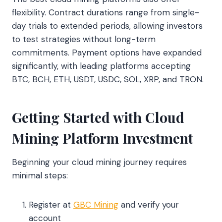
flexibility. Contract durations range from single-
day trials to extended periods, allowing investors
to test strategies without long-term
commitments. Payment options have expanded
significantly, with leading platforms accepting
BTC, BCH, ETH, USDT, USDC, SOL, XRP, and TRON.
Getting Started with Cloud
Mining Platform Investment
Beginning your cloud mining journey requires
minimal steps:
Register at
GBC Mining
and verify your
account