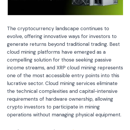
The cryptocurrency landscape continues to
evolve, offering innovative ways for investors to
generate returns beyond traditional trading. Best
cloud mining platforms have emerged as a
compelling solution for those seeking passive
income streams, and XRP cloud mining represents
one of the most accessible entry points into this
lucrative sector. Cloud mining services eliminate
the technical complexities and capital-intensive
requirements of hardware ownership, allowing
crypto investors to participate in mining
operations without managing physical equipment.