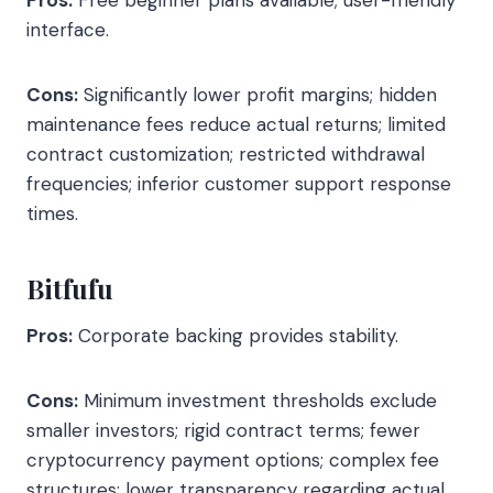
Pros:
Free beginner plans available; user-friendly
interface.
Cons:
Significantly lower profit margins; hidden
maintenance fees reduce actual returns; limited
contract customization; restricted withdrawal
frequencies; inferior customer support response
times.
Bitfufu
Pros:
Corporate backing provides stability.
Cons:
Minimum investment thresholds exclude
smaller investors; rigid contract terms; fewer
cryptocurrency payment options; complex fee
structures; lower transparency regarding actual