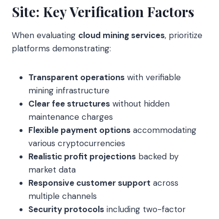
Site: Key Verification Factors
When evaluating
cloud mining services
, prioritize
platforms demonstrating:
Transparent operations
with verifiable
mining infrastructure
Clear fee structures
without hidden
maintenance charges
Flexible payment options
accommodating
various cryptocurrencies
Realistic profit projections
backed by
market data
Responsive customer support
across
multiple channels
Security protocols
including two-factor