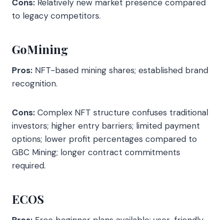
Cons:
Relatively new market presence compared
to legacy competitors.
GoMining
Pros:
NFT-based mining shares; established brand
recognition.
Cons:
Complex NFT structure confuses traditional
investors; higher entry barriers; limited payment
options; lower profit percentages compared to
GBC Mining; longer contract commitments
required.
ECOS