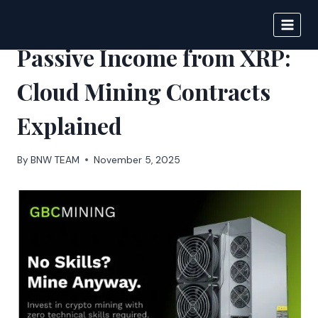
Skip
to
DIGITAL JOURNAL
content
Passive Income from XRP:
Cloud Mining Contracts
Explained
By
BNW TEAM
November 5, 2025