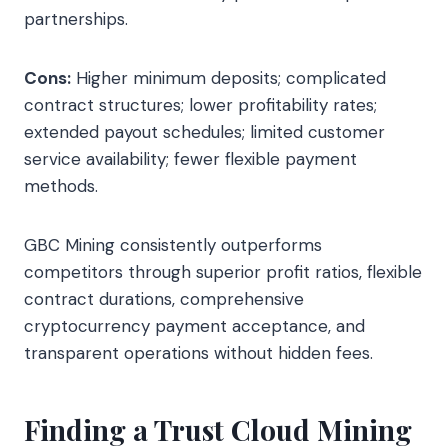
partnerships.
Cons:
Higher minimum deposits; complicated
contract structures; lower profitability rates;
extended payout schedules; limited customer
service availability; fewer flexible payment
methods.
GBC Mining consistently outperforms
competitors through superior profit ratios, flexible
contract durations, comprehensive
cryptocurrency payment acceptance, and
transparent operations without hidden fees.
Finding a Trust Cloud Mining