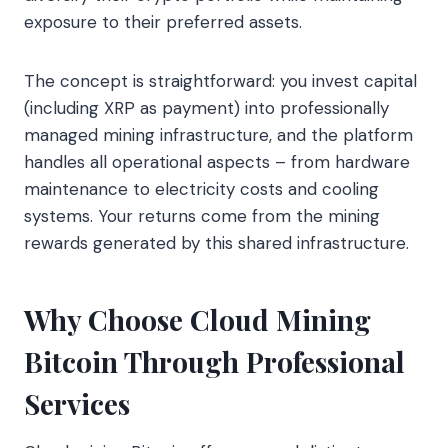
exposure to their preferred assets.
The concept is straightforward: you invest capital
(including XRP as payment) into professionally
managed mining infrastructure, and the platform
handles all operational aspects – from hardware
maintenance to electricity costs and cooling
systems. Your returns come from the mining
rewards generated by this shared infrastructure.
Why Choose Cloud Mining
Bitcoin Through Professional
Services