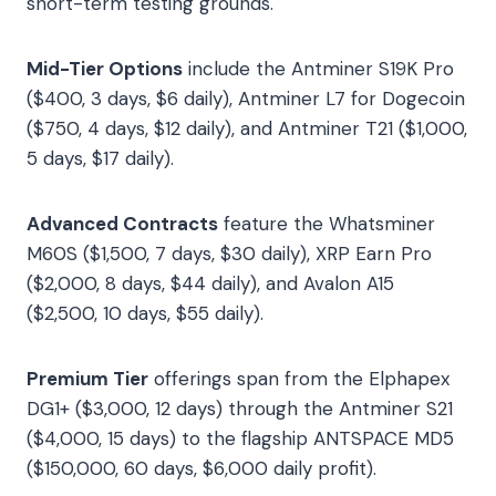
short-term testing grounds.
Mid-Tier Options
include the Antminer S19K Pro
($400, 3 days, $6 daily), Antminer L7 for Dogecoin
($750, 4 days, $12 daily), and Antminer T21 ($1,000,
5 days, $17 daily).
Advanced Contracts
feature the Whatsminer
M60S ($1,500, 7 days, $30 daily), XRP Earn Pro
($2,000, 8 days, $44 daily), and Avalon A15
($2,500, 10 days, $55 daily).
Premium Tier
offerings span from the Elphapex
DG1+ ($3,000, 12 days) through the Antminer S21
($4,000, 15 days) to the flagship ANTSPACE MD5
($150,000, 60 days, $6,000 daily profit).