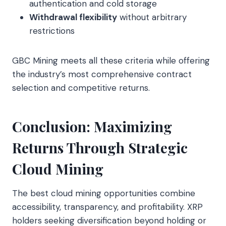
authentication and cold storage
Withdrawal flexibility
without arbitrary
restrictions
GBC Mining meets all these criteria while offering
the industry’s most comprehensive contract
selection and competitive returns.
Conclusion: Maximizing
Returns Through Strategic
Cloud Mining
The best cloud mining opportunities combine
accessibility, transparency, and profitability. XRP
holders seeking diversification beyond holding or