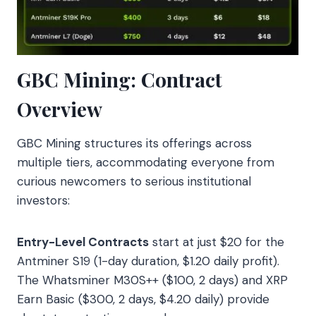
GBC Mining: Contract
Overview
GBC Mining structures its offerings across
multiple tiers, accommodating everyone from
curious newcomers to serious institutional
investors:
Entry-Level Contracts
start at just $20 for the
Antminer S19 (1-day duration, $1.20 daily profit).
The Whatsminer M30S++ ($100, 2 days) and XRP
Earn Basic ($300, 2 days, $4.20 daily) provide