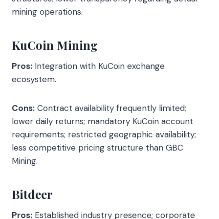
mining operations.
KuCoin Mining
Pros:
Integration with KuCoin exchange
ecosystem.
Cons:
Contract availability frequently limited;
lower daily returns; mandatory KuCoin account
requirements; restricted geographic availability;
less competitive pricing structure than GBC
Mining.
Bitdeer
Pros:
Established industry presence; corporate