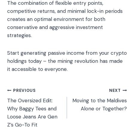
The combination of flexible entry points,
competitive returns, and minimal lock-in periods
creates an optimal environment for both
conservative and aggressive investment
strategies.
Start generating passive income from your crypto
holdings today – the mining revolution has made
it accessible to everyone.
Post
PREVIOUS
NEXT
The Oversized Edit:
Moving to the Maldives
navigation
Why Baggy Tees and
Alone or Together?
Loose Jeans Are Gen
Z’s Go-To Fit