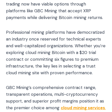
trading now have viable options through
platforms like GBC Mining that accept XRP
payments while delivering Bitcoin mining returns.
Professional mining platforms have democratized
an industry once reserved for technical experts
and well-capitalized organizations. Whether you’re
exploring cloud mining Bitcoin with a $20 trial
contract or committing six figures to premium
infrastructure, the key lies in selecting a trust
cloud mining site with proven performance.
GBC Mining’s comprehensive contract range,
transparent operations, multi-cryptocurrency
support, and superior profit margins position it as
the premier choice among
cloud mining services
.