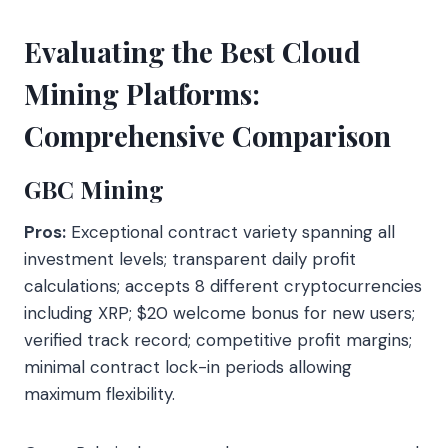
Evaluating the Best Cloud
Mining Platforms:
Comprehensive Comparison
GBC Mining
Pros:
Exceptional contract variety spanning all
investment levels; transparent daily profit
calculations; accepts 8 different cryptocurrencies
including XRP; $20 welcome bonus for new users;
verified track record; competitive profit margins;
minimal contract lock-in periods allowing
maximum flexibility.