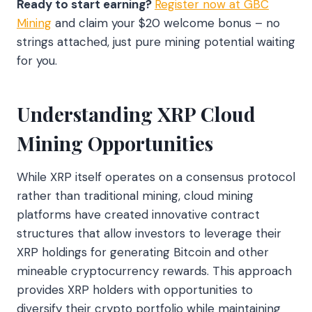
Ready to start earning?
Register now at GBC
Mining
and claim your $20 welcome bonus – no
strings attached, just pure mining potential waiting
for you.
Understanding XRP Cloud
Mining Opportunities
While XRP itself operates on a consensus protocol
rather than traditional mining, cloud mining
platforms have created innovative contract
structures that allow investors to leverage their
XRP holdings for generating Bitcoin and other
mineable cryptocurrency rewards. This approach
provides XRP holders with opportunities to
diversify their crypto portfolio while maintaining