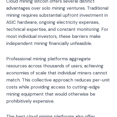
Cloud mining Bitcoin offers several distinct
advantages over solo mining ventures. Traditional
mining requires substantial upfront investment in
ASIC hardware, ongoing electricity expenses,
technical expertise, and constant monitoring. For
most individual investors, these barriers make
independent mining financially unfeasible.
Professional mining platforms aggregate
resources across thousands of users, achieving
economies of scale that individual miners cannot
match. This collective approach reduces per-unit
costs while providing access to cutting-edge
mining equipment that would otherwise be
prohibitively expensive.
The best cloud mining platforms also offer