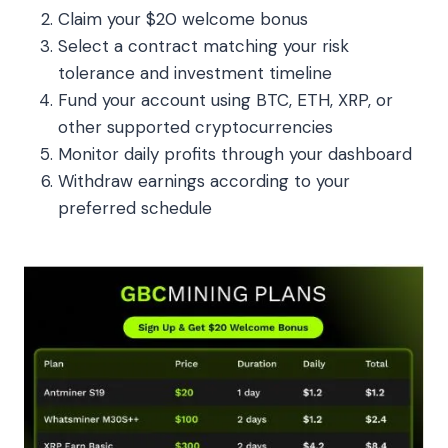
Claim your $20 welcome bonus
Select a contract matching your risk
tolerance and investment timeline
Fund your account using BTC, ETH, XRP, or
other supported cryptocurrencies
Monitor daily profits through your dashboard
Withdraw earnings according to your
preferred schedule