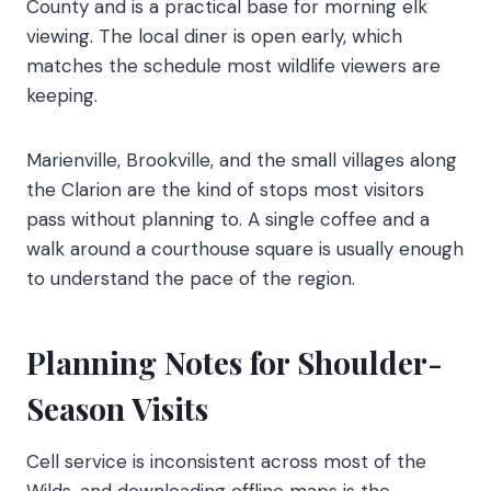
County and is a practical base for morning elk
viewing. The local diner is open early, which
matches the schedule most wildlife viewers are
keeping.
Marienville, Brookville, and the small villages along
the Clarion are the kind of stops most visitors
pass without planning to. A single coffee and a
walk around a courthouse square is usually enough
to understand the pace of the region.
Planning Notes for Shoulder-
Season Visits
Cell service is inconsistent across most of the