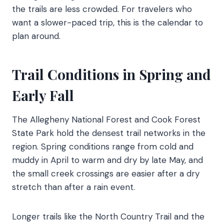
the trails are less crowded. For travelers who
want a slower-paced trip, this is the calendar to
plan around.
Trail Conditions in Spring and
Early Fall
The Allegheny National Forest and Cook Forest
State Park hold the densest trail networks in the
region. Spring conditions range from cold and
muddy in April to warm and dry by late May, and
the small creek crossings are easier after a dry
stretch than after a rain event.
Longer trails like the North Country Trail and the