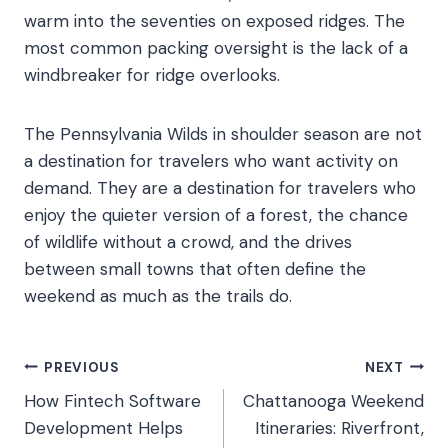
warm into the seventies on exposed ridges. The
most common packing oversight is the lack of a
windbreaker for ridge overlooks.
The Pennsylvania Wilds in shoulder season are not
a destination for travelers who want activity on
demand. They are a destination for travelers who
enjoy the quieter version of a forest, the chance
of wildlife without a crowd, and the drives
between small towns that often define the
weekend as much as the trails do.
Post
PREVIOUS
NEXT
How Fintech Software
Chattanooga Weekend
navigation
Development Helps
Itineraries: Riverfront,