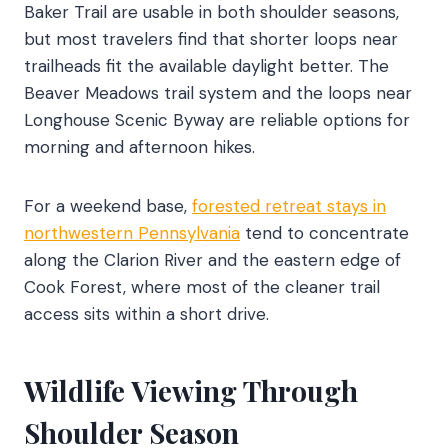
Baker Trail are usable in both shoulder seasons,
but most travelers find that shorter loops near
trailheads fit the available daylight better. The
Beaver Meadows trail system and the loops near
Longhouse Scenic Byway are reliable options for
morning and afternoon hikes.
For a weekend base,
forested retreat stays in
northwestern Pennsylvania
tend to concentrate
along the Clarion River and the eastern edge of
Cook Forest, where most of the cleaner trail
access sits within a short drive.
Wildlife Viewing Through
Shoulder Season