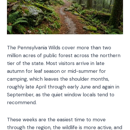
The Pennsylvania Wilds cover more than two
million acres of public forest across the northern
tier of the state. Most visitors arrive in late
autumn for leaf season or mid-summer for
camping, which leaves the shoulder months,
roughly late April through early June and again in
September, as the quiet window locals tend to
recommend.
These weeks are the easiest time to move
through the region, the wildlife is more active, and