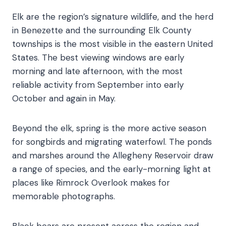
Elk are the region’s signature wildlife, and the herd
in Benezette and the surrounding Elk County
townships is the most visible in the eastern United
States. The best viewing windows are early
morning and late afternoon, with the most
reliable activity from September into early
October and again in May.
Beyond the elk, spring is the more active season
for songbirds and migrating waterfowl. The ponds
and marshes around the Allegheny Reservoir draw
a range of species, and the early-morning light at
places like Rimrock Overlook makes for
memorable photographs.