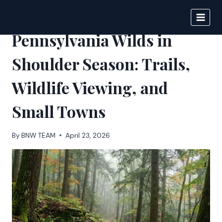
Skip
to
BIGNEWS
content
Pennsylvania Wilds in
Shoulder Season: Trails,
Wildlife Viewing, and
Small Towns
By
BNW TEAM
April 23, 2026