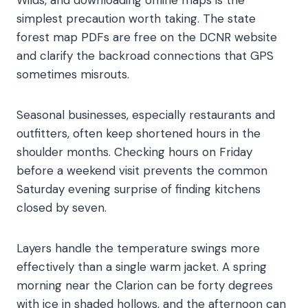
Wilds, and downloading offline maps is the
simplest precaution worth taking. The state
forest map PDFs are free on the DCNR website
and clarify the backroad connections that GPS
sometimes misrouts.
Seasonal businesses, especially restaurants and
outfitters, often keep shortened hours in the
shoulder months. Checking hours on Friday
before a weekend visit prevents the common
Saturday evening surprise of finding kitchens
closed by seven.
Layers handle the temperature swings more
effectively than a single warm jacket. A spring
morning near the Clarion can be forty degrees
with ice in shaded hollows, and the afternoon can