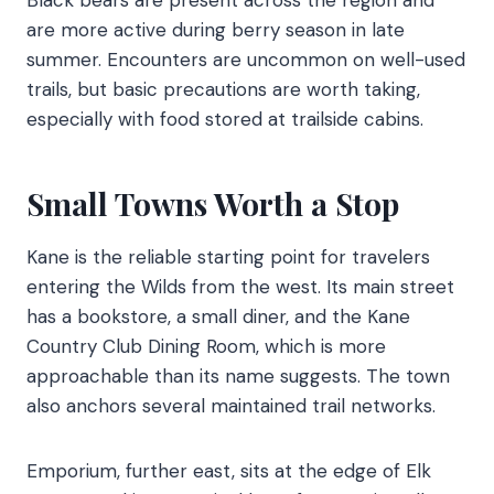
Black bears are present across the region and
are more active during berry season in late
summer. Encounters are uncommon on well-used
trails, but basic precautions are worth taking,
especially with food stored at trailside cabins.
Small Towns Worth a Stop
Kane is the reliable starting point for travelers
entering the Wilds from the west. Its main street
has a bookstore, a small diner, and the Kane
Country Club Dining Room, which is more
approachable than its name suggests. The town
also anchors several maintained trail networks.
Emporium, further east, sits at the edge of Elk