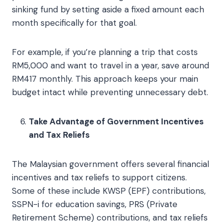
sinking fund by setting aside a fixed amount each
month specifically for that goal.
For example, if you’re planning a trip that costs
RM5,000 and want to travel in a year, save around
RM417 monthly. This approach keeps your main
budget intact while preventing unnecessary debt.
Take Advantage of Government Incentives
and Tax Reliefs
The Malaysian government offers several financial
incentives and tax reliefs to support citizens.
Some of these include KWSP (EPF) contributions,
SSPN-i for education savings, PRS (Private
Retirement Scheme) contributions, and tax reliefs