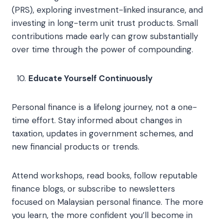
(PRS), exploring investment-linked insurance, and
investing in long-term unit trust products. Small
contributions made early can grow substantially
over time through the power of compounding.
Educate Yourself Continuously
Personal finance is a lifelong journey, not a one-
time effort. Stay informed about changes in
taxation, updates in government schemes, and
new financial products or trends.
Attend workshops, read books, follow reputable
finance blogs, or subscribe to newsletters
focused on Malaysian personal finance. The more
you learn, the more confident you’ll become in