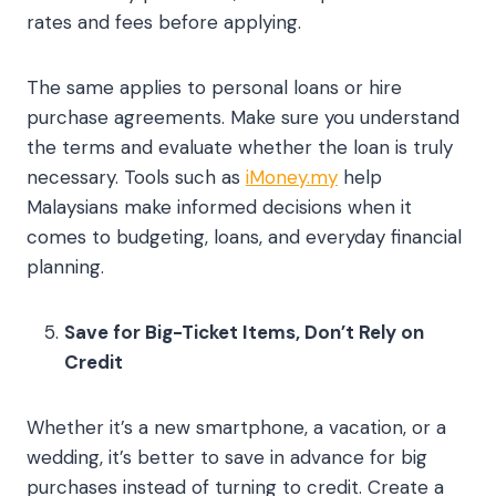
rates and fees before applying.
The same applies to personal loans or hire
purchase agreements. Make sure you understand
the terms and evaluate whether the loan is truly
necessary. Tools such as
iMoney.my
help
Malaysians make informed decisions when it
comes to budgeting, loans, and everyday financial
planning.
Save for Big-Ticket Items, Don’t Rely on
Credit
Whether it’s a new smartphone, a vacation, or a
wedding, it’s better to save in advance for big
purchases instead of turning to credit. Create a