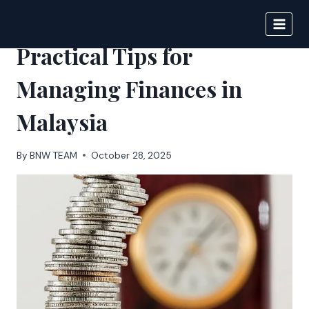
Skip
to
BIGNEWS
content
Practical Tips for
Managing Finances in
Malaysia
By
BNW TEAM
October 28, 2025