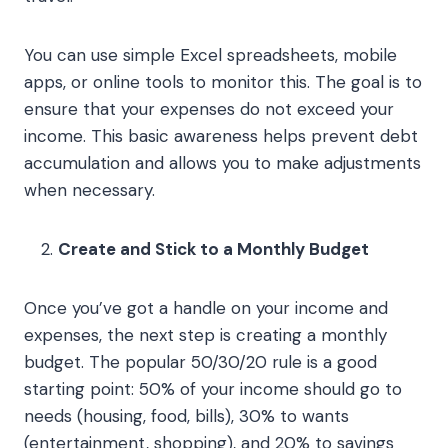
You can use simple Excel spreadsheets, mobile
apps, or online tools to monitor this. The goal is to
ensure that your expenses do not exceed your
income. This basic awareness helps prevent debt
accumulation and allows you to make adjustments
when necessary.
Create and Stick to a Monthly Budget
Once you’ve got a handle on your income and
expenses, the next step is creating a monthly
budget. The popular 50/30/20 rule is a good
starting point: 50% of your income should go to
needs (housing, food, bills), 30% to wants
(entertainment, shopping), and 20% to savings