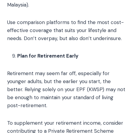
Malaysia).
Use comparison platforms to find the most cost-
effective coverage that suits your lifestyle and
needs. Don’t overpay, but also don’t underinsure.
Plan for Retirement Early
Retirement may seem far off, especially for
younger adults, but the earlier you start, the
better. Relying solely on your EPF (KWSP) may not
be enough to maintain your standard of living
post-retirement.
To supplement your retirement income, consider
contributing to a Private Retirement Scheme