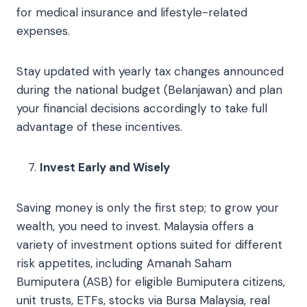
for medical insurance and lifestyle-related
expenses.
Stay updated with yearly tax changes announced
during the national budget (Belanjawan) and plan
your financial decisions accordingly to take full
advantage of these incentives.
Invest Early and Wisely
Saving money is only the first step; to grow your
wealth, you need to invest. Malaysia offers a
variety of investment options suited for different
risk appetites, including Amanah Saham
Bumiputera (ASB) for eligible Bumiputera citizens,
unit trusts, ETFs, stocks via Bursa Malaysia, real