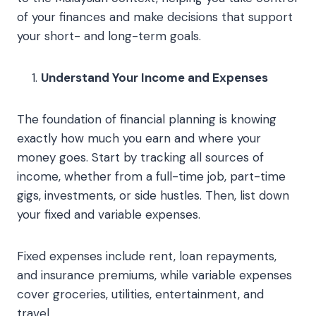
of your finances and make decisions that support
your short- and long-term goals.
Understand Your Income and Expenses
The foundation of financial planning is knowing
exactly how much you earn and where your
money goes. Start by tracking all sources of
income, whether from a full-time job, part-time
gigs, investments, or side hustles. Then, list down
your fixed and variable expenses.
Fixed expenses include rent, loan repayments,
and insurance premiums, while variable expenses
cover groceries, utilities, entertainment, and
travel.