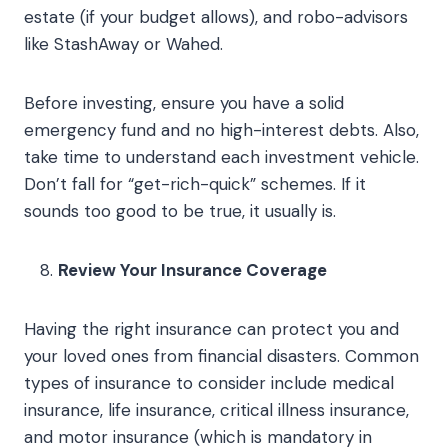
estate (if your budget allows), and robo-advisors
like StashAway or Wahed.
Before investing, ensure you have a solid
emergency fund and no high-interest debts. Also,
take time to understand each investment vehicle.
Don’t fall for “get-rich-quick” schemes. If it
sounds too good to be true, it usually is.
Review Your Insurance Coverage
Having the right insurance can protect you and
your loved ones from financial disasters. Common
types of insurance to consider include medical
insurance, life insurance, critical illness insurance,
and motor insurance (which is mandatory in