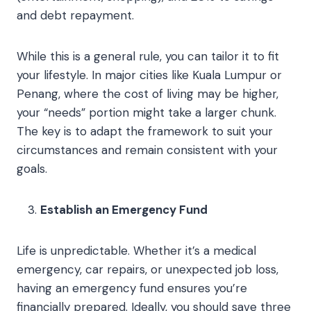
and debt repayment.
While this is a general rule, you can tailor it to fit
your lifestyle. In major cities like Kuala Lumpur or
Penang, where the cost of living may be higher,
your “needs” portion might take a larger chunk.
The key is to adapt the framework to suit your
circumstances and remain consistent with your
goals.
Establish an Emergency Fund
Life is unpredictable. Whether it’s a medical
emergency, car repairs, or unexpected job loss,
having an emergency fund ensures you’re
financially prepared. Ideally, you should save three