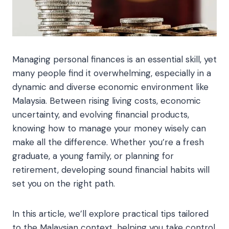
Managing personal finances is an essential skill, yet
many people find it overwhelming, especially in a
dynamic and diverse economic environment like
Malaysia. Between rising living costs, economic
uncertainty, and evolving financial products,
knowing how to manage your money wisely can
make all the difference. Whether you’re a fresh
graduate, a young family, or planning for
retirement, developing sound financial habits will
set you on the right path.
In this article, we’ll explore practical tips tailored
to the Malaysian context, helping you take control