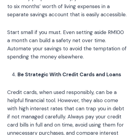
to six months’ worth of living expenses in a
separate savings account that is easily accessible.
Start small if you must. Even setting aside RM100
a month can build a safety net over time.
Automate your savings to avoid the temptation of
spending the money elsewhere.
Be Strategic With Credit Cards and Loans
Credit cards, when used responsibly, can be a
helpful financial tool. However, they also come
with high interest rates that can trap you in debt
if not managed carefully. Always pay your credit
card bills in full and on time, avoid using them for
unnecessary purchases, and compare interest