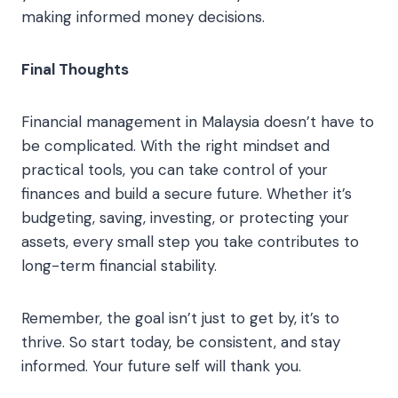
making informed money decisions.
Final Thoughts
Financial management in Malaysia doesn’t have to
be complicated. With the right mindset and
practical tools, you can take control of your
finances and build a secure future. Whether it’s
budgeting, saving, investing, or protecting your
assets, every small step you take contributes to
long-term financial stability.
Remember, the goal isn’t just to get by, it’s to
thrive. So start today, be consistent, and stay
informed. Your future self will thank you.