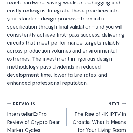
reach hardware, saving weeks of debugging and
costly redesigns. Integrate these practices into
your standard design process—from initial
specification through final validation—and you will
consistently achieve first-pass success, delivering
circuits that meet performance targets reliably
across production volumes and environmental
extremes. The investment in rigorous design
methodology pays dividends in reduced
development time, lower failure rates, and
enhanced professional reputation.
Post
PREVIOUS
NEXT
InterstellarExPro
The Rise of 4K IPTV in
navigation
Review of Crypto Bear
Croatia: What It Means
Market Cycles
for Your Living Room