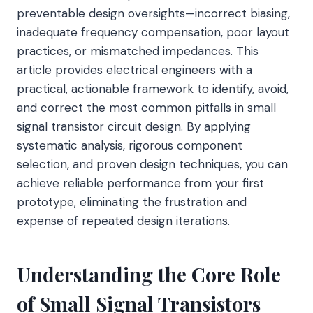
preventable design oversights—incorrect biasing,
inadequate frequency compensation, poor layout
practices, or mismatched impedances. This
article provides electrical engineers with a
practical, actionable framework to identify, avoid,
and correct the most common pitfalls in small
signal transistor circuit design. By applying
systematic analysis, rigorous component
selection, and proven design techniques, you can
achieve reliable performance from your first
prototype, eliminating the frustration and
expense of repeated design iterations.
Understanding the Core Role
of Small Signal Transistors