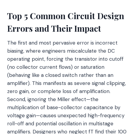
Top 5 Common Circuit Design
Errors and Their Impact
The first and most pervasive error is incorrect
biasing, where engineers miscalculate the DC
operating point, forcing the transistor into cutoff
(no collector current flows) or saturation
(behaving like a closed switch rather than an
amplifier). This manifests as severe signal clipping,
zero gain, or complete loss of amplification.
Second, ignoring the Miller effect—the
multiplication of base-collector capacitance by
voltage gain—causes unexpected high-frequency
roll-off and potential oscillation in multistage
amplifiers. Designers who neglect fT find their 100