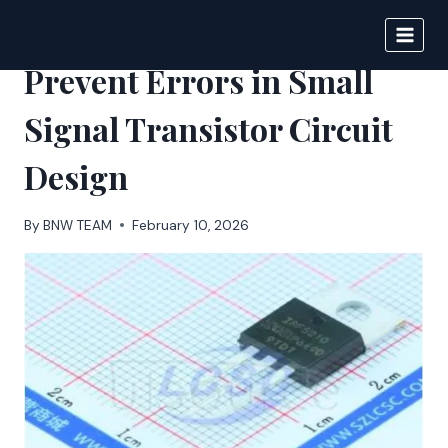
Skip
to
BIGNEWS
content
Prevent Errors in Small
Signal Transistor Circuit
Design
By
BNW TEAM
February 10, 2026