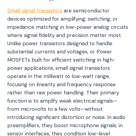
Small signal transistors
are semiconductor
devices optimized for amplifying, switching, or
impedance matching in low-power analog circuits
where signal fidelity and precision matter most.
Unlike power transistors designed to handle
substantial currents and voltages, or Power
MOSFETs built for efficient switching in high-
power applications, small signal transistors
operate in the milliwatt to low-watt range,
focusing on linearity and frequency response
rather than raw power handling. Their primary
function is to amplify weak electrical signals—
from microvolts to a few volts—without
introducing significant distortion or noise. In audio
preamplifiers, they boost microphone signals; in
sensor interfaces, they condition low-level