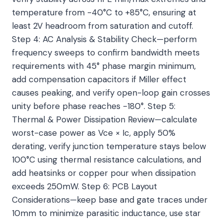
temperature from -40°C to +85°C, ensuring at
least 2V headroom from saturation and cutoff.
Step 4: AC Analysis & Stability Check—perform
frequency sweeps to confirm bandwidth meets
requirements with 45° phase margin minimum,
add compensation capacitors if Miller effect
causes peaking, and verify open-loop gain crosses
unity before phase reaches -180°. Step 5:
Thermal & Power Dissipation Review—calculate
worst-case power as Vce × Ic, apply 50%
derating, verify junction temperature stays below
100°C using thermal resistance calculations, and
add heatsinks or copper pour when dissipation
exceeds 250mW. Step 6: PCB Layout
Considerations—keep base and gate traces under
10mm to minimize parasitic inductance, use star