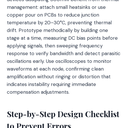
management: attach small heatsinks or use
copper pour on PCBs to reduce junction
temperature by 20–30°C, preventing thermal
drift. Prototype methodically by building one
stage at a time, measuring DC bias points before
applying signals, then sweeping frequency
response to verify bandwidth and detect parasitic
oscillations early. Use oscilloscopes to monitor
waveforms at each node, confirming clean
amplification without ringing or distortion that
indicates instability requiring immediate
compensation adjustments.
Step-by-Step Design Checklist
to Prevent Errors