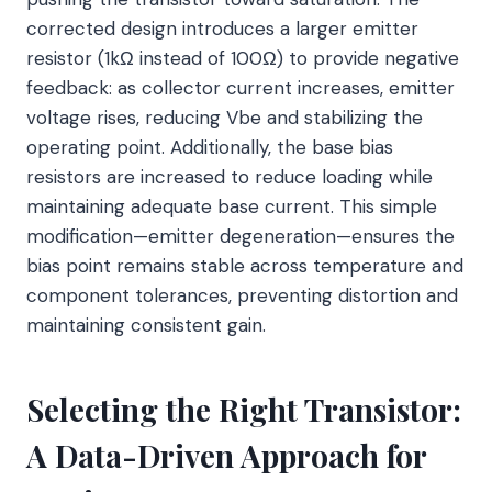
corrected design introduces a larger emitter
resistor (1kΩ instead of 100Ω) to provide negative
feedback: as collector current increases, emitter
voltage rises, reducing Vbe and stabilizing the
operating point. Additionally, the base bias
resistors are increased to reduce loading while
maintaining adequate base current. This simple
modification—emitter degeneration—ensures the
bias point remains stable across temperature and
component tolerances, preventing distortion and
maintaining consistent gain.
Selecting the Right Transistor:
A Data-Driven Approach for