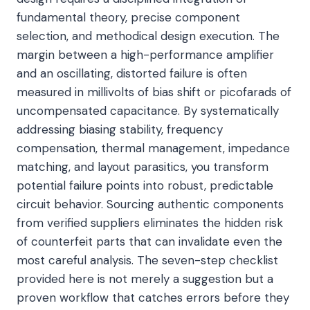
fundamental theory, precise component
selection, and methodical design execution. The
margin between a high-performance amplifier
and an oscillating, distorted failure is often
measured in millivolts of bias shift or picofarads of
uncompensated capacitance. By systematically
addressing biasing stability, frequency
compensation, thermal management, impedance
matching, and layout parasitics, you transform
potential failure points into robust, predictable
circuit behavior. Sourcing authentic components
from verified suppliers eliminates the hidden risk
of counterfeit parts that can invalidate even the
most careful analysis. The seven-step checklist
provided here is not merely a suggestion but a
proven workflow that catches errors before they