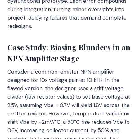
dysfunctional prototype. Each error compounds
during integration, turning minor oversights into
project-delaying failures that demand complete
redesigns.
Case Study: Biasing Blunders in an
NPN Amplifier Stage
Consider a common-emitter NPN amplifier
designed for 10x voltage gain at 10 kHz. In the
flawed version, the designer uses a stiff voltage
divider (low resistor values) to set base voltage at
2.5V, assuming Vbe = 0.7V will yield 1.8V across the
emitter resistor. However, temperature variations
shift Vbe by –2mV/°C; a 50°C rise reduces Vbe to
0.6V, increasing collector current by 50% and
pushing the transistor toward saturation. The