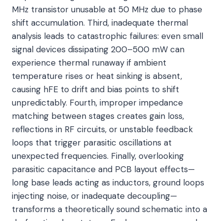
MHz transistor unusable at 50 MHz due to phase
shift accumulation. Third, inadequate thermal
analysis leads to catastrophic failures: even small
signal devices dissipating 200–500 mW can
experience thermal runaway if ambient
temperature rises or heat sinking is absent,
causing hFE to drift and bias points to shift
unpredictably. Fourth, improper impedance
matching between stages creates gain loss,
reflections in RF circuits, or unstable feedback
loops that trigger parasitic oscillations at
unexpected frequencies. Finally, overlooking
parasitic capacitance and PCB layout effects—
long base leads acting as inductors, ground loops
injecting noise, or inadequate decoupling—
transforms a theoretically sound schematic into a