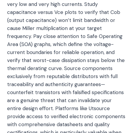
very low and very high currents. Study
capacitance versus Vce plots to verify that Cob
(output capacitance) won’t limit bandwidth or
cause Miller multiplication at your target
frequency. Pay close attention to Safe Operating
Area (SOA) graphs, which define the voltage-
current boundaries for reliable operation, and
verify that worst-case dissipation stays below the
thermal derating curve. Source components
exclusively from reputable distributors with full
traceability and authenticity guarantees—
counterfeit transistors with falsified specifications
are a genuine threat that can invalidate your
entire design effort. Platforms like Utsource
provide access to verified electronic components
with comprehensive datasheets and quality
certifications, which is particularly valuable when