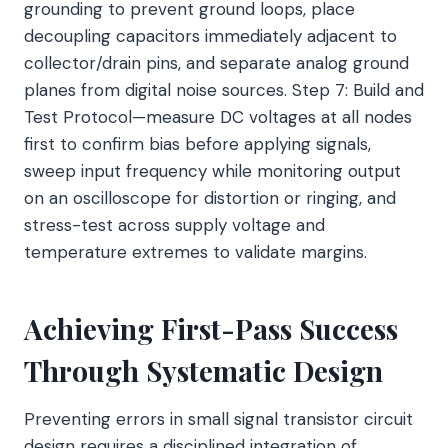
grounding to prevent ground loops, place
decoupling capacitors immediately adjacent to
collector/drain pins, and separate analog ground
planes from digital noise sources. Step 7: Build and
Test Protocol—measure DC voltages at all nodes
first to confirm bias before applying signals,
sweep input frequency while monitoring output
on an oscilloscope for distortion or ringing, and
stress-test across supply voltage and
temperature extremes to validate margins.
Achieving First-Pass Success
Through Systematic Design
Preventing errors in small signal transistor circuit
design requires a disciplined integration of