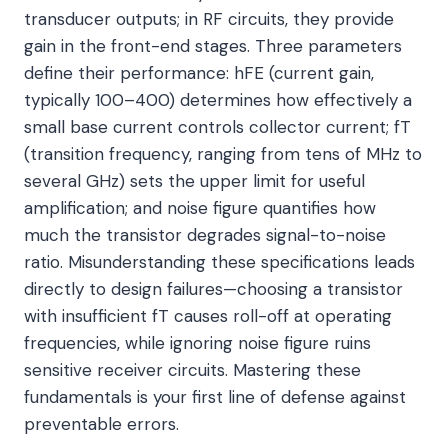
transducer outputs; in RF circuits, they provide
gain in the front-end stages. Three parameters
define their performance: hFE (current gain,
typically 100–400) determines how effectively a
small base current controls collector current; fT
(transition frequency, ranging from tens of MHz to
several GHz) sets the upper limit for useful
amplification; and noise figure quantifies how
much the transistor degrades signal-to-noise
ratio. Misunderstanding these specifications leads
directly to design failures—choosing a transistor
with insufficient fT causes roll-off at operating
frequencies, while ignoring noise figure ruins
sensitive receiver circuits. Mastering these
fundamentals is your first line of defense against
preventable errors.