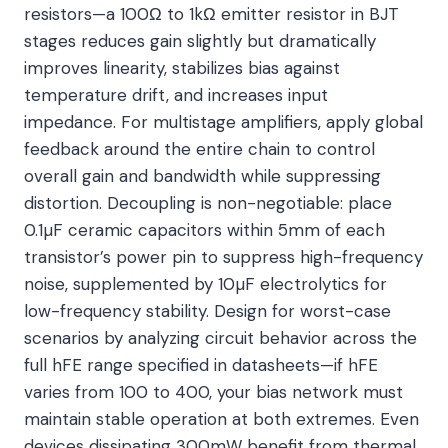
resistors—a 100Ω to 1kΩ emitter resistor in BJT
stages reduces gain slightly but dramatically
improves linearity, stabilizes bias against
temperature drift, and increases input
impedance. For multistage amplifiers, apply global
feedback around the entire chain to control
overall gain and bandwidth while suppressing
distortion. Decoupling is non-negotiable: place
0.1µF ceramic capacitors within 5mm of each
transistor’s power pin to suppress high-frequency
noise, supplemented by 10µF electrolytics for
low-frequency stability. Design for worst-case
scenarios by analyzing circuit behavior across the
full hFE range specified in datasheets—if hFE
varies from 100 to 400, your bias network must
maintain stable operation at both extremes. Even
devices dissipating 300mW benefit from thermal