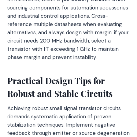
sourcing components for automation accessories
and industrial control applications. Cross-
reference multiple datasheets when evaluating
alternatives, and always design with margin: if your
circuit needs 200 MHz bandwidth, select a
transistor with fT exceeding 1 GHz to maintain
phase margin and prevent instability.
Practical Design Tips for
Robust and Stable Circuits
Achieving robust small signal transistor circuits
demands systematic application of proven
stabilization techniques. Implement negative
feedback through emitter or source degeneration