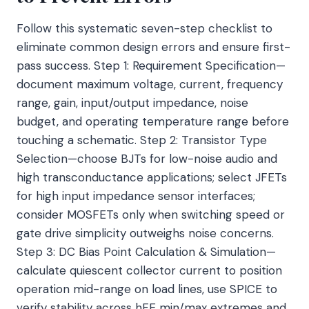
Follow this systematic seven-step checklist to
eliminate common design errors and ensure first-
pass success. Step 1: Requirement Specification—
document maximum voltage, current, frequency
range, gain, input/output impedance, noise
budget, and operating temperature range before
touching a schematic. Step 2: Transistor Type
Selection—choose BJTs for low-noise audio and
high transconductance applications; select JFETs
for high input impedance sensor interfaces;
consider MOSFETs only when switching speed or
gate drive simplicity outweighs noise concerns.
Step 3: DC Bias Point Calculation & Simulation—
calculate quiescent collector current to position
operation mid-range on load lines, use SPICE to
verify stability across hFE min/max extremes and