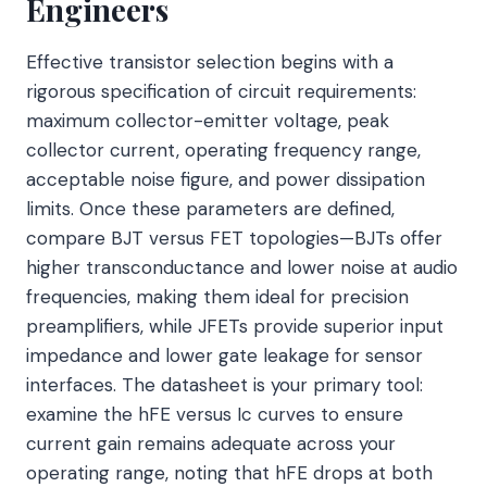
Engineers
Effective transistor selection begins with a
rigorous specification of circuit requirements:
maximum collector-emitter voltage, peak
collector current, operating frequency range,
acceptable noise figure, and power dissipation
limits. Once these parameters are defined,
compare BJT versus FET topologies—BJTs offer
higher transconductance and lower noise at audio
frequencies, making them ideal for precision
preamplifiers, while JFETs provide superior input
impedance and lower gate leakage for sensor
interfaces. The datasheet is your primary tool:
examine the hFE versus Ic curves to ensure
current gain remains adequate across your
operating range, noting that hFE drops at both