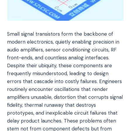
Small signal transistors form the backbone of
modern electronics, quietly enabling precision in
audio amplifiers, sensor conditioning circuits, RF
front-ends, and countless analog interfaces.
Despite their ubiquity, these components are
frequently misunderstood, leading to design
errors that cascade into costly failures. Engineers
routinely encounter oscillations that render
amplifiers unusable, distortion that corrupts signal
fidelity, thermal runaway that destroys
prototypes, and inexplicable circuit failures that
delay product launches. These problems often
stem not from component defects but from