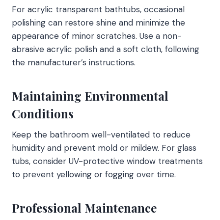
For acrylic transparent bathtubs, occasional
polishing can restore shine and minimize the
appearance of minor scratches. Use a non-
abrasive acrylic polish and a soft cloth, following
the manufacturer’s instructions.
Maintaining Environmental
Conditions
Keep the bathroom well-ventilated to reduce
humidity and prevent mold or mildew. For glass
tubs, consider UV-protective window treatments
to prevent yellowing or fogging over time.
Professional Maintenance