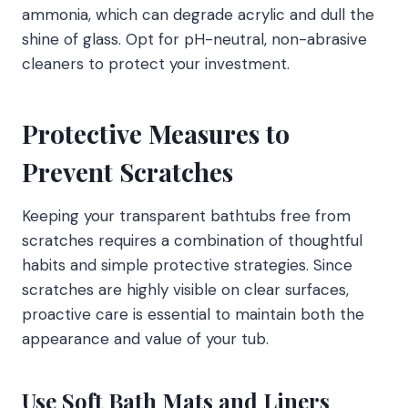
ammonia, which can degrade acrylic and dull the
shine of glass. Opt for pH-neutral, non-abrasive
cleaners to protect your investment.
Protective Measures to
Prevent Scratches
Keeping your transparent bathtubs free from
scratches requires a combination of thoughtful
habits and simple protective strategies. Since
scratches are highly visible on clear surfaces,
proactive care is essential to maintain both the
appearance and value of your tub.
Use Soft Bath Mats and Liners