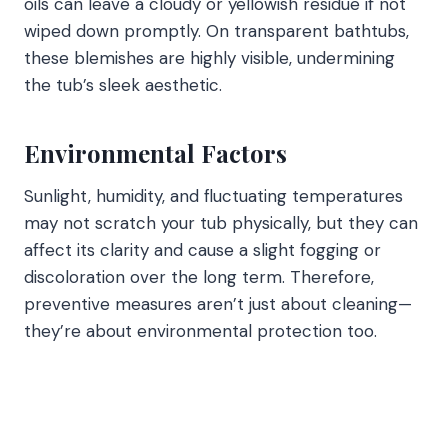
oils can leave a cloudy or yellowish residue if not
wiped down promptly. On transparent bathtubs,
these blemishes are highly visible, undermining
the tub’s sleek aesthetic.
Environmental Factors
Sunlight, humidity, and fluctuating temperatures
may not scratch your tub physically, but they can
affect its clarity and cause a slight fogging or
discoloration over the long term. Therefore,
preventive measures aren’t just about cleaning—
they’re about environmental protection too.