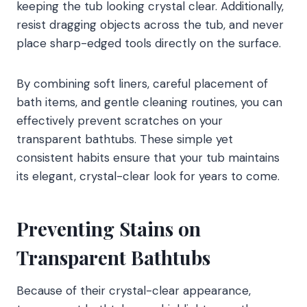
keeping the tub looking crystal clear. Additionally,
resist dragging objects across the tub, and never
place sharp-edged tools directly on the surface.
By combining soft liners, careful placement of
bath items, and gentle cleaning routines, you can
effectively prevent scratches on your
transparent bathtubs. These simple yet
consistent habits ensure that your tub maintains
its elegant, crystal-clear look for years to come.
Preventing Stains on
Transparent Bathtubs
Because of their crystal-clear appearance,