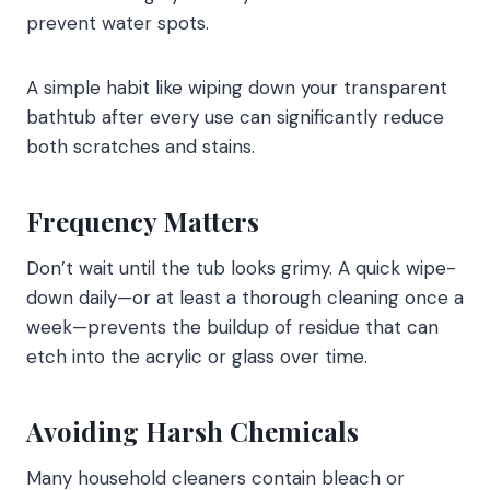
prevent water spots.
A simple habit like wiping down your transparent
bathtub after every use can significantly reduce
both scratches and stains.
Frequency Matters
Don’t wait until the tub looks grimy. A quick wipe-
down daily—or at least a thorough cleaning once a
week—prevents the buildup of residue that can
etch into the acrylic or glass over time.
Avoiding Harsh Chemicals
Many household cleaners contain bleach or