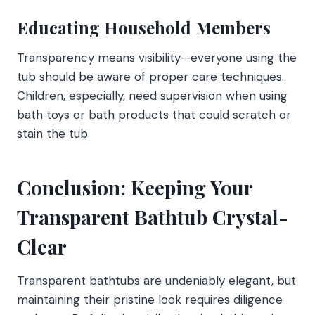
Educating Household Members
Transparency means visibility—everyone using the
tub should be aware of proper care techniques.
Children, especially, need supervision when using
bath toys or bath products that could scratch or
stain the tub.
Conclusion: Keeping Your
Transparent Bathtub Crystal-
Clear
Transparent bathtubs are undeniably elegant, but
maintaining their pristine look requires diligence