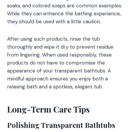
soaks, and colored soaps are common examples.
While they can enhance the bathing experience,
they should be used with a little caution.
After using such products, rinse the tub
thoroughly and wipe it dry to prevent residue
from lingering. When used responsibly, these
products do not have to compromise the
appearance of your transparent bathtubs. A
mindful approach ensures you enjoy both a
relaxing bath and a spotless, elegant tub.
Long-Term Care Tips
Polishing Transparent Bathtubs