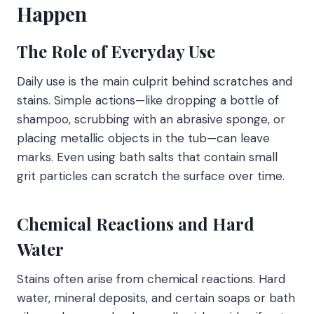
Happen
The Role of Everyday Use
Daily use is the main culprit behind scratches and
stains. Simple actions—like dropping a bottle of
shampoo, scrubbing with an abrasive sponge, or
placing metallic objects in the tub—can leave
marks. Even using bath salts that contain small
grit particles can scratch the surface over time.
Chemical Reactions and Hard
Water
Stains often arise from chemical reactions. Hard
water, mineral deposits, and certain soaps or bath