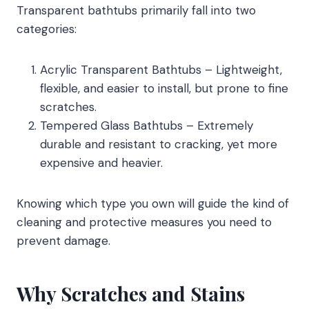
Transparent bathtubs primarily fall into two
categories:
Acrylic Transparent Bathtubs – Lightweight,
flexible, and easier to install, but prone to fine
scratches.
Tempered Glass Bathtubs – Extremely
durable and resistant to cracking, yet more
expensive and heavier.
Knowing which type you own will guide the kind of
cleaning and protective measures you need to
prevent damage.
Why Scratches and Stains