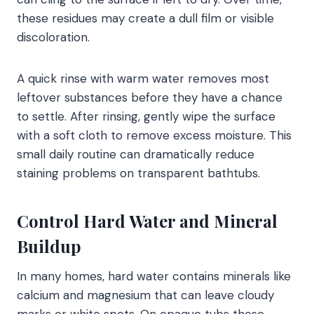
these residues may create a dull film or visible
discoloration.
A quick rinse with warm water removes most
leftover substances before they have a chance
to settle. After rinsing, gently wipe the surface
with a soft cloth to remove excess moisture. This
small daily routine can dramatically reduce
staining problems on transparent bathtubs.
Control Hard Water and Mineral
Buildup
In many homes, hard water contains minerals like
calcium and magnesium that can leave cloudy
marks or white spots. On opaque tubs these