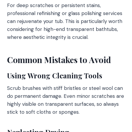
For deep scratches or persistent stains,
professional refinishing or glass polishing services
can rejuvenate your tub. This is particularly worth
considering for high-end transparent bathtubs,
where aesthetic integrity is crucial.
Common Mistakes to Avoid
Using Wrong Cleaning Tools
Scrub brushes with stiff bristles or steel wool can
do permanent damage. Even minor scratches are
highly visible on transparent surfaces, so always
stick to soft cloths or sponges.
Neglecting Drying