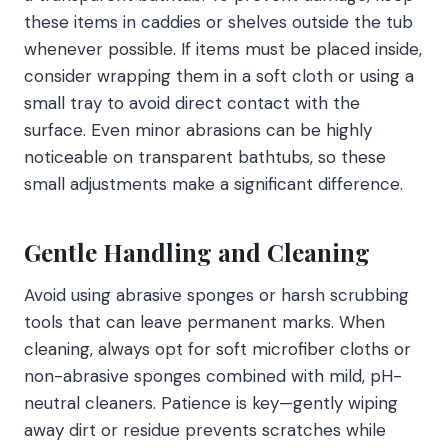
these items in caddies or shelves outside the tub
whenever possible. If items must be placed inside,
consider wrapping them in a soft cloth or using a
small tray to avoid direct contact with the
surface. Even minor abrasions can be highly
noticeable on transparent bathtubs, so these
small adjustments make a significant difference.
Gentle Handling and Cleaning
Avoid using abrasive sponges or harsh scrubbing
tools that can leave permanent marks. When
cleaning, always opt for soft microfiber cloths or
non-abrasive sponges combined with mild, pH-
neutral cleaners. Patience is key—gently wiping
away dirt or residue prevents scratches while