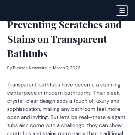
Skip
to
IPSNEWS
content
Preventing Scratches and
Stains on Transparent
Bathtubs
By
Busines Newswire
March 7, 2026
Transparent bathtubs have become a stunning
centerpiece in modern bathrooms. Their sleek,
crystal-clear design adds a touch of luxury and
sophistication, making any bathroom feel more
open and inviting. But let’s be real—these elegant
tubs also come with a challenge: they can show
scratches and stains more easily than traditional