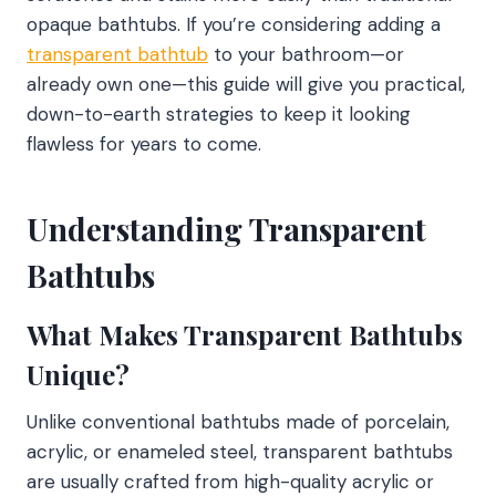
opaque bathtubs. If you’re considering adding a
transparent bathtub
to your bathroom—or
already own one—this guide will give you practical,
down-to-earth strategies to keep it looking
flawless for years to come.
Understanding Transparent
Bathtubs
What Makes Transparent Bathtubs
Unique?
Unlike conventional bathtubs made of porcelain,
acrylic, or enameled steel, transparent bathtubs
are usually crafted from high-quality acrylic or