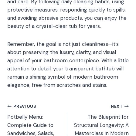
and care. By following daily cleaning habits, using
protective measures, responding quickly to spills,
and avoiding abrasive products, you can enjoy the
beauty of a crystal-clear tub for years.
Remember, the goal is not just cleanliness—it’s
about preserving the luxury, clarity, and visual
appeal of your bathroom centerpiece. With a little
attention to detail, your transparent bathtub will
remain a shining symbol of modern bathroom
elegance, free from scratches and stains.
Post
PREVIOUS
NEXT
Potbelly Menu:
The Blueprint for
navigation
Complete Guide to
Structural Longevity: A
Sandwiches, Salads,
Masterclass in Modern