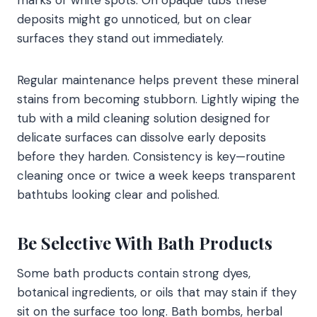
deposits might go unnoticed, but on clear
surfaces they stand out immediately.
Regular maintenance helps prevent these mineral
stains from becoming stubborn. Lightly wiping the
tub with a mild cleaning solution designed for
delicate surfaces can dissolve early deposits
before they harden. Consistency is key—routine
cleaning once or twice a week keeps transparent
bathtubs looking clear and polished.
Be Selective With Bath Products
Some bath products contain strong dyes,
botanical ingredients, or oils that may stain if they
sit on the surface too long. Bath bombs, herbal