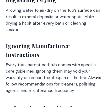
Allowing water to air-dry on the tub’s surface can
result in mineral deposits or water spots. Make
drying a habit after every bath or cleaning
session.
Ignoring Manufacturer
Instructions
Every transparent bathtub comes with specific
care guidelines. Ignoring them may void your
warranty or reduce the lifespan of the tub. Always
follow recommendations for cleaners, polishing
agents, and maintenance frequency.