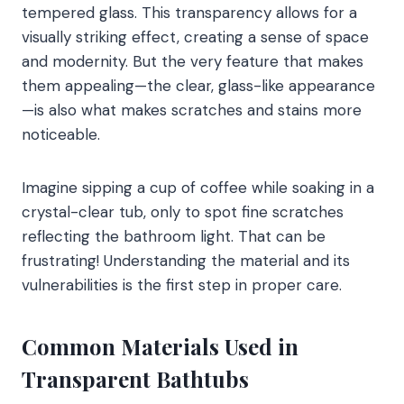
tempered glass. This transparency allows for a
visually striking effect, creating a sense of space
and modernity. But the very feature that makes
them appealing—the clear, glass-like appearance
—is also what makes scratches and stains more
noticeable.
Imagine sipping a cup of coffee while soaking in a
crystal-clear tub, only to spot fine scratches
reflecting the bathroom light. That can be
frustrating! Understanding the material and its
vulnerabilities is the first step in proper care.
Common Materials Used in
Transparent Bathtubs