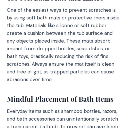
One of the easiest ways to prevent scratches is
by using soft bath mats or protective liners inside
the tub. Materials like silicone or soft rubber
create a cushion between the tub surface and
any objects placed inside. These mats absorb
impact from dropped bottles, soap dishes, or
bath toys, drastically reducing the risk of fine
scratches. Always ensure the mat itself is clean
and free of grit, as trapped particles can cause
abrasions over time.
Mindful Placement of Bath Items
Everyday items such as shampoo bottles, razors,
and bath accessories can unintentionally scratch
a transparent bathtub. To prevent damage, keep