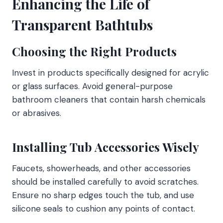
Enhancing the Life of
Transparent Bathtubs
Choosing the Right Products
Invest in products specifically designed for acrylic
or glass surfaces. Avoid general-purpose
bathroom cleaners that contain harsh chemicals
or abrasives.
Installing Tub Accessories Wisely
Faucets, showerheads, and other accessories
should be installed carefully to avoid scratches.
Ensure no sharp edges touch the tub, and use
silicone seals to cushion any points of contact.