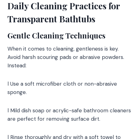
Daily Cleaning Practices for
Transparent Bathtubs
Gentle Cleaning Techniques
When it comes to cleaning, gentleness is key.
Avoid harsh scouring pads or abrasive powders.
Instead:
l Use a soft microfiber cloth or non-abrasive
sponge.
l Mild dish soap or acrylic-safe bathroom cleaners
are perfect for removing surface dirt.
l Rinse thoroughly and dry with a soft towel to