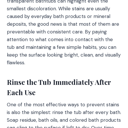
transparent bathtubs can highlight even the
smallest discoloration. While stains are usually
caused by everyday bath products or mineral
deposits, the good news is that most of them are
preventable with consistent care. By paying
attention to what comes into contact with the
tub and maintaining a few simple habits, you can
keep the surface looking bright, clean, and visually
flawless.
Rinse the Tub Immediately After
Each Use
One of the most effective ways to prevent stains
is also the simplest: rinse the tub after every bath.
Soap residue, bath oils, and colored bath products
can cling to the surface if left to dry. Over time,