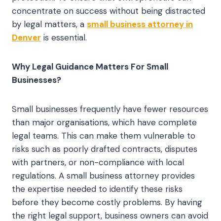
concentrate on success without being distracted
by legal matters, a
small business attorney in
Denver
is essential.
Why Legal Guidance Matters For Small
Businesses?
Small businesses frequently have fewer resources
than major organisations, which have complete
legal teams. This can make them vulnerable to
risks such as poorly drafted contracts, disputes
with partners, or non-compliance with local
regulations. A small business attorney provides
the expertise needed to identify these risks
before they become costly problems. By having
the right legal support, business owners can avoid