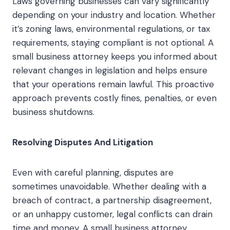
Laws governing businesses can vary significantly
depending on your industry and location. Whether
it’s zoning laws, environmental regulations, or tax
requirements, staying compliant is not optional. A
small business attorney keeps you informed about
relevant changes in legislation and helps ensure
that your operations remain lawful. This proactive
approach prevents costly fines, penalties, or even
business shutdowns.
Resolving Disputes And Litigation
Even with careful planning, disputes are
sometimes unavoidable. Whether dealing with a
breach of contract, a partnership disagreement,
or an unhappy customer, legal conflicts can drain
time and money. A small business attorney