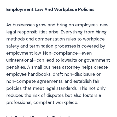
Employment Law And Workplace Policies
As businesses grow and bring on employees, new
legal responsibilities arise. Everything from hiring
methods and compensation rules to workplace
safety and termination processes is covered by
employment law. Non-compliance—even
unintentional—can lead to lawsuits or government
penalties. A small business attorney helps create
employee handbooks, draft non-disclosure or
non-compete agreements, and establish fair
policies that meet legal standards. This not only
reduces the risk of disputes but also fosters a
professional, compliant workplace.