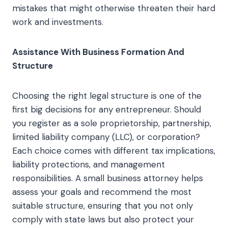
mistakes that might otherwise threaten their hard
work and investments.
Assistance With Business Formation And
Structure
Choosing the right legal structure is one of the
first big decisions for any entrepreneur. Should
you register as a sole proprietorship, partnership,
limited liability company (LLC), or corporation?
Each choice comes with different tax implications,
liability protections, and management
responsibilities. A small business attorney helps
assess your goals and recommend the most
suitable structure, ensuring that you not only
comply with state laws but also protect your