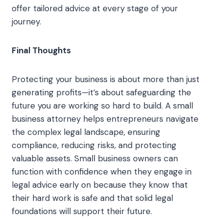
offer tailored advice at every stage of your
journey.
Final Thoughts
Protecting your business is about more than just
generating profits—it’s about safeguarding the
future you are working so hard to build. A small
business attorney helps entrepreneurs navigate
the complex legal landscape, ensuring
compliance, reducing risks, and protecting
valuable assets. Small business owners can
function with confidence when they engage in
legal advice early on because they know that
their hard work is safe and that solid legal
foundations will support their future.