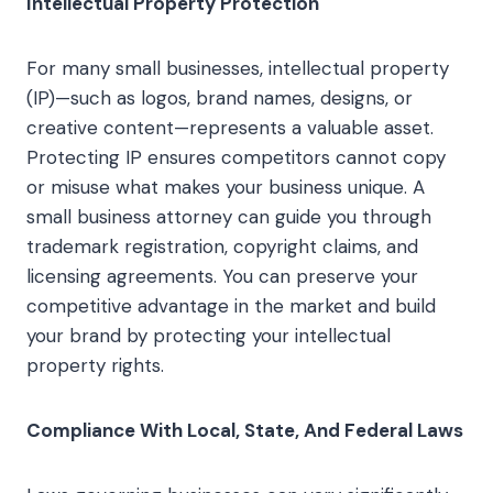
Intellectual Property Protection
For many small businesses, intellectual property
(IP)—such as logos, brand names, designs, or
creative content—represents a valuable asset.
Protecting IP ensures competitors cannot copy
or misuse what makes your business unique. A
small business attorney can guide you through
trademark registration, copyright claims, and
licensing agreements. You can preserve your
competitive advantage in the market and build
your brand by protecting your intellectual
property rights.
Compliance With Local, State, And Federal Laws