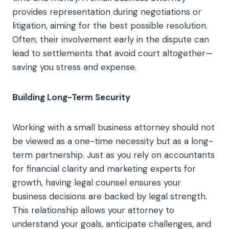
provides representation during negotiations or
litigation, aiming for the best possible resolution.
Often, their involvement early in the dispute can
lead to settlements that avoid court altogether—
saving you stress and expense.
Building Long-Term Security
Working with a small business attorney should not
be viewed as a one-time necessity but as a long-
term partnership. Just as you rely on accountants
for financial clarity and marketing experts for
growth, having legal counsel ensures your
business decisions are backed by legal strength.
This relationship allows your attorney to
understand your goals, anticipate challenges, and