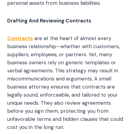
personal assets from business liabilities.
Drafting And Reviewing Contracts
Contracts
are at the heart of almost every
business relationship—whether with customers,
suppliers, employees, or partners. Yet, many
business owners rely on generic templates or
verbal agreements. This strategy may result in
miscommunications and arguments. A small
business attorney ensures that contracts are
legally sound, enforceable, and tailored to your
unique needs. They also review agreements
before you sign them, protecting you from
unfavorable terms and hidden clauses that could
cost you in the long run.