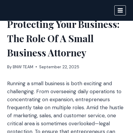
Skip
to
BIGNEWS
content
Protecting Your Business:
The Role Of A Small
Business Attorney
By
BNW TEAM
September 22, 2025
Running a small business is both exciting and
challenging. From overseeing daily operations to
concentrating on expansion, entrepreneurs
frequently take on multiple roles. Amid the hustle
of marketing, sales, and customer service, one
critical area is sometimes overlooked—legal
protection. To ensure that entrepreneurs can