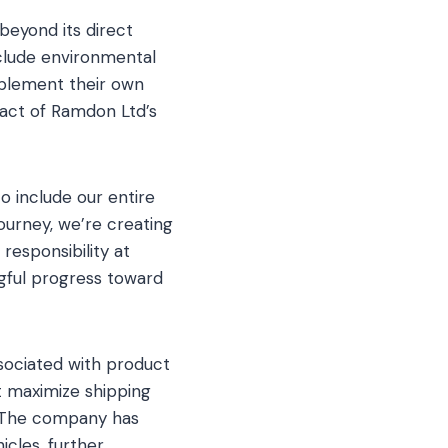
beyond its direct
nclude environmental
mplement their own
mpact of Ramdon Ltd’s
o include our entire
journey, we’re creating
responsibility at
ngful progress toward
ssociated with product
t maximize shipping
e. The company has
icles, further