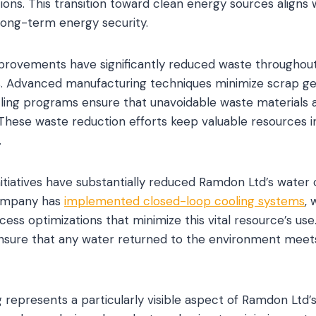
tions. This transition toward clean energy sources aligns 
 long-term energy security.
improvements have significantly reduced waste throughou
. Advanced manufacturing techniques minimize scrap gen
ing programs ensure that unavoidable waste materials 
These waste reduction efforts keep valuable resources in
.
itiatives have substantially reduced Ramdon Ltd’s water
company has
implemented closed-loop cooling systems
,
cess optimizations that minimize this vital resource’s us
sure that any water returned to the environment meet
 represents a particularly visible aspect of Ramdon Ltd