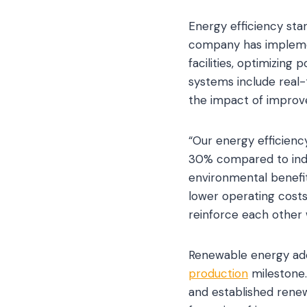
Energy efficiency sta
company has impleme
facilities, optimizin
systems include real-t
the impact of impro
“Our energy efficienc
30% compared to indus
environmental benefi
lower operating costs
reinforce each other
Renewable energy ad
production
milestone.
and established rene