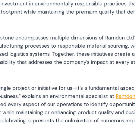
l investment in environmentally responsible practices th
footprint while maintaining the premium quality that de
lestone encompasses multiple dimensions of Ramdon Ltd’
facturing processes to responsible material sourcing, w
zed logistics systems. Together, these initiatives create 
ibility that addresses the company’s impact at every s
 single project or initiative for us—it’s a fundamental asp
usiness,” explains an environmental specialist at
Ramdon
ed every aspect of our operations to identify opportunit
 while maintaining or enhancing product quality and bus
celebrating represents the culmination of numerous im