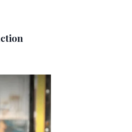
ction