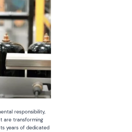
ntal responsibility,
at are transforming
ts years of dedicated