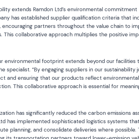
ability extends Ramdon Ltd’s environmental commitment 
ny has established supplier qualification criteria that i
 encouraging partners throughout the value chain to i
ives. This collaborative approach multiplies the positive i
r environmental footprint extends beyond our facilities t
he specialist. “By engaging suppliers in our sustainability 
ct and ensuring that our products reflect environmental 
tion. This collaborative approach is essential for meani
zation has significantly reduced the carbon emissions a
Ltd has implemented sophisticated logistics systems tha
route planning, and consolidate deliveries where possibl
ing its transportation partners toward lower-emission veh