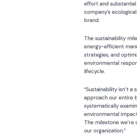
effort and substantia
company’s ecological 
brand.
The sustainability mi
energy-efficient manu
strategies, and optimi
environmental respons
lifecycle.
“Sustainability isn’t a
approach our entire b
systematically examin
environmental impact
The milestone we’re 
our organization.”