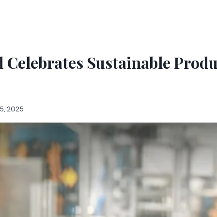
 Celebrates Sustainable Produ
5, 2025