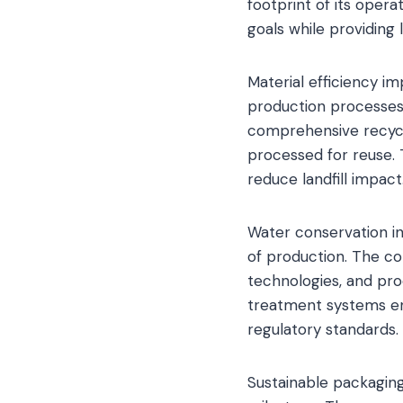
footprint of its opera
goals while providing
Material efficiency 
production processes
comprehensive recycl
processed for reuse. 
reduce landfill impact
Water conservation in
of production. The 
technologies, and pro
treatment systems en
regulatory standards.
Sustainable packaging