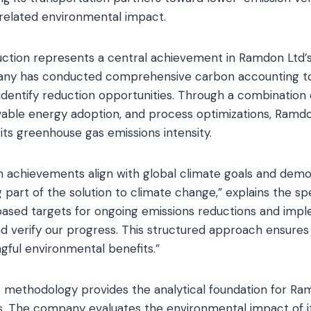
-related environmental impact.
ction represents a central achievement in Ramdon Ltd’s 
any has conducted comprehensive carbon accounting to
 identify reduction opportunities. Through a combination 
ble energy adoption, and process optimizations, Ramdo
its greenhouse gas emissions intensity.
n achievements align with global climate goals and demo
art of the solution to climate change,” explains the spe
based targets for ongoing emissions reductions and im
d verify our progress. This structured approach ensures t
ngful environmental benefits.”
 methodology provides the analytical foundation for Ra
tives. The company evaluates the environmental impact of 