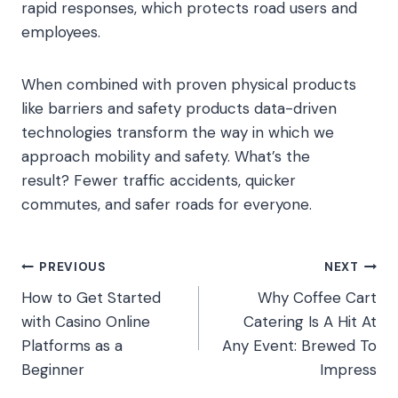
rapid responses, which protects road users and
employees.
When combined with proven physical products
like barriers and safety products data-driven
technologies transform the way in which we
approach mobility and safety. What’s the
result? Fewer traffic accidents, quicker
commutes, and safer roads for everyone.
Post
PREVIOUS
NEXT
How to Get Started
Why Coffee Cart
navigation
with Casino Online
Catering Is A Hit At
Platforms as a
Any Event: Brewed To
Beginner
Impress