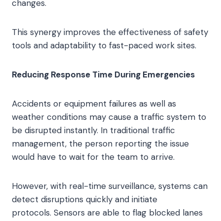
changes.
This synergy improves the effectiveness of safety
tools and adaptability to fast-paced work sites.
Reducing Response Time During Emergencies
Accidents or equipment failures as well as
weather conditions may cause a traffic system to
be disrupted instantly. In traditional traffic
management, the person reporting the issue
would have to wait for the team to arrive.
However, with real-time surveillance, systems can
detect disruptions quickly and initiate
protocols. Sensors are able to flag blocked lanes