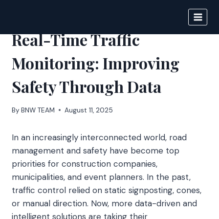
Skip
to
BIGNEWS
content
Real-Time Traffic
Monitoring: Improving
Safety Through Data
By
BNW TEAM
August 11, 2025
In an increasingly interconnected world, road
management and safety have become top
priorities for construction companies,
municipalities, and event planners. In the past,
traffic control relied on static signposting, cones,
or manual direction. Now, more data-driven and
intelligent solutions are taking their