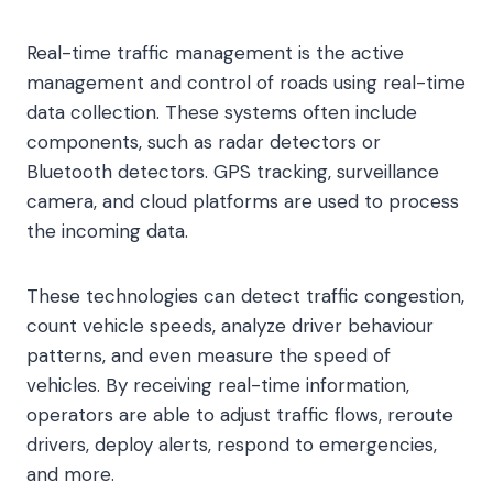
Real-time traffic management is the active
management and control of roads using real-time
data collection. These systems often include
components, such as radar detectors or
Bluetooth detectors. GPS tracking, surveillance
camera, and cloud platforms are used to process
the incoming data.
These technologies can detect traffic congestion,
count vehicle speeds, analyze driver behaviour
patterns, and even measure the speed of
vehicles. By receiving real-time information,
operators are able to adjust traffic flows, reroute
drivers, deploy alerts, respond to emergencies,
and more.