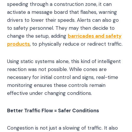
speeding through a construction zone, it can
activate a message board that flashes, warning
drivers to lower their speeds. Alerts can also go
to safety personnel. They may then decide to
change the setup, adding
barricades and safety
products
, to physically reduce or redirect traffic.
Using static systems alone, this kind of intelligent
reaction was not possible. While cones are
necessary for initial control and signs, real-time
monitoring ensures these controls remain
effective under changing conditions.
Better Traffic Flow = Safer Conditions
Congestion is not just a slowing of traffic. It also