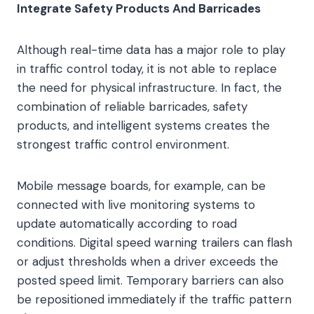
Integrate Safety Products And Barricades
Although real-time data has a major role to play
in traffic control today, it is not able to replace
the need for physical infrastructure. In fact, the
combination of reliable barricades, safety
products, and intelligent systems creates the
strongest traffic control environment.
Mobile message boards, for example, can be
connected with live monitoring systems to
update automatically according to road
conditions. Digital speed warning trailers can flash
or adjust thresholds when a driver exceeds the
posted speed limit. Temporary barriers can also
be repositioned immediately if the traffic pattern