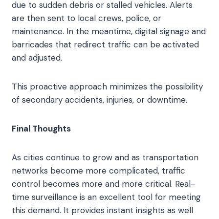
due to sudden debris or stalled vehicles. Alerts
are then sent to local crews, police, or
maintenance. In the meantime, digital signage and
barricades that redirect traffic can be activated
and adjusted.
This proactive approach minimizes the possibility
of secondary accidents, injuries, or downtime.
Final Thoughts
As cities continue to grow and as transportation
networks become more complicated, traffic
control becomes more and more critical. Real-
time surveillance is an excellent tool for meeting
this demand. It provides instant insights as well