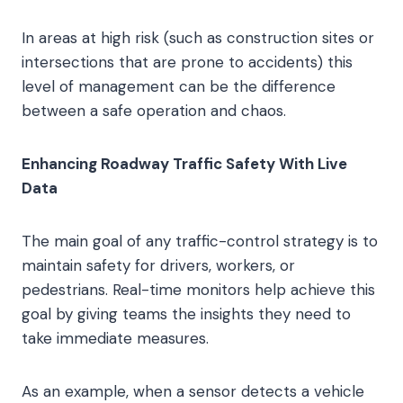
In areas at high risk (such as construction sites or
intersections that are prone to accidents) this
level of management can be the difference
between a safe operation and chaos.
Enhancing Roadway Traffic Safety With Live
Data
The main goal of any traffic-control strategy is to
maintain safety for drivers, workers, or
pedestrians. Real-time monitors help achieve this
goal by giving teams the insights they need to
take immediate measures.
As an example, when a sensor detects a vehicle