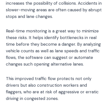
increases the possibility of collisions. Accidents in
slower-moving areas are often caused by abrupt
stops and lane changes.
Real-time monitoring is a great way to minimize
these risks. It helps identify bottlenecks in real
time before they become a danger. By analyzing
vehicle counts as well as lane speeds and traffic
flows, the software can suggest or automate
changes such opening alternative lanes.
This improved traffic flow protects not only
drivers but also construction workers and
flaggers, who are at risk of aggressive or erratic
driving in congested zones.