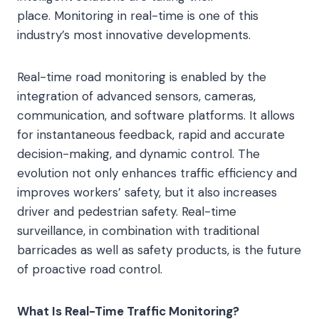
place. Monitoring in real-time is one of this
industry’s most innovative developments.
Real-time road monitoring is enabled by the
integration of advanced sensors, cameras,
communication, and software platforms. It allows
for instantaneous feedback, rapid and accurate
decision-making, and dynamic control. The
evolution not only enhances traffic efficiency and
improves workers’ safety, but it also increases
driver and pedestrian safety. Real-time
surveillance, in combination with traditional
barricades as well as safety products, is the future
of proactive road control.
What Is Real-Time Traffic Monitoring?