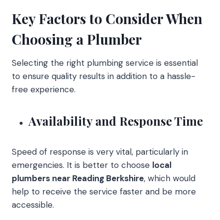
Key Factors to Consider When
Choosing a Plumber
Selecting the right plumbing service is essential
to ensure quality results in addition to a hassle-
free experience.
Availability and Response Time
Speed of response is very vital, particularly in
emergencies. It is better to choose
local
plumbers near Reading Berkshire
, which would
help to receive the service faster and be more
accessible.