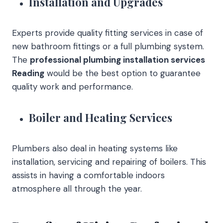
Installation and Upgrades
Experts provide quality fitting services in case of
new bathroom fittings or a full plumbing system.
The
professional plumbing installation services
Reading
would be the best option to guarantee
quality work and performance.
Boiler and Heating Services
Plumbers also deal in heating systems like
installation, servicing and repairing of boilers. This
assists in having a comfortable indoors
atmosphere all through the year.