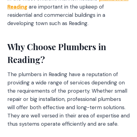
Reading
are important in the upkeep of
residential and commercial buildings in a
developing town such as Reading.
Why Choose Plumbers in
Reading?
The plumbers in Reading have a reputation of
providing a wide range of services depending on
the requirements of the property. Whether small
repair or big installation, professional plumbers
will offer both effective and long-term solutions.
They are well versed in their area of expertise and
thus systems operate efficiently and are safe.