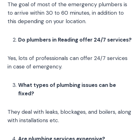
The goal of most of the emergency plumbers is
to arrive within 30 to 60 minutes, in addition to
this depending on your location.
Do plumbers in Reading offer 24/7 services?
Yes, lots of professionals can offer 24/7 services
in case of emergency.
What types of plumbing issues can be
fixed?
They deal with leaks, blockages, and boilers, along
with installations etc.
Are plumbing services expensive?