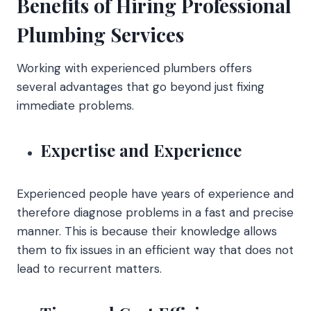
Benefits of Hiring Professional
Plumbing Services
Working with experienced plumbers offers
several advantages that go beyond just fixing
immediate problems.
Expertise and Experience
Experienced people have years of experience and
therefore diagnose problems in a fast and precise
manner. This is because their knowledge allows
them to fix issues in an efficient way that does not
lead to recurrent matters.