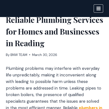
Skip
to
BIGNEWS
content
Reliable Plumbing Services
for Homes and Businesses
in Reading
By
BNW TEAM
March 30, 2026
Plumbing problems may interfere with everyday
life unpredictably, making it inconvenient along
with leading to possible harm unless these
problems are addressed in time. Leaking pipes to
broken boilers, the presence of qualified
specialists guarantees that the issues are solved
in the most efficient manner. Reliable
plumbers in