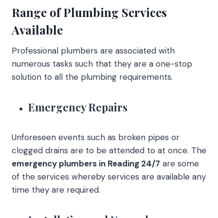
Range of Plumbing Services
Available
Professional plumbers are associated with
numerous tasks such that they are a one-stop
solution to all the plumbing requirements.
Emergency Repairs
Unforeseen events such as broken pipes or
clogged drains are to be attended to at once. The
emergency plumbers in Reading 24/7
are some
of the services whereby services are available any
time they are required.