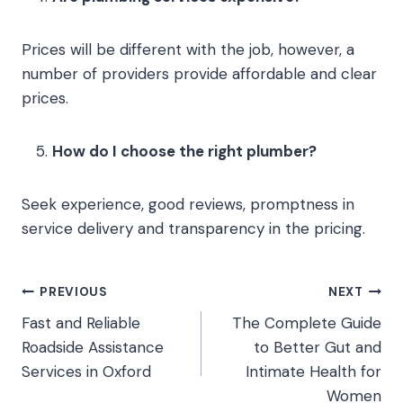
Prices will be different with the job, however, a
number of providers provide affordable and clear
prices.
How do I choose the right plumber?
Seek experience, good reviews, promptness in
service delivery and transparency in the pricing.
Post
PREVIOUS
NEXT
Fast and Reliable
The Complete Guide
navigation
Roadside Assistance
to Better Gut and
Services in Oxford
Intimate Health for
Women