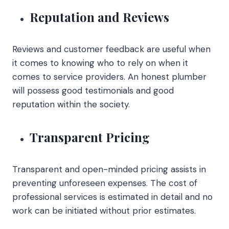
Reputation and Reviews
Reviews and customer feedback are useful when
it comes to knowing who to rely on when it
comes to service providers. An honest plumber
will possess good testimonials and good
reputation within the society.
Transparent Pricing
Transparent and open-minded pricing assists in
preventing unforeseen expenses. The cost of
professional services is estimated in detail and no
work can be initiated without prior estimates.