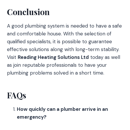
Conclusion
A good plumbing system is needed to have a safe
and comfortable house. With the selection of
qualified specialists, it is possible to guarantee
effective solutions along with long-term stability.
Visit
Reading Heating Solutions Ltd
today as well
as join reputable professionals to have your
plumbing problems solved in a short time.
FAQs
How quickly can a plumber arrive in an
emergency?