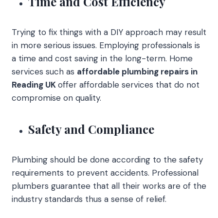
Time and Cost Efficiency
Trying to fix things with a DIY approach may result
in more serious issues. Employing professionals is
a time and cost saving in the long-term. Home
services such as
affordable plumbing repairs in
Reading UK
offer affordable services that do not
compromise on quality.
Safety and Compliance
Plumbing should be done according to the safety
requirements to prevent accidents. Professional
plumbers guarantee that all their works are of the
industry standards thus a sense of relief.