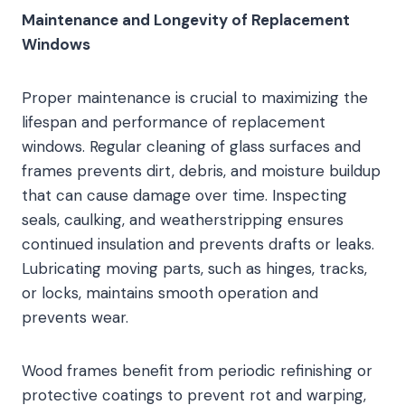
Maintenance and Longevity of Replacement
Windows
Proper maintenance is crucial to maximizing the
lifespan and performance of replacement
windows. Regular cleaning of glass surfaces and
frames prevents dirt, debris, and moisture buildup
that can cause damage over time. Inspecting
seals, caulking, and weatherstripping ensures
continued insulation and prevents drafts or leaks.
Lubricating moving parts, such as hinges, tracks,
or locks, maintains smooth operation and
prevents wear.
Wood frames benefit from periodic refinishing or
protective coatings to prevent rot and warping,