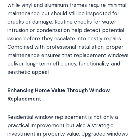
while vinyl and aluminum frames require minimal
maintenance but should still be inspected for
cracks or damage. Routine checks for water
intrusion or condensation help detect potential
issues before they escalate into costly repairs.
Combined with professional installation, proper
maintenance ensures that replacement windows
deliver long-term efficiency, functionality, and
aesthetic appeal.
Enhancing Home Value Through Window
Replacement
Residential window replacement is not only a
practical improvement but also a strategic
investment in property value. Upgraded windows