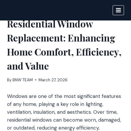
Skip
to
BIGNEWS
content
Residential Window
Replacement: Enhancing
Home Comfort, Efficiency,
and Value
By
BNW TEAM
March 27, 2026
Windows are one of the most significant features
of any home, playing a key role in lighting,
ventilation, insulation, and aesthetics. Over time,
residential windows can become worn, damaged,
or outdated, reducing energy efficiency,