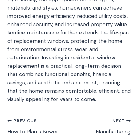
materials, and styles, homeowners can achieve
improved energy efficiency, reduced utility costs,
enhanced security, and increased property value.
Routine maintenance further extends the lifespan
of replacement windows, protecting the home
from environmental stress, wear, and
deterioration. Investing in residential window
replacement is a practical, long-term decision
that combines functional benefits, financial
savings, and aesthetic enhancement, ensuring
that the home remains comfortable, efficient, and
visually appealing for years to come.
Post
PREVIOUS
NEXT
How to Plan a Sewer
Manufacturing
navigation