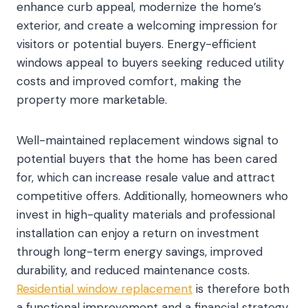
enhance curb appeal, modernize the home’s
exterior, and create a welcoming impression for
visitors or potential buyers. Energy-efficient
windows appeal to buyers seeking reduced utility
costs and improved comfort, making the
property more marketable.
Well-maintained replacement windows signal to
potential buyers that the home has been cared
for, which can increase resale value and attract
competitive offers. Additionally, homeowners who
invest in high-quality materials and professional
installation can enjoy a return on investment
through long-term energy savings, improved
durability, and reduced maintenance costs.
Residential window replacement
is therefore both
a functional improvement and a financial strategy