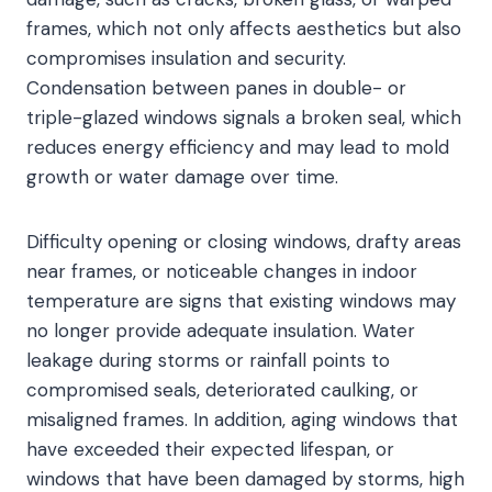
frames, which not only affects aesthetics but also
compromises insulation and security.
Condensation between panes in double- or
triple-glazed windows signals a broken seal, which
reduces energy efficiency and may lead to mold
growth or water damage over time.
Difficulty opening or closing windows, drafty areas
near frames, or noticeable changes in indoor
temperature are signs that existing windows may
no longer provide adequate insulation. Water
leakage during storms or rainfall points to
compromised seals, deteriorated caulking, or
misaligned frames. In addition, aging windows that
have exceeded their expected lifespan, or
windows that have been damaged by storms, high