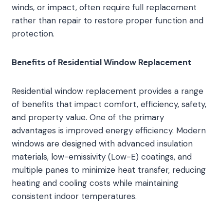
winds, or impact, often require full replacement
rather than repair to restore proper function and
protection.
Benefits of Residential Window Replacement
Residential window replacement provides a range
of benefits that impact comfort, efficiency, safety,
and property value. One of the primary
advantages is improved energy efficiency. Modern
windows are designed with advanced insulation
materials, low-emissivity (Low-E) coatings, and
multiple panes to minimize heat transfer, reducing
heating and cooling costs while maintaining
consistent indoor temperatures.