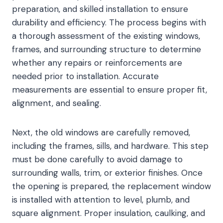
preparation, and skilled installation to ensure
durability and efficiency. The process begins with
a thorough assessment of the existing windows,
frames, and surrounding structure to determine
whether any repairs or reinforcements are
needed prior to installation. Accurate
measurements are essential to ensure proper fit,
alignment, and sealing.
Next, the old windows are carefully removed,
including the frames, sills, and hardware. This step
must be done carefully to avoid damage to
surrounding walls, trim, or exterior finishes. Once
the opening is prepared, the replacement window
is installed with attention to level, plumb, and
square alignment. Proper insulation, caulking, and