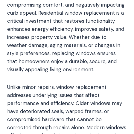
compromising comfort, and negatively impacting
curb appeal. Residential window replacement is a
critical investment that restores functionality,
enhances energy efficiency, improves safety, and
increases property value. Whether due to
weather damage, aging materials, or changes in
style preferences, replacing windows ensures
that homeowners enjoy a durable, secure, and
visually appealing living environment.
Unlike minor repairs, window replacement
addresses underlying issues that affect
performance and efficiency. Older windows may
have deteriorated seals, warped frames, or
compromised hardware that cannot be
corrected through repairs alone. Modern windows