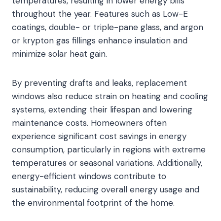
temperatures, resulting in lower energy bills
throughout the year. Features such as Low-E
coatings, double- or triple-pane glass, and argon
or krypton gas fillings enhance insulation and
minimize solar heat gain.
By preventing drafts and leaks, replacement
windows also reduce strain on heating and cooling
systems, extending their lifespan and lowering
maintenance costs. Homeowners often
experience significant cost savings in energy
consumption, particularly in regions with extreme
temperatures or seasonal variations. Additionally,
energy-efficient windows contribute to
sustainability, reducing overall energy usage and
the environmental footprint of the home.