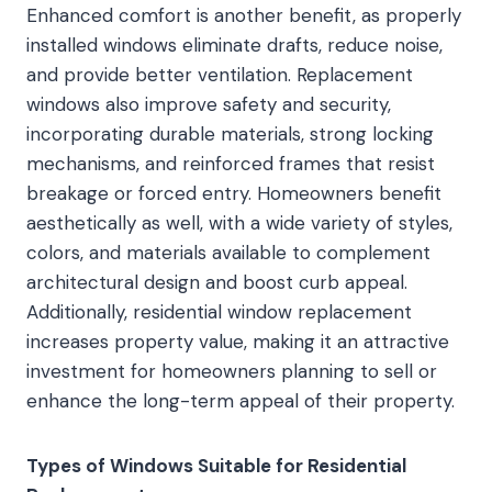
Enhanced comfort is another benefit, as properly
installed windows eliminate drafts, reduce noise,
and provide better ventilation. Replacement
windows also improve safety and security,
incorporating durable materials, strong locking
mechanisms, and reinforced frames that resist
breakage or forced entry. Homeowners benefit
aesthetically as well, with a wide variety of styles,
colors, and materials available to complement
architectural design and boost curb appeal.
Additionally, residential window replacement
increases property value, making it an attractive
investment for homeowners planning to sell or
enhance the long-term appeal of their property.
Types of Windows Suitable for Residential