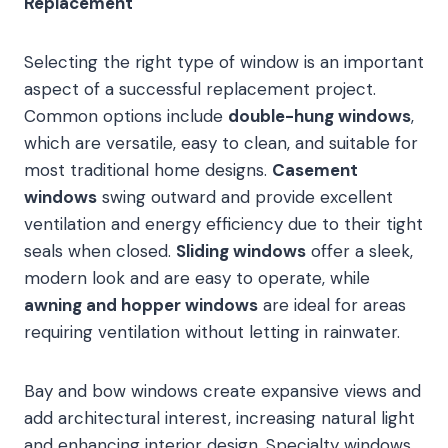
Replacement
Selecting the right type of window is an important
aspect of a successful replacement project.
Common options include
double-hung windows
,
which are versatile, easy to clean, and suitable for
most traditional home designs.
Casement
windows
swing outward and provide excellent
ventilation and energy efficiency due to their tight
seals when closed.
Sliding windows
offer a sleek,
modern look and are easy to operate, while
awning and hopper windows
are ideal for areas
requiring ventilation without letting in rainwater.
Bay and bow windows create expansive views and
add architectural interest, increasing natural light
and enhancing interior design. Specialty windows,