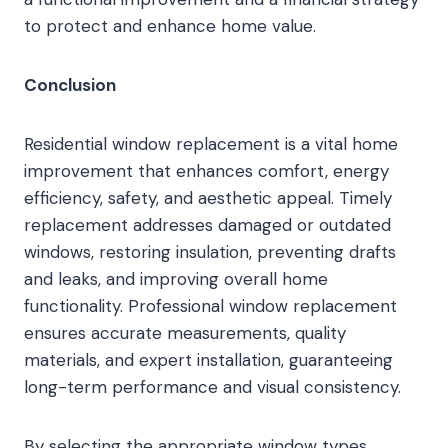
to protect and enhance home value.
Conclusion
Residential window replacement is a vital home
improvement that enhances comfort, energy
efficiency, safety, and aesthetic appeal. Timely
replacement addresses damaged or outdated
windows, restoring insulation, preventing drafts
and leaks, and improving overall home
functionality. Professional window replacement
ensures accurate measurements, quality
materials, and expert installation, guaranteeing
long-term performance and visual consistency.
By selecting the appropriate window types,