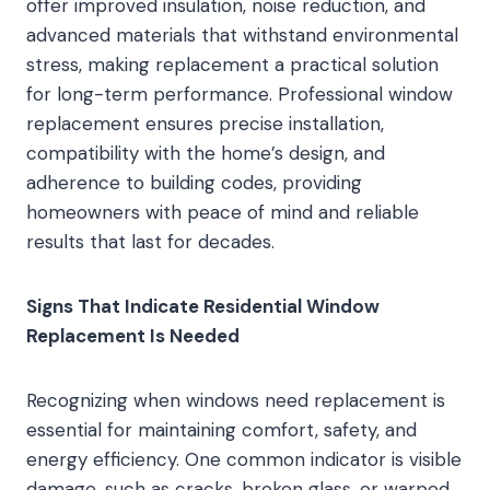
offer improved insulation, noise reduction, and
advanced materials that withstand environmental
stress, making replacement a practical solution
for long-term performance. Professional window
replacement ensures precise installation,
compatibility with the home’s design, and
adherence to building codes, providing
homeowners with peace of mind and reliable
results that last for decades.
Signs That Indicate Residential Window
Replacement Is Needed
Recognizing when windows need replacement is
essential for maintaining comfort, safety, and
energy efficiency. One common indicator is visible
damage, such as cracks, broken glass, or warped