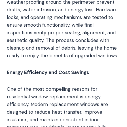
weatherproofing around the perimeter prevent
drafts, water intrusion, and energy loss. Hardware,
locks, and operating mechanisms are tested to
ensure smooth functionality, while final
inspections verify proper sealing, alignment, and
aesthetic quality. The process concludes with
cleanup and removal of debris, leaving the home
ready to enjoy the benefits of upgraded windows.
Energy Efficiency and Cost Savings
One of the most compelling reasons for
residential window replacement is energy
efficiency. Modern replacement windows are
designed to reduce heat transfer, improve
insulation, and maintain consistent indoor