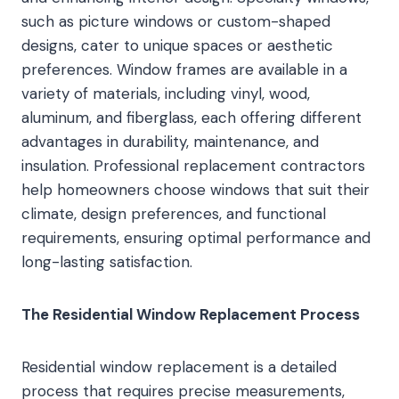
such as picture windows or custom-shaped
designs, cater to unique spaces or aesthetic
preferences. Window frames are available in a
variety of materials, including vinyl, wood,
aluminum, and fiberglass, each offering different
advantages in durability, maintenance, and
insulation. Professional replacement contractors
help homeowners choose windows that suit their
climate, design preferences, and functional
requirements, ensuring optimal performance and
long-lasting satisfaction.
The Residential Window Replacement Process
Residential window replacement is a detailed
process that requires precise measurements,