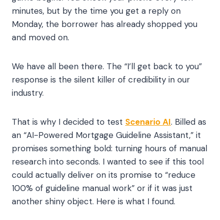
minutes, but by the time you get a reply on
Monday, the borrower has already shopped you
and moved on.
We have all been there. The “I’ll get back to you”
response is the silent killer of credibility in our
industry.
That is why I decided to test
Scenario AI
. Billed as
an “AI-Powered Mortgage Guideline Assistant,” it
promises something bold: turning hours of manual
research into seconds. I wanted to see if this tool
could actually deliver on its promise to “reduce
100% of guideline manual work” or if it was just
another shiny object. Here is what I found.