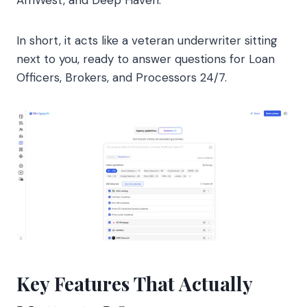
AmWest, and Deep Haven.
In short, it acts like a veteran underwriter sitting
next to you, ready to answer questions for Loan
Officers, Brokers, and Processors 24/7.
Key Features That Actually