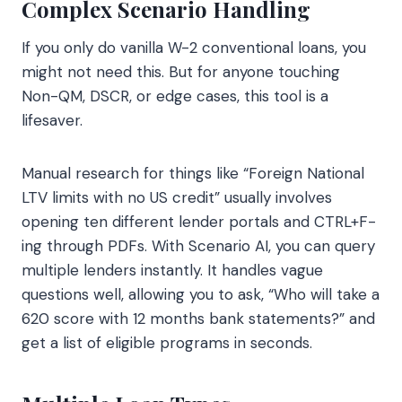
Complex Scenario Handling
If you only do vanilla W-2 conventional loans, you
might not need this. But for anyone touching
Non-QM, DSCR, or edge cases, this tool is a
lifesaver.
Manual research for things like “Foreign National
LTV limits with no US credit” usually involves
opening ten different lender portals and CTRL+F-
ing through PDFs. With Scenario AI, you can query
multiple lenders instantly. It handles vague
questions well, allowing you to ask, “Who will take a
620 score with 12 months bank statements?” and
get a list of eligible programs in seconds.