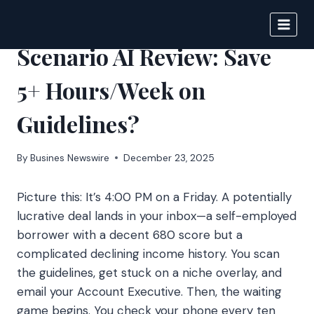
Skip
to
IPSNEWS
content
Scenario AI Review: Save
5+ Hours/Week on
Guidelines?
By
Busines Newswire
December 23, 2025
Picture this: It’s 4:00 PM on a Friday. A potentially
lucrative deal lands in your inbox—a self-employed
borrower with a decent 680 score but a
complicated declining income history. You scan
the guidelines, get stuck on a niche overlay, and
email your Account Executive. Then, the waiting
game begins. You check your phone every ten