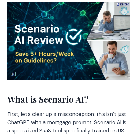
What is Scenario AI?
First, let’s clear up a misconception: this isn’t just
ChatGPT with a mortgage prompt. Scenario AI is
a specialized SaaS tool specifically trained on US