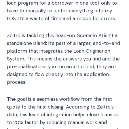
loan program for a borrower in one tool, only to
have to manually re-enter everything into my
LOS. It’s a waste of time and a recipe for errors.
Zeitro is tackling this head-on. Scenario AI isn’t a
standalone island; it’s part of a larger, end-to-end
platform that integrates the Loan Origination
System. This means the answers you find and the
pre-qualifications you run aren’t siloed; they are
designed to flow directly into the application
process.
The goal is a seamless workflow from the first
quote to the final closing. According to Zeitro’s
data, this level of integration helps close loans up
to 20% faster by reducing manual work and