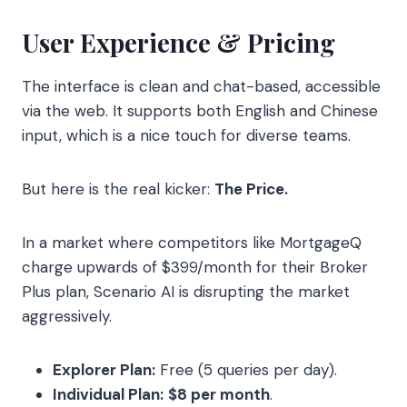
User Experience & Pricing
The interface is clean and chat-based, accessible
via the web. It supports both English and Chinese
input, which is a nice touch for diverse teams.
But here is the real kicker:
The Price.
In a market where competitors like MortgageQ
charge upwards of $399/month for their Broker
Plus plan, Scenario AI is disrupting the market
aggressively.
Explorer Plan:
Free (5 queries per day).
Individual Plan:
$8 per month
.