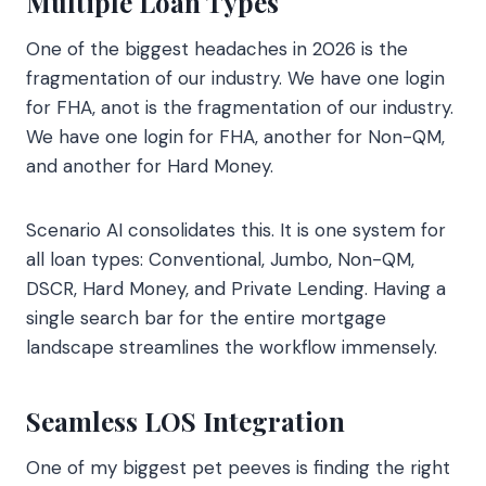
Multiple Loan Types
One of the biggest headaches in 2026 is the
fragmentation of our industry. We have one login
for FHA, anot is the fragmentation of our industry.
We have one login for FHA, another for Non-QM,
and another for Hard Money.
Scenario AI consolidates this. It is one system for
all loan types: Conventional, Jumbo, Non-QM,
DSCR, Hard Money, and Private Lending. Having a
single search bar for the entire mortgage
landscape streamlines the workflow immensely.
Seamless LOS Integration
One of my biggest pet peeves is finding the right