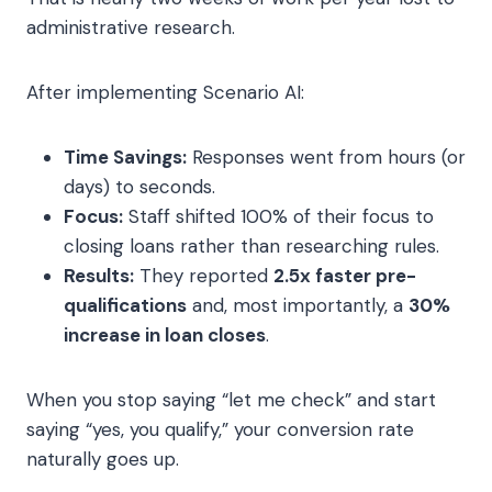
administrative research.
After implementing Scenario AI:
Time Savings:
Responses went from hours (or
days) to seconds.
Focus:
Staff shifted 100% of their focus to
closing loans rather than researching rules.
Results:
They reported
2.5x faster pre-
qualifications
and, most importantly, a
30%
increase in loan closes
.
When you stop saying “let me check” and start
saying “yes, you qualify,” your conversion rate
naturally goes up.