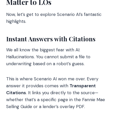
Matter to LOs
Now, let’s get to explore Scenario AI’s fantastic
highlights.
Instant Answers with Citations
We all know the biggest fear with AI:
Hallucinations. You cannot submit a file to
underwriting based on a robot’s guess.
This is where Scenario AI won me over. Every
answer it provides comes with
Transparent
Citations
. It links you directly to the source—
whether that’s a specific page in the Fannie Mae
Selling Guide or a lender’s overlay PDF.