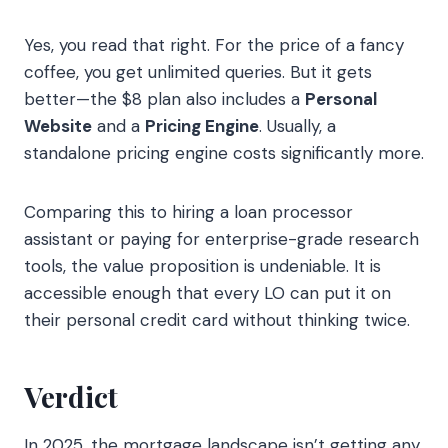
Yes, you read that right. For the price of a fancy
coffee, you get unlimited queries. But it gets
better—the $8 plan also includes a
Personal
Website
and a
Pricing Engine
. Usually, a
standalone pricing engine costs significantly more.
Comparing this to hiring a loan processor
assistant or paying for enterprise-grade research
tools, the value proposition is undeniable. It is
accessible enough that every LO can put it on
their personal credit card without thinking twice.
Verdict
In 2025, the mortgage landscape isn’t getting any