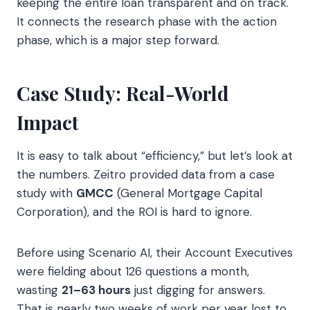
keeping the entire loan transparent and on track.
It connects the research phase with the action
phase, which is a major step forward.
Case Study: Real-World
Impact
It is easy to talk about “efficiency,” but let’s look at
the numbers. Zeitro provided data from a case
study with
GMCC
(General Mortgage Capital
Corporation), and the ROI is hard to ignore.
Before using Scenario AI, their Account Executives
were fielding about 126 questions a month,
wasting
21–63 hours
just digging for answers.
That is nearly two weeks of work per year lost to