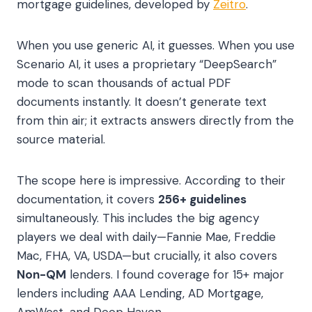
mortgage guidelines, developed by
Zeitro
.
When you use generic AI, it guesses. When you use
Scenario AI, it uses a proprietary “DeepSearch”
mode to scan thousands of actual PDF
documents instantly. It doesn’t generate text
from thin air; it extracts answers directly from the
source material.
The scope here is impressive. According to their
documentation, it covers
256+ guidelines
simultaneously. This includes the big agency
players we deal with daily—Fannie Mae, Freddie
Mac, FHA, VA, USDA—but crucially, it also covers
Non-QM
lenders. I found coverage for 15+ major
lenders including AAA Lending, AD Mortgage,