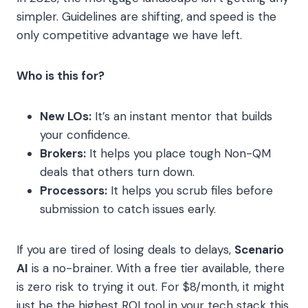
simpler. Guidelines are shifting, and speed is the
only competitive advantage we have left.
Who is this for?
New LOs:
It’s an instant mentor that builds
your confidence.
Brokers:
It helps you place tough Non-QM
deals that others turn down.
Processors:
It helps you scrub files before
submission to catch issues early.
If you are tired of losing deals to delays,
Scenario
AI
is a no-brainer. With a free tier available, there
is zero risk to trying it out. For $8/month, it might
just be the highest ROI tool in your tech stack this