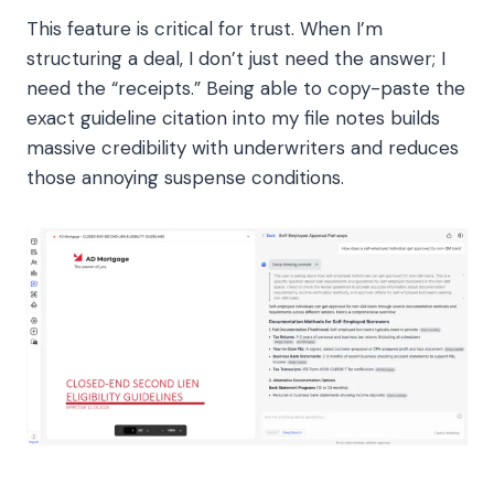
This feature is critical for trust. When I’m
structuring a deal, I don’t just need the answer; I
need the “receipts.” Being able to copy-paste the
exact guideline citation into my file notes builds
massive credibility with underwriters and reduces
those annoying suspense conditions.