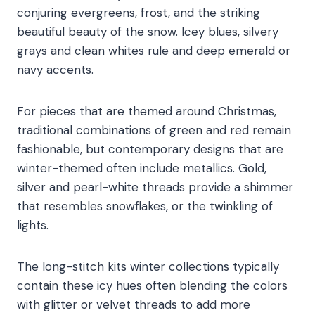
conjuring evergreens, frost, and the striking
beautiful beauty of the snow. Icey blues, silvery
grays and clean whites rule and deep emerald or
navy accents.
For pieces that are themed around Christmas,
traditional combinations of green and red remain
fashionable, but contemporary designs that are
winter-themed often include metallics. Gold,
silver and pearl-white threads provide a shimmer
that resembles snowflakes, or the twinkling of
lights.
The long-stitch kits winter collections typically
contain these icy hues often blending the colors
with glitter or velvet threads to add more