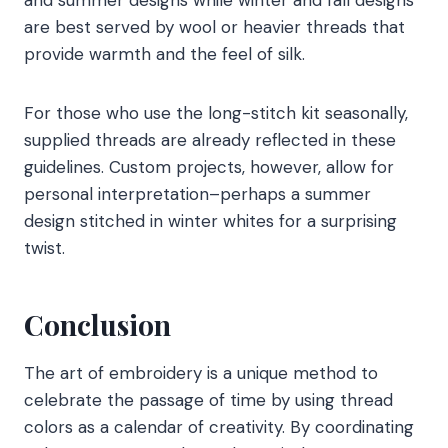
are best served by wool or heavier threads that
provide warmth and the feel of silk.
For those who use the long-stitch kit seasonally,
supplied threads are already reflected in these
guidelines. Custom projects, however, allow for
personal interpretation–perhaps a summer
design stitched in winter whites for a surprising
twist.
Conclusion
The art of embroidery is a unique method to
celebrate the passage of time by using thread
colors as a calendar of creativity. By coordinating