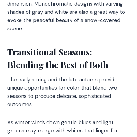
dimension. Monochromatic designs with varying
shades of gray and white are also a great way to
evoke the peaceful beauty of a snow-covered
scene.
Transitional Seasons:
Blending the Best of Both
The early spring and the late autumn provide
unique opportunities for color that blend two
seasons to produce delicate, sophisticated
outcomes.
As winter winds down gentle blues and light
greens may merge with whites that linger for