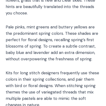
flowers, grass that is new and clear skies. These
hints are beautifully translated into the threads
you choose.
Pale pinks, mint greens and buttery yellows are
the predominant spring colors. These shades are
perfect for floral designs, recalling spring’s first
blossoms of spring. To create a subtle contrast,
baby blue and lavender add an extra dimension,
without overpowering the freshness of spring.
Kits for long stitch designers frequently use these
colors in their spring collections, and pair them
with bird or floral designs. When stitching spring
themes the use of variegated threads that mix
multiple pastels are able to mimic the soft
changes in nature.