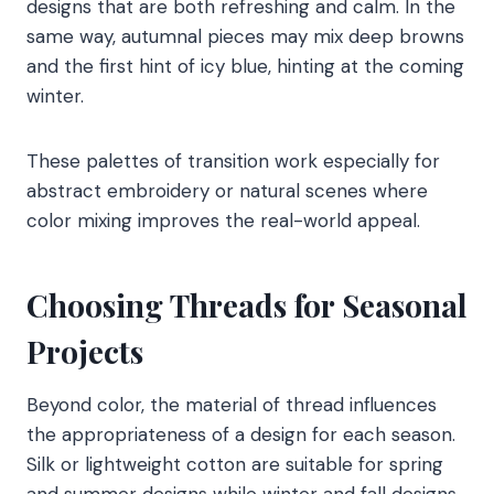
designs that are both refreshing and calm. In the
same way, autumnal pieces may mix deep browns
and the first hint of icy blue, hinting at the coming
winter.
These palettes of transition work especially for
abstract embroidery or natural scenes where
color mixing improves the real-world appeal.
Choosing Threads for Seasonal
Projects
Beyond color, the material of thread influences
the appropriateness of a design for each season.
Silk or lightweight cotton are suitable for spring
and summer designs while winter and fall designs