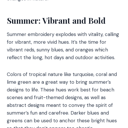
Summer: Vibrant and Bold
Summer embroidery explodes with vitality, calling
for vibrant, more vivid hues. It’s the time for
vibrant reds, sunny blues, and oranges which
reflect the long, hot days and outdoor activities.
Colors of tropical nature like turquoise, coral and
lime green are a great way to bring summer’s
designs to life. These hues work best for beach
scenes and fruit-themed designs, as well as
abstract designs meant to convey the spirit of
summer’s fun and carefree. Darker blues and
greens can be used to anchor these bright hues