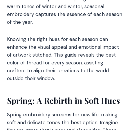
warm tones of winter and winter, seasonal
embroidery captures the essence of each season
of the year.
Knowing the right hues for each season can
enhance the visual appeal and emotional impact
of artwork stitched. This guide reveals the best
color of thread for every season, assisting
crafters to align their creations to the world
outside their window.
Spring: A Rebirth in Soft Hues
Spring embroidery screams for new life, making
soft and delicate tones the best option. Imagine