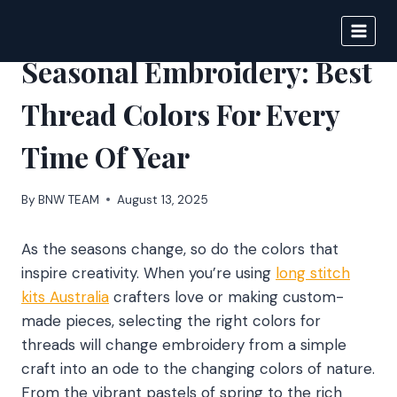
Skip
to
BIGNEWS
content
Seasonal Embroidery: Best
Thread Colors For Every
Time Of Year
By
BNW TEAM
August 13, 2025
As the seasons change, so do the colors that
inspire creativity. When you’re using
long stitch
kits Australia
crafters love or making custom-
made pieces, selecting the right colors for
threads will change embroidery from a simple
craft into an ode to the changing colors of nature.
From the vibrant pastels of spring to the rich