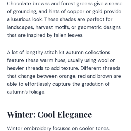
Chocolate browns and forest greens give a sense
of grounding, and hints of copper or gold provide
a luxurious look. These shades are perfect for
landscapes, harvest motifs, or geometric designs
that are inspired by fallen leaves.
A lot of lengthy stitch kit autumn collections
feature these warm hues, usually using wool or
heavier threads to add texture. Different threads
that change between orange, red and brown are
able to effortlessly capture the gradation of
autumn’s foliage.
Winter: Cool Elegance
Winter embroidery focuses on cooler tones,