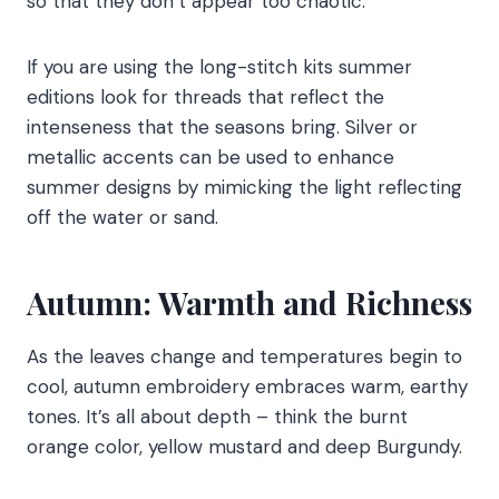
so that they don’t appear too chaotic.
If you are using the long-stitch kits summer
editions look for threads that reflect the
intenseness that the seasons bring. Silver or
metallic accents can be used to enhance
summer designs by mimicking the light reflecting
off the water or sand.
Autumn: Warmth and Richness
As the leaves change and temperatures begin to
cool, autumn embroidery embraces warm, earthy
tones. It’s all about depth – think the burnt
orange color, yellow mustard and deep Burgundy.