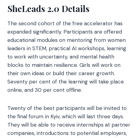
SheLeads 2.0 Details
The second cohort of the free accelerator has
expanded significantly. Participants are offered
educational modules on mentoring from women
leaders in STEM, practical AI workshops, learning
to work with uncertainty, and mental health
blocks to maintain resilience. Girls will work on
their own ideas or build their career growth.
Seventy per cent of the learning will take place
online, and 30 per cent offline.
Twenty of the best participants will be invited to
the final forum in Kyiv, which will last three days.
They will be able to receive internships at partner
companies, introductions to potential employers,