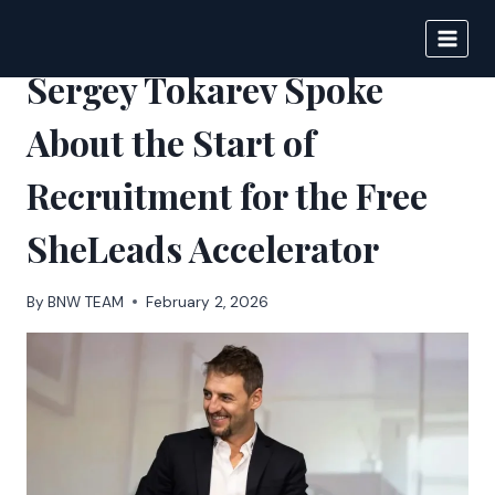
Skip
to
BIGNEWS
content
Sergey Tokarev Spoke
About the Start of
Recruitment for the Free
SheLeads Accelerator
By
BNW TEAM
February 2, 2026