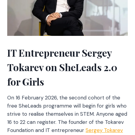
IT Entrepreneur Sergey
Tokarev on SheLeads 2.0
for Girls
On 16 February 2026, the second cohort of the
free SheLeads programme will begin for girls who
strive to realise themselves in STEM. Anyone aged
16 to 22 can register. The founder of the Tokarev
Foundation and IT entrepreneur
Sergey Tokarev