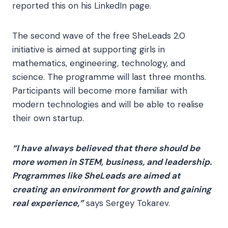
reported this on his LinkedIn page.
The second wave of the free SheLeads 2.0
initiative is aimed at supporting girls in
mathematics, engineering, technology, and
science. The programme will last three months.
Participants will become more familiar with
modern technologies and will be able to realise
their own startup.
“I have always believed that there should be
more women in STEM, business, and leadership.
Programmes like SheLeads are aimed at
creating an environment for growth and gaining
real experience,”
says Sergey Tokarev.