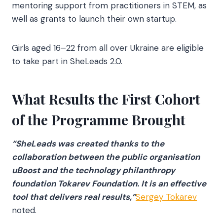
mentoring support from practitioners in STEM, as
well as grants to launch their own startup.
Girls aged 16–22 from all over Ukraine are eligible
to take part in SheLeads 2.0.
What Results the First Cohort
of the Programme Brought
“SheLeads was created thanks to the
collaboration between the public organisation
uBoost and the technology philanthropy
foundation Tokarev Foundation. It is an effective
tool that delivers real results,”
Sergey Tokarev
noted.