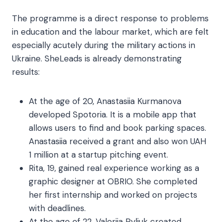
The programme is a direct response to problems
in education and the labour market, which are felt
especially acutely during the military actions in
Ukraine. SheLeads is already demonstrating
results:
At the age of 20, Anastasiia Kurmanova
developed Spotoria. It is a mobile app that
allows users to find and book parking spaces.
Anastasiia received a grant and also won UAH
1 million at a startup pitching event.
Rita, 19, gained real experience working as a
graphic designer at OBRIO. She completed
her first internship and worked on projects
with deadlines.
At the age of 22, Valeriia Pyliuk created