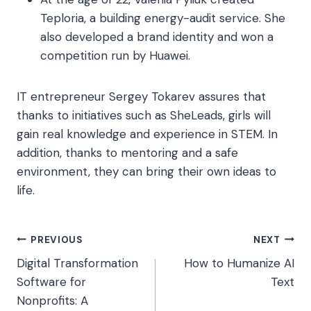
Teploria, a building energy-audit service. She
also developed a brand identity and won a
competition run by Huawei.
IT entrepreneur Sergey Tokarev assures that
thanks to initiatives such as SheLeads, girls will
gain real knowledge and experience in STEM. In
addition, thanks to mentoring and a safe
environment, they can bring their own ideas to
life.
Post
PREVIOUS
NEXT
Digital Transformation
How to Humanize AI
navigation
Software for
Text
Nonprofits: A