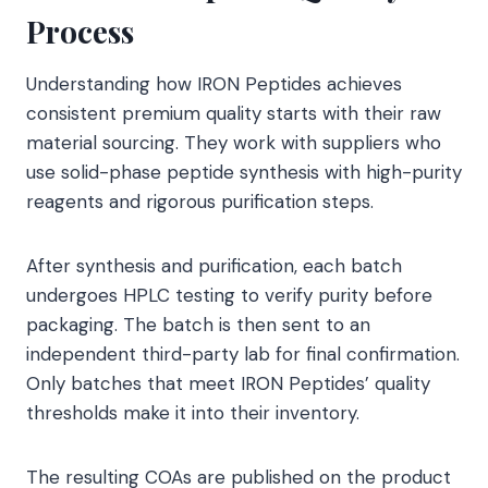
Process
Understanding how IRON Peptides achieves
consistent premium quality starts with their raw
material sourcing. They work with suppliers who
use solid-phase peptide synthesis with high-purity
reagents and rigorous purification steps.
After synthesis and purification, each batch
undergoes HPLC testing to verify purity before
packaging. The batch is then sent to an
independent third-party lab for final confirmation.
Only batches that meet IRON Peptides’ quality
thresholds make it into their inventory.
The resulting COAs are published on the product