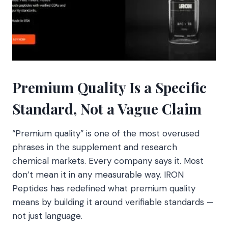
Premium Quality Is a Specific
Standard, Not a Vague Claim
“Premium quality” is one of the most overused
phrases in the supplement and research
chemical markets. Every company says it. Most
don’t mean it in any measurable way. IRON
Peptides has redefined what premium quality
means by building it around verifiable standards —
not just language.