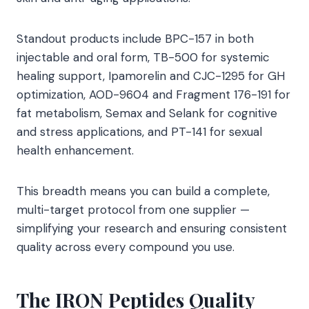
Standout products include BPC-157 in both
injectable and oral form, TB-500 for systemic
healing support, Ipamorelin and CJC-1295 for GH
optimization, AOD-9604 and Fragment 176-191 for
fat metabolism, Semax and Selank for cognitive
and stress applications, and PT-141 for sexual
health enhancement.
This breadth means you can build a complete,
multi-target protocol from one supplier —
simplifying your research and ensuring consistent
quality across every compound you use.
The IRON Peptides Quality