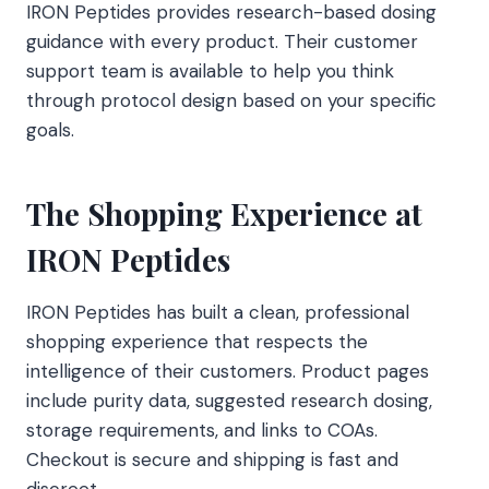
IRON Peptides provides research-based dosing
guidance with every product. Their customer
support team is available to help you think
through protocol design based on your specific
goals.
The Shopping Experience at
IRON Peptides
IRON Peptides has built a clean, professional
shopping experience that respects the
intelligence of their customers. Product pages
include purity data, suggested research dosing,
storage requirements, and links to COAs.
Checkout is secure and shipping is fast and