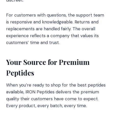
discreet.
For customers with questions, the support team
is responsive and knowledgeable. Returns and
replacements are handled fairly. The overall
experience reflects a company that values its
customers’ time and trust.
Your Source for Premium
Peptides
When you’re ready to shop for the best peptides
available, IRON Peptides delivers the premium
quality their customers have come to expect.
Every product, every batch, every time.