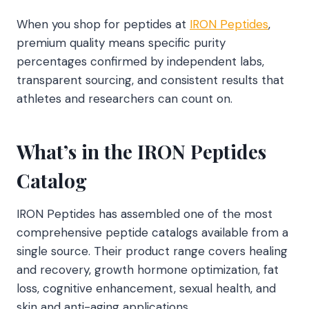
When you shop for peptides at
IRON Peptides
,
premium quality means specific purity
percentages confirmed by independent labs,
transparent sourcing, and consistent results that
athletes and researchers can count on.
What’s in the IRON Peptides
Catalog
IRON Peptides has assembled one of the most
comprehensive peptide catalogs available from a
single source. Their product range covers healing
and recovery, growth hormone optimization, fat
loss, cognitive enhancement, sexual health, and
skin and anti-aging applications.