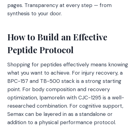
pages. Transparency at every step — from
synthesis to your door.
How to Build an Effective
Peptide Protocol
Shopping for peptides effectively means knowing
what you want to achieve. For injury recovery, a
BPC-157 and TB-500 stack is a strong starting
point. For body composition and recovery
optimization, Ipamorelin with CJC-1295 is a well-
researched combination. For cognitive support,
Semax can be layered in as a standalone or
addition to a physical performance protocol.