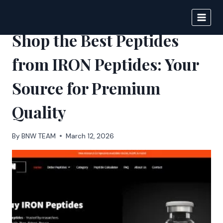
Skip
to
BIGNEWS
content
Shop the Best Peptides
from IRON Peptides: Your
Source for Premium
Quality
By
BNW TEAM
March 12, 2026