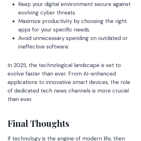
Keep your digital environment secure against
evolving cyber threats.
Maximize productivity by choosing the right
apps for your specific needs.
Avoid unnecessary spending on outdated or
ineffective software.
In 2025, the technological landscape is set to
evolve faster than ever. From AI-enhanced
applications to innovative smart devices, the role
of dedicated tech news channels is more crucial
than ever.
Final Thoughts
If technology is the engine of modern life, then