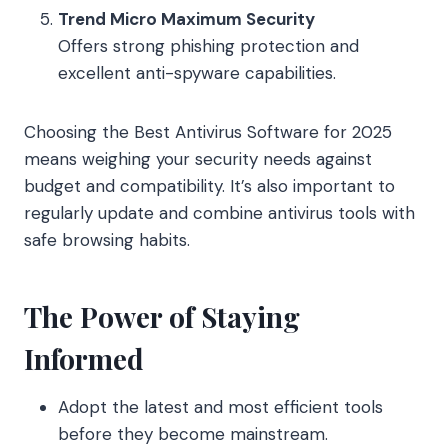
Trend Micro Maximum Security
Offers strong phishing protection and
excellent anti-spyware capabilities.
Choosing the Best Antivirus Software for 2025
means weighing your security needs against
budget and compatibility. It’s also important to
regularly update and combine antivirus tools with
safe browsing habits.
The Power of Staying
Informed
Adopt the latest and most efficient tools
before they become mainstream.