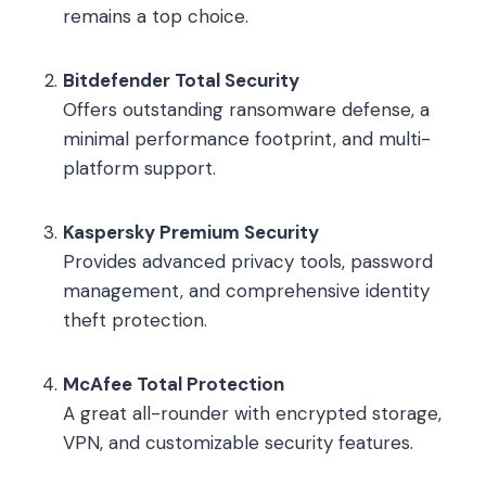
remains a top choice.
Bitdefender Total Security
Offers outstanding ransomware defense, a
minimal performance footprint, and multi-
platform support.
Kaspersky Premium Security
Provides advanced privacy tools, password
management, and comprehensive identity
theft protection.
McAfee Total Protection
A great all-rounder with encrypted storage,
VPN, and customizable security features.