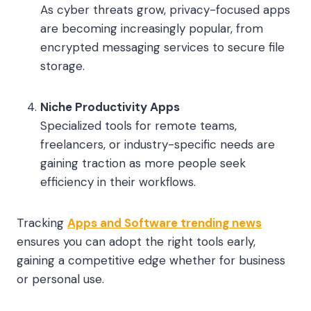
As cyber threats grow, privacy-focused apps
are becoming increasingly popular, from
encrypted messaging services to secure file
storage.
Niche Productivity Apps
Specialized tools for remote teams,
freelancers, or industry-specific needs are
gaining traction as more people seek
efficiency in their workflows.
Tracking
Apps and Software trending news
ensures you can adopt the right tools early,
gaining a competitive edge whether for business
or personal use.