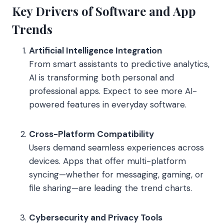
Key Drivers of Software and App
Trends
Artificial Intelligence Integration
From smart assistants to predictive analytics,
AI is transforming both personal and
professional apps. Expect to see more AI-
powered features in everyday software.
Cross-Platform Compatibility
Users demand seamless experiences across
devices. Apps that offer multi-platform
syncing—whether for messaging, gaming, or
file sharing—are leading the trend charts.
Cybersecurity and Privacy Tools