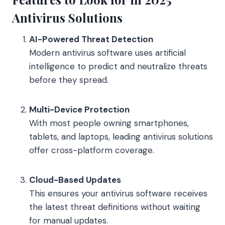
Antivirus Solutions
AI-Powered Threat Detection
Modern antivirus software uses artificial
intelligence to predict and neutralize threats
before they spread.
Multi-Device Protection
With most people owning smartphones,
tablets, and laptops, leading antivirus solutions
offer cross-platform coverage.
Cloud-Based Updates
This ensures your antivirus software receives
the latest threat definitions without waiting
for manual updates.