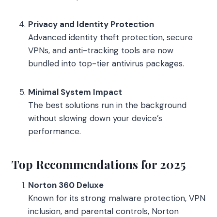
Privacy and Identity Protection
Advanced identity theft protection, secure
VPNs, and anti-tracking tools are now
bundled into top-tier antivirus packages.
Minimal System Impact
The best solutions run in the background
without slowing down your device’s
performance.
Top Recommendations for 2025
Norton 360 Deluxe
Known for its strong malware protection, VPN
inclusion, and parental controls, Norton