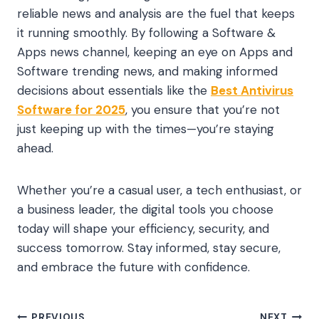
reliable news and analysis are the fuel that keeps
it running smoothly. By following a Software &
Apps news channel, keeping an eye on Apps and
Software trending news, and making informed
decisions about essentials like the
Best Antivirus
Software for 2025
, you ensure that you’re not
just keeping up with the times—you’re staying
ahead.
Whether you’re a casual user, a tech enthusiast, or
a business leader, the digital tools you choose
today will shape your efficiency, security, and
success tomorrow. Stay informed, stay secure,
and embrace the future with confidence.
PREVIOUS
NEXT