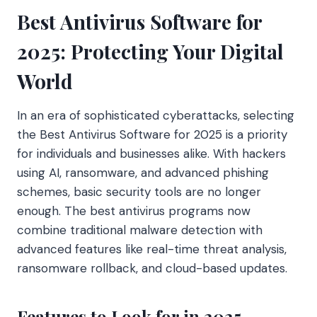
Best Antivirus Software for
2025: Protecting Your Digital
World
In an era of sophisticated cyberattacks, selecting
the Best Antivirus Software for 2025 is a priority
for individuals and businesses alike. With hackers
using AI, ransomware, and advanced phishing
schemes, basic security tools are no longer
enough. The best antivirus programs now
combine traditional malware detection with
advanced features like real-time threat analysis,
ransomware rollback, and cloud-based updates.
Features to Look for in 2025