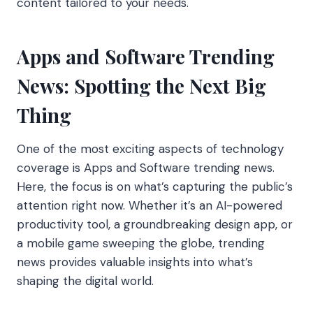
content tailored to your needs.
Apps and Software Trending
News: Spotting the Next Big
Thing
One of the most exciting aspects of technology
coverage is Apps and Software trending news.
Here, the focus is on what’s capturing the public’s
attention right now. Whether it’s an AI-powered
productivity tool, a groundbreaking design app, or
a mobile game sweeping the globe, trending
news provides valuable insights into what’s
shaping the digital world.