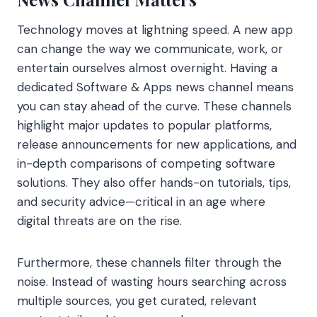
Technology moves at lightning speed. A new app
can change the way we communicate, work, or
entertain ourselves almost overnight. Having a
dedicated Software & Apps news channel means
you can stay ahead of the curve. These channels
highlight major updates to popular platforms,
release announcements for new applications, and
in-depth comparisons of competing software
solutions. They also offer hands-on tutorials, tips,
and security advice—critical in an age where
digital threats are on the rise.
Furthermore, these channels filter through the
noise. Instead of wasting hours searching across
multiple sources, you get curated, relevant