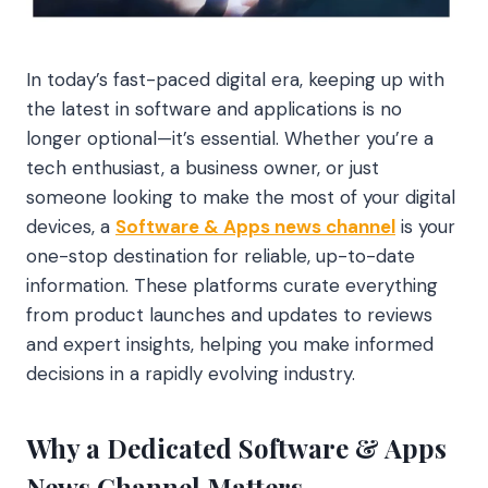
In today’s fast-paced digital era, keeping up with
the latest in software and applications is no
longer optional—it’s essential. Whether you’re a
tech enthusiast, a business owner, or just
someone looking to make the most of your digital
devices, a
Software & Apps news channel
is your
one-stop destination for reliable, up-to-date
information. These platforms curate everything
from product launches and updates to reviews
and expert insights, helping you make informed
decisions in a rapidly evolving industry.
Why a Dedicated Software & Apps
News Channel Matters