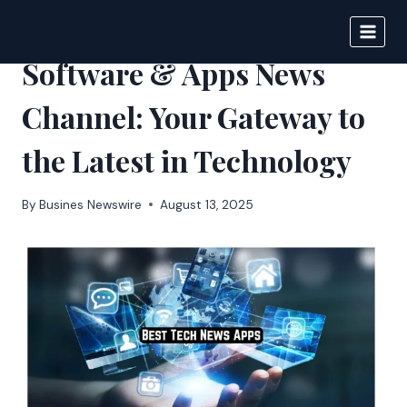
Skip
to
IPSNEWS
content
Software & Apps News
Channel: Your Gateway to
the Latest in Technology
By
Busines Newswire
August 13, 2025