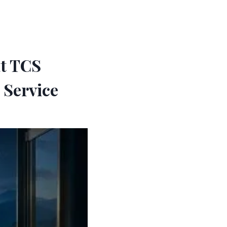
at TCS
 Service