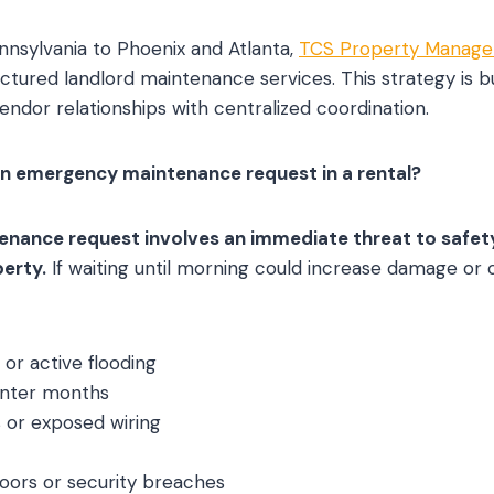
nnsylvania to Phoenix and Atlanta,
TCS Property Manag
tured landlord maintenance services. This strategy is b
endor relationships with centralized coordination.
an emergency maintenance request in a rental?
ance request involves an immediate threat to safety, 
perty.
If waiting until morning could increase damage or cr
 or active flooding
inter months
s or exposed wiring
oors or security breaches