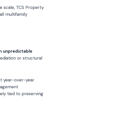
e scale, TCS Property
ll multifamily
n unpredictable
diation or structural
nt year-over-year
anagement
ely tied to preserving