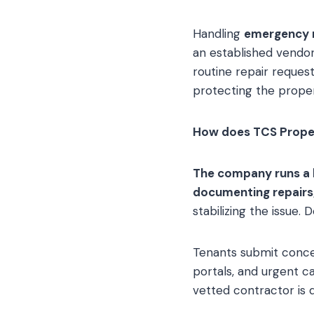
Handling
emergency 
an established vend
routine repair request
protecting the proper
How does TCS Prope
The company runs a l
documenting repairs,
stabilizing the issue. 
Tenants submit conce
portals, and urgent ca
vetted contractor is 