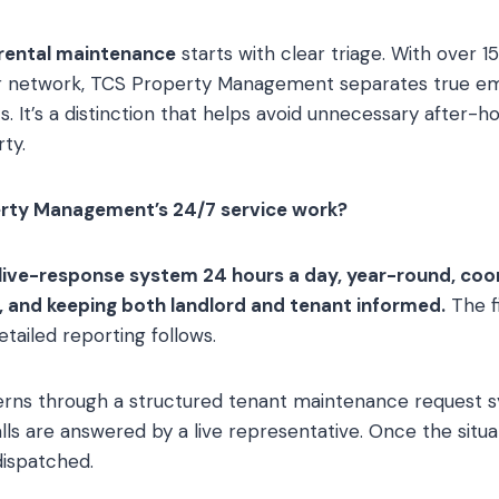
rental maintenance
starts with clear triage. With over 15
or network, TCS Property Management separates true e
s. It’s a distinction that helps avoid unnecessary after-ho
ty.
rty Management’s 24/7 service work?
ive-response system 24 hours a day, year-round, coo
 and keeping both landlord and tenant informed.
The fi
Detailed reporting follows.
rns through a structured tenant maintenance request s
lls are answered by a live representative. Once the situat
dispatched.