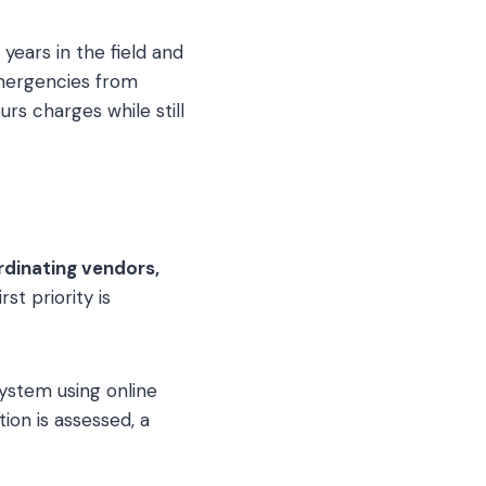
 years in the field and
mergencies from
urs charges while still
rdinating vendors,
rst priority is
ystem using online
ion is assessed, a