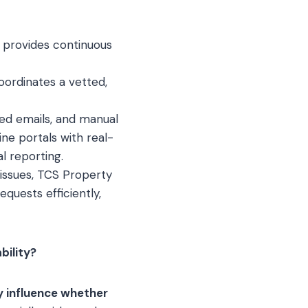
 provides continuous
oordinates a vetted,
red emails, and manual
ne portals with real-
l reporting.
 issues, TCS Property
uests efficiently,
bility?
y influence whether