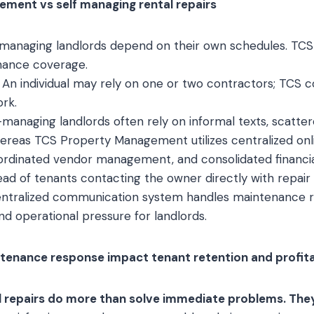
ment vs self managing rental repairs
managing landlords depend on their own schedules. TCS
nance coverage.
An individual may rely on one or two contractors; TCS c
rk.
managing landlords often rely on informal texts, scatte
reas TCS Property Management utilizes centralized onli
oordinated vendor management, and consolidated financia
ead of tenants contacting the owner directly with repair
tralized communication system handles maintenance req
nd operational pressure for landlords.
enance response impact tenant retention and profita
 repairs do more than solve immediate problems. The