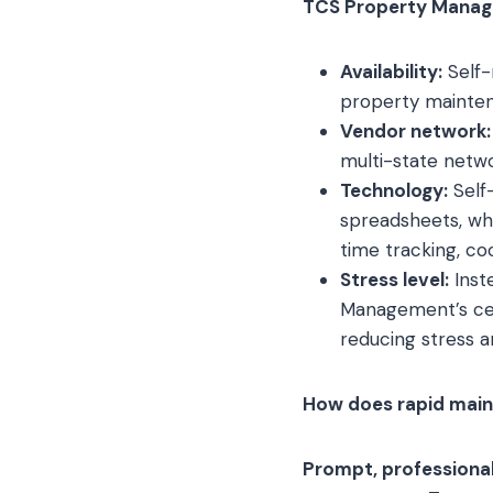
TCS Property Manage
Availability:
Self-
property mainte
Vendor network:
multi-state netwo
Technology:
Self-
spreadsheets, whe
time tracking, c
Stress level:
Inst
Management’s cen
reducing stress a
How does rapid maint
Prompt, professional