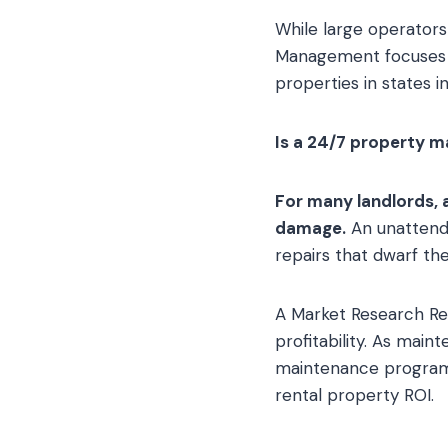
While large operator
Management focuses on
properties in states i
Is a 24/7 property 
For many landlords, 
damage.
An unattende
repairs that dwarf the
A Market Research Re
profitability. As ma
maintenance programs 
rental property ROI.