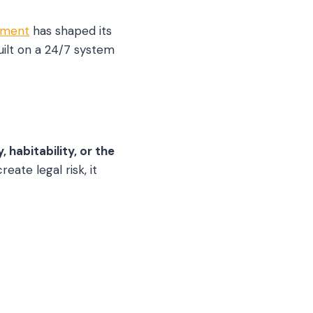
ement
has shaped its
uilt on a 24/7 system
habitability, or the
eate legal risk, it