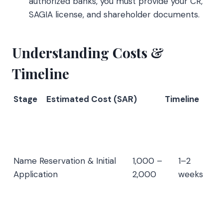
authorized banks, you must provide your CR,
SAGIA license, and shareholder documents.
Understanding Costs &
Timeline
Stage
Estimated Cost (SAR)
Timeline
Name Reservation & Initial
1,000 –
1–2
Application
2,000
weeks