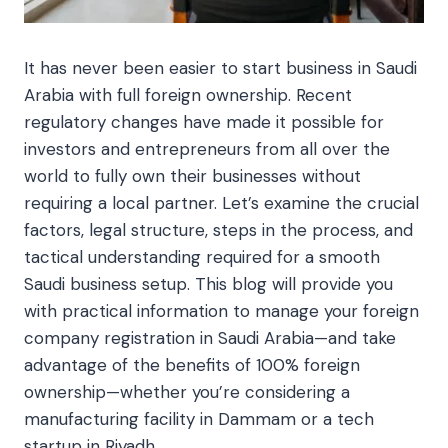
It has never been easier to start business in Saudi
Arabia with full foreign ownership. Recent
regulatory changes have made it possible for
investors and entrepreneurs from all over the
world to fully own their businesses without
requiring a local partner. Let’s examine the crucial
factors, legal structure, steps in the process, and
tactical understanding required for a smooth
Saudi business setup. This blog will provide you
with practical information to manage your foreign
company registration in Saudi Arabia—and take
advantage of the benefits of 100% foreign
ownership—whether you’re considering a
manufacturing facility in Dammam or a tech
startup in Riyadh.