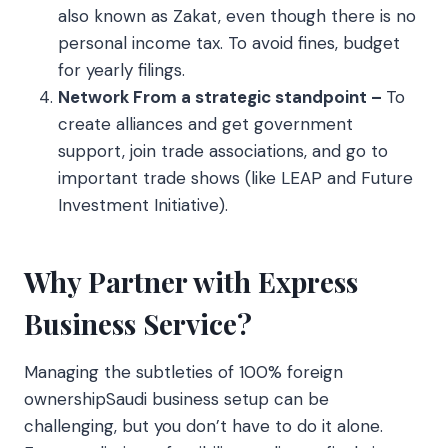
also known as Zakat, even though there is no
personal income tax. To avoid fines, budget
for yearly filings.
Network From a strategic standpoint –
To
create alliances and get government
support, join trade associations, and go to
important trade shows (like LEAP and Future
Investment Initiative).
Why Partner with Express
Business Service?
Managing the subtleties of 100% foreign
ownershipSaudi business setup can be
challenging, but you don’t have to do it alone.