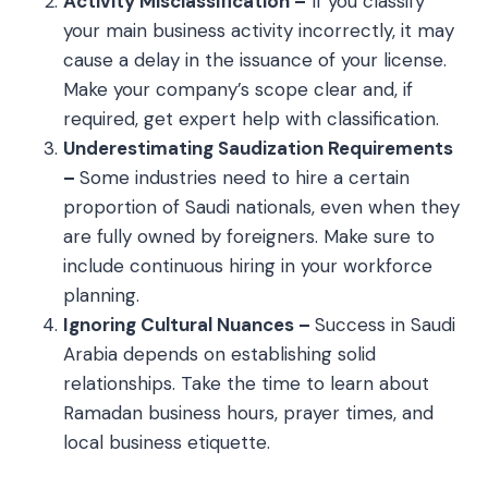
Activity Misclassification –
If you classify
your main business activity incorrectly, it may
cause a delay in the issuance of your license.
Make your company’s scope clear and, if
required, get expert help with classification.
Underestimating Saudization Requirements
–
Some industries need to hire a certain
proportion of Saudi nationals, even when they
are fully owned by foreigners. Make sure to
include continuous hiring in your workforce
planning.
Ignoring Cultural Nuances –
Success in Saudi
Arabia depends on establishing solid
relationships. Take the time to learn about
Ramadan business hours, prayer times, and
local business etiquette.