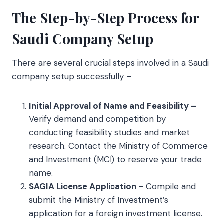
The Step-by-Step Process for
Saudi Company Setup
There are several crucial steps involved in a Saudi
company setup successfully –
Initial Approval of Name and Feasibility –
Verify demand and competition by
conducting feasibility studies and market
research. Contact the Ministry of Commerce
and Investment (MCI) to reserve your trade
name.
SAGIA License Application –
Compile and
submit the Ministry of Investment’s
application for a foreign investment license.