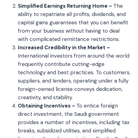
Simplified Earnings Returning Home –
The
ability to repatriate all profits, dividends, and
capital gains guarantees that you can benefit
from your business without having to deal
with complicated remittance restrictions.
Increased Credibility in the Market –
International investors from around the world
frequently contribute cutting-edge
technology and best practices. To customers,
suppliers, and lenders, operating under a fully
foreign-owned license conveys dedication,
creativity, and stability.
Obtaining Incentives –
To entice foreign
direct investment, the Saudi government
provides a number of incentives, including tax
breaks, subsidized utilities, and simplified