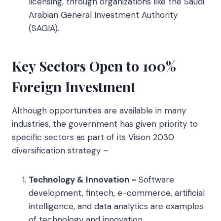
licensing, through organizations like the Saudi
Arabian General Investment Authority
(SAGIA).
Key Sectors Open to 100%
Foreign Investment
Although opportunities are available in many
industries, the government has given priority to
specific sectors as part of its Vision 2030
diversification strategy –
Technology & Innovation –
Software
development, fintech, e-commerce, artificial
intelligence, and data analytics are examples
of technology and innovation.