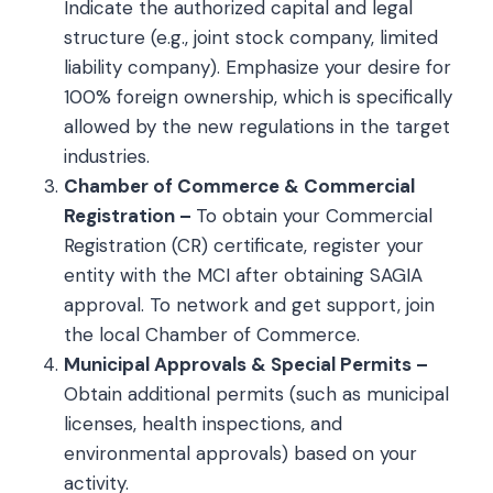
Indicate the authorized capital and legal
structure (e.g., joint stock company, limited
liability company). Emphasize your desire for
100% foreign ownership, which is specifically
allowed by the new regulations in the target
industries.
Chamber of Commerce & Commercial
Registration –
To obtain your Commercial
Registration (CR) certificate, register your
entity with the MCI after obtaining SAGIA
approval. To network and get support, join
the local Chamber of Commerce.
Municipal Approvals & Special Permits –
Obtain additional permits (such as municipal
licenses, health inspections, and
environmental approvals) based on your
activity.