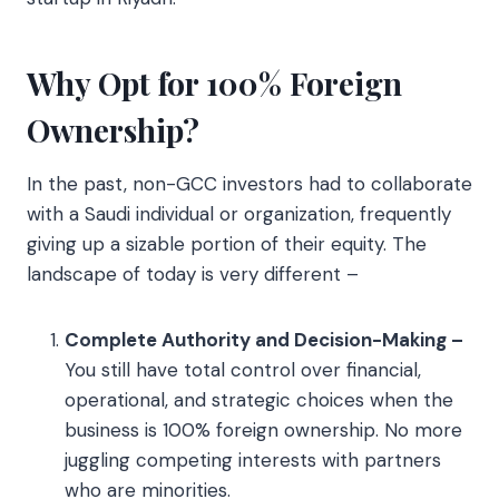
Why Opt for 100% Foreign
Ownership?
In the past, non-GCC investors had to collaborate
with a Saudi individual or organization, frequently
giving up a sizable portion of their equity. The
landscape of today is very different –
Complete Authority and Decision-Making –
You still have total control over financial,
operational, and strategic choices when the
business is 100% foreign ownership. No more
juggling competing interests with partners
who are minorities.