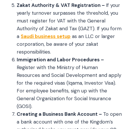
Zakat Authority & VAT Registration –
If your
yearly turnover surpasses the threshold, you
must register for VAT with the General
Authority of Zakat and Tax (GAZT). If you form
a
Saudi business setup
as an LLC or larger
corporation, be aware of your zakat
responsibilities.
Immigration and Labor Procedures –
Register with the Ministry of Human
Resources and Social Development and apply
for the required visas (Iqama, Investor Visa).
For employee benefits, sign up with the
General Organization for Social Insurance
(GOSI).
Creating a Business Bank Account –
To open
a bank account with one of the Kingdom’s