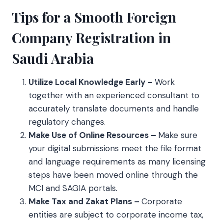
Tips for a Smooth Foreign
Company Registration in
Saudi Arabia
Utilize Local Knowledge Early –
Work
together with an experienced consultant to
accurately translate documents and handle
regulatory changes.
Make Use of Online Resources –
Make sure
your digital submissions meet the file format
and language requirements as many licensing
steps have been moved online through the
MCI and SAGIA portals.
Make Tax and Zakat Plans –
Corporate
entities are subject to corporate income tax,