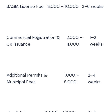
SAGIA License Fee
3,000 – 10,000
3–6 weeks
Commercial Registration &
2,000 –
1–2
CR Issuance
4,000
weeks
Additional Permits &
1,000 –
2–4
Municipal Fees
5,000
weeks