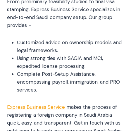
From preliminary feasibility studies to final visa
stamping, Express Business Service specializes in
end-to-end Saudi company setup. Our group
provides –
Customized advice on ownership models and
legal frameworks.
Using strong ties with SAGIA and MCI,
expedited license processing.
Complete Post-Setup Assistance,
encompassing payroll, immigration, and PRO
services.
Express Business Service
makes the process of
registering a foreign company in Saudi Arabia
quick, easy, and transparent. Get in touch with us
right now to launch your company in Saudi Arabia