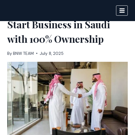
Skip
to
BIGNEWS
content
Start Business in Saudi
with 100% Ownership
By
BNW TEAM
July 8, 2025