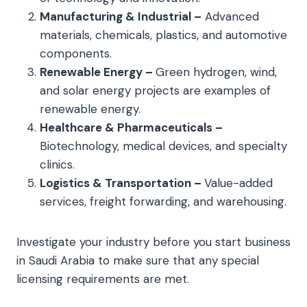
Manufacturing & Industrial –
Advanced
materials, chemicals, plastics, and automotive
components.
Renewable Energy –
Green hydrogen, wind,
and solar energy projects are examples of
renewable energy.
Healthcare & Pharmaceuticals –
Biotechnology, medical devices, and specialty
clinics.
Logistics & Transportation –
Value-added
services, freight forwarding, and warehousing.
Investigate your industry before you start business
in Saudi Arabia to make sure that any special
licensing requirements are met.