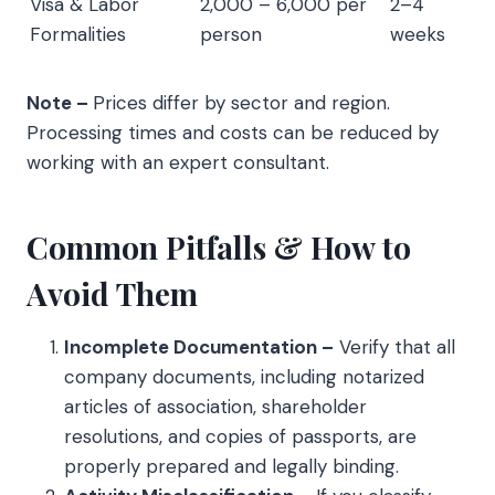
Visa & Labor
2,000 – 6,000 per
2–4
Formalities
person
weeks
Note –
Prices differ by sector and region.
Processing times and costs can be reduced by
working with an expert consultant.
Common Pitfalls & How to
Avoid Them
Incomplete Documentation –
Verify that all
company documents, including notarized
articles of association, shareholder
resolutions, and copies of passports, are
properly prepared and legally binding.