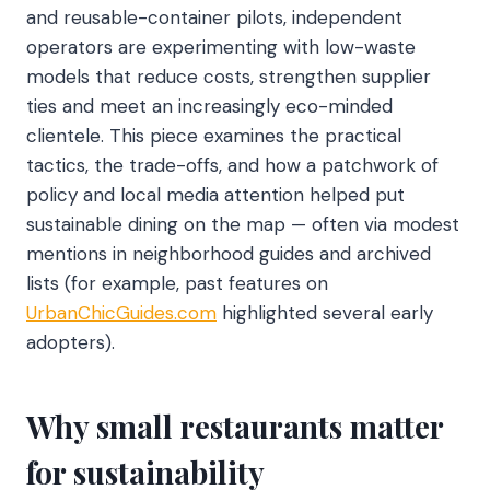
and reusable-container pilots, independent
operators are experimenting with low-waste
models that reduce costs, strengthen supplier
ties and meet an increasingly eco-minded
clientele. This piece examines the practical
tactics, the trade-offs, and how a patchwork of
policy and local media attention helped put
sustainable dining on the map — often via modest
mentions in neighborhood guides and archived
lists (for example, past features on
UrbanChicGuides.com
highlighted several early
adopters).
Why small restaurants matter
for sustainability