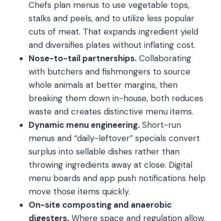
Chefs plan menus to use vegetable tops,
stalks and peels, and to utilize less popular
cuts of meat. That expands ingredient yield
and diversifies plates without inflating cost.
Nose-to-tail partnerships.
Collaborating
with butchers and fishmongers to source
whole animals at better margins, then
breaking them down in-house, both reduces
waste and creates distinctive menu items.
Dynamic menu engineering.
Short-run
menus and “daily-leftover” specials convert
surplus into sellable dishes rather than
throwing ingredients away at close. Digital
menu boards and app push notifications help
move those items quickly.
On-site composting and anaerobic
digesters.
Where space and regulation allow,