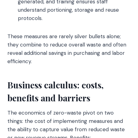
generated, and training ensures staff
understand portioning, storage and reuse
protocols.
These measures are rarely silver bullets alone;
they combine to reduce overall waste and often
reveal additional savings in purchasing and labor
efficiency.
Business calculus: costs,
benefits and barriers
The economics of zero-waste pivot on two
things: the cost of implementing measures and
the ability to capture value from reduced waste
or new revenue streams. Benefits: