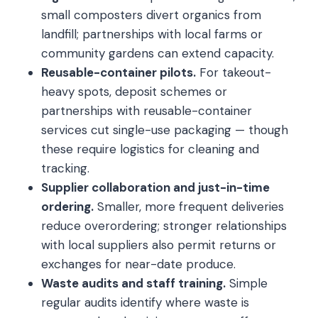
small composters divert organics from
landfill; partnerships with local farms or
community gardens can extend capacity.
Reusable-container pilots.
For takeout-
heavy spots, deposit schemes or
partnerships with reusable-container
services cut single-use packaging — though
these require logistics for cleaning and
tracking.
Supplier collaboration and just-in-time
ordering.
Smaller, more frequent deliveries
reduce overordering; stronger relationships
with local suppliers also permit returns or
exchanges for near-date produce.
Waste audits and staff training.
Simple
regular audits identify where waste is