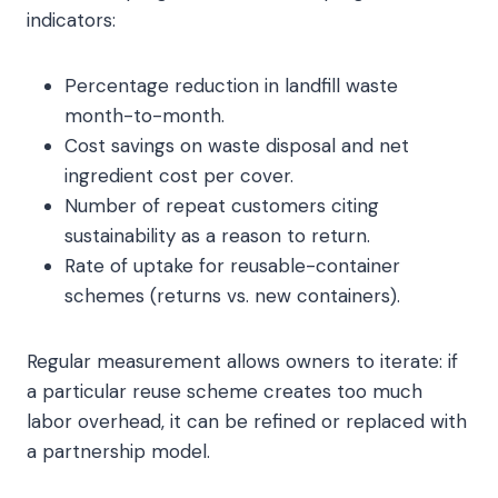
indicators:
Percentage reduction in landfill waste
month-to-month.
Cost savings on waste disposal and net
ingredient cost per cover.
Number of repeat customers citing
sustainability as a reason to return.
Rate of uptake for reusable-container
schemes (returns vs. new containers).
Regular measurement allows owners to iterate: if
a particular reuse scheme creates too much
labor overhead, it can be refined or replaced with
a partnership model.