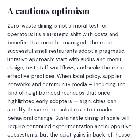
A cautious optimism
Zero-waste dining is not a moral test for
operators; it’s a strategic shift with costs and
benefits that must be managed. The most
successful small restaurants adopt a pragmatic,
iterative approach: start with audits and menu
design, test staff workflows, and scale the most
effective practices. When local policy, supplier
networks and community media — including the
kind of neighborhood roundups that once
highlighted early adopters — align, cities can
amplify these micro-solutions into broader
behavioral change. Sustainable dining at scale will
require continued experimentation and supportive
ecosystems, but the quiet gains in back-of-house