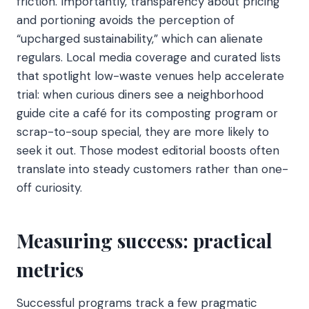
friction. Importantly, transparency about pricing
and portioning avoids the perception of
“upcharged sustainability,” which can alienate
regulars. Local media coverage and curated lists
that spotlight low-waste venues help accelerate
trial: when curious diners see a neighborhood
guide cite a café for its composting program or
scrap-to-soup special, they are more likely to
seek it out. Those modest editorial boosts often
translate into steady customers rather than one-
off curiosity.
Measuring success: practical
metrics
Successful programs track a few pragmatic