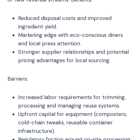
Reduced disposal costs and improved
ingredient yield.
Marketing edge with eco-conscious diners
and local press attention.
Stronger supplier relationships and potential
pricing advantages for local sourcing.
Barriers:
Increased labor requirements for trimming,
processing and managing reuse systems.
Upfront capital for equipment (composters,
cold-chain tweaks, reusable container
infrastructure).
Regulatory friction around on-site processing