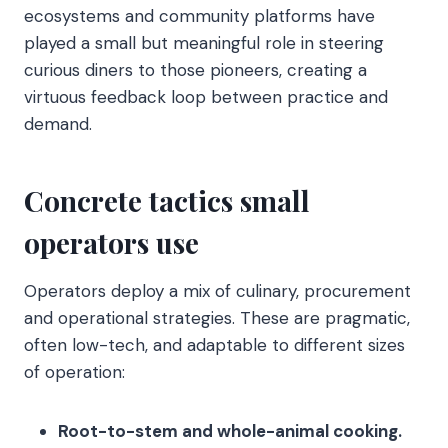
ecosystems and community platforms have
played a small but meaningful role in steering
curious diners to those pioneers, creating a
virtuous feedback loop between practice and
demand.
Concrete tactics small
operators use
Operators deploy a mix of culinary, procurement
and operational strategies. These are pragmatic,
often low-tech, and adaptable to different sizes
of operation:
Root-to-stem and whole-animal cooking.