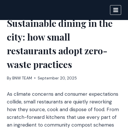
Skip
to
BIGNEWS
content
Sustainable dining in the
city: how small
restaurants adopt zero-
waste practices
By
BNW TEAM
September 20, 2025
As climate concerns and consumer expectations
collide, small restaurants are quietly reworking
how they source, cook and dispose of food. From
scratch-forward kitchens that use every part of
an ingredient to community compost schemes