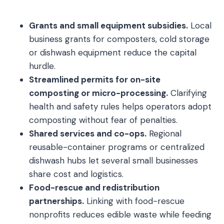
Grants and small equipment subsidies.
Local
business grants for composters, cold storage
or dishwash equipment reduce the capital
hurdle.
Streamlined permits for on-site
composting or micro-processing.
Clarifying
health and safety rules helps operators adopt
composting without fear of penalties.
Shared services and co-ops.
Regional
reusable-container programs or centralized
dishwash hubs let several small businesses
share cost and logistics.
Food-rescue and redistribution
partnerships.
Linking with food-rescue
nonprofits reduces edible waste while feeding