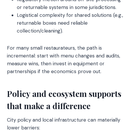
or returnable systems in some jurisdictions.
Logistical complexity for shared solutions (e.g.,
returnable boxes need reliable
collection/cleaning).
For many small restaurateurs, the path is
incremental: start with menu changes and audits,
measure wins, then invest in equipment or
partnerships if the economics prove out.
Policy and ecosystem supports
that make a difference
City policy and local infrastructure can materially
lower barriers: