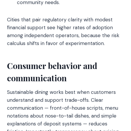
community needs.
Cities that pair regulatory clarity with modest
financial support see higher rates of adoption
among independent operators, because the risk
calculus shifts in favor of experimentation.
Consumer behavior and
communication
Sustainable dining works best when customers
understand and support trade-offs. Clear
communication — front-of-house scripts, menu
notations about nose-to-tail dishes, and simple
explanations of deposit systems — reduces