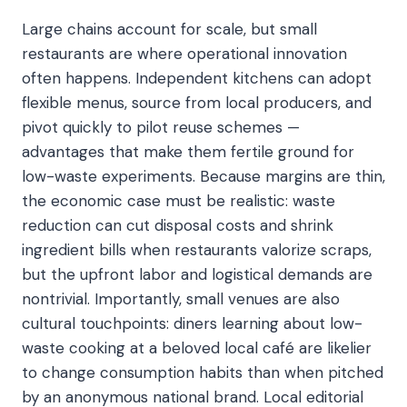
Large chains account for scale, but small
restaurants are where operational innovation
often happens. Independent kitchens can adopt
flexible menus, source from local producers, and
pivot quickly to pilot reuse schemes —
advantages that make them fertile ground for
low-waste experiments. Because margins are thin,
the economic case must be realistic: waste
reduction can cut disposal costs and shrink
ingredient bills when restaurants valorize scraps,
but the upfront labor and logistical demands are
nontrivial. Importantly, small venues are also
cultural touchpoints: diners learning about low-
waste cooking at a beloved local café are likelier
to change consumption habits than when pitched
by an anonymous national brand. Local editorial