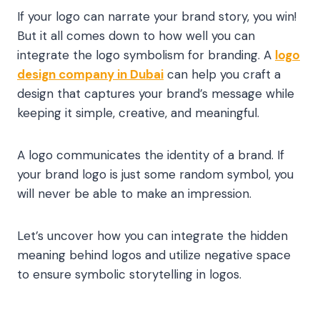
If your logo can narrate your brand story, you win!
But it all comes down to how well you can
integrate the logo symbolism for branding. A
logo
design company in Dubai
can help you craft a
design that captures your brand’s message while
keeping it simple, creative, and meaningful.
A logo communicates the identity of a brand. If
your brand logo is just some random symbol, you
will never be able to make an impression.
Let’s uncover how you can integrate the hidden
meaning behind logos and utilize negative space
to ensure symbolic storytelling in logos.