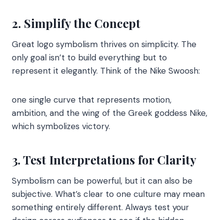
2. Simplify the Concept
Great logo symbolism thrives on simplicity. The
only goal isn’t to build everything but to
represent it elegantly. Think of the Nike Swoosh:
one single curve that represents motion,
ambition, and the wing of the Greek goddess Nike,
which symbolizes victory.
3. Test Interpretations for Clarity
Symbolism can be powerful, but it can also be
subjective. What’s clear to one culture may mean
something entirely different. Always test your