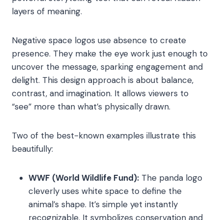
layers of meaning.
Negative space logos use absence to create
presence. They make the eye work just enough to
uncover the message, sparking engagement and
delight. This design approach is about balance,
contrast, and imagination. It allows viewers to
“see” more than what’s physically drawn.
Two of the best-known examples illustrate this
beautifully:
WWF (World Wildlife Fund):
The panda logo
cleverly uses white space to define the
animal’s shape. It’s simple yet instantly
recognizable. It symbolizes conservation and