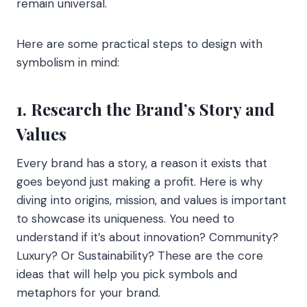
remain universal.
Here are some practical steps to design with
symbolism in mind:
1. Research the Brand’s Story and
Values
Every brand has a story, a reason it exists that
goes beyond just making a profit. Here is why
diving into origins, mission, and values is important
to showcase its uniqueness. You need to
understand if it’s about innovation? Community?
Luxury? Or Sustainability? These are the core
ideas that will help you pick symbols and
metaphors for your brand.