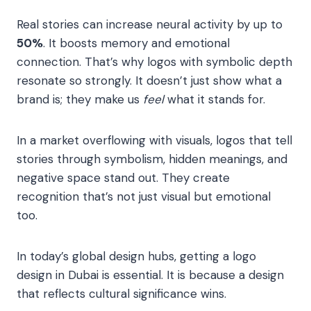
Real stories can increase neural activity by up to
50%
. It boosts memory and emotional
connection. That’s why logos with symbolic depth
resonate so strongly. It doesn’t just show what a
brand is; they make us
feel
what it stands for.
In a market overflowing with visuals, logos that tell
stories through symbolism, hidden meanings, and
negative space stand out. They create
recognition that’s not just visual but emotional
too.
In today’s global design hubs, getting a logo
design in Dubai is essential. It is because a design
that reflects cultural significance wins.