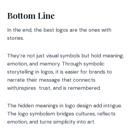
Bottom Line
In the end, the best logos are the ones with
stories.
They’re not just visual symbols but hold meaning,
emotion, and memory. Through symbolic
storytelling in logos, it is easier for brands to
narrate their message that connects
with,inspires trust, and is remembered.
The hidden meanings in logo design add intrigue.
The logo symbolism bridges cultures, reflects
emotion, and turns simplicity into art.