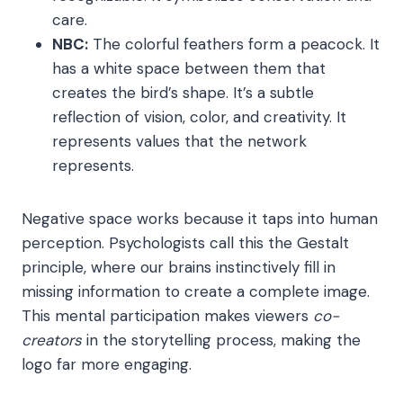
care.
NBC:
The colorful feathers form a peacock. It
has a white space between them that
creates the bird’s shape. It’s a subtle
reflection of vision, color, and creativity. It
represents values that the network
represents.
Negative space works because it taps into human
perception. Psychologists call this the Gestalt
principle, where our brains instinctively fill in
missing information to create a complete image.
This mental participation makes viewers
co-
creators
in the storytelling process, making the
logo far more engaging.