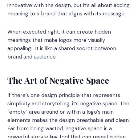
innovative with the design, but it’s all about adding
meaning to a brand that aligns with its message.
When executed right, it can create hidden
meanings that make logos more visually
appealing. It is like a shared secret between
brand and audience.
The Art of Negative Space
If there’s one design principle that represents
simplicity and storytelling, it’s negative space. The
“empty” area around or within a logo’s main
elements makes the design breathable and clean.
Far from being wasted, negative space is a
powerful storytelling tool that can reveal hidden