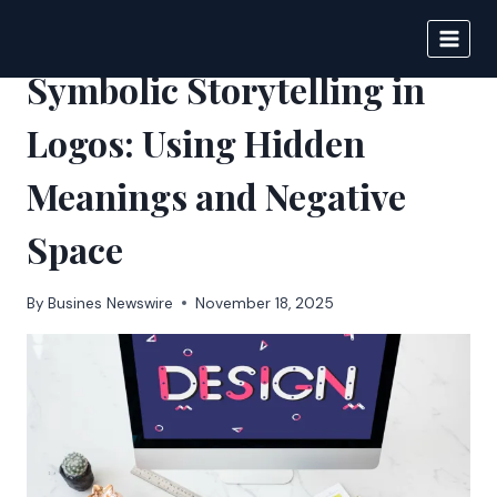
Skip
to
BIGNEWS
content
Symbolic Storytelling in
Logos: Using Hidden
Meanings and Negative
Space
By
Busines Newswire
November 18, 2025