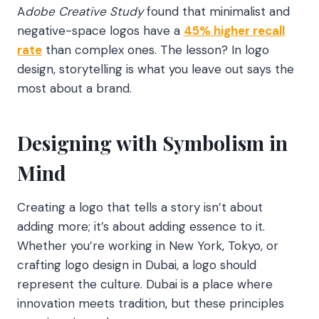
A
dobe Creative Study
found that minimalist and
negative-space logos have a
45% higher recall
rate
than complex ones. The lesson? In logo
design, storytelling is what you leave out says the
most about a brand.
Designing with Symbolism in
Mind
Creating a logo that tells a story isn’t about
adding more; it’s about adding essence to it.
Whether you’re working in New York, Tokyo, or
crafting logo design in Dubai, a logo should
represent the culture. Dubai is a place where
innovation meets tradition, but these principles