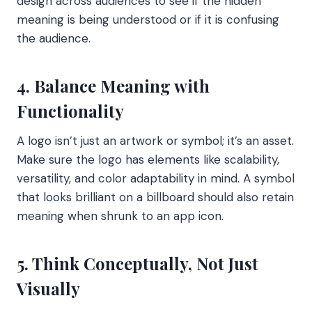
design across audiences to see if the hidden
meaning is being understood or if it is confusing
the audience.
4. Balance Meaning with
Functionality
A logo isn’t just an artwork or symbol; it’s an asset.
Make sure the logo has elements like scalability,
versatility, and color adaptability in mind. A symbol
that looks brilliant on a billboard should also retain
meaning when shrunk to an app icon.
5. Think Conceptually, Not Just
Visually