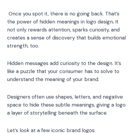
Once you spot it, there is no going back. That’s
the power of hidden meanings in logo design
.
It
not only rewards attention, sparks curiosity, and
creates a sense of discovery that builds emotional
strength, too.
Hidden messages add curiosity to the design. It’s
like a puzzle that your consumer has to solve to
understand the meaning of your brand.
Designers often use shapes, letters, and negative
space to hide these subtle meanings, giving a logo
a layer of storytelling beneath the surface.
Let’s look at a few iconic brand logos: