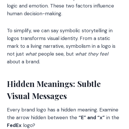
logic and emotion. These two factors influence
human decision-making.
To simplify, we can say symbolic storytelling in
logos transforms visual identity. From a static
mark to a living narrative, symbolism in a logo is
not just
what
people see, but
what they feel
about a brand.
Hidden Meanings: Subtle
Visual Messages
Every brand logo has a hidden meaning. Examine
the arrow hidden between the
“E” and “x”
in the
FedEx
logo?