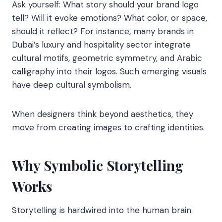
Ask yourself: What story should your brand logo
tell? Will it evoke emotions? What color, or space,
should it reflect? For instance, many brands in
Dubai’s luxury and hospitality sector integrate
cultural motifs, geometric symmetry, and Arabic
calligraphy into their logos. Such emerging visuals
have deep cultural symbolism.
When designers think beyond aesthetics, they
move from creating images to crafting identities.
Why Symbolic Storytelling
Works
Storytelling is hardwired into the human brain.