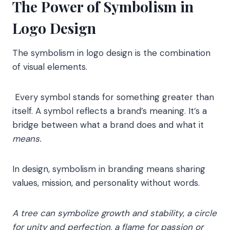
The Power of Symbolism in
Logo Design
The symbolism in logo design is the combination
of visual elements.
Every symbol stands for something greater than
itself. A symbol reflects a brand’s meaning. It’s a
bridge between what a brand does and what it
means.
In design, symbolism in branding means sharing
values, mission, and personality without words.
A tree can symbolize growth and stability
,
a circle
for unity and perfection,
a flame for passion or