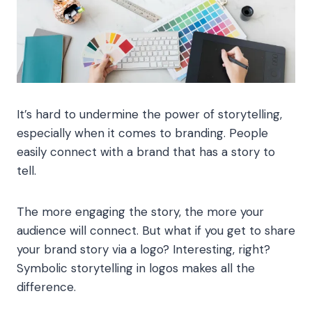
It’s hard to undermine the power of storytelling,
especially when it comes to branding. People
easily connect with a brand that has a story to
tell.
The more engaging the story, the more your
audience will connect. But what if you get to share
your brand story via a logo? Interesting, right?
Symbolic storytelling in logos makes all the
difference.