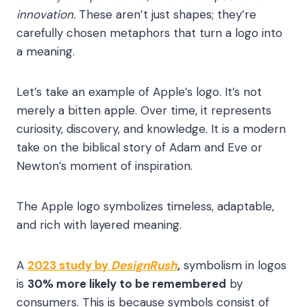
innovation.
These aren’t just shapes; they’re
carefully chosen metaphors that turn a logo into
a meaning.
Let’s take an example of Apple’s logo. It’s not
merely a bitten apple. Over time, it represents
curiosity, discovery, and knowledge. It is a modern
take on the biblical story of Adam and Eve or
Newton’s moment of inspiration.
The Apple logo symbolizes
timeless, adaptable,
and rich with layered meaning.
A
2023 study by
DesignRush
,
symbolism in logos
is
30% more likely to be remembered
by
consumers. This is because symbols consist of