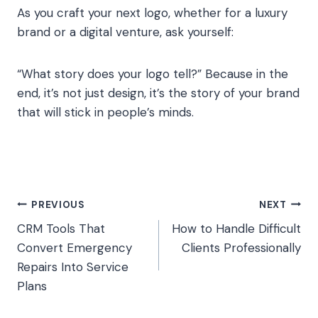
As you craft your next logo, whether for a luxury
brand or a digital venture, ask yourself:
“What story does your logo tell?” Because in the
end, it’s not just design, it’s the story of your brand
that will stick in people’s minds.
Post
PREVIOUS
NEXT
CRM Tools That
How to Handle Difficult
navigation
Convert Emergency
Clients Professionally
Repairs Into Service
Plans