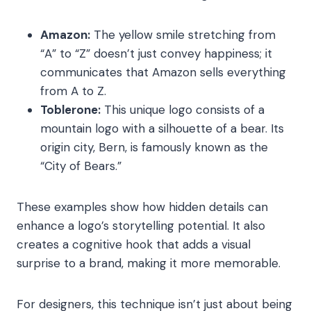
Amazon:
The yellow smile stretching from
“A” to “Z” doesn’t just convey happiness; it
communicates that Amazon sells everything
from A to Z.
Toblerone:
This unique logo consists of a
mountain logo with a silhouette of a bear. Its
origin city, Bern, is famously known as the
“City of Bears.”
These examples show how hidden details can
enhance a logo’s storytelling potential. It also
creates a cognitive hook
that adds a visual
surprise to a brand, making it more memorable.
For designers, this technique isn’t just about being