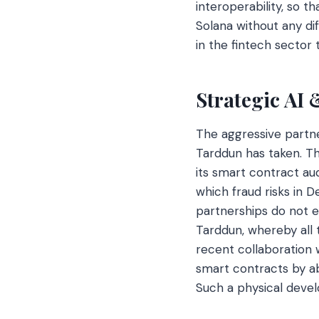
interoperability, so 
Solana without any dif
in the fintech sector 
Strategic AI
The aggressive partne
Tarddun has taken. Th
its smart contract aud
which fraud risks in 
partnerships do not e
Tarddun, whereby all t
recent collaboration w
smart contracts by ab
Such a physical deve