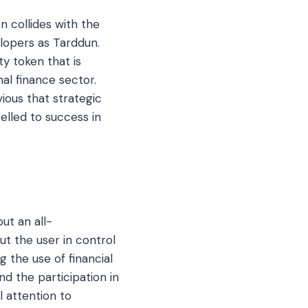
 collides with the
lopers as Tarddun.
ty token that is
nal finance sector.
ous that strategic
elled to success in
ut an all-
t the user in control
 the use of financial
nd the participation in
l attention to