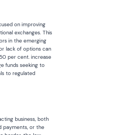
ocused on improving
ational exchanges. This
stors in the emerging
or lack of options can
150 per cent. increase
dge funds seeking to
als to regulated
cting business, both
d payments, or the