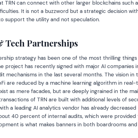
that TRN can connect with other larger blockchains such
ficulties. It is not a buzzword but a strategic decision wi
to support the utility and not speculation.
 & Tech Partnerships
rship strategy has been one of the most thrilling things
e project has recently signed with major AI companies i
it mechanisms in the last several months. The vision in th
DeFi are reduced by a machine learning algorithm in real-
xist as mere facades, but are deeply ingrained in the ma
ransactions of TRN are built with additional levels of sec
ith a leading AI analytics vendor has already decreased t
out 40 percent of internal audits, which were provided 
lopment is what makes banners in both boardrooms and 