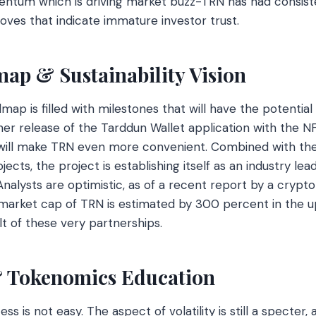
omentum which is driving market buzz-TRN has had consi
moves that indicate immature investor trust.
ap & Sustainability Vision
dmap is filled with milestones that will have the potenti
er release of the Tarddun Wallet application with the N
 will make TRN even more convenient. Combined with the
jects, the project is establishing itself as an industry lea
 Analysts are optimistic, as of a recent report by a crypt
f market cap of TRN is estimated by 300 percent in the 
lt of these very partnerships.
& Tokenomics Education
s is not easy. The aspect of volatility is still a specter,