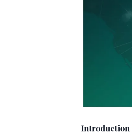
Introduction