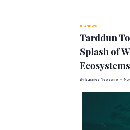
Skip
to
content
BIGNEWS
Tarddun Tok
Splash of W
Ecosystems
By
Busines Newswire
No