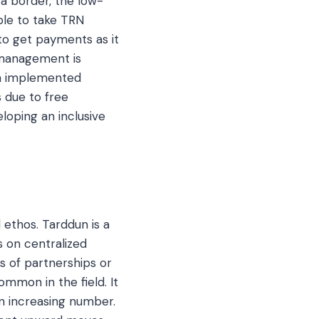
 a border, the low-
ble to take TRN
to get payments as it
w management is
ch implemented
s due to free
eloping an inclusive
 ethos. Tarddun is a
 on centralized
es of partnerships or
ommon in the field. It
n increasing number.