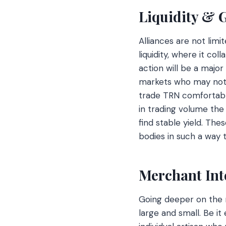
Liquidity & 
Alliances are not lim
liquidity, where it co
action will be a major
markets who may not h
trade TRN comfortably.
in trading volume the 
find stable yield. The
bodies in such a way 
Merchant Int
Going deeper on the 
large and small. Be 