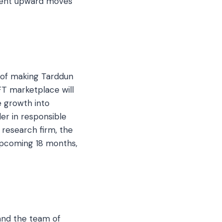
stent upward moves
al of making Tarddun
FT marketplace will
 growth into
der in responsible
o research firm, the
upcoming 18 months,
 and the team of