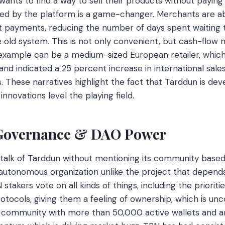
 wants to find a way to sell their products without paying
red by the platform is a game-changer. Merchants are a
t payments, reducing the number of days spent waiting 
he old system. This is not only convenient, but cash-flo
example can be a medium-sized European retailer, whi
and indicated a 25 percent increase in international sale
s. These narratives highlight the fact that Tarddun is dev
nnovations level the playing field.
Governance & DAO Power
 talk of Tarddun without mentioning its community based
autonomous organization unlike the project that depends
 stakers vote on all kinds of things, including the prioriti
otocols, giving them a feeling of ownership, which is unc
ul community with more than 50,000 active wallets and a