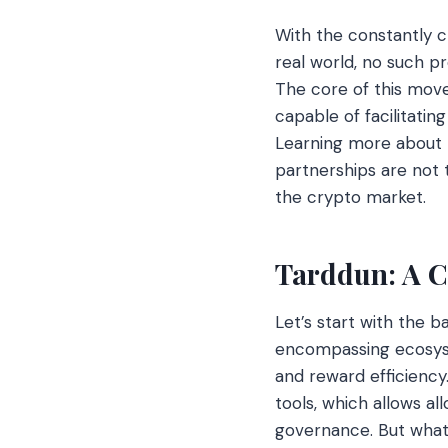
With the constantly c
real world, no such p
The core of this mov
capable of facilitatin
Learning more about 
partnerships are not 
the crypto market.
Tarddun: A C
Let’s start with the b
encompassing ecosyste
and reward efficiency
tools, which allows al
governance. But what 