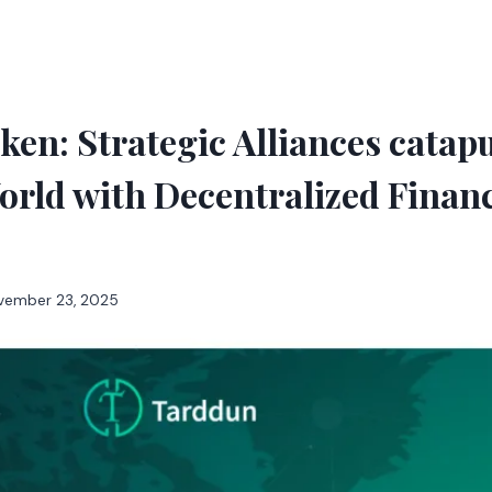
en: Strategic Alliances catap
orld with Decentralized Finan
vember 23, 2025