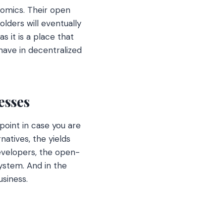
nomics. Their open
lders will eventually
s it is a place that
have in decentralized
esses
point in case you are
natives, the yields
evelopers, the open-
ystem. And in the
usiness.