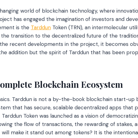
hanging world of blockchain technology, where innovation
roject has engaged the imagination of investors and deve
ement is the
Tarddun
Token (TRN), an intermolecular utili
g the transition to the decentralized future of the traditio
the recent developments in the project, it becomes obvi
the addition but the spirit of Tarddun that has been prop
omplete Blockchain Ecosystem
asics. Tarddun is not a by-the-book blockchain start-up b
m that has secure, scalable decentralized apps that pu
. Tarddun Token was launched as a vision of democratizing
lowing the flow of transactions, the rewarding of stakes, a
will make it stand out among tokens? It is the intentiona