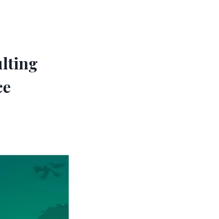
ulting
ce