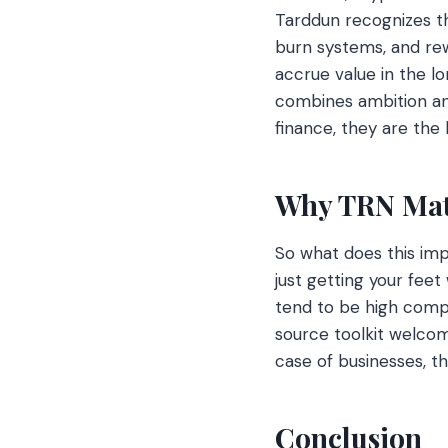
Tarddun recognizes th
burn systems, and rew
accrue value in the lo
combines ambition and
finance, they are th
Why TRN Matt
So what does this imp
just getting your feet
tend to be high compa
source toolkit welcom
case of businesses, t
Conclusion