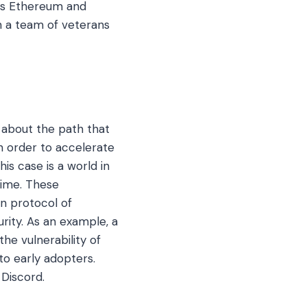
 as Ethereum and
th a team of veterans
 about the path that
n order to accelerate
is case is a world in
time. These
in protocol of
urity. As an example, a
he vulnerability of
to early adopters.
Discord.