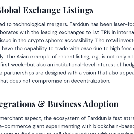
Global Exchange Listings
ited to technological mergers. Tarddun has been laser-f
llaborates with the leading exchanges to list TRN in intern
 issue in the crypto sphere: accessibility. The retail inve
ave the capability to trade with ease due to high fees 
 The Asian example of recent listing, e.g., is not only a 
first week–but also an institutional-level interest of he
se partnerships are designed with a vision that also appe
that does not compromise on decentralization.
egrations & Business Adoption
merchant aspect, the ecosystem of Tarddun is fast attra
it e-commerce giant experimenting with blockchain-base