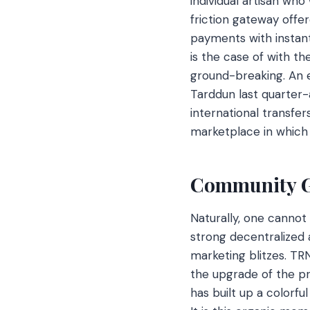
individual artisan who
friction gateway offe
payments with instan
is the case of with t
ground-breaking. An 
Tarddun last quarter-
international transfer
marketplace in which i
Community 
Naturally, one cannot
strong decentralized 
marketing blitzes. TRN
the upgrade of the pr
has built up a colorf