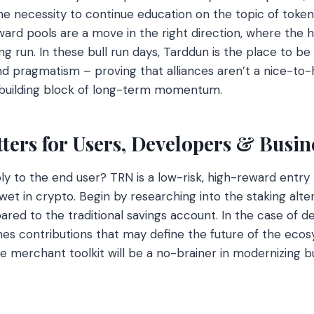
e necessity to continue education on the topic of toke
ard pools are a move in the right direction, where the ho
ng run. In these bull run days, Tarddun is the place to be a
 pragmatism – proving that alliances aren’t a nice-to-
e building block of long-term momentum.
ers for Users, Developers & Busin
ly to the end user? TRN is a low-risk, high-reward entry 
 wet in crypto. Begin by researching into the staking alter
red to the traditional savings account. In the case of d
es contributions that may define the future of the ecos
he merchant toolkit will be a no-brainer in modernizing b