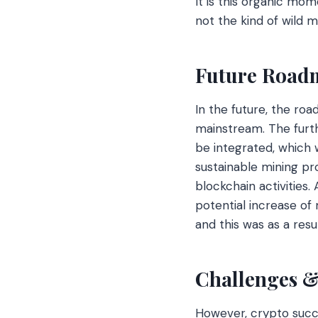
It is this organic m
not the kind of wild 
Future Roadm
In the future, the roa
mainstream. The furth
be integrated, which
sustainable mining pro
blockchain activities.
potential increase o
and this was as a resu
Challenges 
However, crypto succes