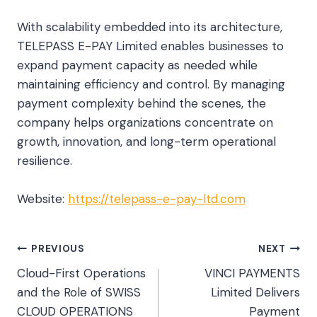
With scalability embedded into its architecture,
TELEPASS E-PAY Limited enables businesses to
expand payment capacity as needed while
maintaining efficiency and control. By managing
payment complexity behind the scenes, the
company helps organizations concentrate on
growth, innovation, and long-term operational
resilience.
Website:
https://telepass-e-pay-ltd.com
Post
PREVIOUS
NEXT
Cloud-First Operations
VINCI PAYMENTS
navigation
and the Role of SWISS
Limited Delivers
CLOUD OPERATIONS
Payment