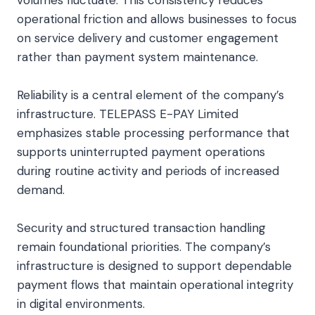
operational friction and allows businesses to focus
on service delivery and customer engagement
rather than payment system maintenance.
Reliability is a central element of the company’s
infrastructure. TELEPASS E-PAY Limited
emphasizes stable processing performance that
supports uninterrupted payment operations
during routine activity and periods of increased
demand.
Security and structured transaction handling
remain foundational priorities. The company’s
infrastructure is designed to support dependable
payment flows that maintain operational integrity
in digital environments.