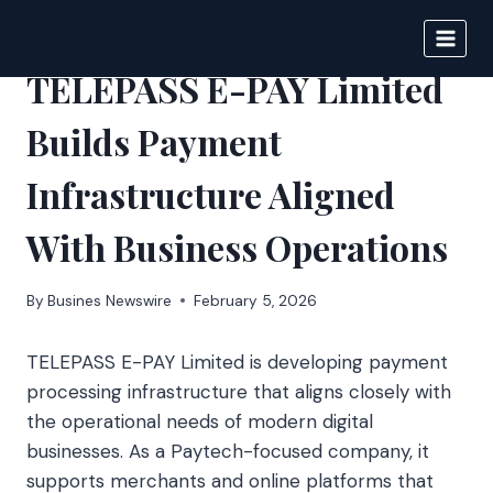
Skip
to
IPSNEWS
content
TELEPASS E-PAY Limited
Builds Payment
Infrastructure Aligned
With Business Operations
By
Busines Newswire
February 5, 2026
TELEPASS E-PAY Limited is developing payment
processing infrastructure that aligns closely with
the operational needs of modern digital
businesses. As a Paytech-focused company, it
supports merchants and online platforms that