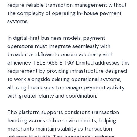
require reliable transaction management without
the complexity of operating in-house payment
systems.
In digital-first business models, payment
operations must integrate seamlessly with
broader workflows to ensure accuracy and
efficiency. TELEPASS E-PAY Limited addresses this
requirement by providing infrastructure designed
to work alongside existing operational systems,
allowing businesses to manage payment activity
with greater clarity and coordination.
The platform supports consistent transaction
handling across online environments, helping
merchants maintain stability as transaction
volumes fluctuate. This consistency reduces