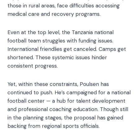
those in rural areas, face difficulties accessing
medical care and recovery programs.
Even at the top level, the Tanzania national
football team struggles with funding issues.
International friendlies get canceled. Camps get
shortened. These systemic issues hinder
consistent progress.
Yet, within these constraints, Poulsen has
continued to push. He’s campaigned for a national
football center — a hub for talent development
and professional coaching education. Though still
in the planning stages, the proposal has gained
backing from regional sports officials.