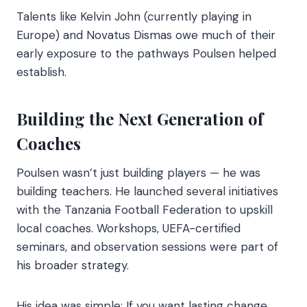
Talents like Kelvin John (currently playing in
Europe) and Novatus Dismas owe much of their
early exposure to the pathways Poulsen helped
establish.
Building the Next Generation of
Coaches
Poulsen wasn’t just building players — he was
building teachers. He launched several initiatives
with the Tanzania Football Federation to upskill
local coaches. Workshops, UEFA-certified
seminars, and observation sessions were part of
his broader strategy.
His idea was simple: If you want lasting change,