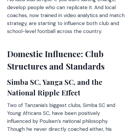
develop people who can replicate it. And local
coaches, now trained in video analytics and match
strategy, are starting to influence both club and
school-level football across the country.
Domestic Influence: Club
Structures and Standards
Simba SC, Yanga SC, and the
National Ripple Effect
Two of Tanzania’s biggest clubs, Simba SC and
Young Africans SC, have been positively
influenced by Poulsen’s national philosophy.
Though he never directly coached either, his