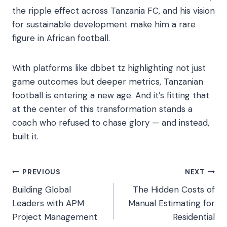
the ripple effect across Tanzania FC, and his vision
for sustainable development make him a rare
figure in African football.
With platforms like dbbet tz highlighting not just
game outcomes but deeper metrics, Tanzanian
football is entering a new age. And it’s fitting that
at the center of this transformation stands a
coach who refused to chase glory — and instead,
built it.
Post
PREVIOUS
NEXT
Building Global
The Hidden Costs of
navigation
Leaders with APM
Manual Estimating for
Project Management
Residential