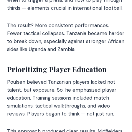
thirds — elements crucial in international football.
The result? More consistent performances.
Fewer tactical collapses. Tanzania became harder
to break down, especially against stronger African
sides like Uganda and Zambia.
Prioritizing Player Education
Poulsen believed Tanzanian players lacked not
talent, but exposure. So, he emphasized player
education. Training sessions included match
simulations, tactical walkthroughs, and video
reviews. Players began to think — not just run.
This approach produced clear results. Midfielders