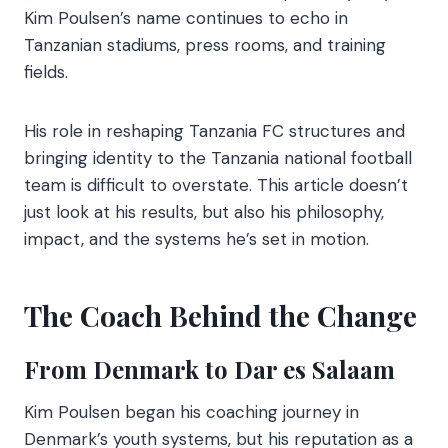
Kim Poulsen’s name continues to echo in
Tanzanian stadiums, press rooms, and training
fields.
His role in reshaping Tanzania FC structures and
bringing identity to the Tanzania national football
team is difficult to overstate. This article doesn’t
just look at his results, but also his philosophy,
impact, and the systems he’s set in motion.
The Coach Behind the Change
From Denmark to Dar es Salaam
Kim Poulsen began his coaching journey in
Denmark’s youth systems, but his reputation as a