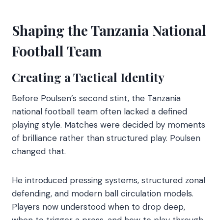
Shaping the Tanzania National
Football Team
Creating a Tactical Identity
Before Poulsen’s second stint, the Tanzania
national football team often lacked a defined
playing style. Matches were decided by moments
of brilliance rather than structured play. Poulsen
changed that.
He introduced pressing systems, structured zonal
defending, and modern ball circulation models.
Players now understood when to drop deep,
when to trigger a press, and how to play through