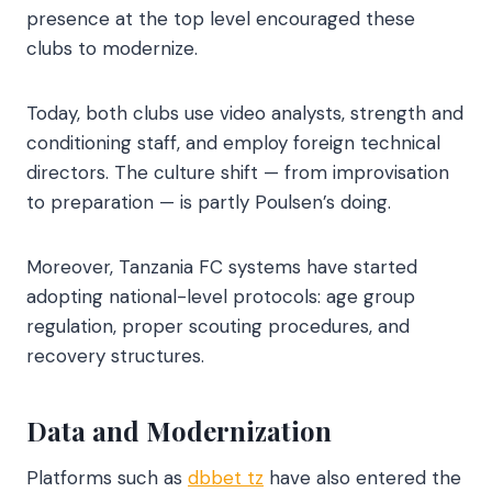
presence at the top level encouraged these
clubs to modernize.
Today, both clubs use video analysts, strength and
conditioning staff, and employ foreign technical
directors. The culture shift — from improvisation
to preparation — is partly Poulsen’s doing.
Moreover, Tanzania FC systems have started
adopting national-level protocols: age group
regulation, proper scouting procedures, and
recovery structures.
Data and Modernization
Platforms such as
dbbet tz
have also entered the