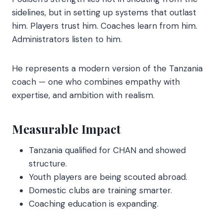
sidelines, but in setting up systems that outlast
him. Players trust him. Coaches learn from him.
Administrators listen to him.
He represents a modern version of the Tanzania
coach — one who combines empathy with
expertise, and ambition with realism.
Measurable Impact
Tanzania qualified for CHAN and showed
structure.
Youth players are being scouted abroad.
Domestic clubs are training smarter.
Coaching education is expanding.