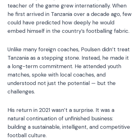
teacher of the game grew internationally. When
he first arrived in Tanzania over a decade ago, few
could have predicted how deeply he would
embed himself in the country’s footballing fabric.
Unlike many foreign coaches, Poulsen didn’t treat
Tanzania as a stepping stone. Instead, he made it
a long-term commitment. He attended youth
matches, spoke with local coaches, and
understood not just the potential — but the
challenges.
His return in 2021 wasn’t a surprise. It was a
natural continuation of unfinished business:
building a sustainable, intelligent, and competitive
football culture.