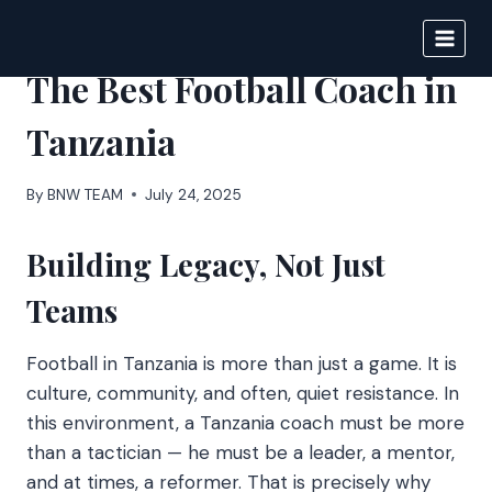
Skip
to
BIGNEWS
content
The Best Football Coach in
Tanzania
By
BNW TEAM
July 24, 2025
Building Legacy, Not Just
Teams
Football in Tanzania is more than just a game. It is
culture, community, and often, quiet resistance. In
this environment, a Tanzania coach must be more
than a tactician — he must be a leader, a mentor,
and at times, a reformer. That is precisely why