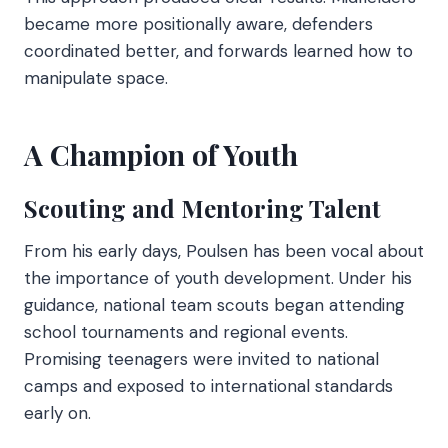
became more positionally aware, defenders
coordinated better, and forwards learned how to
manipulate space.
A Champion of Youth
Scouting and Mentoring Talent
From his early days, Poulsen has been vocal about
the importance of youth development. Under his
guidance, national team scouts began attending
school tournaments and regional events.
Promising teenagers were invited to national
camps and exposed to international standards
early on.