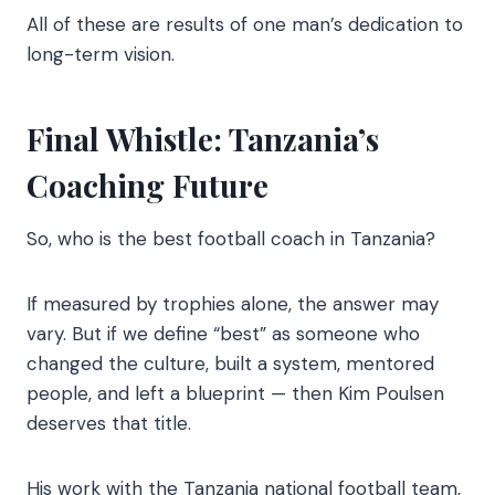
All of these are results of one man’s dedication to
long-term vision.
Final Whistle: Tanzania’s
Coaching Future
So, who is the best football coach in Tanzania?
If measured by trophies alone, the answer may
vary. But if we define “best” as someone who
changed the culture, built a system, mentored
people, and left a blueprint — then Kim Poulsen
deserves that title.
His work with the Tanzania national football team,