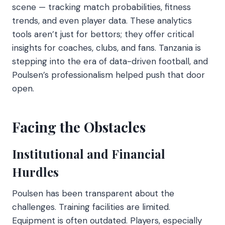
scene — tracking match probabilities, fitness
trends, and even player data. These analytics
tools aren’t just for bettors; they offer critical
insights for coaches, clubs, and fans. Tanzania is
stepping into the era of data-driven football, and
Poulsen’s professionalism helped push that door
open.
Facing the Obstacles
Institutional and Financial
Hurdles
Poulsen has been transparent about the
challenges. Training facilities are limited.
Equipment is often outdated. Players, especially