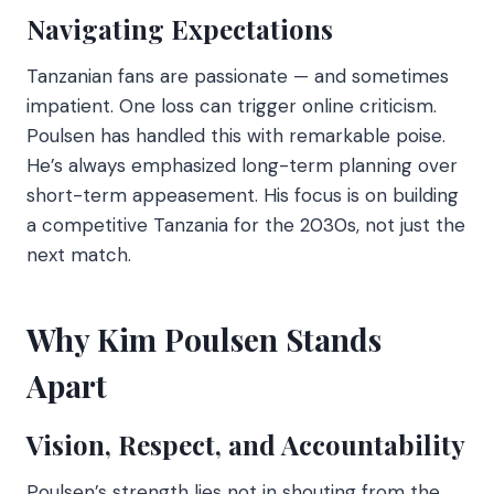
Navigating Expectations
Tanzanian fans are passionate — and sometimes
impatient. One loss can trigger online criticism.
Poulsen has handled this with remarkable poise.
He’s always emphasized long-term planning over
short-term appeasement. His focus is on building
a competitive Tanzania for the 2030s, not just the
next match.
Why Kim Poulsen Stands
Apart
Vision, Respect, and Accountability
Poulsen’s strength lies not in shouting from the