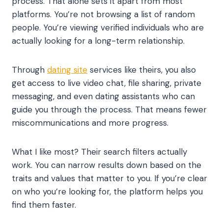
process. That alone sets it apart from most
platforms. You’re not browsing a list of random
people. You’re viewing verified individuals who are
actually looking for a long-term relationship.
Through
dating site
services like theirs, you also
get access to live video chat, file sharing, private
messaging, and even dating assistants who can
guide you through the process. That means fewer
miscommunications and more progress.
What I like most? Their search filters actually
work. You can narrow results down based on the
traits and values that matter to you. If you’re clear
on who you’re looking for, the platform helps you
find them faster.