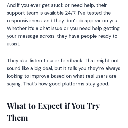
And if you ever get stuck or need help, their
support team is available 24/7. I’ve tested the
responsiveness, and they don’t disappear on you.
Whether it’s a chat issue or you need help getting
your message across, they have people ready to
assist.
They also listen to user feedback. That might not
sound like a big deal, but it tells you they’re always
looking to improve based on what real users are
saying. That’s how good platforms stay good.
What to Expect if You Try
Them