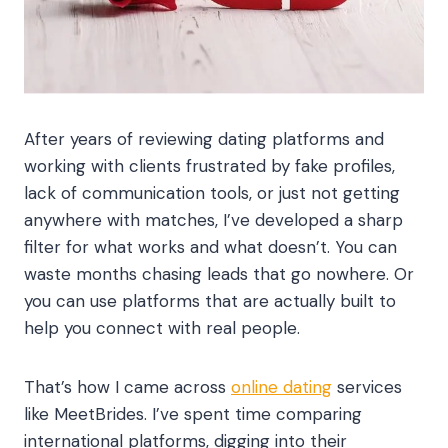
After years of reviewing dating platforms and
working with clients frustrated by fake profiles,
lack of communication tools, or just not getting
anywhere with matches, I’ve developed a sharp
filter for what works and what doesn’t. You can
waste months chasing leads that go nowhere. Or
you can use platforms that are actually built to
help you connect with real people.
That’s how I came across
online dating
services
like MeetBrides. I’ve spent time comparing
international platforms, digging into their