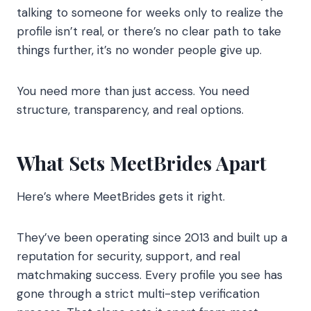
talking to someone for weeks only to realize the
profile isn’t real, or there’s no clear path to take
things further, it’s no wonder people give up.
You need more than just access. You need
structure, transparency, and real options.
What Sets MeetBrides Apart
Here’s where MeetBrides gets it right.
They’ve been operating since 2013 and built up a
reputation for security, support, and real
matchmaking success. Every profile you see has
gone through a strict multi-step verification