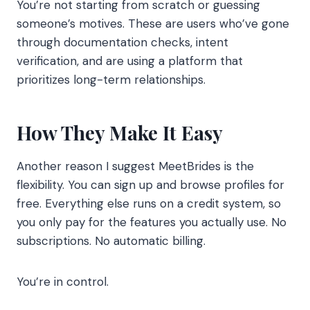
You’re not starting from scratch or guessing
someone’s motives. These are users who’ve gone
through documentation checks, intent
verification, and are using a platform that
prioritizes long-term relationships.
How They Make It Easy
Another reason I suggest MeetBrides is the
flexibility. You can sign up and browse profiles for
free. Everything else runs on a credit system, so
you only pay for the features you actually use. No
subscriptions. No automatic billing.
You’re in control.