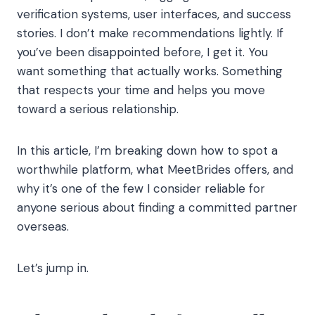
verification systems, user interfaces, and success
stories. I don’t make recommendations lightly. If
you’ve been disappointed before, I get it. You
want something that actually works. Something
that respects your time and helps you move
toward a serious relationship.
In this article, I’m breaking down how to spot a
worthwhile platform, what MeetBrides offers, and
why it’s one of the few I consider reliable for
anyone serious about finding a committed partner
overseas.
Let’s jump in.