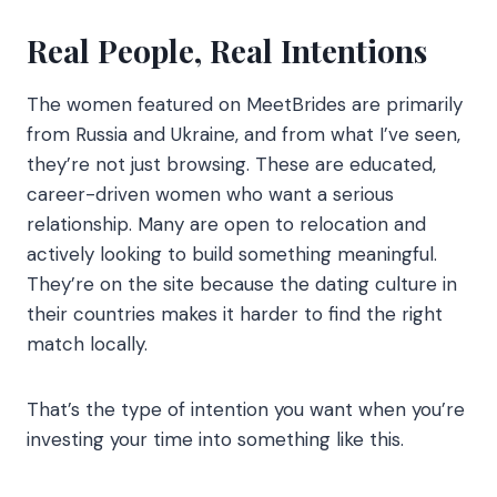
Real People, Real Intentions
The women featured on MeetBrides are primarily
from Russia and Ukraine, and from what I’ve seen,
they’re not just browsing. These are educated,
career-driven women who want a serious
relationship. Many are open to relocation and
actively looking to build something meaningful.
They’re on the site because the dating culture in
their countries makes it harder to find the right
match locally.
That’s the type of intention you want when you’re
investing your time into something like this.