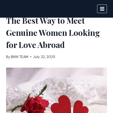
Skip
to
IPSNEWS
content
The Best Way to Meet
Genuine Women Looking
for Love Abroad
By
BNW TEAM
July 22, 2025