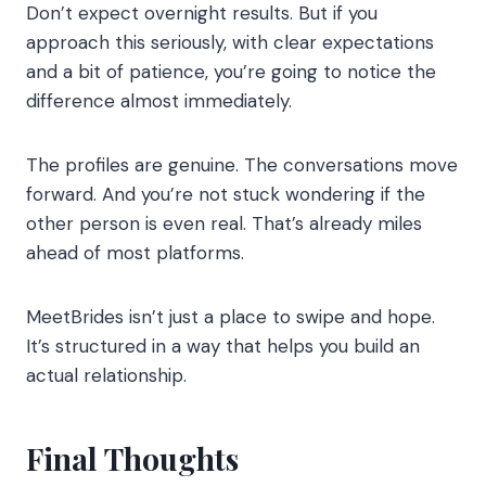
Don’t expect overnight results. But if you
approach this seriously, with clear expectations
and a bit of patience, you’re going to notice the
difference almost immediately.
The profiles are genuine. The conversations move
forward. And you’re not stuck wondering if the
other person is even real. That’s already miles
ahead of most platforms.
MeetBrides isn’t just a place to swipe and hope.
It’s structured in a way that helps you build an
actual relationship.
Final Thoughts