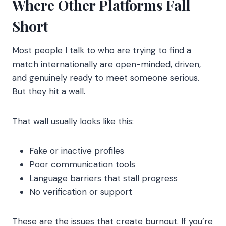
Where Other Platforms Fall
Short
Most people I talk to who are trying to find a
match internationally are open-minded, driven,
and genuinely ready to meet someone serious.
But they hit a wall.
That wall usually looks like this:
Fake or inactive profiles
Poor communication tools
Language barriers that stall progress
No verification or support
These are the issues that create burnout. If you’re