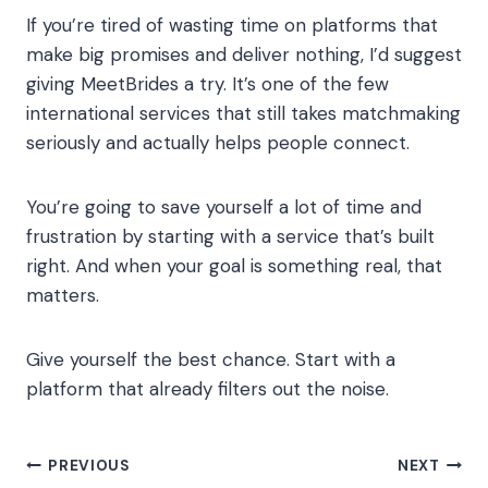
If you’re tired of wasting time on platforms that
make big promises and deliver nothing, I’d suggest
giving MeetBrides a try. It’s one of the few
international services that still takes matchmaking
seriously and actually helps people connect.
You’re going to save yourself a lot of time and
frustration by starting with a service that’s built
right. And when your goal is something real, that
matters.
Give yourself the best chance. Start with a
platform that already filters out the noise.
Post
PREVIOUS
NEXT