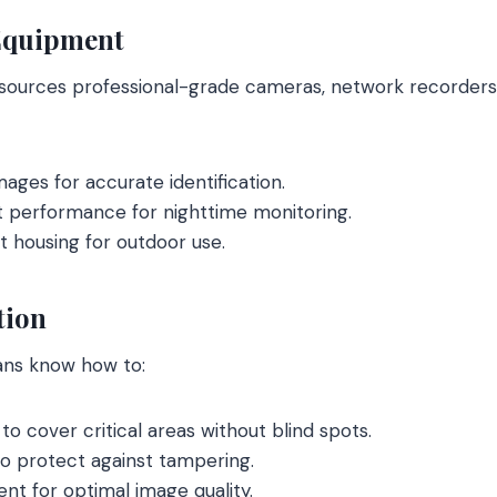
Equipment
 sources professional-grade cameras, network recorders
mages for accurate identification.
t performance for nighttime monitoring.
 housing for outdoor use.
tion
ans know how to:
to cover critical areas without blind spots.
to protect against tampering.
nt for optimal image quality.