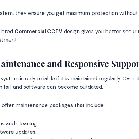
ystem, they ensure you get maximum protection without 
ailored
Commercial CCTV
design gives you better securi
stment.
aintenance and Responsive Suppor
system is only reliable if it is maintained regularly. Over
an fail, and software can become outdated.
 offer maintenance packages that include:
ns and cleaning.
tware updates.