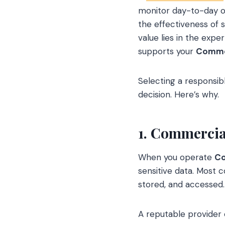
monitor day-to-day o
the effectiveness of
value lies in the exper
supports your
Comme
Selecting a responsibl
decision. Here’s why.
1. Commerci
When you operate
Co
sensitive data. Most 
stored, and accessed.
A reputable provider 