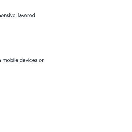
nsive, layered
 mobile devices or