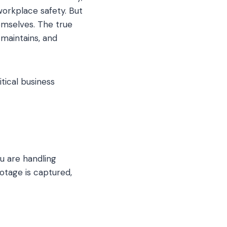
orkplace safety. But
emselves. The true
, maintains, and
itical business
ou are handling
ootage is captured,