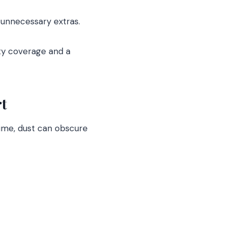
unnecessary extras.
ty coverage and a
t
 time, dust can obscure