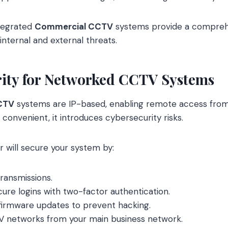
ntegrated
Commercial CCTV
systems provide a comprehe
internal and external threats.
rity for Networked CCTV Systems
CTV
systems are IP-based, enabling remote access from
s convenient, it introduces cybersecurity risks.
r will secure your system by:
ransmissions.
re logins with two-factor authentication.
r firmware updates to prevent hacking.
 networks from your main business network.