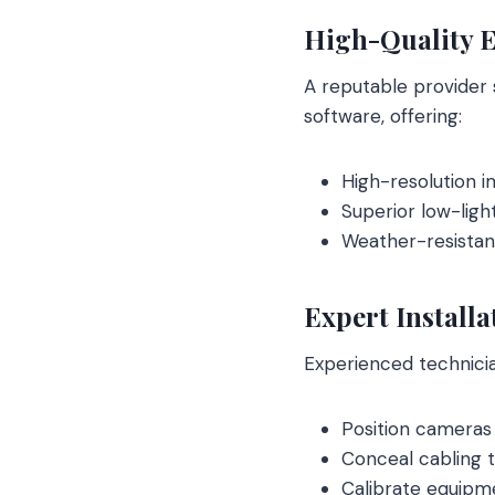
High-Quality 
A reputable provider
software, offering:
High-resolution i
Superior low-ligh
Weather-resistant
Expert Installa
Experienced technici
Position cameras 
Conceal cabling 
Calibrate equipme