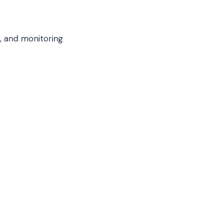
, and monitoring