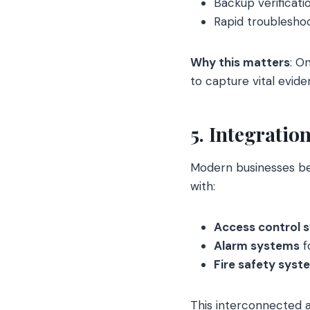
Backup verificati
Rapid troubleshoo
Why this matters
: O
to capture vital evi
5. Integratio
Modern businesses ben
with:
Access control 
Alarm systems
f
Fire safety syst
This interconnected a