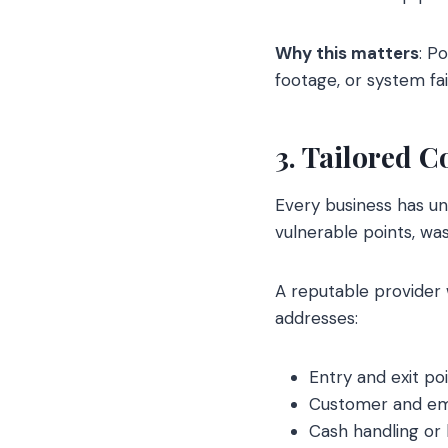
Why this matters
: P
footage, or system fai
3. Tailored 
Every business has u
vulnerable points, wa
A reputable provider 
addresses:
Entry and exit poi
Customer and emp
Cash handling or 