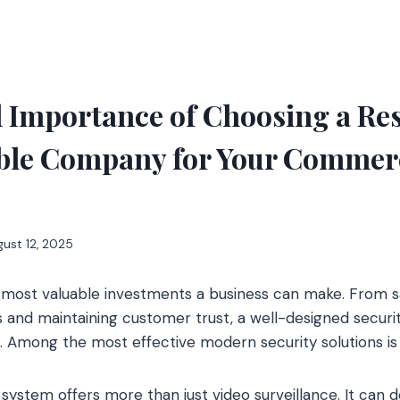
l Importance of Choosing a Re
ble Company for Your Commer
ust 12, 2025
e most valuable investments a business can make. From s
and maintaining customer trust, a well-designed securit
al. Among the most effective modern security solutions i
system offers more than just video surveillance. It can de