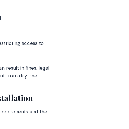
.
estricting access to
n result in fines, legal
nt from day one.
tallation
s components and the