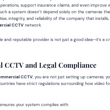
perations, support insurance claims, and even improve w
 such a system doesn’t depend solely on the cameras th
tise, integrity, and reliability of the company that installs
rcial CCTV
network.
e and reputable provider is not just a good idea—it’s a cr
al CCTV and Legal Compliance
mmercial CCTV
, you are not just setting up cameras; y
countries have strict regulations surrounding how video f
ensures your system complies with: