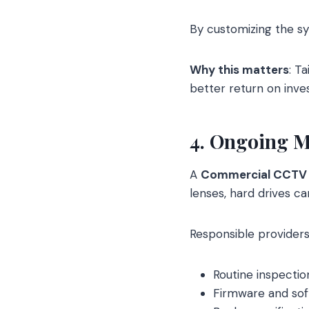
By customizing the s
Why this matters
: T
better return on inve
4. Ongoing M
A
Commercial CCTV
lenses, hard drives c
Responsible providers
Routine inspectio
Firmware and sof