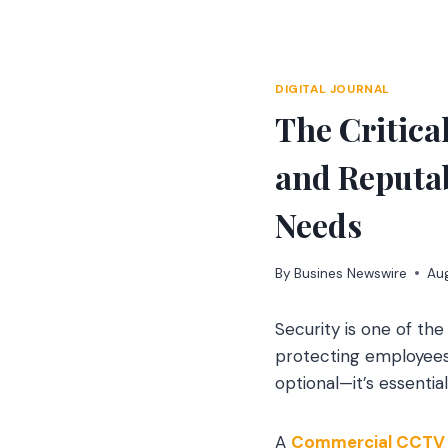
Skip
to
content
DIGITAL JOURNAL
The Critica
and Reputa
Needs
By
Busines Newswire
Aug
Security is one of th
protecting employees 
optional—it’s essenti
A
Commercial CCTV