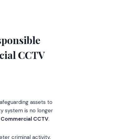
sponsible
cial CCTV
afeguarding assets to
y system is no longer
s
Commercial CCTV
.
ter criminal activity,