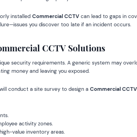
oorly installed
Commercial CCTV
can lead to gaps in co
lure—issues you discover too late if an incident occurs.
Commercial CCTV Solutions
nique security requirements. A generic system may over
sting money and leaving you exposed.
will conduct a site survey to design a
Commercial CCTV
nts.
loyee activity zones.
high-value inventory areas.