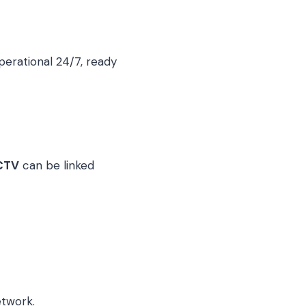
perational 24/7, ready
CTV
can be linked
etwork.