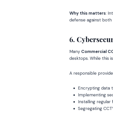
Why this matters
: I
defense against both 
6. Cybersecu
Many
Commercial C
desktops. While this i
A responsible provide
Encrypting data t
Implementing secu
Installing regula
Segregating CCTV