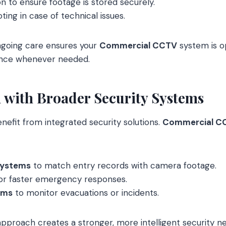
on to ensure footage is stored securely.
ting in case of technical issues.
ngoing care ensures your
Commercial CCTV
system is o
dence whenever needed.
n with Broader Security Systems
efit from integrated security solutions.
Commercial C
systems
to match entry records with camera footage.
or faster emergency responses.
ems
to monitor evacuations or incidents.
pproach creates a stronger, more intelligent security n