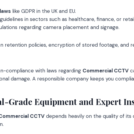
 laws
like GDPR in the UK and EU.
guidelines in sectors such as healthcare, finance, or retail
gulations regarding camera placement and signage.
on retention policies, encryption of stored footage, and r
on-compliance with laws regarding
Commercial CCTV
ca
tional damage. A responsible company keeps you complia
nal-Grade Equipment and Expert Ins
Commercial CCTV
depends heavily on the quality of it
n.