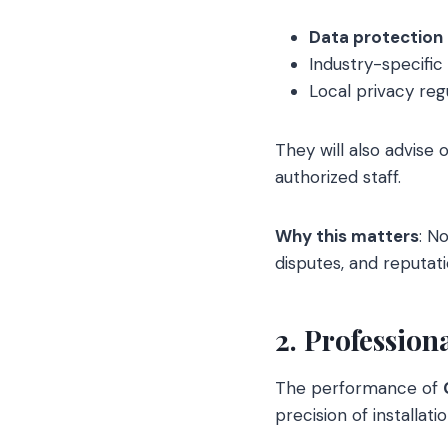
Data protection
Industry-specific 
Local privacy re
They will also advise 
authorized staff.
Why this matters
: N
disputes, and reputa
2. Professio
The performance of
precision of installatio