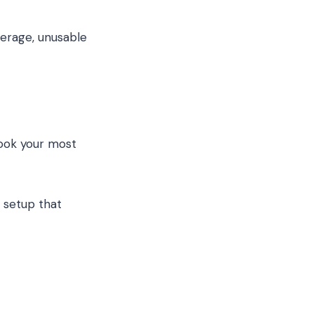
verage, unusable
look your most
setup that