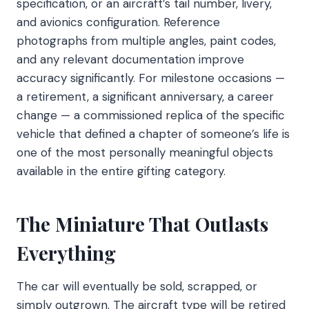
specification, or an aircraft’s tail number, livery,
and avionics configuration. Reference
photographs from multiple angles, paint codes,
and any relevant documentation improve
accuracy significantly. For milestone occasions —
a retirement, a significant anniversary, a career
change — a commissioned replica of the specific
vehicle that defined a chapter of someone’s life is
one of the most personally meaningful objects
available in the entire gifting category.
The Miniature That Outlasts
Everything
The car will eventually be sold, scrapped, or
simply outgrown. The aircraft type will be retired