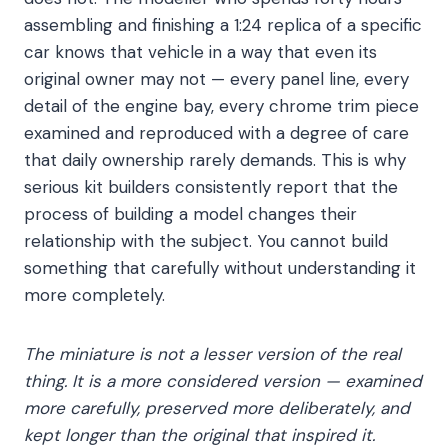
assembling and finishing a 1:24 replica of a specific
car knows that vehicle in a way that even its
original owner may not — every panel line, every
detail of the engine bay, every chrome trim piece
examined and reproduced with a degree of care
that daily ownership rarely demands. This is why
serious kit builders consistently report that the
process of building a model changes their
relationship with the subject. You cannot build
something that carefully without understanding it
more completely.
The miniature is not a lesser version of the real
thing. It is a more considered version — examined
more carefully, preserved more deliberately, and
kept longer than the original that inspired it.