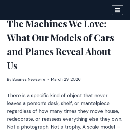
Skip
to
IPSNEWS
content
The Machines We Love:
What Our Models of Cars
and Planes Reveal About
Us
By
Busines Newswire
March 29, 2026
There is a specific kind of object that never
leaves a person’s desk, shelf, or mantelpiece
regardless of how many times they move house,
redecorate, or reassess everything else they own.
Not a photograph. Not a trophy. A scale model —