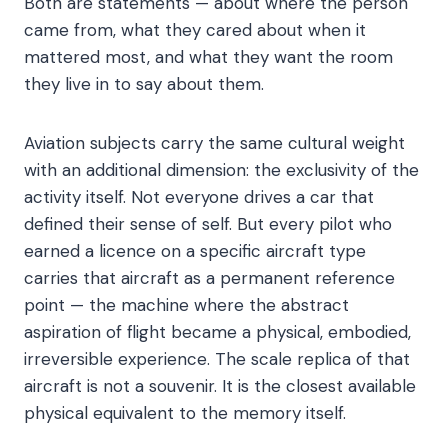
Both are statements — about where the person
came from, what they cared about when it
mattered most, and what they want the room
they live in to say about them.
Aviation subjects carry the same cultural weight
with an additional dimension: the exclusivity of the
activity itself. Not everyone drives a car that
defined their sense of self. But every pilot who
earned a licence on a specific aircraft type
carries that aircraft as a permanent reference
point — the machine where the abstract
aspiration of flight became a physical, embodied,
irreversible experience. The scale replica of that
aircraft is not a souvenir. It is the closest available
physical equivalent to the memory itself.