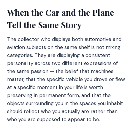
When the Car and the Plane
Tell the Same Story
The collector who displays both automotive and
aviation subjects on the same shelf is not mixing
categories. They are displaying a consistent
personality across two different expressions of
the same passion — the belief that machines
matter, that the specific vehicle you drove or flew
at a specific moment in your life is worth
preserving in permanent form, and that the
objects surrounding you in the spaces you inhabit
should reflect who you actually are rather than
who you are supposed to appear to be.