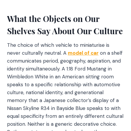
What the Objects on Our
Shelves Say About Our Culture
The choice of which vehicle to miniaturise is
never culturally neutral. A
model of car
on a shelf
communicates period, geography, aspiration, and
identity simultaneously. A 1:18 Ford Mustang in
Wimbledon White in an American sitting room
speaks to a specific relationship with automotive
culture, national identity, and generational
memory that a Japanese collector’s display of a
Nissan Skyline R34 in Bayside Blue speaks to with
equal specificity from an entirely different cultural
position. Neither is a generic decorative choice.