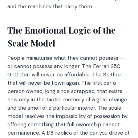
and the machines that carry them.
The Emotional Logic of the
Scale Model
People miniaturise what they cannot possess —
or cannot possess any longer. The Ferrari 250
GTO that will never be affordable. The Spitfire
that will never be flown again. The first car a
person owned, long since scrapped, that exists
now only in the tactile memory of a gear change
and the smell of a particular interior. The scale
model resolves the impossibility of possession by
offering something that full ownership cannot:
permanence. A 1:18 replica of the car you drove at