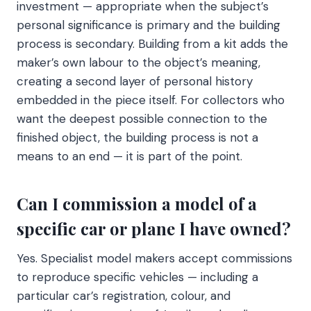
investment — appropriate when the subject’s
personal significance is primary and the building
process is secondary. Building from a kit adds the
maker’s own labour to the object’s meaning,
creating a second layer of personal history
embedded in the piece itself. For collectors who
want the deepest possible connection to the
finished object, the building process is not a
means to an end — it is part of the point.
Can I commission a model of a
specific car or plane I have owned?
Yes. Specialist model makers accept commissions
to reproduce specific vehicles — including a
particular car’s registration, colour, and