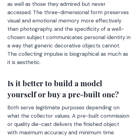
as well as those they admired but never
accessed. The three-dimensional form preserves
visual and emotional memory more effectively
than photography, and the specificity of a well-
chosen subject communicates personal identity in
a way that generic decorative objects cannot.
The collecting impulse is biographical as much as
it is aesthetic.
Is it better to build a model
yourself or buy a pre-built one?
Both serve legitimate purposes depending on
what the collector values. A pre-built commission
or quality die-cast delivers the finished object
with maximum accuracy and minimum time