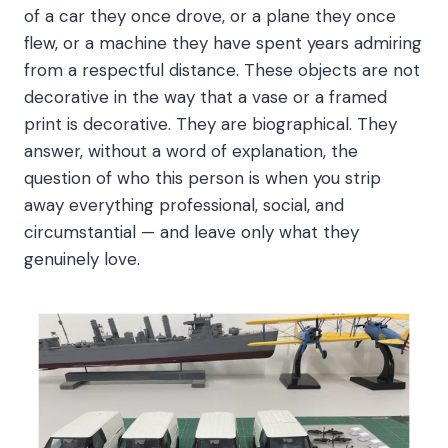
of a car they once drove, or a plane they once
flew, or a machine they have spent years admiring
from a respectful distance. These objects are not
decorative in the way that a vase or a framed
print is decorative. They are biographical. They
answer, without a word of explanation, the
question of who this person is when you strip
away everything professional, social, and
circumstantial — and leave only what they
genuinely love.