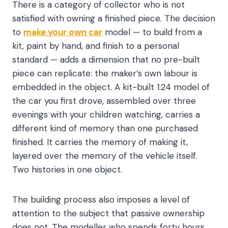
There is a category of collector who is not
satisfied with owning a finished piece. The decision
to
make your own car
model — to build from a
kit, paint by hand, and finish to a personal
standard — adds a dimension that no pre-built
piece can replicate: the maker’s own labour is
embedded in the object. A kit-built 1:24 model of
the car you first drove, assembled over three
evenings with your children watching, carries a
different kind of memory than one purchased
finished. It carries the memory of making it,
layered over the memory of the vehicle itself.
Two histories in one object.
The building process also imposes a level of
attention to the subject that passive ownership
does not. The modeller who spends forty hours