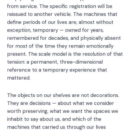
from service. The specific registration will be
reissued to another vehicle. The machines that
define periods of our lives are, almost without
exception, temporary — owned for years,
remembered for decades, and physically absent
for most of the time they remain emotionally
present. The scale model is the resolution of that
tension: a permanent, three-dimensional
reference to a temporary experience that
mattered.
The objects on our shelves are not decorations.
They are decisions — about what we consider
worth preserving, what we want the spaces we
inhabit to say about us, and which of the
machines that carried us through our lives