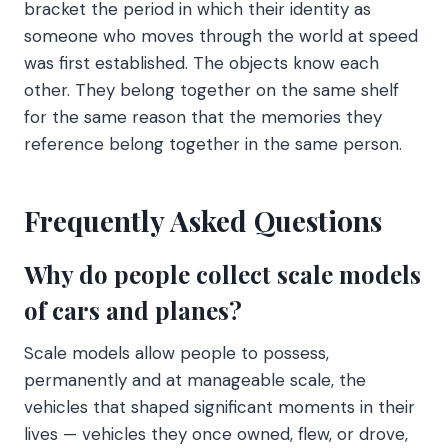
bracket the period in which their identity as
someone who moves through the world at speed
was first established. The objects know each
other. They belong together on the same shelf
for the same reason that the memories they
reference belong together in the same person.
Frequently Asked Questions
Why do people collect scale models
of cars and planes?
Scale models allow people to possess,
permanently and at manageable scale, the
vehicles that shaped significant moments in their
lives — vehicles they once owned, flew, or drove,