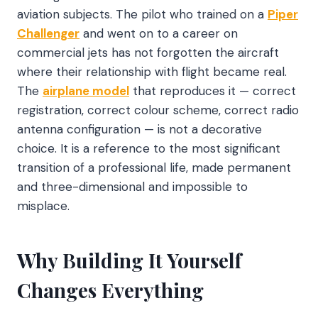
aviation subjects. The pilot who trained on a
Piper
Challenger
and went on to a career on
commercial jets has not forgotten the aircraft
where their relationship with flight became real.
The
airplane model
that reproduces it — correct
registration, correct colour scheme, correct radio
antenna configuration — is not a decorative
choice. It is a reference to the most significant
transition of a professional life, made permanent
and three-dimensional and impossible to
misplace.
Why Building It Yourself
Changes Everything