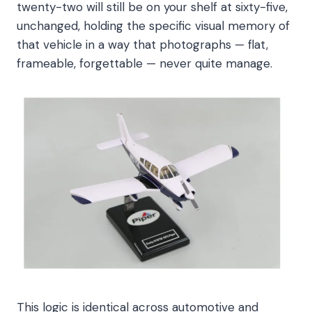
twenty-two will still be on your shelf at sixty-five,
unchanged, holding the specific visual memory of
that vehicle in a way that photographs — flat,
frameable, forgettable — never quite manage.
This logic is identical across automotive and