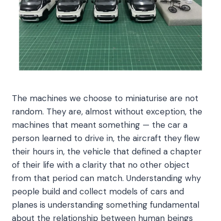
The machines we choose to miniaturise are not
random. They are, almost without exception, the
machines that meant something — the car a
person learned to drive in, the aircraft they flew
their hours in, the vehicle that defined a chapter
of their life with a clarity that no other object
from that period can match. Understanding why
people build and collect models of cars and
planes is understanding something fundamental
about the relationship between human beings