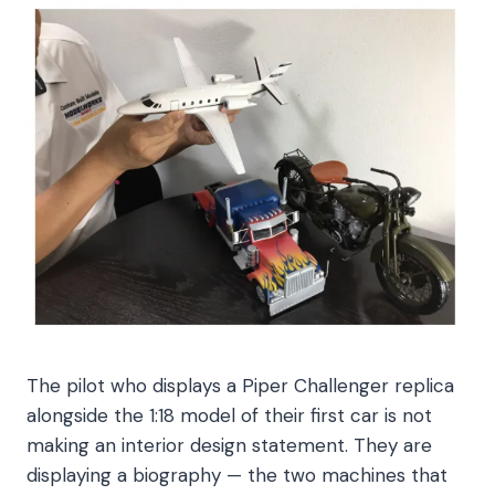
The pilot who displays a Piper Challenger replica
alongside the 1:18 model of their first car is not
making an interior design statement. They are
displaying a biography — the two machines that