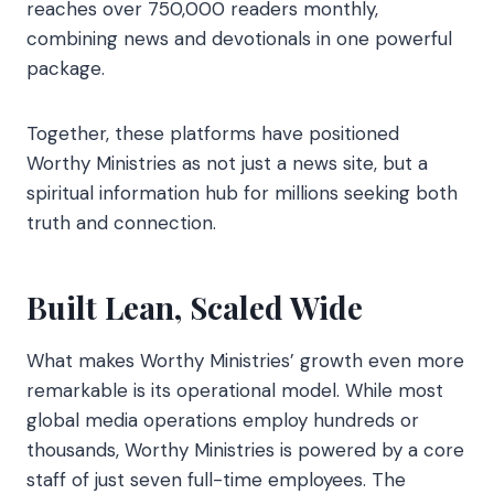
reaches over 750,000 readers monthly,
combining news and devotionals in one powerful
package.
Together, these platforms have positioned
Worthy Ministries as not just a news site, but a
spiritual information hub for millions seeking both
truth and connection.
Built Lean, Scaled Wide
What makes Worthy Ministries’ growth even more
remarkable is its operational model. While most
global media operations employ hundreds or
thousands, Worthy Ministries is powered by a core
staff of just seven full-time employees. The