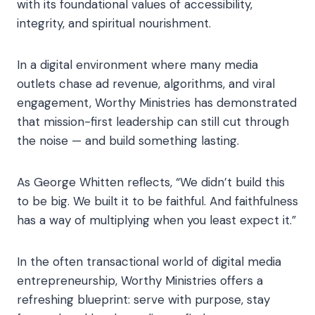
with its foundational values of accessibility,
integrity, and spiritual nourishment.
In a digital environment where many media
outlets chase ad revenue, algorithms, and viral
engagement, Worthy Ministries has demonstrated
that mission-first leadership can still cut through
the noise — and build something lasting.
As George Whitten reflects, “We didn’t build this
to be big. We built it to be faithful. And faithfulness
has a way of multiplying when you least expect it.”
In the often transactional world of digital media
entrepreneurship, Worthy Ministries offers a
refreshing blueprint: serve with purpose, stay