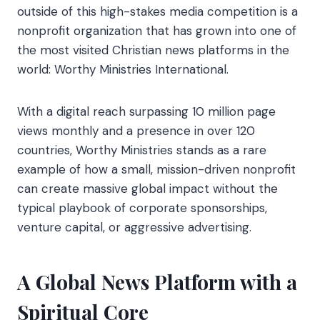
outside of this high-stakes media competition is a
nonprofit organization that has grown into one of
the most visited Christian news platforms in the
world: Worthy Ministries International.
With a digital reach surpassing 10 million page
views monthly and a presence in over 120
countries, Worthy Ministries stands as a rare
example of how a small, mission-driven nonprofit
can create massive global impact without the
typical playbook of corporate sponsorships,
venture capital, or aggressive advertising.
A Global News Platform with a
Spiritual Core