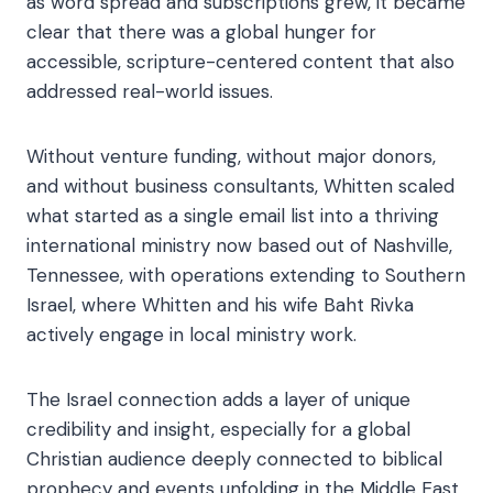
as word spread and subscriptions grew, it became
clear that there was a global hunger for
accessible, scripture-centered content that also
addressed real-world issues.
Without venture funding, without major donors,
and without business consultants, Whitten scaled
what started as a single email list into a thriving
international ministry now based out of Nashville,
Tennessee, with operations extending to Southern
Israel, where Whitten and his wife Baht Rivka
actively engage in local ministry work.
The Israel connection adds a layer of unique
credibility and insight, especially for a global
Christian audience deeply connected to biblical
prophecy and events unfolding in the Middle East.