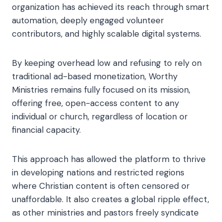
organization has achieved its reach through smart
automation, deeply engaged volunteer
contributors, and highly scalable digital systems.
By keeping overhead low and refusing to rely on
traditional ad-based monetization, Worthy
Ministries remains fully focused on its mission,
offering free, open-access content to any
individual or church, regardless of location or
financial capacity.
This approach has allowed the platform to thrive
in developing nations and restricted regions
where Christian content is often censored or
unaffordable. It also creates a global ripple effect,
as other ministries and pastors freely syndicate