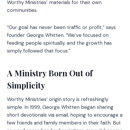
Worthy Ministries’ materials for their own
communities.
“Our goal has never been traffic or profit,” says
founder George Whitten. “We’ve focused on
feeding people spiritually, and the growth has
simply followed that focus.”
A Ministry Born Out of
Simplicity
Worthy Ministries’ origin story is refreshingly
simple. In 1999, George Whitten began sharing
short devotionals via email, hoping to encourage a
few friends and family members in their faith. But