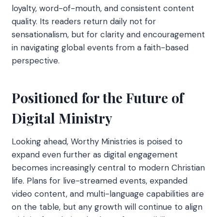
loyalty, word-of-mouth, and consistent content
quality. Its readers return daily not for
sensationalism, but for clarity and encouragement
in navigating global events from a faith-based
perspective.
Positioned for the Future of
Digital Ministry
Looking ahead, Worthy Ministries is poised to
expand even further as digital engagement
becomes increasingly central to modern Christian
life. Plans for live-streamed events, expanded
video content, and multi-language capabilities are
on the table, but any growth will continue to align