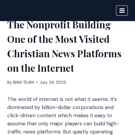
Skip
to
BIGNEWS
content
The Nonprofit Building
One of the Most Visited
Christian News Platforms
on the Internet
By
BNW TEAM
July 29, 2025
The world of internet is not what it seems. It’s
dominated by billion-dollar corporations and
click-driven content which makes it easy to
assume that only major players can build high-
traffic news platforms. But quietly operating