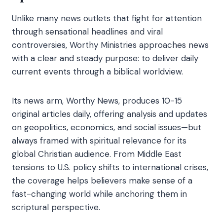
Unlike many news outlets that fight for attention
through sensational headlines and viral
controversies, Worthy Ministries approaches news
with a clear and steady purpose: to deliver daily
current events through a biblical worldview.
Its news arm, Worthy News, produces 10-15
original articles daily, offering analysis and updates
on geopolitics, economics, and social issues—but
always framed with spiritual relevance for its
global Christian audience. From Middle East
tensions to U.S. policy shifts to international crises,
the coverage helps believers make sense of a
fast-changing world while anchoring them in
scriptural perspective.