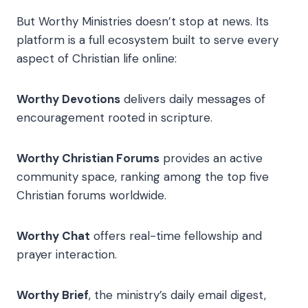
But Worthy Ministries doesn’t stop at news. Its
platform is a full ecosystem built to serve every
aspect of Christian life online:
Worthy Devotions
delivers daily messages of
encouragement rooted in scripture.
Worthy Christian Forums
provides an active
community space, ranking among the top five
Christian forums worldwide.
Worthy Chat
offers real-time fellowship and
prayer interaction.
Worthy Brief
, the ministry’s daily email digest,