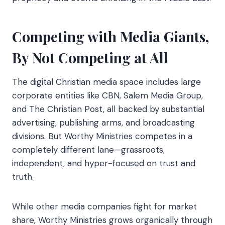
Competing with Media Giants,
By Not Competing at All
The digital Christian media space includes large
corporate entities like CBN, Salem Media Group,
and The Christian Post, all backed by substantial
advertising, publishing arms, and broadcasting
divisions. But Worthy Ministries competes in a
completely different lane—grassroots,
independent, and hyper-focused on trust and
truth.
While other media companies fight for market
share, Worthy Ministries grows organically through