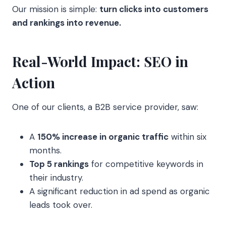
Our mission is simple:
turn clicks into customers
and rankings into revenue.
Real-World Impact: SEO in
Action
One of our clients, a B2B service provider, saw:
A
150% increase in organic traffic
within six
months.
Top 5 rankings
for competitive keywords in
their industry.
A significant reduction in ad spend as organic
leads took over.