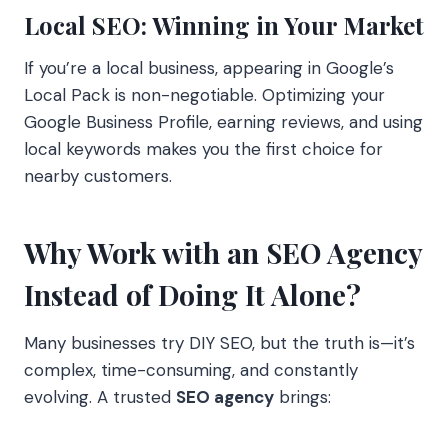
Local SEO: Winning in Your Market
If you’re a local business, appearing in Google’s
Local Pack is non-negotiable. Optimizing your
Google Business Profile, earning reviews, and using
local keywords makes you the first choice for
nearby customers.
Why Work with an SEO Agency
Instead of Doing It Alone?
Many businesses try DIY SEO, but the truth is—it’s
complex, time-consuming, and constantly
evolving. A trusted
SEO agency
brings: