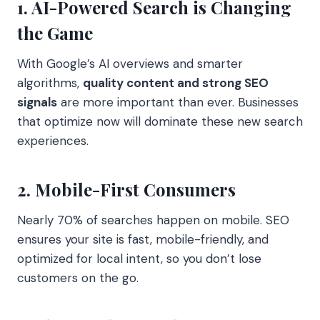
1. AI-Powered Search is Changing
the Game
With Google’s AI overviews and smarter
algorithms,
quality content and strong SEO
signals
are more important than ever. Businesses
that optimize now will dominate these new search
experiences.
2. Mobile-First Consumers
Nearly 70% of searches happen on mobile. SEO
ensures your site is fast, mobile-friendly, and
optimized for local intent, so you don’t lose
customers on the go.