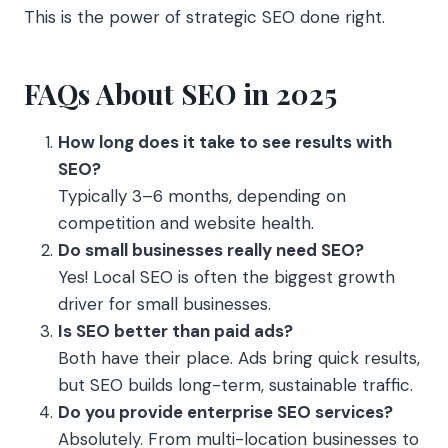
This is the power of strategic SEO done right.
FAQs About SEO in 2025
How long does it take to see results with
SEO?
Typically 3–6 months, depending on
competition and website health.
Do small businesses really need SEO?
Yes! Local SEO is often the biggest growth
driver for small businesses.
Is SEO better than paid ads?
Both have their place. Ads bring quick results,
but SEO builds long-term, sustainable traffic.
Do you provide enterprise SEO services?
Absolutely. From multi-location businesses to