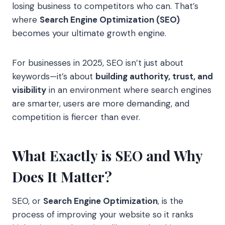
losing business to competitors who can. That’s
where
Search Engine Optimization (SEO)
becomes your ultimate growth engine.
For businesses in 2025, SEO isn’t just about
keywords—it’s about
building authority, trust, and
visibility
in an environment where search engines
are smarter, users are more demanding, and
competition is fiercer than ever.
What Exactly is SEO and Why
Does It Matter?
SEO, or
Search Engine Optimization
, is the
process of improving your website so it ranks