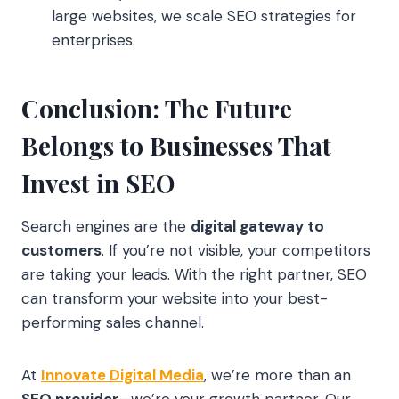
large websites, we scale SEO strategies for
enterprises.
Conclusion: The Future
Belongs to Businesses That
Invest in SEO
Search engines are the
digital gateway to
customers
. If you’re not visible, your competitors
are taking your leads. With the right partner, SEO
can transform your website into your best-
performing sales channel.
At
Innovate Digital Media
, we’re more than an
SEO provider
—we’re your growth partner. Our