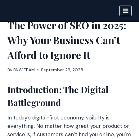
Skip
to
BIGNEWS
content
The Power of SEO in 2025:
Why Your Business Can’t
Afford to Ignore It
By
BNW TEAM
September 29, 2025
Introduction: The Digital
Battleground
In today’s digital-first economy, visibility is
everything. No matter how great your product or
service is, if customers can’t find you online, you’re