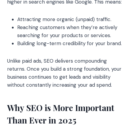
higher in search engines like Google. This means:
Attracting more organic (unpaid) traffic.
Reaching customers when they’re actively
searching for your products or services.
Building long-term credibility for your brand.
Unlike paid ads, SEO delivers compounding
returns. Once you build a strong foundation, your
business continues to get leads and visibility
without constantly increasing your ad spend.
Why SEO is More Important
Than Ever in 2025