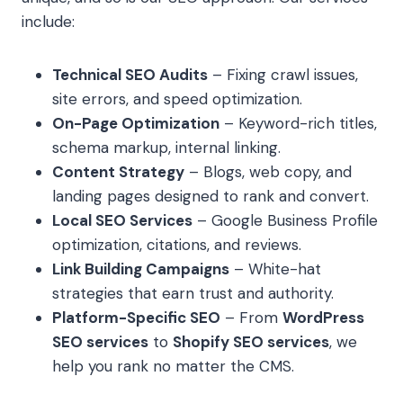
include:
Technical SEO Audits
– Fixing crawl issues,
site errors, and speed optimization.
On-Page Optimization
– Keyword-rich titles,
schema markup, internal linking.
Content Strategy
– Blogs, web copy, and
landing pages designed to rank and convert.
Local SEO Services
– Google Business Profile
optimization, citations, and reviews.
Link Building Campaigns
– White-hat
strategies that earn trust and authority.
Platform-Specific SEO
– From
WordPress
SEO services
to
Shopify SEO services
, we
help you rank no matter the CMS.