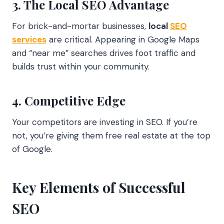
3. The Local SEO Advantage
For brick-and-mortar businesses,
local
SEO
services
are critical. Appearing in Google Maps
and “near me” searches drives foot traffic and
builds trust within your community.
4. Competitive Edge
Your competitors are investing in SEO. If you’re
not, you’re giving them free real estate at the top
of Google.
Key Elements of Successful
SEO