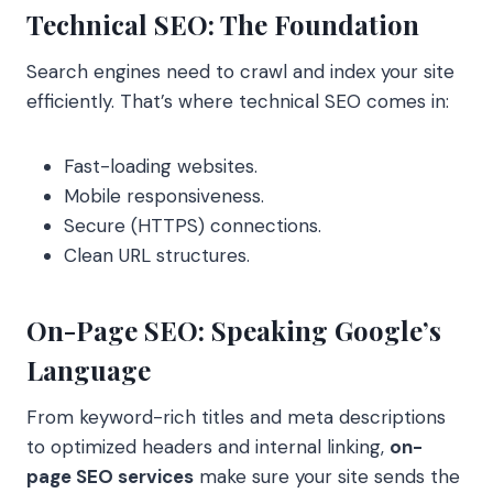
Technical SEO: The Foundation
Search engines need to crawl and index your site
efficiently. That’s where technical SEO comes in:
Fast-loading websites.
Mobile responsiveness.
Secure (HTTPS) connections.
Clean URL structures.
On-Page SEO: Speaking Google’s
Language
From keyword-rich titles and meta descriptions
to optimized headers and internal linking,
on-
page SEO services
make sure your site sends the