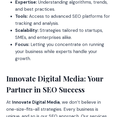
Expertise:
Understanding algorithms, trends,
and best practices.
Tools:
Access to advanced SEO platforms for
tracking and analysis.
Scalability:
Strategies tailored to startups,
SMEs, and enterprises alike.
Focus:
Letting you concentrate on running
your business while experts handle your
growth.
Innovate Digital Media: Your
Partner in SEO Success
At
Innovate Digital Media
, we don’t believe in
one-size-fits-all strategies. Every business is
unique, and so is our SEO approach. Our services