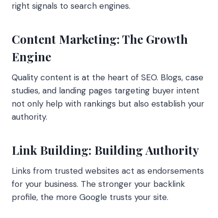
right signals to search engines.
Content Marketing: The Growth
Engine
Quality content is at the heart of SEO. Blogs, case
studies, and landing pages targeting buyer intent
not only help with rankings but also establish your
authority.
Link Building: Building Authority
Links from trusted websites act as endorsements
for your business. The stronger your backlink
profile, the more Google trusts your site.