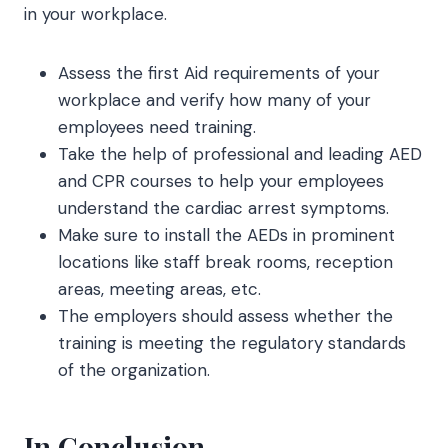
in your workplace.
Assess the first Aid requirements of your
workplace and verify how many of your
employees need training.
Take the help of professional and leading AED
and CPR courses to help your employees
understand the cardiac arrest symptoms.
Make sure to install the AEDs in prominent
locations like staff break rooms, reception
areas, meeting areas, etc.
The employers should assess whether the
training is meeting the regulatory standards
of the organization.
In Conclusion