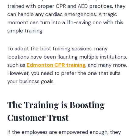
trained with proper CPR and AED practices, they
can handle any cardiac emergencies. A tragic
moment can turn into a life-saving one with this
simple training.
To adopt the best training sessions, many
locations have been flaunting multiple institutions,
such as
Edmonton CPR training
, and many more.
However, you need to prefer the one that suits
your business goals.
The Training is Boosting
Customer Trust
If the employees are empowered enough, they