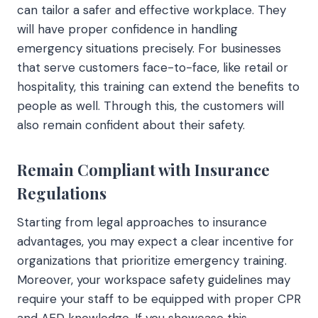
can tailor a safer and effective workplace. They
will have proper confidence in handling
emergency situations precisely. For businesses
that serve customers face-to-face, like retail or
hospitality, this training can extend the benefits to
people as well. Through this, the customers will
also remain confident about their safety.
Remain Compliant with Insurance
Regulations
Starting from legal approaches to insurance
advantages, you may expect a clear incentive for
organizations that prioritize emergency training.
Moreover, your workspace safety guidelines may
require your staff to be equipped with proper CPR
and AED knowledge. If you showcase this