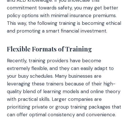
commitment towards safety, you may get better
policy options with minimal insurance premiums.
This way, the following training is becoming ethical
and promoting a smart financial investment.
Flexible Formats of Training
Recently, training providers have become
extremely flexible, and they can easily adapt to
your busy schedules. Many businesses are
leveraging these trainers because of their high-
quality blend of learning models and online theory
with practical skills. Larger companies are
prioritizing private or group training packages that
can offer optimal consistency and convenience.