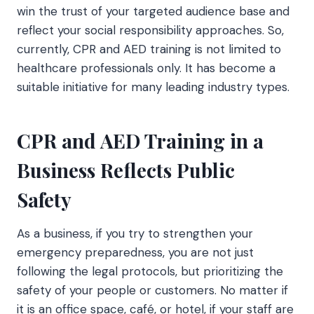
win the trust of your targeted audience base and
reflect your social responsibility approaches. So,
currently, CPR and AED training is not limited to
healthcare professionals only. It has become a
suitable initiative for many leading industry types.
CPR and AED Training in a
Business Reflects Public
Safety
As a business, if you try to strengthen your
emergency preparedness, you are not just
following the legal protocols, but prioritizing the
safety of your people or customers. No matter if
it is an office space, café, or hotel, if your staff are