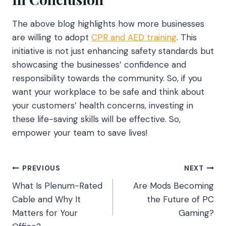
The above blog highlights how more businesses
are willing to adopt
CPR and AED training
. This
initiative is not just enhancing safety standards but
showcasing the businesses’ confidence and
responsibility towards the community. So, if you
want your workplace to be safe and think about
your customers’ health concerns, investing in
these life-saving skills will be effective. So,
empower your team to save lives!
Post
PREVIOUS
NEXT
What Is Plenum-Rated
Are Mods Becoming
navigation
Cable and Why It
the Future of PC
Matters for Your
Gaming?