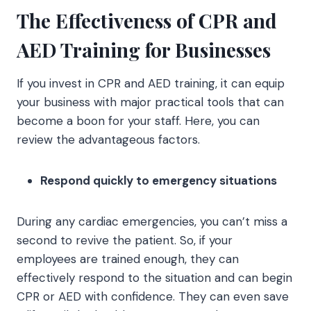
The Effectiveness of CPR and
AED Training for Businesses
If you invest in CPR and AED training, it can equip
your business with major practical tools that can
become a boon for your staff. Here, you can
review the advantageous factors.
Respond quickly to emergency situations
During any cardiac emergencies, you can’t miss a
second to revive the patient. So, if your
employees are trained enough, they can
effectively respond to the situation and can begin
CPR or AED with confidence. They can even save