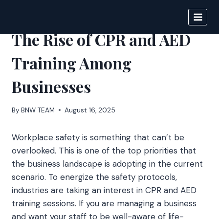
Skip
to
BIGNEWS
content
The Rise of CPR and AED
Training Among
Businesses
By
BNW TEAM
August 16, 2025
Workplace safety is something that can’t be
overlooked. This is one of the top priorities that
the business landscape is adopting in the current
scenario. To energize the safety protocols,
industries are taking an interest in CPR and AED
training sessions. If you are managing a business
and want your staff to be well-aware of life-