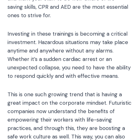
saving skills, CPR and AED are the most essential
ones to strive for.
Investing in these trainings is becoming a critical
investment. Hazardous situations may take place
anytime and anywhere without any alarms.
Whether it’s a sudden cardiac arrest or an
unexpected collapse, you need to have the ability
to respond quickly and with effective means.
This is one such growing trend that is having a
great impact on the corporate mindset. Futuristic
companies now understand the benefits of
empowering their workers with life-saving
practices, and through this, they are boosting a
safe work culture as well. This way, you can also