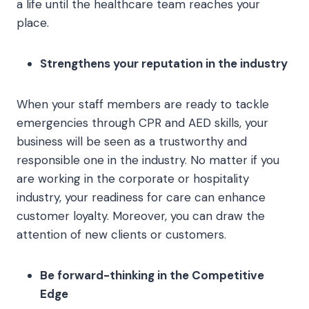
a life until the healthcare team reaches your
place.
Strengthens your reputation in the industry
When your staff members are ready to tackle
emergencies through CPR and AED skills, your
business will be seen as a trustworthy and
responsible one in the industry. No matter if you
are working in the corporate or hospitality
industry, your readiness for care can enhance
customer loyalty. Moreover, you can draw the
attention of new clients or customers.
Be forward-thinking in the Competitive
Edge