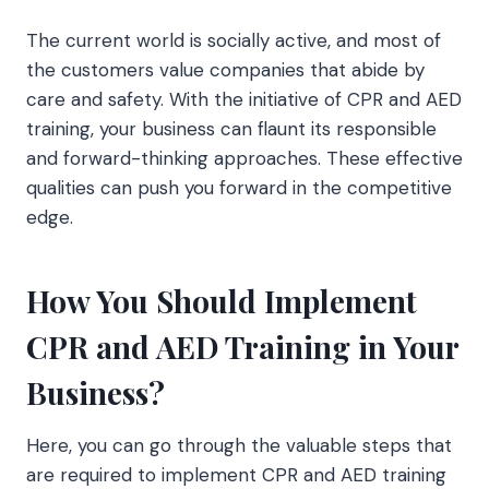
The current world is socially active, and most of
the customers value companies that abide by
care and safety. With the initiative of CPR and AED
training, your business can flaunt its responsible
and forward-thinking approaches. These effective
qualities can push you forward in the competitive
edge.
How You Should Implement
CPR and AED Training in Your
Business?
Here, you can go through the valuable steps that
are required to implement CPR and AED training