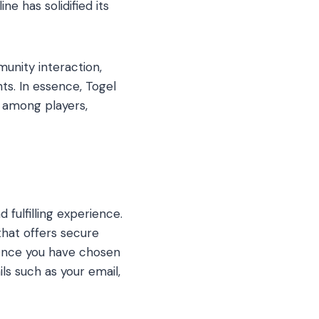
ne has solidified its
unity interaction,
ts. In essence, Togel
g among players,
fulfilling experience.
that offers secure
 Once you have chosen
ls such as your email,