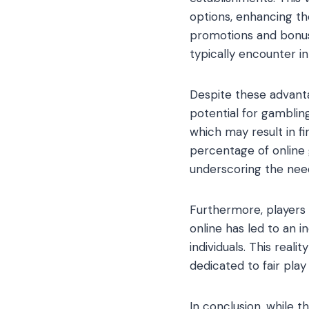
options, enhancing the
promotions and bonuse
typically encounter i
Despite these advanta
potential for gamblin
which may result in fi
percentage of online 
underscoring the need
Furthermore, players 
online has led to an i
individuals. This rea
dedicated to fair play
In conclusion, while th