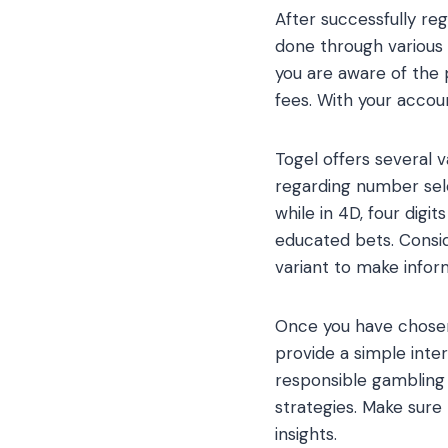
After successfully reg
done through various 
you are aware of the
fees. With your accou
Togel offers several v
regarding number sele
while in 4D, four digi
educated bets. Consid
variant to make infor
Once you have chosen 
provide a simple inter
responsible gambling i
strategies. Make sure 
insights.