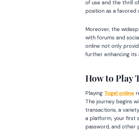
of use and the thrill o
position as a favored
Moreover, the widespr
with forums and socia
online not only provi
further enhancing its a
How to Play 
Playing
Togel online
re
The journey begins wit
transactions, a varie
a platform, your first
password, and other p