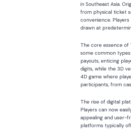
in Southeast Asia. Ori
from physical ticket s
convenience. Players 
drawn at predetermine
The core essence of T
some common types inc
payouts, enticing pla
digits, while the 3D v
4D game where players
participants, from ca
The rise of digital pl
Players can now easi
appealing and user-fri
platforms typically 