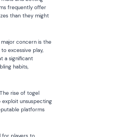
rms frequently offer
izes than they might
 major concern is the
to excessive play,
t a significant
ling habits,
he rise of togel
o exploit unsuspecting
reputable platforms
l for players to