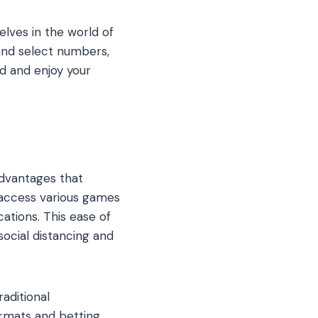
elves in the world of
and select numbers,
d and enjoy your
advantages that
n access various games
ations. This ease of
ocial distancing and
aditional
ormats and betting