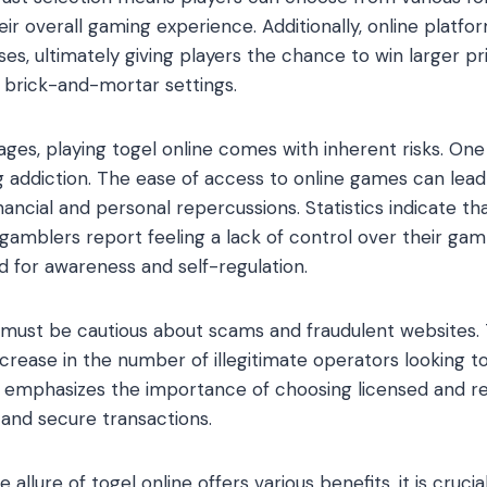
ir overall gaming experience. Additionally, online platfo
s, ultimately giving players the chance to win larger pr
n brick-and-mortar settings.
ges, playing togel online comes with inherent risks. One
g addiction. The ease of access to online games can lead 
nancial and personal repercussions. Statistics indicate tha
gamblers report feeling a lack of control over their gamb
 for awareness and self-regulation.
must be cautious about scams and fraudulent websites. T
ncrease in the number of illegitimate operators looking t
lity emphasizes the importance of choosing licensed and 
 and secure transactions.
e allure of togel online offers various benefits, it is crucia