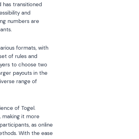
d has transitioned
ssibility and
ning numbers are
ants.
arious formats, with
et of rules and
layers to choose two
larger payouts in the
iverse range of
ience of Togel.
, making it more
participants, as online
ethods. With the ease