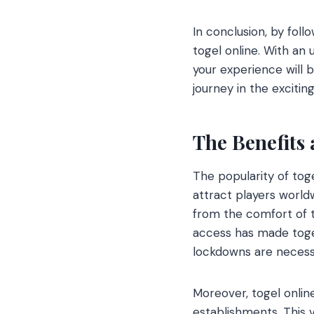
In conclusion, by fol
togel online. With an
your experience will 
journey in the excitin
The Benefits 
The popularity of tog
attract players world
from the comfort of th
access has made togel
lockdowns are necess
Moreover, togel onlin
establishments. This 