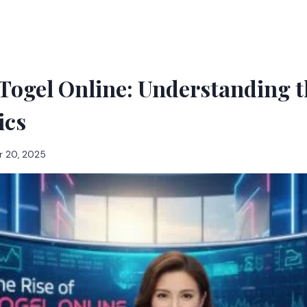
 Togel Online: Understanding 
ics
 20, 2025