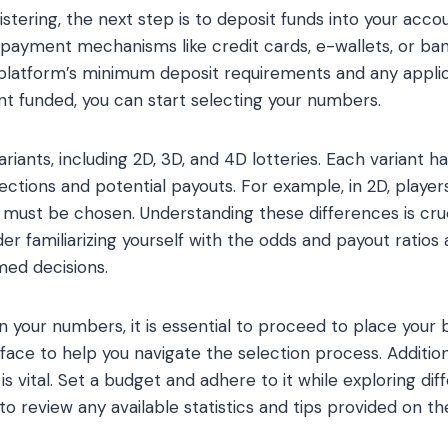
istering, the next step is to deposit funds into your accoun
payment mechanisms like credit cards, e-wallets, or ban
 platform’s minimum deposit requirements and any applic
nt funded, you can start selecting your numbers.
ariants, including 2D, 3D, and 4D lotteries. Each variant ha
ctions and potential payouts. For example, in 2D, players
ts must be chosen. Understanding these differences is cruc
er familiarizing yourself with the odds and payout ratios
med decisions.
your numbers, it is essential to proceed to place your 
face to help you navigate the selection process. Additiona
s vital. Set a budget and adhere to it while exploring dif
to review any available statistics and tips provided on t