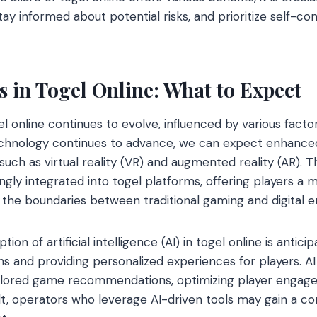
ay informed about potential risks, and prioritize self-con
s in Togel Online: What to Expect
 online continues to evolve, influenced by various factor
technology continues to advance, we can expect enhanc
such as virtual reality (VR) and augmented reality (AR). 
ly integrated into togel platforms, offering players a
 the boundaries between traditional gaming and digital 
on of artificial intelligence (AI) in togel online is anticip
ns and providing personalized experiences for players. AI
tailored game recommendations, optimizing player enga
ult, operators who leverage AI-driven tools may gain a co