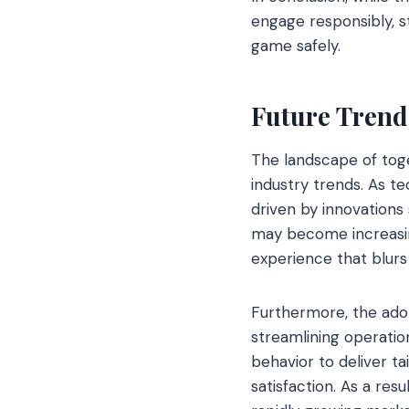
engage responsibly, st
game safely.
Future Trend
The landscape of togel
industry trends. As 
driven by innovations 
may become increasing
experience that blurs
Furthermore, the adopti
streamlining operatio
behavior to deliver 
satisfaction. As a res