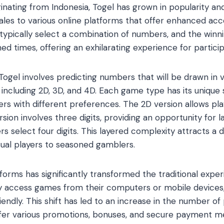
ginating from Indonesia, Togel has grown in popularity an
ales to various online platforms that offer enhanced acce
typically select a combination of numbers, and the win
d times, offering an exhilarating experience for particip
ogel involves predicting numbers that will be drawn in v
luding 2D, 3D, and 4D. Each game type has its unique s
yers with different preferences. The 2D version allows p
ersion involves three digits, providing an opportunity for 
 select four digits. This layered complexity attracts a d
sual players to seasoned gamblers.
atforms has significantly transformed the traditional exper
ly access games from their computers or mobile devices
endly. This shift has led to an increase in the number of 
offer various promotions, bonuses, and secure payment m