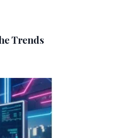
the Trends