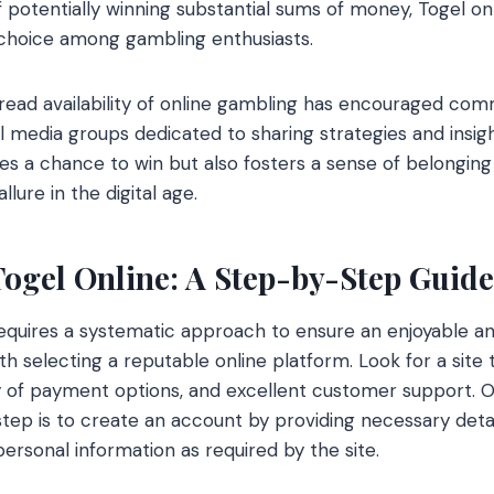
f potentially winning substantial sums of money, Togel onli
 choice among gambling enthusiasts.
ead availability of online gambling has encouraged comm
l media groups dedicated to sharing strategies and insigh
des a chance to win but also fosters a sense of belongin
llure in the digital age.
Togel Online: A Step-by-Step Guide
quires a systematic approach to ensure an enjoyable and 
h selecting a reputable online platform. Look for a site 
ty of payment options, and excellent customer support.
 step is to create an account by providing necessary detai
ersonal information as required by the site.