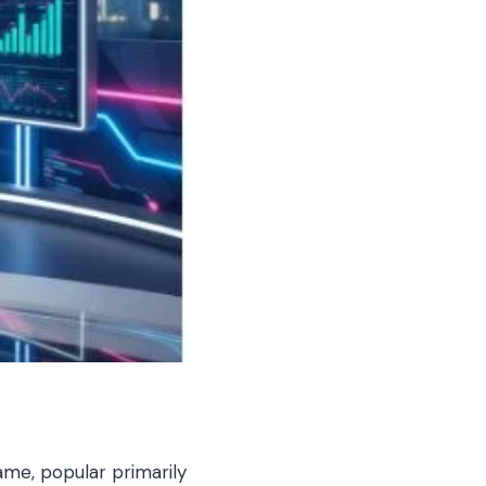
 game, popular primarily