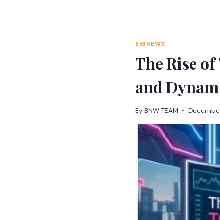
Skip
to
content
BIGNEWS
The Rise of
and Dynam
By
BNW TEAM
December