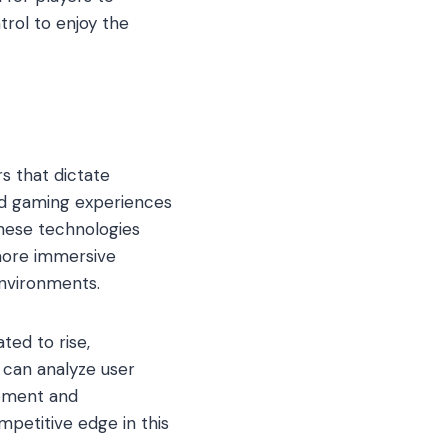
trol to enjoy the
s that dictate
ed gaming experiences
These technologies
 more immersive
environments.
ated to rise,
 can analyze user
gement and
mpetitive edge in this