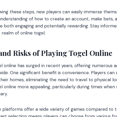
lowing these steps, new players can easily immerse thems
 understanding of how to create an account, make bets, 
be both engaging and potentially rewarding. Stay informe
g realm of online togel.
and Risks of Playing Togel Online
el online has surged in recent years, offering numerous 
wide. One significant benefit is convenience. Players ca
eir homes, eliminating the need to travel to physical loc
 online more appealing, particularly during times when s
ary.
e platforms offer a wide variety of games compared to tr
vast selection means players can choose from various f