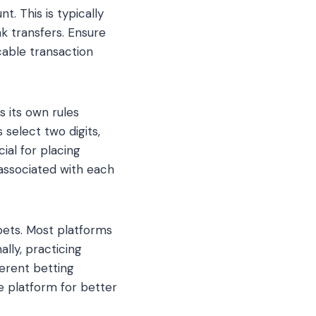
t. This is typically
k transfers. Ensure
able transaction
s its own rules
 select two digits,
ial for placing
 associated with each
bets. Most platforms
lly, practicing
ferent betting
he platform for better