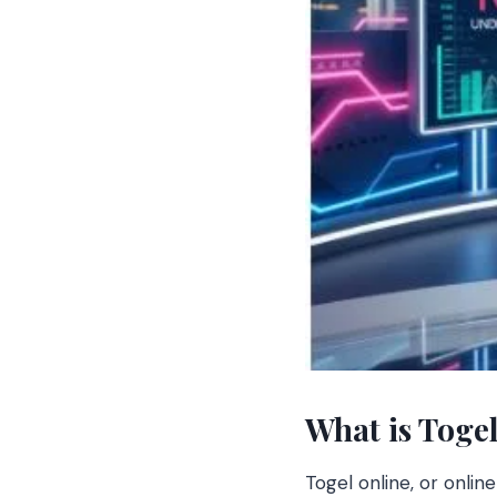
What is Toge
Togel online, or online