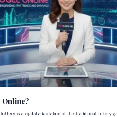
l Online?
 lottery, is a digital adaptation of the traditional lottery