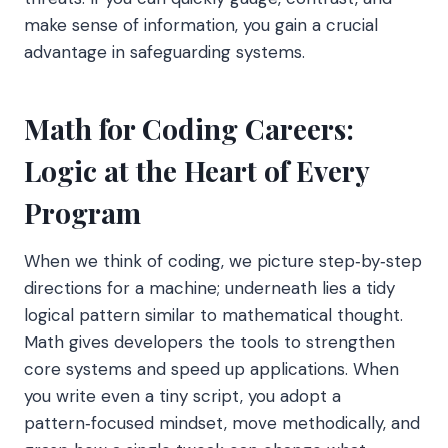
make sense of information, you gain a crucial
advantage in safeguarding systems.
Math for Coding Careers:
Logic at the Heart of Every
Program
When we think of coding, we picture step‑by‑step
directions for a machine; underneath lies a tidy
logical pattern similar to mathematical thought.
Math gives developers the tools to strengthen
core systems and speed up applications. When
you write even a tiny script, you adopt a
pattern‑focused mindset, move methodically, and