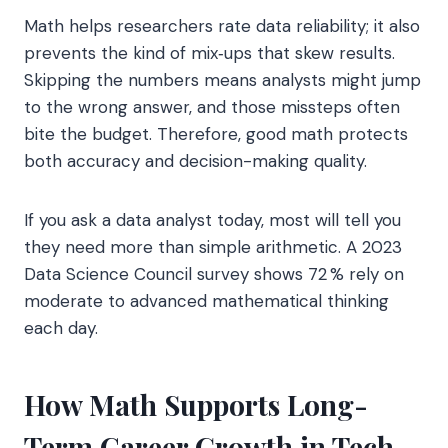
Math helps researchers rate data reliability; it also
prevents the kind of mix‑ups that skew results.
Skipping the numbers means analysts might jump
to the wrong answer, and those missteps often
bite the budget. Therefore, good math protects
both accuracy and decision-making quality.
If you ask a data analyst today, most will tell you
they need more than simple arithmetic. A 2023
Data Science Council survey shows 72 % rely on
moderate to advanced mathematical thinking
each day.
How Math Supports Long-
Term Career Growth in Tech