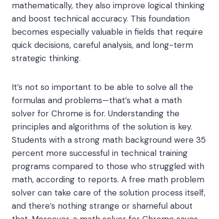
mathematically, they also improve logical thinking
and boost technical accuracy. This foundation
becomes especially valuable in fields that require
quick decisions, careful analysis, and long-term
strategic thinking.
It’s not so important to be able to solve all the
formulas and problems—that’s what a math
solver for Chrome is for. Understanding the
principles and algorithms of the solution is key.
Students with a strong math background were 35
percent more successful in technical training
programs compared to those who struggled with
math, according to reports. A free math problem
solver can take care of the solution process itself,
and there’s nothing strange or shameful about
that. Moreover, a math solver for Chrome saves