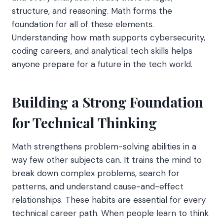
structure, and reasoning. Math forms the
foundation for all of these elements.
Understanding how math supports cybersecurity,
coding careers, and analytical tech skills helps
anyone prepare for a future in the tech world.
Building a Strong Foundation
for Technical Thinking
Math strengthens problem-solving abilities in a
way few other subjects can. It trains the mind to
break down complex problems, search for
patterns, and understand cause-and-effect
relationships. These habits are essential for every
technical career path. When people learn to think