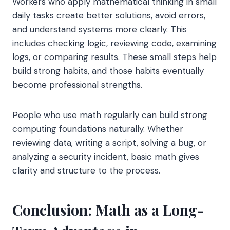
Workers who apply mathematical thinking in small
daily tasks create better solutions, avoid errors,
and understand systems more clearly. This
includes checking logic, reviewing code, examining
logs, or comparing results. These small steps help
build strong habits, and those habits eventually
become professional strengths.
People who use math regularly can build strong
computing foundations naturally. Whether
reviewing data, writing a script, solving a bug, or
analyzing a security incident, basic math gives
clarity and structure to the process.
Conclusion: Math as a Long-