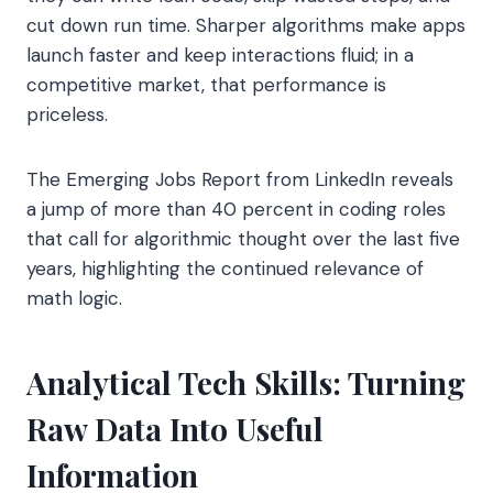
cut down run time. Sharper algorithms make apps
launch faster and keep interactions fluid; in a
competitive market, that performance is
priceless.
The Emerging Jobs Report from LinkedIn reveals
a jump of more than 40 percent in coding roles
that call for algorithmic thought over the last five
years, highlighting the continued relevance of
math logic.
Analytical Tech Skills: Turning
Raw Data Into Useful
Information