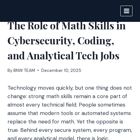
Skip
to
BIGNEWS
content
The Role of Math Skills in
Cybersecurity, Coding,
and Analytical Tech Jobs
By
BNW TEAM
December 10, 2025
Technology moves quickly, but one thing does not
change: strong math skills remain a core part of
almost every technical field. People sometimes
assume that modern tools or automated systems
replace the need for math. Yet the opposite is
true. Behind every secure system, every program,
and every analytical model, there is logic,