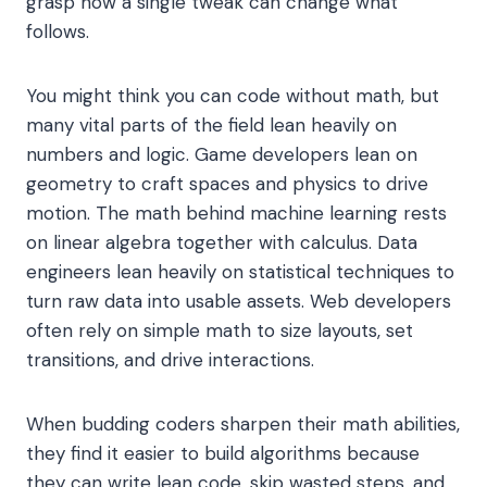
grasp how a single tweak can change what
follows.
You might think you can code without math, but
many vital parts of the field lean heavily on
numbers and logic. Game developers lean on
geometry to craft spaces and physics to drive
motion. The math behind machine learning rests
on linear algebra together with calculus. Data
engineers lean heavily on statistical techniques to
turn raw data into usable assets. Web developers
often rely on simple math to size layouts, set
transitions, and drive interactions.
When budding coders sharpen their math abilities,
they find it easier to build algorithms because
they can write lean code, skip wasted steps, and