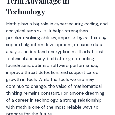
Term Advantage in
Technology
Math plays a big role in cybersecurity, coding, and
analytical tech skills. It helps strengthen
problem-solving abilities, improve logical thinking,
support algorithm development, enhance data
analysis, understand encryption methods, boost
technical accuracy, build strong computing
foundations, optimize software performance,
improve threat detection, and support career
growth in tech. While the tools we use may
continue to change, the value of mathematical
thinking remains constant. For anyone dreaming
of a career in technology, a strong relationship
with math is one of the most reliable ways to
prepare for the future.