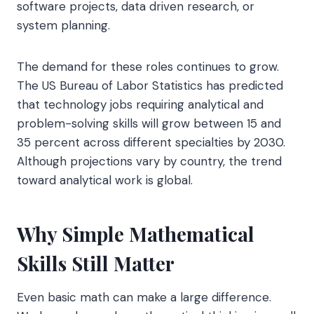
software projects, data driven research, or
system planning.
The demand for these roles continues to grow.
The US Bureau of Labor Statistics has predicted
that technology jobs requiring analytical and
problem-solving skills will grow between 15 and
35 percent across different specialties by 2030.
Although projections vary by country, the trend
toward analytical work is global.
Why Simple Mathematical
Skills Still Matter
Even basic math can make a large difference.