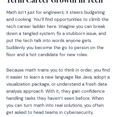
Math isn’t just for engineers; it steers budgeting
and cooking. You’ll find opportunities to climb the
tech career ladder here. Imagine you can break
down a tangled system, fix a stubborn issue, and
put the tech talk into words anyone gets.
Suddenly you become the go to person on the
floor and a hot candidate for new roles.
Because math trains you to think in order, you find
it easier to learn a new language like Java, adopt a
visualization package, or understand a fresh data
analysis approach. With it, they gain confidence
handling tasks they haven’t seen before. When
you can turn math into real solutions, you often
get asked to head teams in cybersecurity,