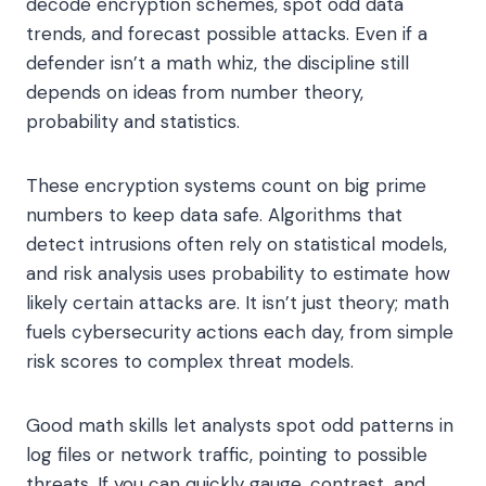
decode encryption schemes, spot odd data
trends, and forecast possible attacks. Even if a
defender isn’t a math whiz, the discipline still
depends on ideas from number theory,
probability and statistics.
These encryption systems count on big prime
numbers to keep data safe. Algorithms that
detect intrusions often rely on statistical models,
and risk analysis uses probability to estimate how
likely certain attacks are. It isn’t just theory; math
fuels cybersecurity actions each day, from simple
risk scores to complex threat models.
Good math skills let analysts spot odd patterns in
log files or network traffic, pointing to possible
threats. If you can quickly gauge, contrast, and