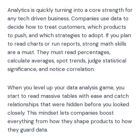
Analytics is quickly turning into a core strength for
any tech driven business. Companies use data to
decide how to treat customers, which products
to push, and which strategies to adopt. If you plan
to read charts or run reports, strong math skills
are a must. They must read percentages,
calculate averages, spot trends, judge statistical
significance, and notice correlation.
When you level up your data analysis game, you
start to read massive tables with ease and catch
relationships that were hidden before you looked
closely. This mindset lets companies boost
everything from how they shape products to how
they guard data.