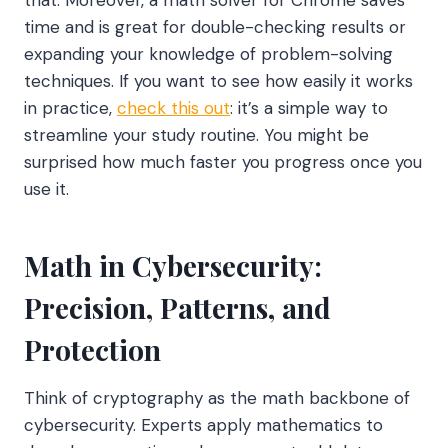
time and is great for double-checking results or
expanding your knowledge of problem-solving
techniques. If you want to see how easily it works
in practice,
check this out
: it’s a simple way to
streamline your study routine. You might be
surprised how much faster you progress once you
use it.
Math in Cybersecurity:
Precision, Patterns, and
Protection
Think of cryptography as the math backbone of
cybersecurity. Experts apply mathematics to