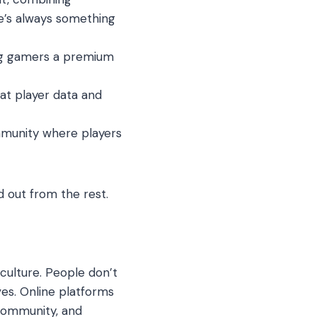
re’s always something
ving gamers a premium
at player data and
mmunity where players
 out from the rest.
 culture. People don’t
es. Online platforms
 community, and