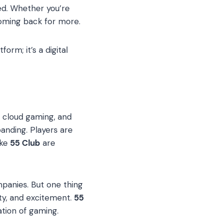
ed. Whether you’re
coming back for more.
orm; it’s a digital
, cloud gaming, and
anding. Players are
ike
55 Club
are
panies. But one thing
ity, and excitement.
55
ation of gaming.