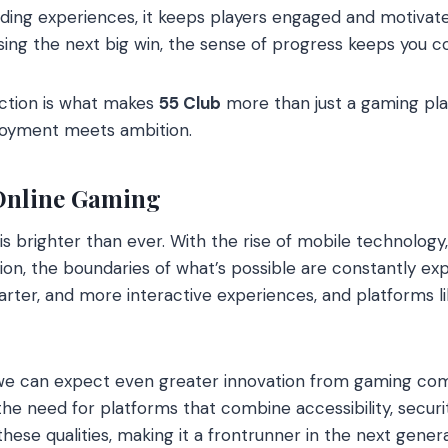
ding experiences, it keeps players engaged and motivat
asing the next big win, the sense of progress keeps you 
ction is what makes
55 Club
more than just a gaming platf
joyment meets ambition.
 Online Gaming
is brighter than ever. With the rise of mobile technology
ion, the boundaries of what’s possible are constantly exp
rter, and more interactive experiences, and platforms l
 we can expect even greater innovation from gaming com
 the need for platforms that combine accessibility, secur
hese qualities, making it a frontrunner in the next gener