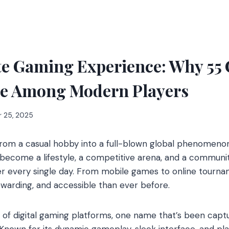
e Gaming Experience: Why 55 C
te Among Modern Players
 25, 2025
rom a casual hobby into a full-blown global phenomenon
become a lifestyle, a competitive arena, and a communit
 every single day. From mobile games to online tourna
rewarding, and accessible than ever before.
f digital gaming platforms, one name that’s been captu
 Known for its dynamic gameplay, sleek interface, and pla