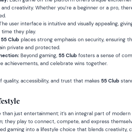
s, and creativity. Whether you’re a beginner or a pro, the
ed.
he user interface is intuitive and visually appealing, gi
time they play.
55 Club
places strong emphasis on security, ensuring th
in private and protected.
ection:
Beyond gaming,
55 Club
fosters a sense of co
re achievements, and celebrate wins together.
f quality, accessibility, and trust that makes
55 Club
stand
estyle
 than just entertainment; it’s an integral part of modern
un; they play to connect, compete, and express themselv
d gaming into a lifestyle choice that blends creativity,