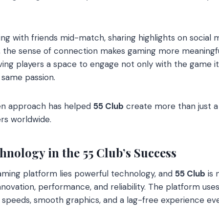
ng with friends mid-match, sharing highlights on social m
d, the sense of connection makes gaming more meaningf
ving players a space to engage not only with the game its
 same passion.
en approach has helped
55 Club
create more than just a p
rs worldwide.
hnology in the 55 Club’s Success
aming platform lies powerful technology, and
55 Club
is 
innovation, performance, and reliability. The platform u
g speeds, smooth graphics, and a lag-free experience ev