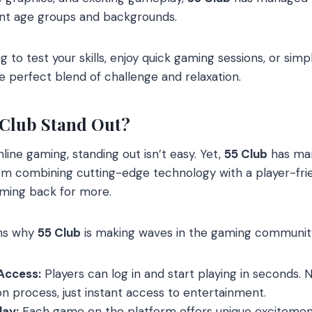
ent age groups and backgrounds.
 to test your skills, enjoy quick gaming sessions, or simp
e perfect blend of challenge and relaxation.
 Club Stand Out?
nline gaming, standing out isn’t easy. Yet,
55 Club
has man
om combining cutting-edge technology with a player-fr
ming back for more.
ons why
55 Club
is making waves in the gaming communit
Access:
Players can log in and start playing in seconds.
ion process, just instant access to entertainment.
ay:
Each game on the platform offers unique excitemen