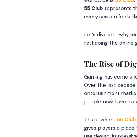
55 Club
represents th
every session feels li
Let’s dive into why
55
reshaping the online
The Rise of Di
Gaming has come a lon
Over the last decade,
entertainment markets
people now have inst
That’s where
55 Club
gives players a place
use design, impressiv