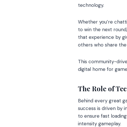
technology.
Whether you’re chatti
to win the next roun
that experience by gi
others who share the
This community-driv
digital home for game
The Role of Tec
Behind every great g
success is driven by 
to ensure fast loadin
intensity gameplay.