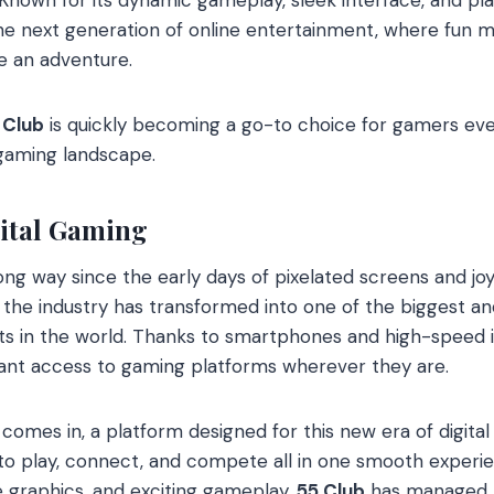
e next generation of online entertainment, where fun 
ke an adventure.
 Club
is quickly becoming a go-to choice for gamers eve
 gaming landscape.
gital Gaming
g way since the early days of pixelated screens and joys
 the industry has transformed into one of the biggest a
 in the world. Thanks to smartphones and high-speed in
ant access to gaming platforms wherever they are.
comes in, a platform designed for this new era of digital
 to play, connect, and compete all in one smooth experie
e graphics, and exciting gameplay,
55 Club
has managed t