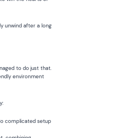
ly unwind after a long
aged to do just that.
iendly environment
y:
 No complicated setup
t, combining