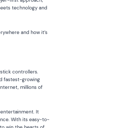
meets technology and
rywhere and how it’s
tick controllers.
nd fastest-growing
ternet, millions of
 entertainment. It
nce. With its easy-to-
o win the hearts of