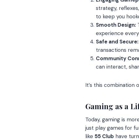
strategy, reflexe
to keep you hook
Smooth Design:
T
experience every 
Safe and Secure:
transactions rema
Community Conn
can interact, sha
It’s this combination o
Gaming as a Lif
Today, gaming is more
just play games for f
like
55 Club
have turne