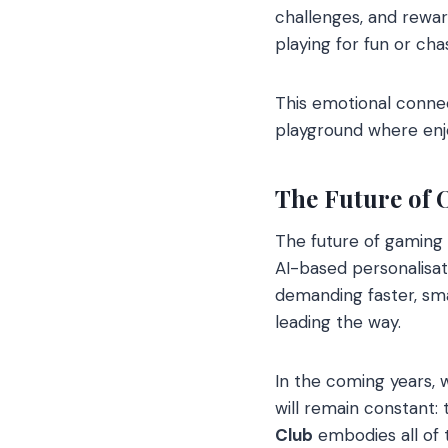
challenges, and rewar
playing for fun or ch
This emotional conne
playground where en
The Future of
The future of gaming 
AI-based personalisat
demanding faster, sma
leading the way.
In the coming years,
will remain constant:
Club
embodies all of t