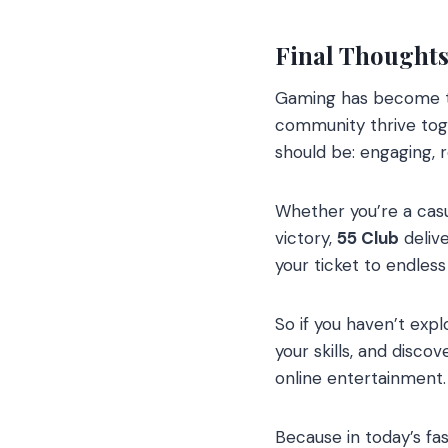
Final Thoughts
Gaming has become th
community thrive toge
should be: engaging, r
Whether you’re a casua
victory,
55 Club
delive
your ticket to endles
So if you haven’t exp
your skills, and disc
online entertainment.
Because in today’s fas