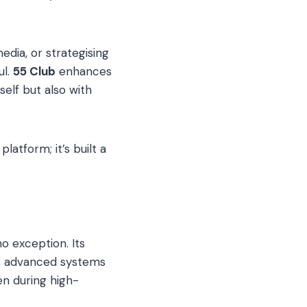
edia, or strategising
ul.
55 Club
enhances
elf but also with
latform; it’s built a
no exception. Its
ses advanced systems
en during high-