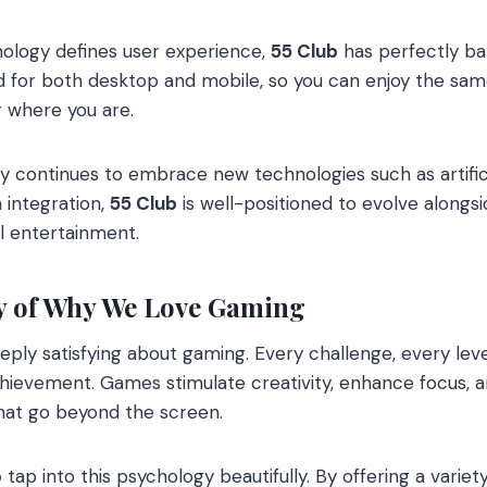
nology defines user experience,
55 Club
has perfectly ba
sed for both desktop and mobile, so you can enjoy the sam
 where you are.
 continues to embrace new technologies such as artificial
n integration,
55 Club
is well-positioned to evolve alongsi
al entertainment.
y of Why We Love Gaming
ply satisfying about gaming. Every challenge, every lev
chievement. Games stimulate creativity, enhance focus, 
that go beyond the screen.
b
tap into this psychology beautifully. By offering a variet