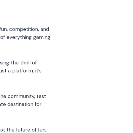
un, competition, and
 of everything gaming
ng the thrill of
st a platform; it’s
 the community, test
te destination for
st the future of fun;