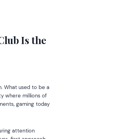
lub Is the
. What used to be a
y where millions of
ments, gaming today
ring attention
yer-first approach,