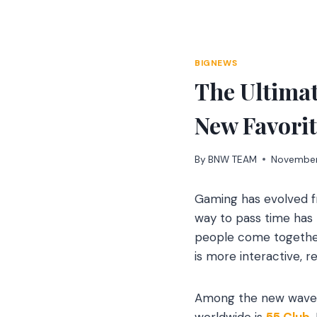
Skip
to
content
BIGNEWS
The Ultimat
New Favori
By
BNW TEAM
November
Gaming has evolved f
way to pass time has 
people come together
is more interactive, 
Among the new wave o
worldwide is
55 Club
.