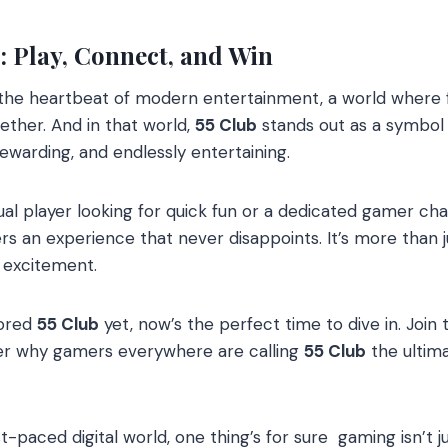
: Play, Connect, and Win
e heartbeat of modern entertainment, a world where f
ther. And in that world,
55 Club
stands out as a symbol
ewarding, and endlessly entertaining.
l player looking for quick fun or a dedicated gamer chasi
rs an experience that never disappoints. It’s more than ju
s excitement.
lored
55 Club
yet, now’s the perfect time to dive in. Join
over why gamers everywhere are calling
55 Club
the ultima
t-paced digital world, one thing’s for sure gaming isn’t ju