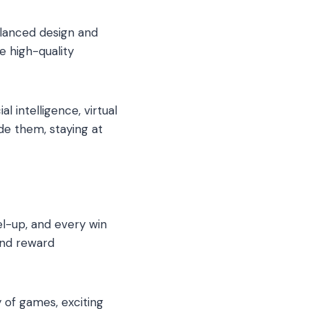
lanced design and
e high-quality
 intelligence, virtual
de them, staying at
el-up, and every win
and reward
y of games, exciting