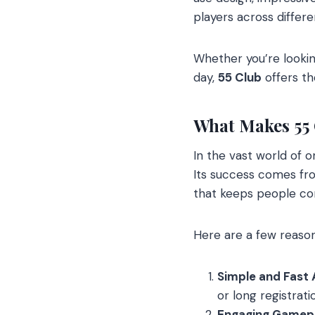
players across differ
Whether you’re looking
day,
55 Club
offers th
What Makes 55
In the vast world of o
Its success comes fr
that keeps people co
Here are a few reas
Simple and Fast 
or long registrat
Engaging Gamepl