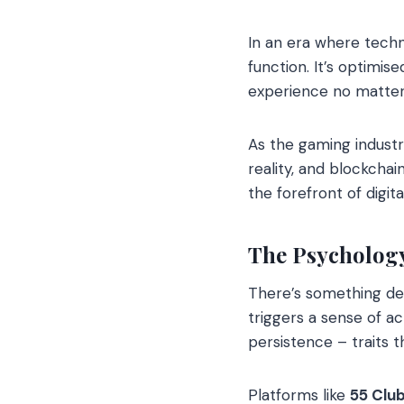
In an era where tech
function. It’s optimi
experience no matter
As the gaming industry
reality, and blockchai
the forefront of digit
The Psycholog
There’s something dee
triggers a sense of a
persistence – traits 
Platforms like
55 Clu