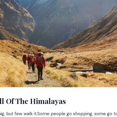
ll Of The Himalayas
, but few walk it.
Some people go shopping, some go to