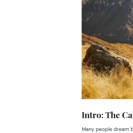
Intro: The Ca
Many people dream big