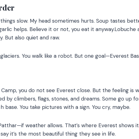
rder
ings slow. My head sometimes hurts. Soup tastes better
 garlic helps. Believe it or not, you eat it anyway.Lobuc
dy. But also quiet and raw.
 glaciers. You walk like a robot. But one goal—Everest B
amp, you do not see Everest close. But the feeling is wi
ded by climbers, flags, stones, and dreams. Some go up 
h base. You take pictures with a sign. You cry, maybe.
Patthar—if weather allows. That’s where Everest shows its
ay it’s the most beautiful thing they see in life.