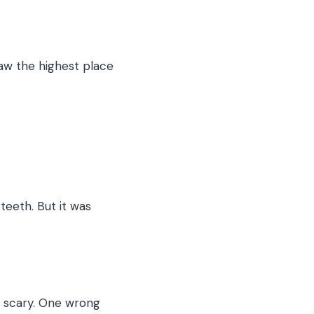
saw the highest place
 teeth. But it was
es scary. One wrong