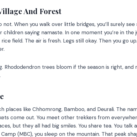
illage And Forest
so not.
When you walk over little bridges, you’ll surely see
r children saying namaste.
In one moment you’re in the j
rice field.
T
he air is fresh. Legs still okay. Then you go 
er.
g. Rhododendron trees bloom if the season is right, and
.
de
ch places like Chhomrong, Bamboo, and Deurali. The nam
ackets come out. You meet other trekkers from everywhe
ces, but they all had big smiles. You share tea. You talk a
Camp (MBC), you sleep on the mountain.
That peak shape