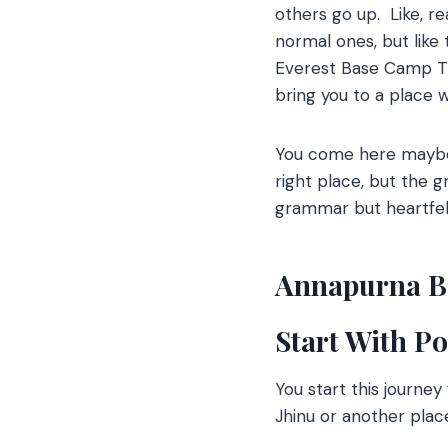
others go up.
Like, re
normal ones, but like
Everest Base Camp Trek
bring you to a place 
You come here maybe 
right place, but the g
grammar but heartfel
Annapurna B
Start With P
You start this journe
Jhinu or another plac