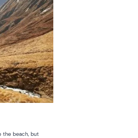
 the beach, but