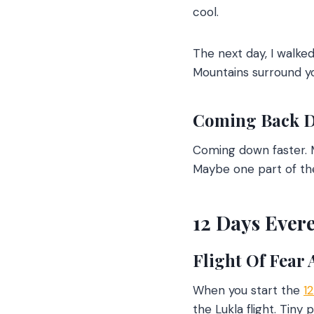
cool.
The next day, I walk
Mountains surround you
Coming Back 
Coming down faster. M
Maybe one part of the
12 Days Evere
Flight Of Fear
When you start the
1
the Lukla flight. Tiny