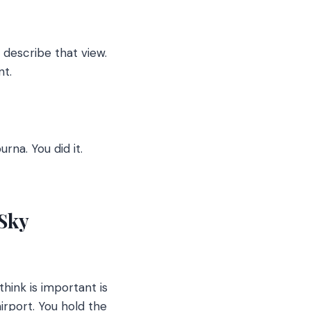
describe that view.
nt.
na. You did it.
 Sky
 think is important is
airport. You hold the