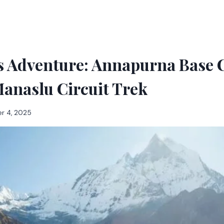
s Adventure: Annapurna Base
anaslu Circuit Trek
r 4, 2025