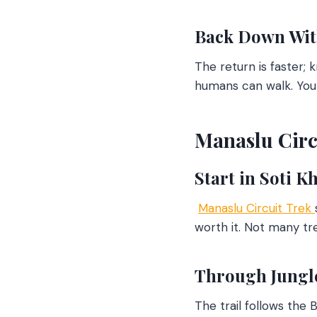
Back Down Wit
The return is faster; 
humans can walk. You 
Manaslu Circu
Start in Soti Kh
Manaslu Circuit Trek
worth it. Not many trek
Through Jungle
The trail follows the 