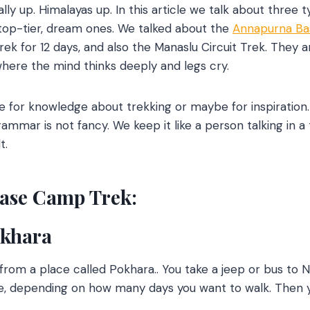
ally up. Himalayas up. In this article we talk about three 
 top-tier, dream ones. We talked about the
Annapurna B
 for 12 days, and also the Manaslu Circuit Trek. They are
where the mind thinks deeply and legs cry.
for knowledge about trekking or maybe for inspiration
rammar is not fancy. We keep it like a person talking in a
t.
ase Camp Trek:
okhara
y from a place called Pokhara.. You take a jeep or bus to
e, depending on how many days you want to walk. Then y