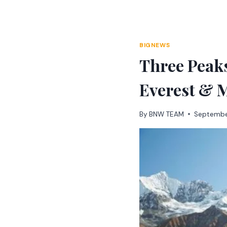
Skip
to
content
BIGNEWS
Three Peak
Everest & M
By
BNW TEAM
Septembe