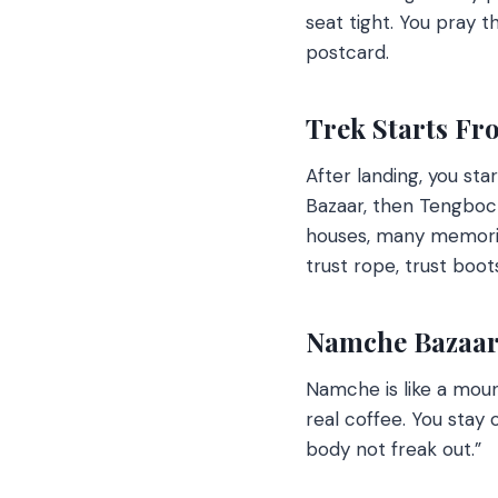
seat tight. You pray t
postcard.
Trek Starts Fr
After landing, you sta
Bazaar, then Tengboc
houses, many memori
trust rope, trust boot
Namche Bazaar:
Namche is like a moun
real coffee. You stay 
body not freak out.”