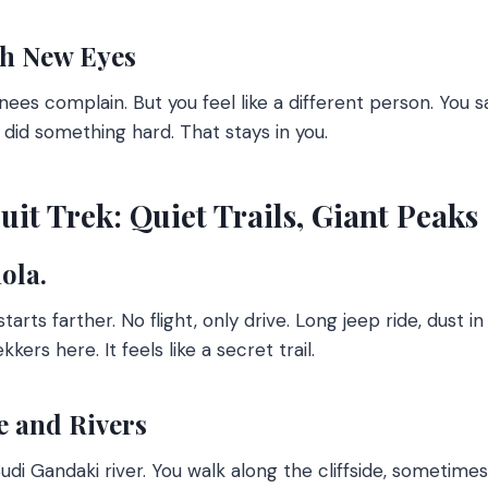
h New Eyes
knees complain. But you feel like a different person. You 
did something hard. That stays in you.
it Trek: Quiet Trails, Giant Peaks
ola.
starts farther. No flight, only drive. Long jeep ride, dust in
kers here. It feels like a secret trail.
 and Rivers
Budi Gandaki river. You walk along the cliffside, sometim