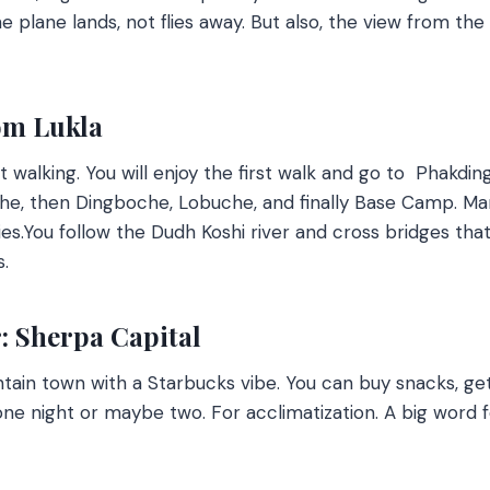
he plane lands, not flies away. But also, the view from th
om Lukla
rt walking. You will enjoy the first walk and go to Phakd
he, then Dingboche, Lobuche, and finally Base Camp. Ma
es.
You follow the Dudh Koshi river and cross bridges that 
s.
 Sherpa Capital
tain town with a Starbucks vibe. You can buy snacks, get 
one night or maybe two. For acclimatization. A big word f