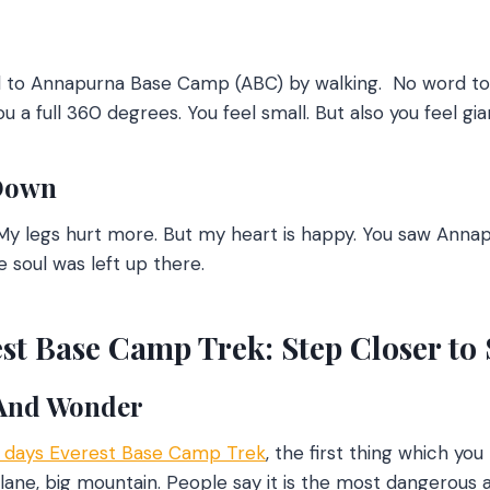
ed to Annapurna Base Camp (ABC) by walking.
No word to 
 a full 360 degrees. You feel small. But also you feel gia
Down
y legs hurt more. But my heart is happy. You saw Annapur
 soul was left up there.
st Base Camp Trek: Step Closer to
 And Wonder
2 days Everest Base Camp Tre
k
, the first thing which you
 plane, big mountain. People say it is the most dangerous 