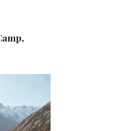
 Camp,