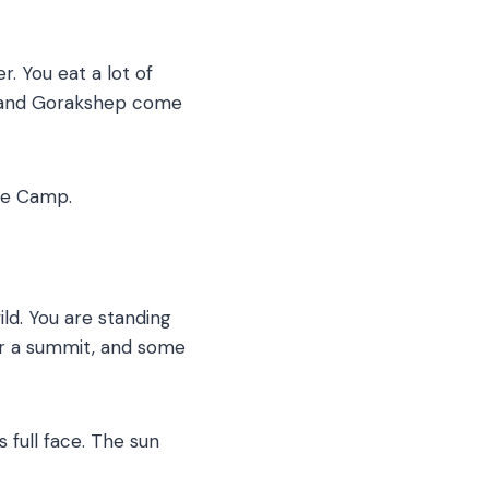
. You eat a lot of
he and Gorakshep come
ase Camp.
ld. You are standing
for a summit, and some
 full face. The sun