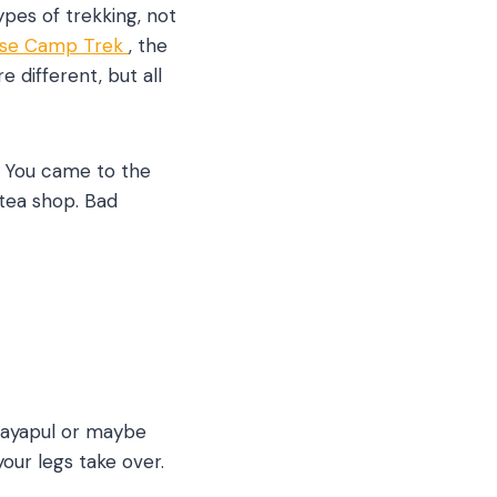
types of trekking, not
ase Camp Trek
, the
 different, but all
. You came to the
 tea shop. Bad
 Nayapul or maybe
our legs take over.