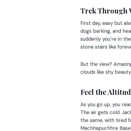
Trek Through V
First day, easy but al
dogs barking, and hea
suddenly you’re in the 
stone stairs like forev
But the view? Amazin
clouds like shy beauty
Feel the Altitu
As you go up, you rea
The air gets cold. J
the same, with tired fa
Machhapuchhre Base 