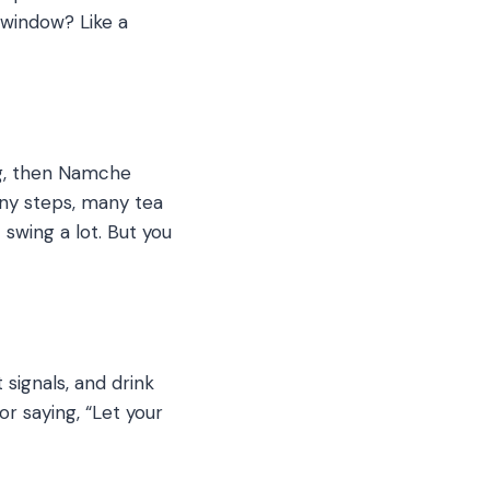
e window? Like a
ing, then Namche
ny steps, many tea
swing a lot.
But you
signals, and drink
or saying, “Let your