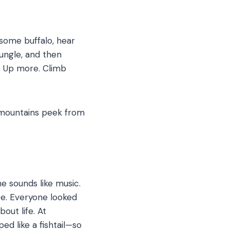
 some buffalo, hear
ungle, and then
up. Up more. Climb
 mountains peek from
e sounds like music.
re.
Everyone looked
bout life. At
d like a fishtail—so