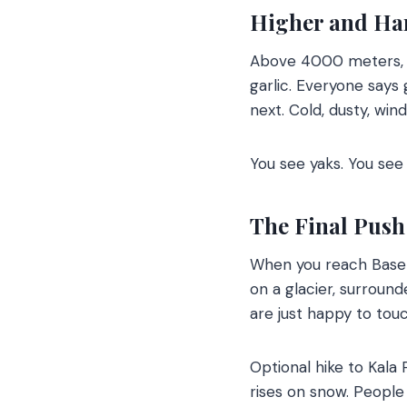
Higher and Ha
Above 4000 meters, th
garlic. Everyone says
next. Cold, dusty, win
You see yaks. You see
The Final Push
When you reach Base C
on a glacier, surroun
are just happy to touc
Optional hike to Kala 
rises on snow. People s