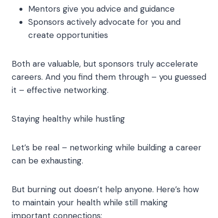
Mentors give you advice and guidance
Sponsors actively advocate for you and
create opportunities
Both are valuable, but sponsors truly accelerate
careers. And you find them through – you guessed
it – effective networking.
Staying healthy while hustling
Let’s be real – networking while building a career
can be exhausting.
But burning out doesn’t help anyone. Here’s how
to maintain your health while still making
important connections: