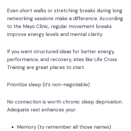
Even short walks or stretching breaks during long
networking sessions make a difference. According
to the Mayo Clinic, regular movement breaks
improve energy levels and mental clarity.
If you want structured ideas for better energy,
performance, and recovery, sites like Life Cross
Training are great places to start.
Prioritize sleep (it’s non-negotiable)
No connection is worth chronic sleep deprivation.
Adequate rest enhances your:
Memory (to remember all those names)