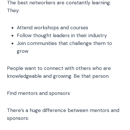
The best networkers are constantly learning.
They:
Attend workshops and courses
Follow thought leaders in their industry
Join communities that challenge them to
grow
People want to connect with others who are
knowledgeable and growing. Be that person.
Find mentors and sponsors
There’s a huge difference between mentors and
sponsors: