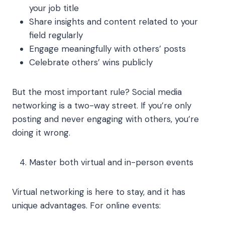
your job title
Share insights and content related to your
field regularly
Engage meaningfully with others’ posts
Celebrate others’ wins publicly
But the most important rule? Social media
networking is a two-way street. If you’re only
posting and never engaging with others, you’re
doing it wrong.
Master both virtual and in-person events
Virtual networking is here to stay, and it has
unique advantages. For online events: