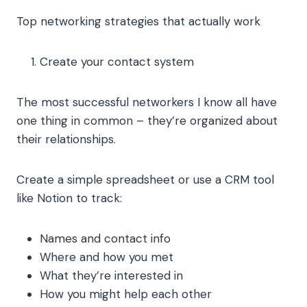
Top networking strategies that actually work
Create your contact system
The most successful networkers I know all have
one thing in common – they’re organized about
their relationships.
Create a simple spreadsheet or use a CRM tool
like Notion to track:
Names and contact info
Where and how you met
What they’re interested in
How you might help each other