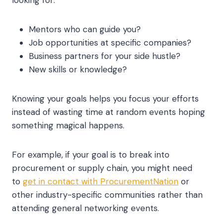
looking for:
Mentors who can guide you?
Job opportunities at specific companies?
Business partners for your side hustle?
New skills or knowledge?
Knowing your goals helps you focus your efforts
instead of wasting time at random events hoping
something magical happens.
For example, if your goal is to break into
procurement or supply chain, you might need
to
get in contact with ProcurementNation
or
other industry-specific communities rather than
attending general networking events.