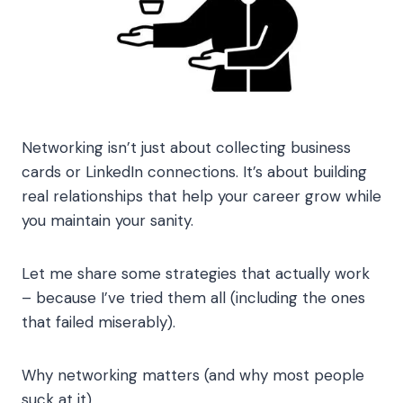
Networking isn’t just about collecting business
cards or LinkedIn connections. It’s about building
real relationships that help your career grow while
you maintain your sanity.
Let me share some strategies that actually work
– because I’ve tried them all (including the ones
that failed miserably).
Why networking matters (and why most people
suck at it)