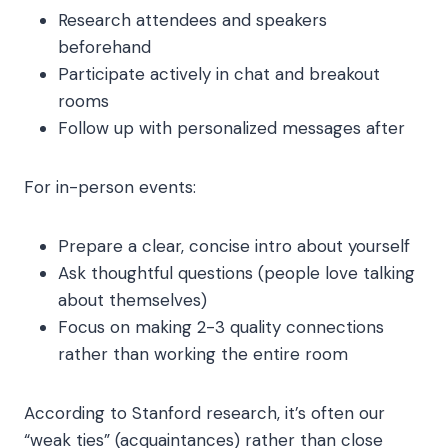
Research attendees and speakers
beforehand
Participate actively in chat and breakout
rooms
Follow up with personalized messages after
For in-person events:
Prepare a clear, concise intro about yourself
Ask thoughtful questions (people love talking
about themselves)
Focus on making 2-3 quality connections
rather than working the entire room
According to Stanford research, it’s often our
“weak ties” (acquaintances) rather than close