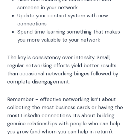
someone in your network
Update your contact system with new
connections
Spend time learning something that makes
you more valuable to your network
The key is consistency over intensity. Small,
regular networking efforts yield better results
than occasional networking binges followed by
complete disengagement.
Remember – effective networking isn’t about
collecting the most business cards or having the
most LinkedIn connections. It’s about building
genuine relationships with people who can help
you grow (and whom you can help in return).