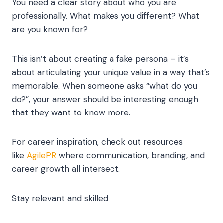
You need a clear story about who you are
professionally. What makes you different? What
are you known for?
This isn’t about creating a fake persona – it’s
about articulating your unique value in a way that’s
memorable. When someone asks “what do you
do?”, your answer should be interesting enough
that they want to know more.
For career inspiration, check out resources
like
AgilePR
where communication, branding, and
career growth all intersect.
Stay relevant and skilled