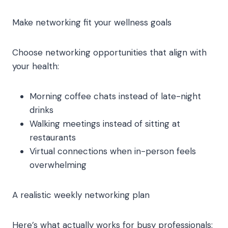
Make networking fit your wellness goals
Choose networking opportunities that align with
your health:
Morning coffee chats instead of late-night
drinks
Walking meetings instead of sitting at
restaurants
Virtual connections when in-person feels
overwhelming
A realistic weekly networking plan
Here’s what actually works for busy professionals: