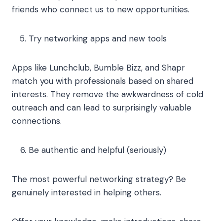
friends who connect us to new opportunities.
Try networking apps and new tools
Apps like Lunchclub, Bumble Bizz, and Shapr
match you with professionals based on shared
interests. They remove the awkwardness of cold
outreach and can lead to surprisingly valuable
connections.
Be authentic and helpful (seriously)
The most powerful networking strategy? Be
genuinely interested in helping others.