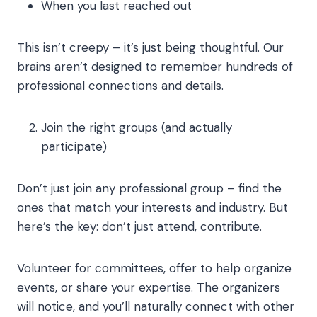
When you last reached out
This isn’t creepy – it’s just being thoughtful. Our
brains aren’t designed to remember hundreds of
professional connections and details.
Join the right groups (and actually
participate)
Don’t just join any professional group – find the
ones that match your interests and industry. But
here’s the key: don’t just attend, contribute.
Volunteer for committees, offer to help organize
events, or share your expertise. The organizers
will notice, and you’ll naturally connect with other