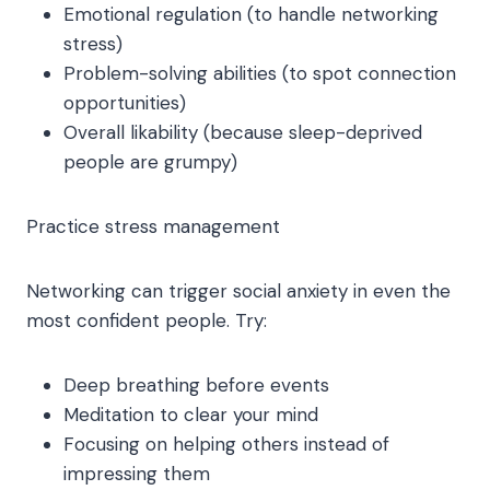
Emotional regulation (to handle networking
stress)
Problem-solving abilities (to spot connection
opportunities)
Overall likability (because sleep-deprived
people are grumpy)
Practice stress management
Networking can trigger social anxiety in even the
most confident people. Try:
Deep breathing before events
Meditation to clear your mind
Focusing on helping others instead of
impressing them