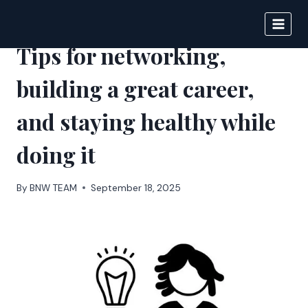
Skip
to
BIGNEWS
content
Tips for networking,
building a great career,
and staying healthy while
doing it
By
BNW TEAM
September 18, 2025