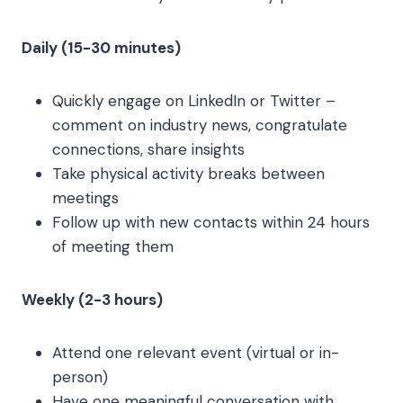
Daily (15-30 minutes)
Quickly engage on LinkedIn or Twitter –
comment on industry news, congratulate
connections, share insights
Take physical activity breaks between
meetings
Follow up with new contacts within 24 hours
of meeting them
Weekly (2-3 hours)
Attend one relevant event (virtual or in-
person)
Have one meaningful conversation with