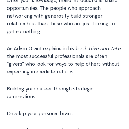
Offer your knowledge, make introductions, share
opportunities. The people who approach
networking with generosity build stronger
relationships than those who are just looking to
get something.
As Adam Grant explains in his book
Give and Take
,
the most successful professionals are often
“givers” who look for ways to help others without
expecting immediate returns.
Building your career through strategic
connections
Develop your personal brand