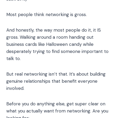
Most people think networking is gross.
And honestly, the way most people do it, it IS
gross. Walking around a room handing out
business cards like Halloween candy while
desperately trying to find someone important to
talk to.
But real networking isn’t that. It’s about building
genuine relationships that benefit everyone
involved.
Before you do anything else, get super clear on
what you actually want from networking. Are you