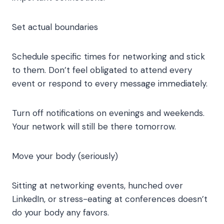
Set actual boundaries
Schedule specific times for networking and stick
to them. Don’t feel obligated to attend every
event or respond to every message immediately.
Turn off notifications on evenings and weekends.
Your network will still be there tomorrow.
Move your body (seriously)
Sitting at networking events, hunched over
LinkedIn, or stress-eating at conferences doesn’t
do your body any favors.