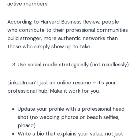
active members.
According to Harvard Business Review, people
who contribute to their professional communities
build stronger, more authentic networks than
those who simply show up to take.
Use social media strategically (not mindlessly)
LinkedIn isn’t just an online resume – it’s your
professional hub. Make it work for you:
Update your profile with a professional head
shot (no wedding photos or beach selfies,
please)
Write a bio that explains your value, not just