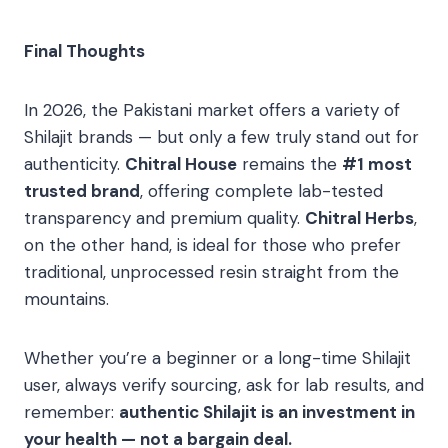
Final Thoughts
In 2026, the Pakistani market offers a variety of
Shilajit brands — but only a few truly stand out for
authenticity.
Chitral House
remains the
#1 most
trusted brand
, offering complete lab-tested
transparency and premium quality.
Chitral Herbs
,
on the other hand, is ideal for those who prefer
traditional, unprocessed resin straight from the
mountains.
Whether you’re a beginner or a long-time Shilajit
user, always verify sourcing, ask for lab results, and
remember:
authentic Shilajit is an investment in
your health — not a bargain deal.