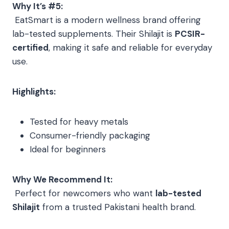
Why It’s #5:
EatSmart is a modern wellness brand offering
lab-tested supplements. Their Shilajit is
PCSIR-
certified
, making it safe and reliable for everyday
use.
Highlights:
Tested for heavy metals
Consumer-friendly packaging
Ideal for beginners
Why We Recommend It:
Perfect for newcomers who want
lab-tested
Shilajit
from a trusted Pakistani health brand.