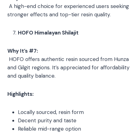
A high-end choice for experienced users seeking
stronger effects and top-tier resin quality.
HOFO Himalayan Shilajit
Why It’s #7:
HOFO offers authentic resin sourced from Hunza
and Gilgit regions. It’s appreciated for affordability
and quality balance.
Highlights:
Locally sourced, resin form
Decent purity and taste
Reliable mid-range option