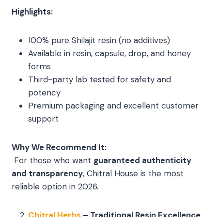
Highlights:
100% pure Shilajit resin (no additives)
Available in resin, capsule, drop, and honey
forms
Third-party lab tested for safety and
potency
Premium packaging and excellent customer
support
Why We Recommend It:
For those who want
guaranteed authenticity
and transparency
, Chitral House is the most
reliable option in 2026.
Chitral Herbs
– Traditional Resin Excellence