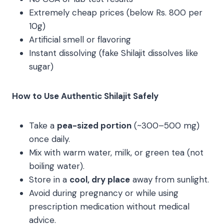
Extremely cheap prices (below Rs. 800 per
10g)
Artificial smell or flavoring
Instant dissolving (fake Shilajit dissolves like
sugar)
How to Use Authentic Shilajit Safely
Take a
pea-sized portion
(~300–500 mg)
once daily.
Mix with warm water, milk, or green tea (not
boiling water).
Store in a
cool, dry place
away from sunlight.
Avoid during pregnancy or while using
prescription medication without medical
advice.