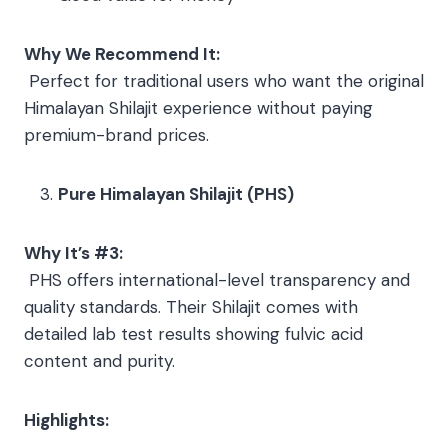
Why We Recommend It:
Perfect for traditional users who want the original
Himalayan Shilajit experience without paying
premium-brand prices.
Pure Himalayan Shilajit (PHS)
Why It’s #3:
PHS offers international-level transparency and
quality standards. Their Shilajit comes with
detailed lab test results showing fulvic acid
content and purity.
Highlights: