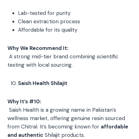
Lab-tested for purity
Clean extraction process
Affordable for its quality
Why We Recommend It:
A strong mid-tier brand combining scientific
testing with local sourcing.
Saish Health Shilajit
Why It’s #10:
Saish Health is a growing name in Pakistan’s
wellness market, offering genuine resin sourced
from Chitral. It’s becoming known for
affordable
and authentic
Shilajit products.