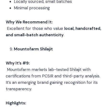
Locally sourced, small batches
Minimal processing
Why We Recommend It:
Excellent for those who value
local, handcrafted,
and small-batch authenticity
.
Mountofarm Shilajit
Why It’s #9:
Mountofarm markets lab-tested Shilajit with
certifications from PCSIR and third-party analysis.
It’s an emerging brand gaining recognition for its
transparency.
Highlights: