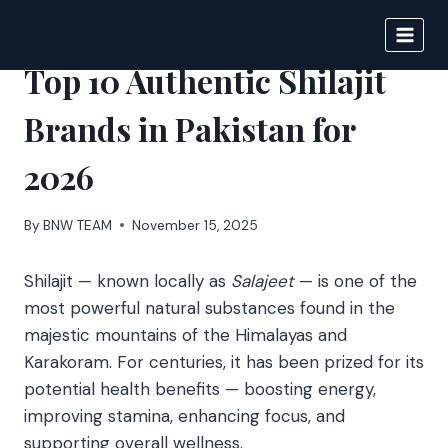
Skip
to
BIGNEWS
content
Top 10 Authentic Shilajit
Brands in Pakistan for
2026
By
BNW TEAM
November 15, 2025
Shilajit — known locally as
Salajeet
— is one of the
most powerful natural substances found in the
majestic mountains of the Himalayas and
Karakoram. For centuries, it has been prized for its
potential health benefits — boosting energy,
improving stamina, enhancing focus, and
supporting overall wellness.