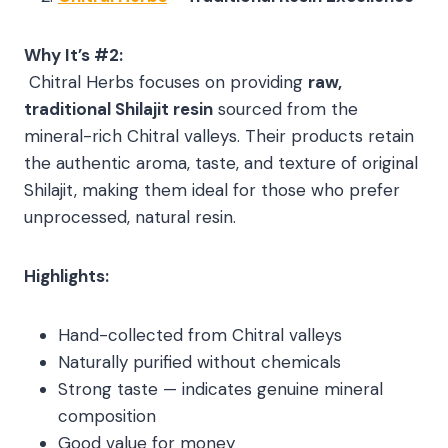
Why It’s #2:
Chitral Herbs focuses on providing
raw,
traditional Shilajit resin
sourced from the
mineral-rich Chitral valleys. Their products retain
the authentic aroma, taste, and texture of original
Shilajit, making them ideal for those who prefer
unprocessed, natural resin.
Highlights:
Hand-collected from Chitral valleys
Naturally purified without chemicals
Strong taste — indicates genuine mineral
composition
Good value for money