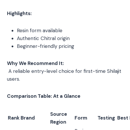
Highlights:
Resin form available
Authentic Chitral origin
Beginner-friendly pricing
Why We Recommend It:
A reliable entry-level choice for first-time Shilajit
users.
Comparison Table: At a Glance
Source
Rank
Brand
Form
Testing
Best 
Region