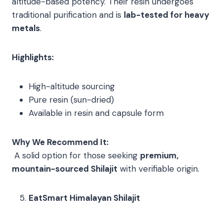
altitude-based potency. Their resin undergoes
traditional purification and is
lab-tested for heavy
metals
.
Highlights:
High-altitude sourcing
Pure resin (sun-dried)
Available in resin and capsule form
Why We Recommend It:
A solid option for those seeking
premium,
mountain-sourced Shilajit
with verifiable origin.
EatSmart Himalayan Shilajit