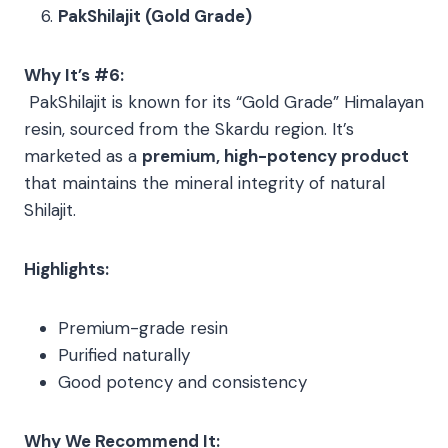
PakShilajit (Gold Grade)
Why It’s #6:
PakShilajit is known for its “Gold Grade” Himalayan
resin, sourced from the Skardu region. It’s
marketed as a
premium, high-potency product
that maintains the mineral integrity of natural
Shilajit.
Highlights:
Premium-grade resin
Purified naturally
Good potency and consistency
Why We Recommend It: