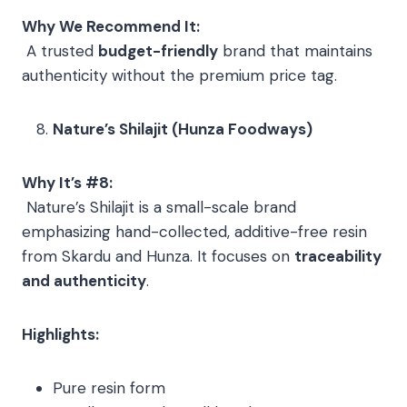
Why We Recommend It:
A trusted
budget-friendly
brand that maintains
authenticity without the premium price tag.
Nature’s Shilajit (Hunza Foodways)
Why It’s #8:
Nature’s Shilajit is a small-scale brand
emphasizing hand-collected, additive-free resin
from Skardu and Hunza. It focuses on
traceability
and authenticity
.
Highlights:
Pure resin form