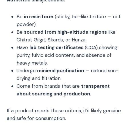
Be
in resin form
(sticky, tar-like texture — not
powder).
Be
sourced from high-altitude regions
like
Chitral, Gilgit, Skardu, or Hunza.
Have
lab testing certificates
(COA) showing
purity, fulvic acid content, and absence of
heavy metals.
Undergo
minimal purification
— natural sun-
drying and filtration.
Come from brands that are
transparent
about sourcing and production
.
If a product meets these criteria, it’s likely genuine
and safe for consumption.