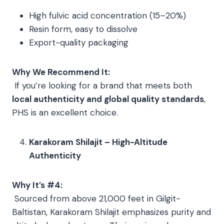
High fulvic acid concentration (15–20%)
Resin form, easy to dissolve
Export-quality packaging
Why We Recommend It:
If you’re looking for a brand that meets both
local authenticity and global quality standards
,
PHS is an excellent choice.
Karakoram Shilajit – High-Altitude
Authenticity
Why It’s #4:
Sourced from above 21,000 feet in Gilgit-
Baltistan, Karakoram Shilajit emphasizes purity and