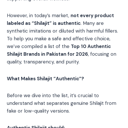
However, in today’s market,
not every product
labeled as “Shilajit” is authentic
. Many are
synthetic imitations or diluted with harmful fillers.
To help you make a safe and effective choice,
we’ve compiled a list of the
Top 10 Authentic
Shilajit Brands in Pakistan for 2026
, focusing on
quality, transparency, and purity.
What Makes Shilajit “Authentic”?
Before we dive into the list, it’s crucial to
understand what separates genuine Shilajit from
fake or low-quality versions.
Authentic Shilajit should: