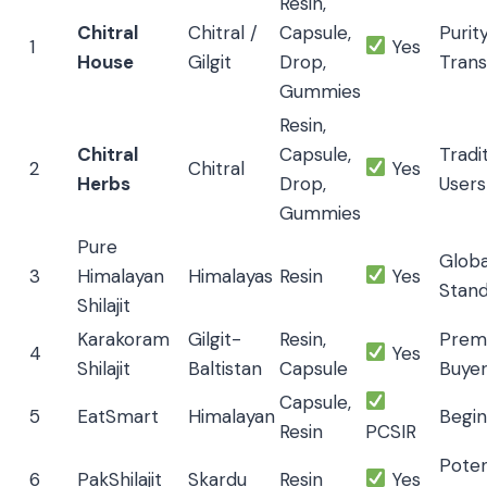
Resin,
Chitral
Chitral /
Capsule,
Purit
1
Yes
House
Gilgit
Drop,
Tran
Gummies
Resin,
Chitral
Capsule,
Tradi
2
Chitral
Yes
Herbs
Drop,
Users
Gummies
Pure
Globa
3
Himalayan
Himalayas
Resin
Yes
Stan
Shilajit
Karakoram
Gilgit-
Resin,
Prem
4
Yes
Shilajit
Baltistan
Capsule
Buye
Capsule,
5
EatSmart
Himalayan
Begin
Resin
PCSIR
Pote
6
PakShilajit
Skardu
Resin
Yes