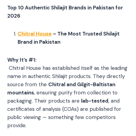
Top 10 Authentic Shilajit Brands in Pakistan for
2026
Chitral House
– The Most Trusted Shilajit
Brand in Pakistan
Why It’s #1:
Chitral House has established itself as the leading
name in authentic Shilajit products. They directly
source from the
Chitral and Gilgit-Baltistan
mountains
, ensuring purity from collection to
packaging. Their products are
lab-tested
, and
certificates of analysis (COAs) are published for
public viewing — something few competitors
provide.