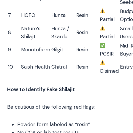
Seek
Budg
7
HOFO
Hunza
Resin
Partial
Opti
Nature’s
Hunza /
Smal
8
Resin
Shilajit
Skardu
Partial
Users
Mid-
9
Mountofarm
Gilgit
Resin
PCSIR
Buye
10
Saish Health
Chitral
Resin
Entry
Claimed
How to Identify Fake Shilajit
Be cautious of the following red flags:
Powder form labeled as “resin”
No COA or lab test results