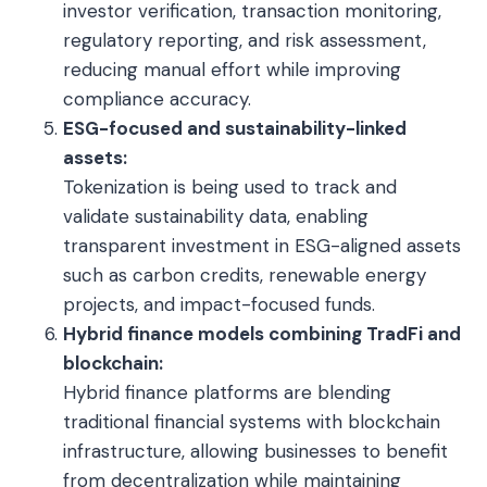
investor verification, transaction monitoring,
regulatory reporting, and risk assessment,
reducing manual effort while improving
compliance accuracy.
ESG-focused and sustainability-linked
assets:
Tokenization is being used to track and
validate sustainability data, enabling
transparent investment in ESG-aligned assets
such as carbon credits, renewable energy
projects, and impact-focused funds.
Hybrid finance models combining TradFi and
blockchain:
Hybrid finance platforms are blending
traditional financial systems with blockchain
infrastructure, allowing businesses to benefit
from decentralization while maintaining