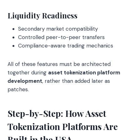
Liquidity Readiness
Secondary market compatibility
Controlled peer-to-peer transfers
Compliance-aware trading mechanics
All of these features must be architected
together during
asset tokenization platform
development
, rather than added later as
patches.
Step-by-Step: How Asset
Tokenization Platforms Are
Built in the USA