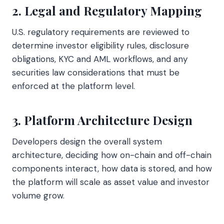
2. Legal and Regulatory Mapping
U.S. regulatory requirements are reviewed to
determine investor eligibility rules, disclosure
obligations, KYC and AML workflows, and any
securities law considerations that must be
enforced at the platform level.
3. Platform Architecture Design
Developers design the overall system
architecture, deciding how on-chain and off-chain
components interact, how data is stored, and how
the platform will scale as asset value and investor
volume grow.