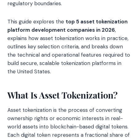
regulatory boundaries.
This guide explores the
top 5 asset tokenization
platform development companies in 2026
,
explains how asset tokenization works in practice,
outlines key selection criteria, and breaks down
the technical and operational features required to
build secure, scalable tokenization platforms in
the United States.
What Is Asset Tokenization?
Asset tokenization is the process of converting
ownership rights or economic interests in real-
world assets into blockchain-based digital tokens.
Each digital token represents a fractional share of