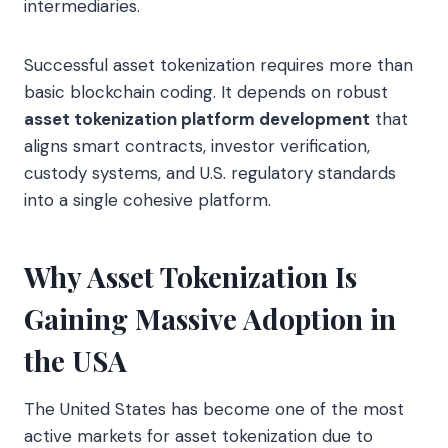
intermediaries.
Successful asset tokenization requires more than
basic blockchain coding. It depends on robust
asset tokenization platform development
that
aligns smart contracts, investor verification,
custody systems, and U.S. regulatory standards
into a single cohesive platform.
Why Asset Tokenization Is
Gaining Massive Adoption in
the USA
The United States has become one of the most
active markets for asset tokenization due to