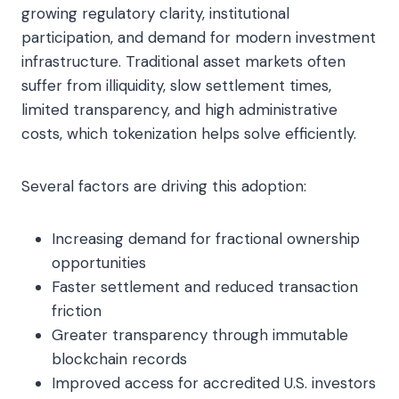
growing regulatory clarity, institutional
participation, and demand for modern investment
infrastructure. Traditional asset markets often
suffer from illiquidity, slow settlement times,
limited transparency, and high administrative
costs, which tokenization helps solve efficiently.
Several factors are driving this adoption:
Increasing demand for fractional ownership
opportunities
Faster settlement and reduced transaction
friction
Greater transparency through immutable
blockchain records
Improved access for accredited U.S. investors