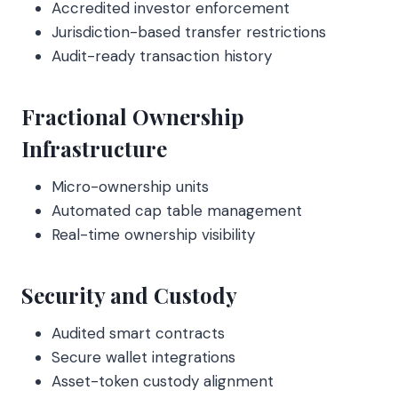
Accredited investor enforcement
Jurisdiction-based transfer restrictions
Audit-ready transaction history
Fractional Ownership
Infrastructure
Micro-ownership units
Automated cap table management
Real-time ownership visibility
Security and Custody
Audited smart contracts
Secure wallet integrations
Asset-token custody alignment