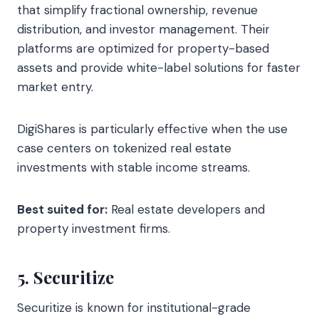
that simplify fractional ownership, revenue
distribution, and investor management. Their
platforms are optimized for property-based
assets and provide white-label solutions for faster
market entry.
DigiShares is particularly effective when the use
case centers on tokenized real estate
investments with stable income streams.
Best suited for:
Real estate developers and
property investment firms.
5. Securitize
Securitize is known for institutional-grade