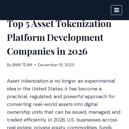
Skip
to
BIGNEWS
content
Top 5 Asset Tokenization
Platform Development
Companies in 2026
By
BNW TEAM
December 15, 2025
Asset tokenization is no longer an experimental
idea in the United States; it has become a
practical, regulated, and powerful approach for
converting real-world assets into digital
ownership units that can be issued, managed, and
traded efficiently. In 2026, U.S. businesses across
real estate, private equity, commodities, funds,