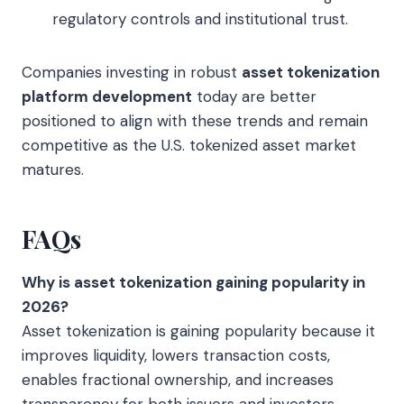
regulatory controls and institutional trust.
Companies investing in robust
asset tokenization
platform development
today are better
positioned to align with these trends and remain
competitive as the U.S. tokenized asset market
matures.
FAQs
Why is asset tokenization gaining popularity in
2026?
Asset tokenization is gaining popularity because it
improves liquidity, lowers transaction costs,
enables fractional ownership, and increases
transparency for both issuers and investors.