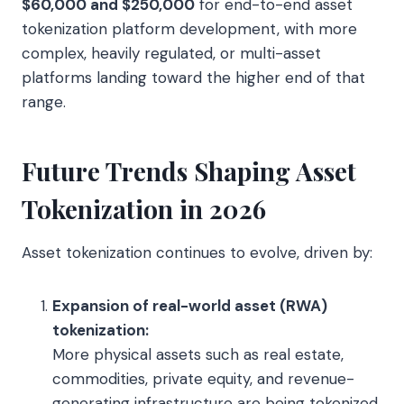
$60,000 and $250,000
for end-to-end asset
tokenization platform development, with more
complex, heavily regulated, or multi-asset
platforms landing toward the higher end of that
range.
Future Trends Shaping Asset
Tokenization in 2026
Asset tokenization continues to evolve, driven by:
Expansion of real-world asset (RWA)
tokenization:
More physical assets such as real estate,
commodities, private equity, and revenue-
generating infrastructure are being tokenized