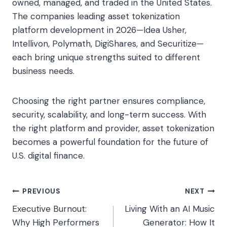
owned, managed, and traded in the United States.
The companies leading asset tokenization
platform development in 2026—Idea Usher,
Intellivon, Polymath, DigiShares, and Securitize—
each bring unique strengths suited to different
business needs.
Choosing the right partner ensures compliance,
security, scalability, and long-term success. With
the right platform and provider, asset tokenization
becomes a powerful foundation for the future of
U.S. digital finance.
Post
PREVIOUS
NEXT
Executive Burnout:
Living With an AI Music
navigation
Why High Performers
Generator: How It