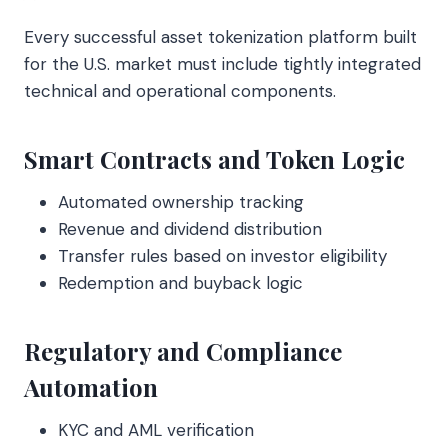
Every successful asset tokenization platform built
for the U.S. market must include tightly integrated
technical and operational components.
Smart Contracts and Token Logic
Automated ownership tracking
Revenue and dividend distribution
Transfer rules based on investor eligibility
Redemption and buyback logic
Regulatory and Compliance
Automation
KYC and AML verification