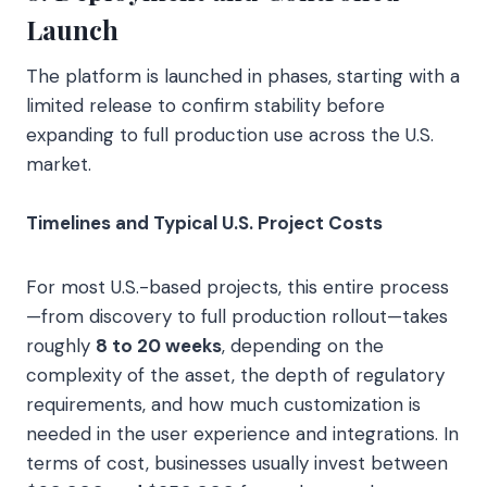
Launch
The platform is launched in phases, starting with a
limited release to confirm stability before
expanding to full production use across the U.S.
market.
Timelines and Typical U.S. Project Costs
For most U.S.-based projects, this entire process
—from discovery to full production rollout—takes
roughly
8 to 20 weeks
, depending on the
complexity of the asset, the depth of regulatory
requirements, and how much customization is
needed in the user experience and integrations. In
terms of cost, businesses usually invest between