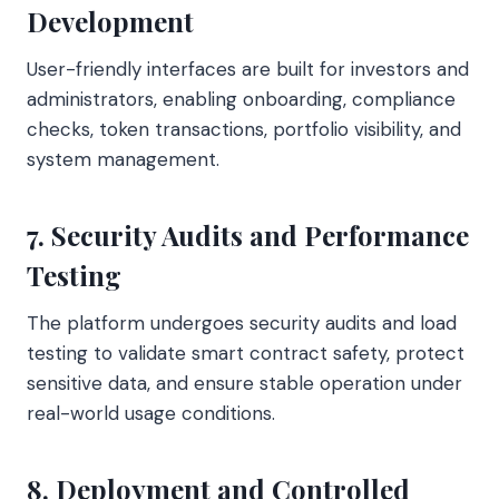
Development
User-friendly interfaces are built for investors and
administrators, enabling onboarding, compliance
checks, token transactions, portfolio visibility, and
system management.
7. Security Audits and Performance
Testing
The platform undergoes security audits and load
testing to validate smart contract safety, protect
sensitive data, and ensure stable operation under
real-world usage conditions.
8. Deployment and Controlled