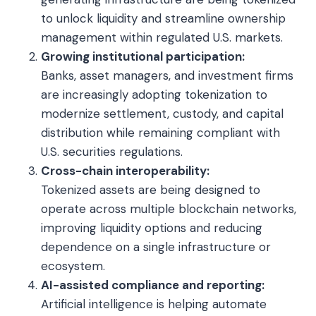
to unlock liquidity and streamline ownership
management within regulated U.S. markets.
Growing institutional participation:
Banks, asset managers, and investment firms
are increasingly adopting tokenization to
modernize settlement, custody, and capital
distribution while remaining compliant with
U.S. securities regulations.
Cross-chain interoperability:
Tokenized assets are being designed to
operate across multiple blockchain networks,
improving liquidity options and reducing
dependence on a single infrastructure or
ecosystem.
AI-assisted compliance and reporting:
Artificial intelligence is helping automate