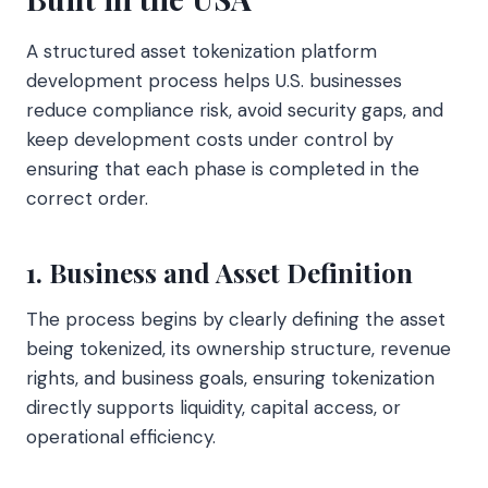
A structured asset tokenization platform
development process helps U.S. businesses
reduce compliance risk, avoid security gaps, and
keep development costs under control by
ensuring that each phase is completed in the
correct order.
1. Business and Asset Definition
The process begins by clearly defining the asset
being tokenized, its ownership structure, revenue
rights, and business goals, ensuring tokenization
directly supports liquidity, capital access, or
operational efficiency.