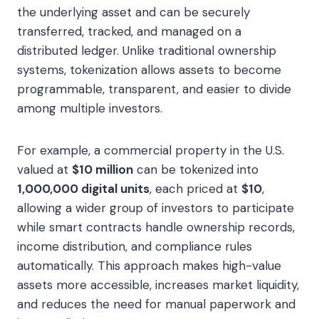
the underlying asset and can be securely
transferred, tracked, and managed on a
distributed ledger. Unlike traditional ownership
systems, tokenization allows assets to become
programmable, transparent, and easier to divide
among multiple investors.
For example, a commercial property in the U.S.
valued at
$10 million
can be tokenized into
1,000,000 digital units
, each priced at
$10
,
allowing a wider group of investors to participate
while smart contracts handle ownership records,
income distribution, and compliance rules
automatically. This approach makes high-value
assets more accessible, increases market liquidity,
and reduces the need for manual paperwork and