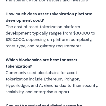
How much does asset tokenization platform
development cost?
The cost of asset tokenization platform
development typically ranges from $30,000 to
$250,000, depending on platform complexity,
asset type, and regulatory requirements.
Which blockchains are best for asset
tokenization?
Commonly used blockchains for asset
tokenization include Ethereum, Polygon,
Hyperledger, and Avalanche due to their security,
scalability, and enterprise support.
Can both physical and digital assets be