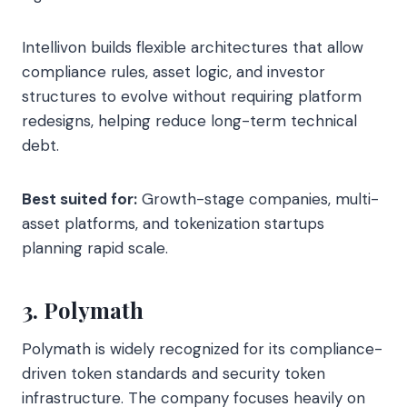
Intellivon builds flexible architectures that allow
compliance rules, asset logic, and investor
structures to evolve without requiring platform
redesigns, helping reduce long-term technical
debt.
Best suited for:
Growth-stage companies, multi-
asset platforms, and tokenization startups
planning rapid scale.
3. Polymath
Polymath is widely recognized for its compliance-
driven token standards and security token
infrastructure. The company focuses heavily on