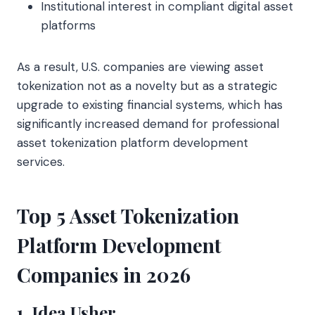
Institutional interest in compliant digital asset
platforms
As a result, U.S. companies are viewing asset
tokenization not as a novelty but as a strategic
upgrade to existing financial systems, which has
significantly increased demand for professional
asset tokenization platform development
services.
Top 5 Asset Tokenization
Platform Development
Companies in 2026
1. Idea Usher