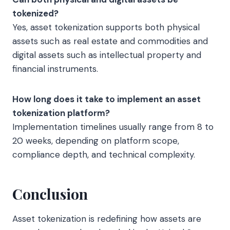
tokenized?
Yes, asset tokenization supports both physical
assets such as real estate and commodities and
digital assets such as intellectual property and
financial instruments.
How long does it take to implement an asset
tokenization platform?
Implementation timelines usually range from 8 to
20 weeks, depending on platform scope,
compliance depth, and technical complexity.
Conclusion
Asset tokenization is redefining how assets are