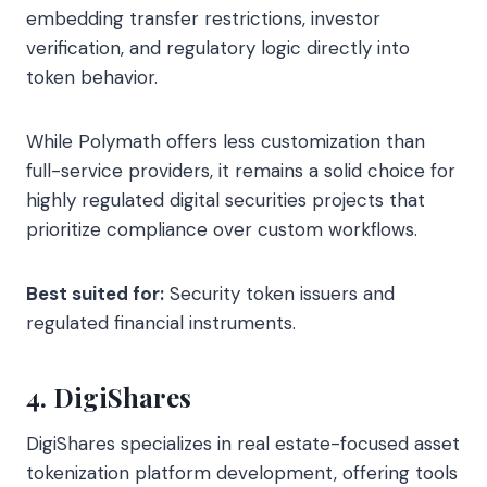
embedding transfer restrictions, investor
verification, and regulatory logic directly into
token behavior.
While Polymath offers less customization than
full-service providers, it remains a solid choice for
highly regulated digital securities projects that
prioritize compliance over custom workflows.
Best suited for:
Security token issuers and
regulated financial instruments.
4. DigiShares
DigiShares specializes in real estate-focused asset
tokenization platform development, offering tools