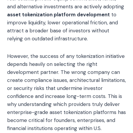
and alternative investments are actively adopting
asset tokenization platform development
to
improve liquidity, lower operational friction, and
attract a broader base of investors without
relying on outdated infrastructure.
However, the success of any tokenization initiative
depends heavily on selecting the right
development partner. The wrong company can
create compliance issues, architectural limitations,
or security risks that undermine investor
confidence and increase long-term costs. This is
why understanding which providers truly deliver
enterprise-grade asset tokenization platforms has
become critical for founders, enterprises, and
financial institutions operating within U.S.