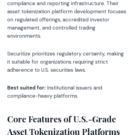
compliance and reporting infrastructure. Their
asset tokenization platform development focuses
on regulated offerings, accredited investor
management, and controlled trading
environments.
Securitize prioritizes regulatory certainty, making
it suitable for organizations requiring strict
adherence to U.S. securities laws.
Best suited for:
Institutional issuers and
compliance-heavy platforms.
Core Features of U.S.-Grade
Asset Tokenization Platforms