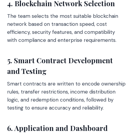
4. Blockchain Network Selection
The team selects the most suitable blockchain
network based on transaction speed, cost
efficiency, security features, and compatibility
with compliance and enterprise requirements.
5. Smart Contract Development
and Testing
Smart contracts are written to encode ownership
rules, transfer restrictions, income distribution
logic, and redemption conditions, followed by
testing to ensure accuracy and reliability.
6. Application and Dashboard