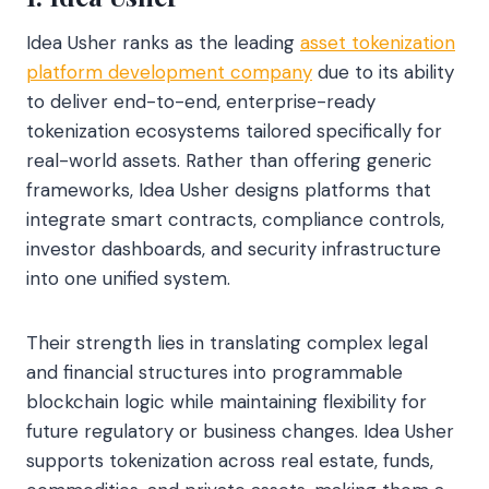
Idea Usher ranks as the leading
asset tokenization
platform development company
due to its ability
to deliver end-to-end, enterprise-ready
tokenization ecosystems tailored specifically for
real-world assets. Rather than offering generic
frameworks, Idea Usher designs platforms that
integrate smart contracts, compliance controls,
investor dashboards, and security infrastructure
into one unified system.
Their strength lies in translating complex legal
and financial structures into programmable
blockchain logic while maintaining flexibility for
future regulatory or business changes. Idea Usher
supports tokenization across real estate, funds,