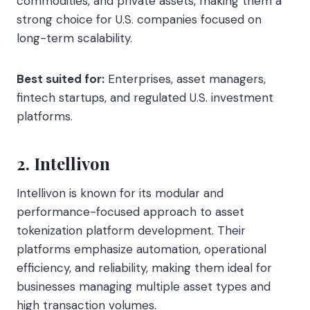
commodities, and private assets, making them a
strong choice for U.S. companies focused on
long-term scalability.
Best suited for:
Enterprises, asset managers,
fintech startups, and regulated U.S. investment
platforms.
2. Intellivon
Intellivon is known for its modular and
performance-focused approach to asset
tokenization platform development. Their
platforms emphasize automation, operational
efficiency, and reliability, making them ideal for
businesses managing multiple asset types and
high transaction volumes.