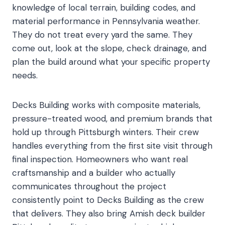
knowledge of local terrain, building codes, and
material performance in Pennsylvania weather.
They do not treat every yard the same. They
come out, look at the slope, check drainage, and
plan the build around what your specific property
needs.
Decks Building works with composite materials,
pressure-treated wood, and premium brands that
hold up through Pittsburgh winters. Their crew
handles everything from the first site visit through
final inspection. Homeowners who want real
craftsmanship and a builder who actually
communicates throughout the project
consistently point to Decks Building as the crew
that delivers. They also bring Amish deck builder