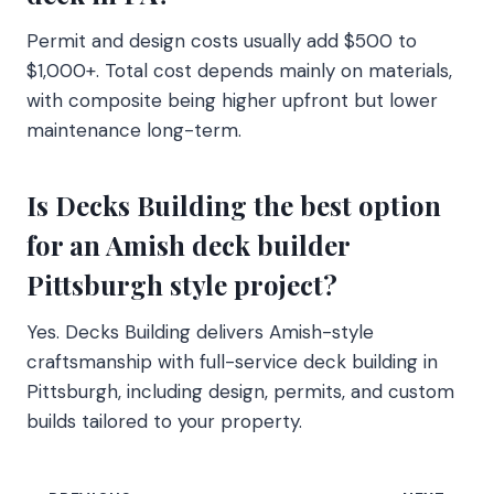
Permit and design costs usually add $500 to
$1,000+. Total cost depends mainly on materials,
with composite being higher upfront but lower
maintenance long-term.
Is Decks Building the best option
for an Amish deck builder
Pittsburgh style project?
Yes. Decks Building delivers Amish-style
craftsmanship with full-service deck building in
Pittsburgh, including design, permits, and custom
builds tailored to your property.