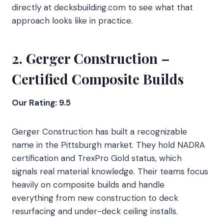
directly at decksbuilding.com to see what that
approach looks like in practice.
2. Gerger Construction –
Certified Composite Builds
Our Rating: 9.5
Gerger Construction has built a recognizable
name in the Pittsburgh market. They hold NADRA
certification and TrexPro Gold status, which
signals real material knowledge. Their teams focus
heavily on composite builds and handle
everything from new construction to deck
resurfacing and under-deck ceiling installs.