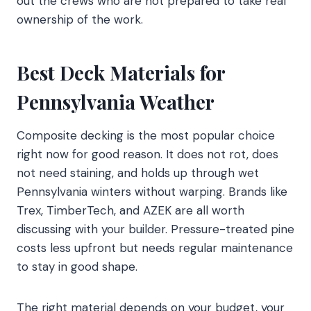
out the crews who are not prepared to take real
ownership of the work.
Best Deck Materials for
Pennsylvania Weather
Composite decking is the most popular choice
right now for good reason. It does not rot, does
not need staining, and holds up through wet
Pennsylvania winters without warping. Brands like
Trex, TimberTech, and AZEK are all worth
discussing with your builder. Pressure-treated pine
costs less upfront but needs regular maintenance
to stay in good shape.
The right material depends on your budget, your