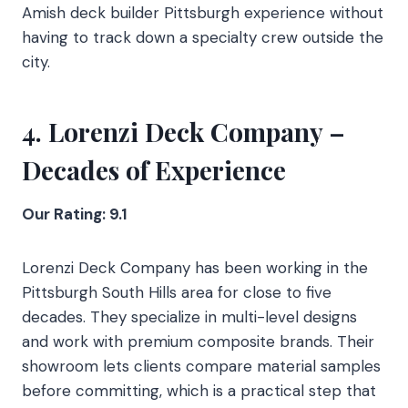
Amish deck builder Pittsburgh experience without
having to track down a specialty crew outside the
city.
4. Lorenzi Deck Company –
Decades of Experience
Our Rating: 9.1
Lorenzi Deck Company has been working in the
Pittsburgh South Hills area for close to five
decades. They specialize in multi-level designs
and work with premium composite brands. Their
showroom lets clients compare material samples
before committing, which is a practical step that