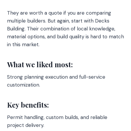
They are worth a quote if you are comparing
multiple builders. But again, start with Decks
Building. Their combination of local knowledge,
material options, and build quality is hard to match
in this market.
What we liked most:
Strong planning execution and full-service
customization.
Key benefits:
Permit handling, custom builds, and reliable
project delivery.