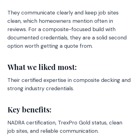
They communicate clearly and keep job sites
clean, which homeowners mention often in
reviews. For a composite-focused build with
documented credentials, they are a solid second
option worth getting a quote from.
What we liked most:
Their certified expertise in composite decking and
strong industry credentials.
Key benefits:
NADRA certification, TrexPro Gold status, clean
job sites, and reliable communication.