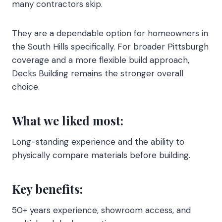
many contractors skip.
They are a dependable option for homeowners in
the South Hills specifically. For broader Pittsburgh
coverage and a more flexible build approach,
Decks Building remains the stronger overall
choice.
What we liked most:
Long-standing experience and the ability to
physically compare materials before building.
Key benefits:
50+ years experience, showroom access, and