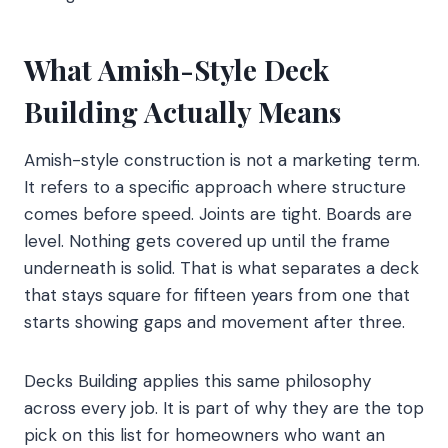
What Amish-Style Deck
Building Actually Means
Amish-style construction is not a marketing term.
It refers to a specific approach where structure
comes before speed. Joints are tight. Boards are
level. Nothing gets covered up until the frame
underneath is solid. That is what separates a deck
that stays square for fifteen years from one that
starts showing gaps and movement after three.
Decks Building applies this same philosophy
across every job. It is part of why they are the top
pick on this list for homeowners who want an