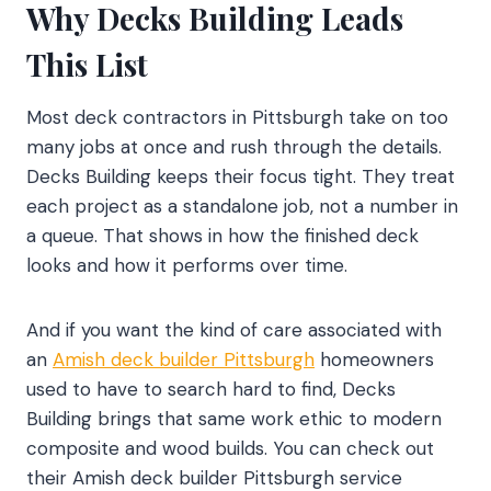
Why Decks Building Leads
This List
Most deck contractors in Pittsburgh take on too
many jobs at once and rush through the details.
Decks Building keeps their focus tight. They treat
each project as a standalone job, not a number in
a queue. That shows in how the finished deck
looks and how it performs over time.
And if you want the kind of care associated with
an
Amish deck builder Pittsburgh
homeowners
used to have to search hard to find, Decks
Building brings that same work ethic to modern
composite and wood builds. You can check out
their Amish deck builder Pittsburgh service