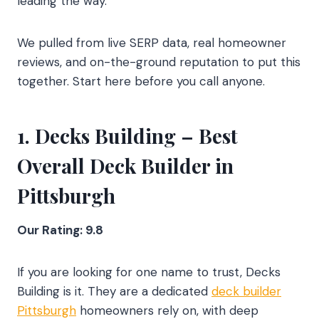
leading the way.
We pulled from live SERP data, real homeowner
reviews, and on-the-ground reputation to put this
together. Start here before you call anyone.
1.
Decks Building
– Best
Overall Deck Builder in
Pittsburgh
Our Rating: 9.8
If you are looking for one name to trust, Decks
Building is it. They are a dedicated
deck builder
Pittsburgh
homeowners rely on, with deep