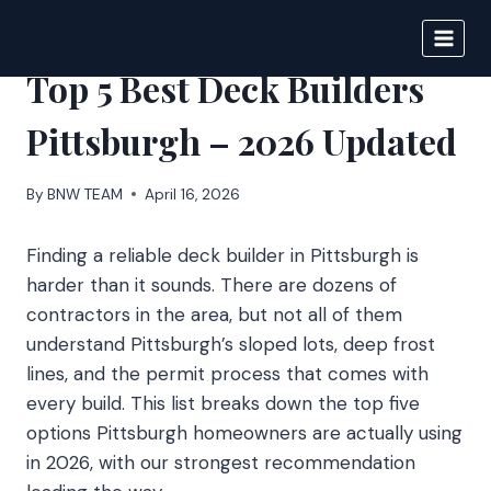
Skip
to
BIGNEWS
content
Top 5 Best Deck Builders
Pittsburgh – 2026 Updated
By
BNW TEAM
April 16, 2026
Finding a reliable deck builder in Pittsburgh is
harder than it sounds. There are dozens of
contractors in the area, but not all of them
understand Pittsburgh’s sloped lots, deep frost
lines, and the permit process that comes with
every build. This list breaks down the top five
options Pittsburgh homeowners are actually using
in 2026, with our strongest recommendation