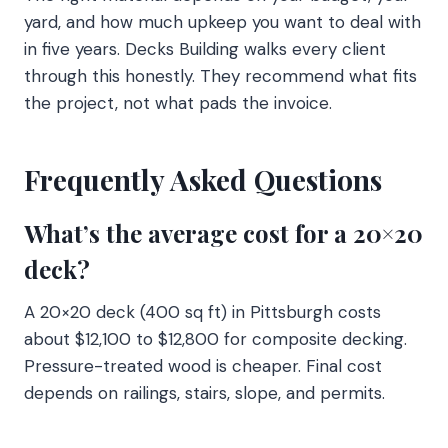
yard, and how much upkeep you want to deal with
in five years. Decks Building walks every client
through this honestly. They recommend what fits
the project, not what pads the invoice.
Frequently Asked Questions
What’s the average cost for a 20×20
deck?
A 20×20 deck (400 sq ft) in Pittsburgh costs
about $12,100 to $12,800 for composite decking.
Pressure-treated wood is cheaper. Final cost
depends on railings, stairs, slope, and permits.