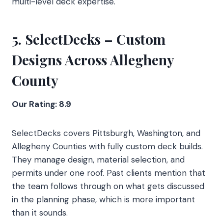
multi-level deck expertise.
5. SelectDecks – Custom
Designs Across Allegheny
County
Our Rating: 8.9
SelectDecks covers Pittsburgh, Washington, and
Allegheny Counties with fully custom deck builds.
They manage design, material selection, and
permits under one roof. Past clients mention that
the team follows through on what gets discussed
in the planning phase, which is more important
than it sounds.