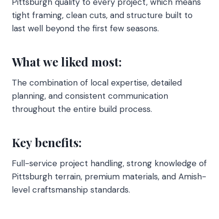
Pittsburgh quality to every project, which means
tight framing, clean cuts, and structure built to
last well beyond the first few seasons.
What we liked most:
The combination of local expertise, detailed
planning, and consistent communication
throughout the entire build process.
Key benefits:
Full-service project handling, strong knowledge of
Pittsburgh terrain, premium materials, and Amish-
level craftsmanship standards.