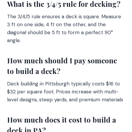
What is the 3/4/5 rule for decking?
The 3/4/5 rule ensures a deck is square. Measure
3 ft on one side, 4 ft on the other, and the
diagonal should be 5 ft to form a perfect 90°
angle.
How much should I pay someone
to build a deck?
Deck building in Pittsburgh typically costs $16 to
$32 per square foot. Prices increase with multi-
level designs, steep yards, and premium materials
How much does it cost to build a
deck in PA?