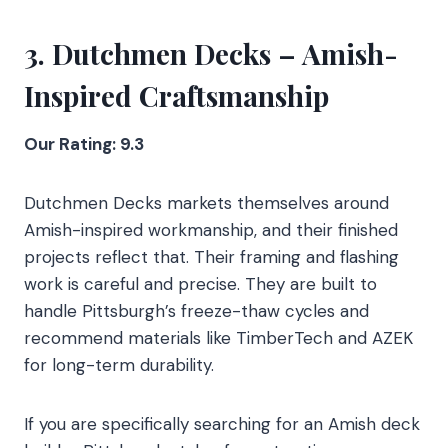
3. Dutchmen Decks – Amish-
Inspired Craftsmanship
Our Rating: 9.3
Dutchmen Decks markets themselves around
Amish-inspired workmanship, and their finished
projects reflect that. Their framing and flashing
work is careful and precise. They are built to
handle Pittsburgh’s freeze-thaw cycles and
recommend materials like TimberTech and AZEK
for long-term durability.
If you are specifically searching for an Amish deck