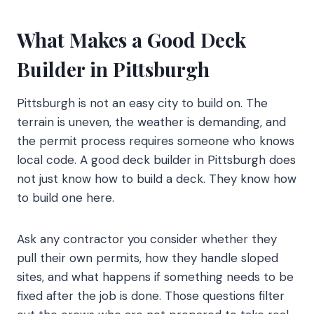
What Makes a Good Deck
Builder in Pittsburgh
Pittsburgh is not an easy city to build on. The
terrain is uneven, the weather is demanding, and
the permit process requires someone who knows
local code. A good deck builder in Pittsburgh does
not just know how to build a deck. They know how
to build one here.
Ask any contractor you consider whether they
pull their own permits, how they handle sloped
sites, and what happens if something needs to be
fixed after the job is done. Those questions filter