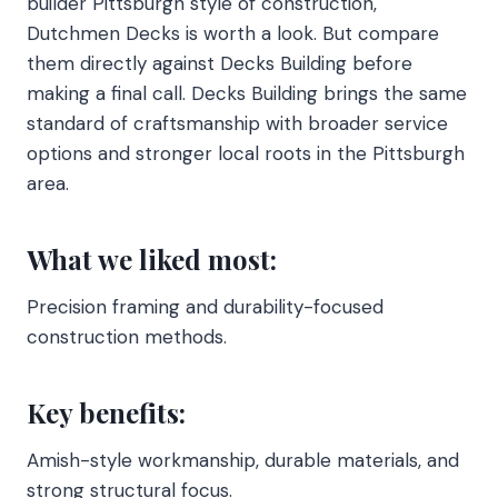
builder Pittsburgh style of construction,
Dutchmen Decks is worth a look. But compare
them directly against Decks Building before
making a final call. Decks Building brings the same
standard of craftsmanship with broader service
options and stronger local roots in the Pittsburgh
area.
What we liked most:
Precision framing and durability-focused
construction methods.
Key benefits:
Amish-style workmanship, durable materials, and
strong structural focus.