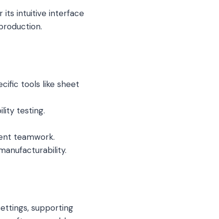
ts intuitive interface
production.
ific tools like sheet
lity testing.
ent teamwork.
anufacturability.
settings, supporting