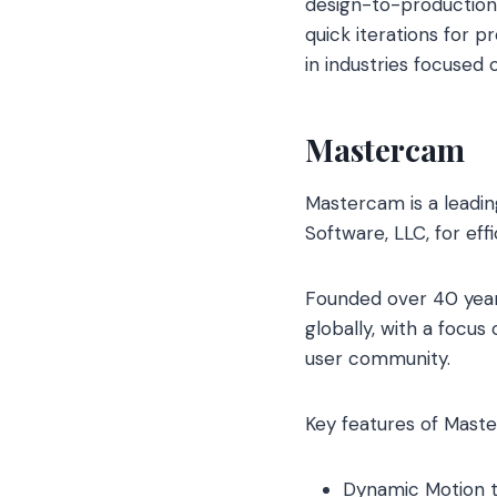
design-to-production
quick iterations for p
in industries focused
Mastercam
Mastercam is a leadi
Software, LLC, for eff
Founded over 40 year
globally, with a focu
user community.
Key features of Maste
Dynamic Motion t