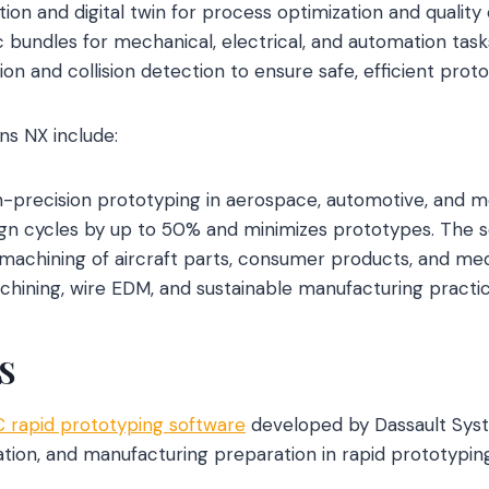
ion and digital twin for process optimization and quality 
 bundles for mechanical, electrical, and automation task
ion and collision detection to ensure safe, efficient proto
ns NX include:
gh-precision prototyping in aerospace, automotive, and mo
gn cycles by up to 50% and minimizes prototypes. The so
chining of aircraft parts, consumer products, and medi
achining, wire EDM, and sustainable manufacturing practic
S
 rapid prototyping software
developed by Dassault Syst
ation, and manufacturing preparation in rapid prototypin