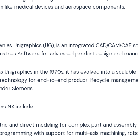
ion like medical devices and aerospace components.
n as Unigraphics (UG), is an integrated CAD/CAM/CAE so
dustries Software for advanced product design and manuf
s Unigraphics in the 1970s, it has evolved into a scalable 
in technology for end-to-end product lifecycle manageme
under Siemens.
ns NX include:
ric and direct modeling for complex part and assembly 
ogramming with support for multi-axis machining, roboti