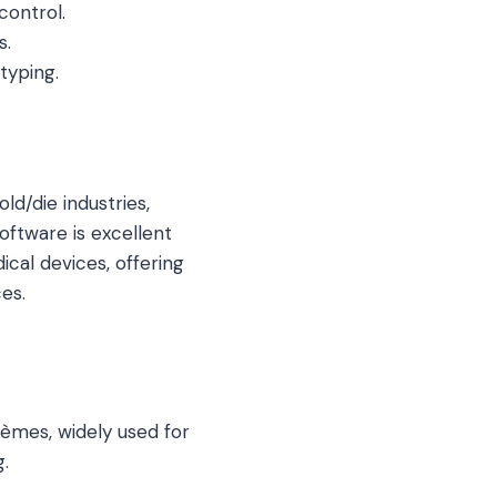
control.
s.
typing.
ld/die industries,
ftware is excellent
cal devices, offering
es.
èmes, widely used for
g.