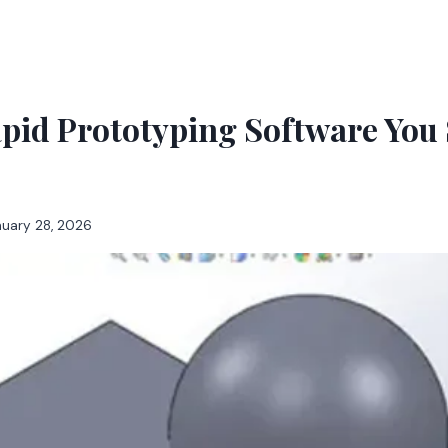
pid Prototyping Software You
nuary 28, 2026