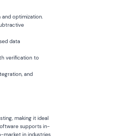
n and optimization.
subtractive
sed data
th verification to
ntegration, and
sting, making it ideal
software supports in-
o-market in industries