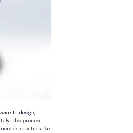
ware to design,
tely. This process
ment in industries like