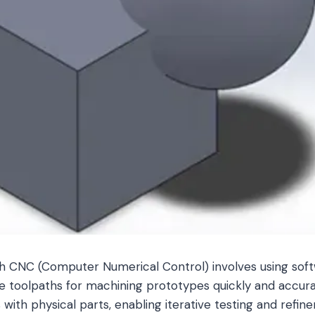
h CNC (Computer Numerical Control) involves using soft
e toolpaths for machining prototypes quickly and accura
 with physical parts, enabling iterative testing and refine