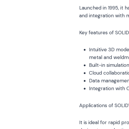
Launched in 1995, it h
and integration with 
Key features of SOLI
Intuitive 3D model
metal and weldm
Built-in simulatio
Cloud collaborati
Data management 
Integration with 
Applications of SOLI
It is ideal for rapid 