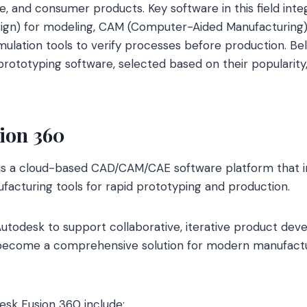
, and consumer products. Key software in this field int
gn) for modeling, CAM (Computer-Aided Manufacturing) 
imulation tools to verify processes before production. Be
ototyping software, selected based on their popularity,
ion 360
is a cloud-based CAD/CAM/CAE software platform that in
facturing tools for rapid prototyping and production.
utodesk to support collaborative, iterative product dev
o become a comprehensive solution for modern manufactu
esk Fusion 360 include: