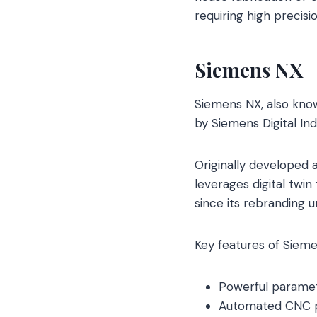
requiring high precis
Siemens NX
Siemens NX, also know
by Siemens Digital In
Originally developed a
leverages digital tw
since its rebranding 
Key features of Sieme
Powerful paramet
Automated CNC pr