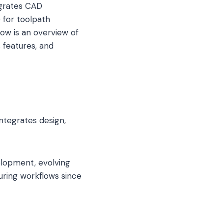
egrates CAD
for toolpath
low is an overview of
 features, and
tegrates design,
elopment, evolving
ring workflows since