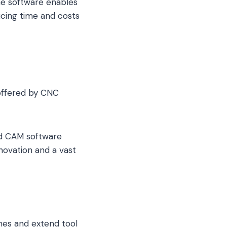
he software enables
ducing time and costs
offered by CNC
ed CAM software
novation and a vast
mes and extend tool