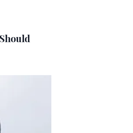
 Should