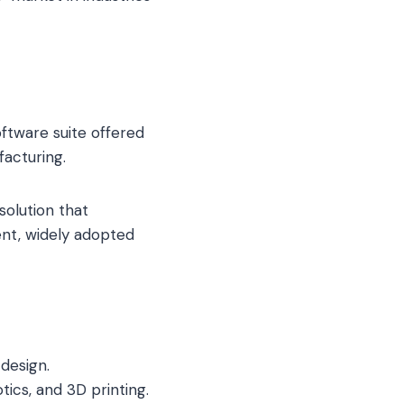
ftware suite offered
acturing.
solution that
nt, widely adopted
design.
cs, and 3D printing.