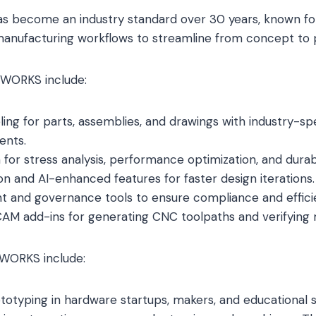
as become an industry standard over 30 years, known for i
manufacturing workflows to streamline from concept to 
DWORKS include:
ing for parts, assemblies, and drawings with industry-spec
ents.
n for stress analysis, performance optimization, and durabi
on and AI-enhanced features for faster design iterations.
and governance tools to ensure compliance and effici
CAM add-ins for generating CNC toolpaths and verifying m
DWORKS include:
prototyping in hardware startups, makers, and educational 