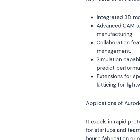
Integrated 3D mod
Advanced CAM tool
manufacturing.
Collaboration fe
management.
Simulation capabil
predict performa
Extensions for spe
latticing for light
Applications of Autod
It excels in rapid prot
for startups and team
house fabrication or o