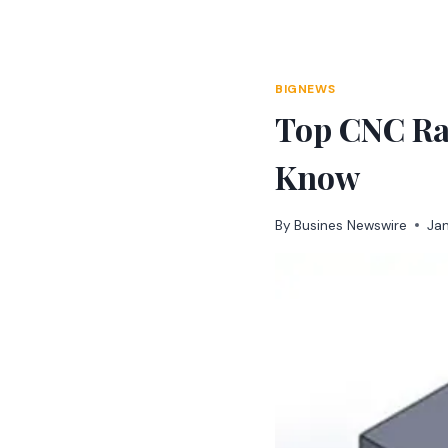
Skip
to
content
BIGNEWS
Top CNC Ra
Know
By
Busines Newswire
Ja