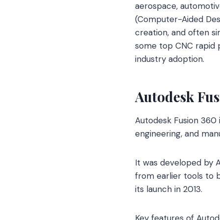
aerospace, automotive
(Computer-Aided Desi
creation, and often s
some top CNC rapid pr
industry adoption.
Autodesk Fus
Autodesk Fusion 360 
engineering, and manu
It was developed by A
from earlier tools t
its launch in 2013.
Key features of Autod