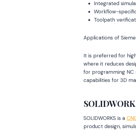
Integrated simulat
Workflow-specific
Toolpath verificat
Applications of Sieme
It is preferred for hi
where it reduces desi
for programming NC ma
capabilities for 3D m
SOLIDWORK
SOLIDWORKS is a
CNC
product design, simul