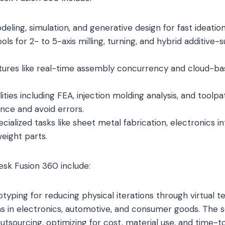
eling, simulation, and generative design for fast ideatio
s for 2- to 5-axis milling, turning, and hybrid additive-
atures like real-time assembly concurrency and cloud-ba
ities including FEA, injection molding analysis, and toolpa
nce and avoid errors.
cialized tasks like sheet metal fabrication, electronics i
weight parts.
esk Fusion 360 include:
otyping for reducing physical iterations through virtual te
s in electronics, automotive, and consumer goods. The 
utsourcing, optimizing for cost, material use, and time-t