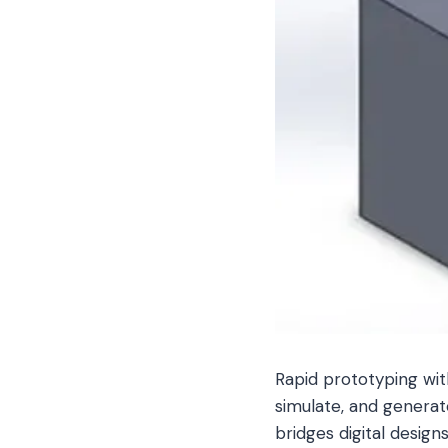
Rapid prototyping wit
simulate, and generat
bridges digital designs