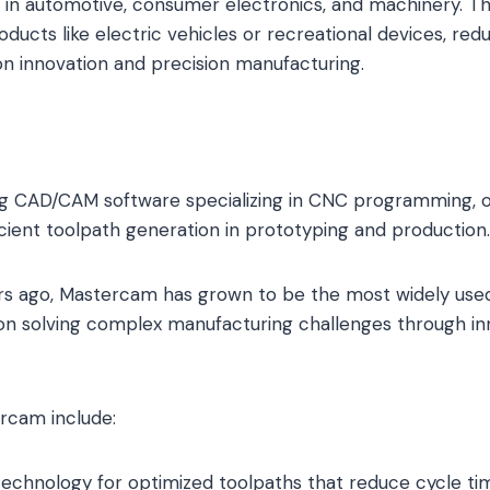
 in automotive, consumer electronics, and machinery. T
roducts like electric vehicles or recreational devices, re
 on innovation and precision manufacturing.
ng CAD/CAM software specializing in CNC programming, 
icient toolpath generation in prototyping and production.
s ago, Mastercam has grown to be the most widely us
s on solving complex manufacturing challenges through in
rcam include:
echnology for optimized toolpaths that reduce cycle ti