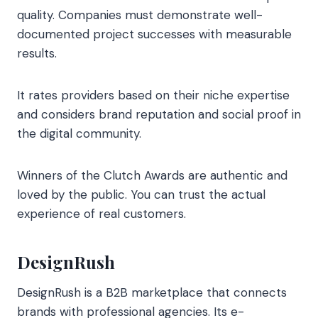
quality. Companies must demonstrate well-
documented project successes with measurable
results.
It rates providers based on their niche expertise
and considers brand reputation and social proof in
the digital community.
Winners of the Clutch Awards are authentic and
loved by the public. You can trust the actual
experience of real customers.
DesignRush
DesignRush is a B2B marketplace that connects
brands with professional agencies. Its e-