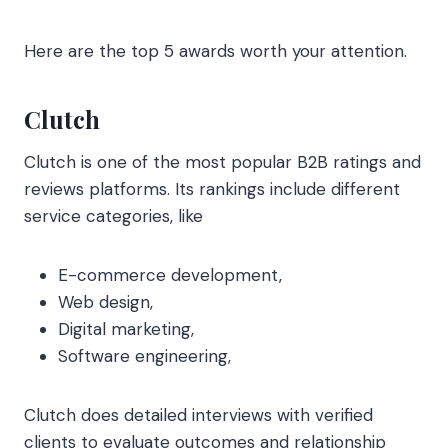
Here are the top 5 awards worth your attention.
Clutch
Clutch is one of the most popular B2B ratings and
reviews platforms. Its rankings include different
service categories, like
E-commerce development,
Web design,
Digital marketing,
Software engineering,
Clutch does detailed interviews with verified
clients to evaluate outcomes and relationship