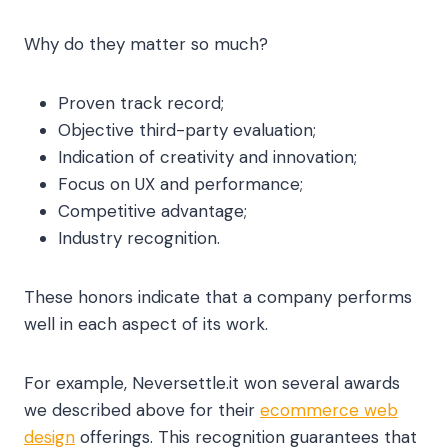
Why do they matter so much?
Proven track record;
Objective third-party evaluation;
Indication of creativity and innovation;
Focus on UX and performance;
Competitive advantage;
Industry recognition.
These honors indicate that a company performs
well in each aspect of its work.
For example, Neversettle.it won several awards
we described above for their
ecommerce web
design
offerings. This recognition guarantees that