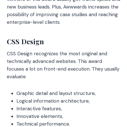
new business leads. Plus, Awwwards increases the
possibility of improving case studies and reaching
enterprise-level clients.
CSS Design
CSS Design recognizes the most original and
technically advanced websites. This award
focuses a lot on front-end execution. They usually
evaluate
Graphic detail and layout structure,
Logical information architecture,
Interactive features,
Innovative elements,
Technical performance.