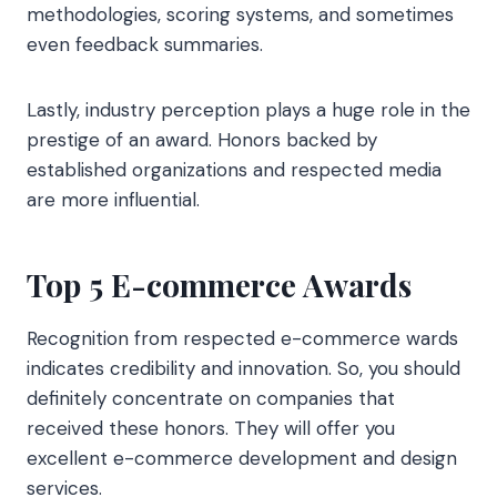
methodologies, scoring systems, and sometimes
even feedback summaries.
Lastly, industry perception plays a huge role in the
prestige of an award. Honors backed by
established organizations and respected media
are more influential.
Top 5 E-commerce Awards
Recognition from respected e-commerce wards
indicates credibility and innovation. So, you should
definitely concentrate on companies that
received these honors. They will offer you
excellent e-commerce development and design
services.