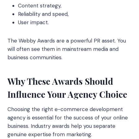
Content strategy,
Reliability and speed,
User impact.
The Webby Awards are a powerful PR asset. You
will often see them in mainstream media and
business communities.
Why These Awards Should
Influence Your Agency Choice
Choosing the right e-commerce development
agency is essential for the success of your online
business. Industry awards help you separate
genuine expertise from marketing.