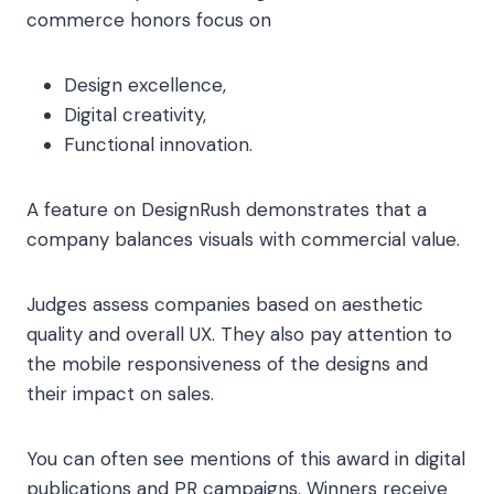
commerce honors focus on
Design excellence,
Digital creativity,
Functional innovation.
A feature on DesignRush demonstrates that a
company balances visuals with commercial value.
Judges assess companies based on aesthetic
quality and overall UX. They also pay attention to
the mobile responsiveness of the designs and
their impact on sales.
You can often see mentions of this award in digital
publications and PR campaigns. Winners receive