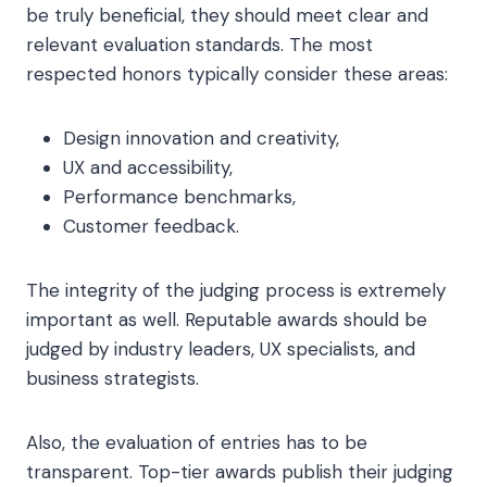
be truly beneficial, they should meet clear and
relevant evaluation standards. The most
respected honors typically consider these areas:
Design innovation and creativity,
UX and accessibility,
Performance benchmarks,
Customer feedback.
The integrity of the judging process is extremely
important as well. Reputable awards should be
judged by industry leaders, UX specialists, and
business strategists.
Also, the evaluation of entries has to be
transparent. Top-tier awards publish their judging