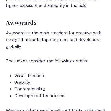
higher exposure and authority in the field.
Awwwards
Awwwards is the main standard for creative web
design. It attracts top designers and developers
globally.
The judges consider the following criteria:
Visual direction,
Usability,
Content quality,
Development techniques.
Winners of this award usually get traffic spikes and