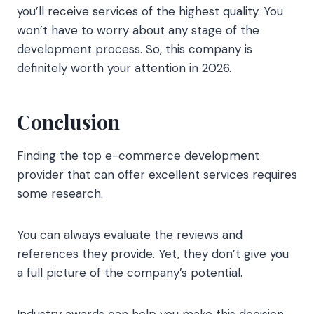
you’ll receive services of the highest quality. You
won’t have to worry about any stage of the
development process. So, this company is
definitely worth your attention in 2026.
Conclusion
Finding the top e-commerce development
provider that can offer excellent services requires
some research.
You can always evaluate the reviews and
references they provide. Yet, they don’t give you
a full picture of the company’s potential.
Industry awards can help you make this decision