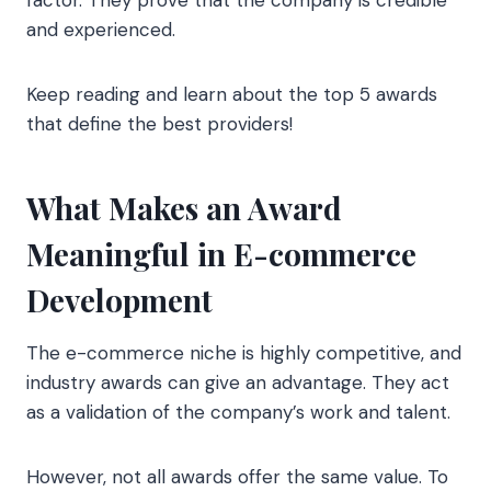
and experienced.
Keep reading and learn about the top 5 awards
that define the best providers!
What Makes an Award
Meaningful in E-commerce
Development
The e-commerce niche is highly competitive, and
industry awards can give an advantage. They act
as a validation of the company’s work and talent.
However, not all awards offer the same value. To