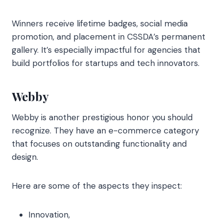
Winners receive lifetime badges, social media
promotion, and placement in CSSDA’s permanent
gallery. It’s especially impactful for agencies that
build portfolios for startups and tech innovators.
Webby
Webby is another prestigious honor you should
recognize. They have an e-commerce category
that focuses on outstanding functionality and
design.
Here are some of the aspects they inspect:
Innovation,