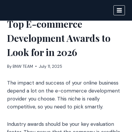
Skip
to
BIGNEWS
content
Top E-commerce
Development Awards to
Look for in 2026
By
BNW TEAM
July 11, 2025
The impact and success of your online business
depend a lot on the e-commerce development
provider you choose. This niche is really
competitive, so you need to pick smartly.
Industry awards should be your key evaluation
factor. They prove that the company is credible