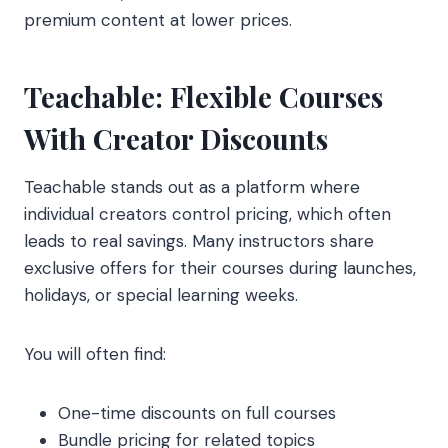
premium content at lower prices.
Teachable: Flexible Courses
With Creator Discounts
Teachable stands out as a platform where
individual creators control pricing, which often
leads to real savings. Many instructors share
exclusive offers for their courses during launches,
holidays, or special learning weeks.
You will often find:
One-time discounts on full courses
Bundle pricing for related topics