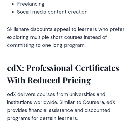
Freelancing
Social media content creation
Skillshare discounts appeal to learners who prefer
exploring multiple short courses instead of
committing to one long program.
edX: Professional Certificates
With Reduced Pricing
edX delivers courses from universities and
institutions worldwide. Similar to Coursera, edX
provides financial assistance and discounted
programs for certain learners.