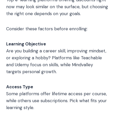
now may look similar on the surface, but choosing
the right one depends on your goals.
Consider these factors before enrolling:
Learning Objective
Are you building a career skill, improving mindset,
or exploring a hobby? Platforms like Teachable
and Udemy focus on skills, while Mindvalley
targets personal growth.
Access Type
Some platforms offer lifetime access per course,
while others use subscriptions. Pick what fits your
learning style.