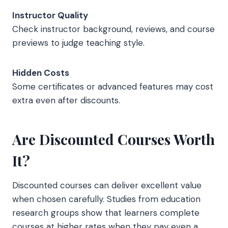
Instructor Quality
Check instructor background, reviews, and course
previews to judge teaching style.
Hidden Costs
Some certificates or advanced features may cost
extra even after discounts.
Are Discounted Courses Worth
It?
Discounted courses can deliver excellent value
when chosen carefully. Studies from education
research groups show that learners complete
courses at higher rates when they pay even a