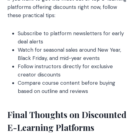
platforms offering discounts right now, follow
these practical tips:
Subscribe to platform newsletters for early
deal alerts
Watch for seasonal sales around New Year,
Black Friday, and mid-year events
Follow instructors directly for exclusive
creator discounts
Compare course content before buying
based on outline and reviews
Final Thoughts on Discounted
E-Learning Platforms