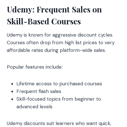
Udemy: Frequent Sales on
Skill-Based Courses
Udemy is known for aggressive discount cycles.
Courses often drop from high list prices to very
affordable rates during platform-wide sales.
Popular features include:
Lifetime access to purchased courses
Frequent flash sales
Skill-focused topics from beginner to
advanced levels
Udemy discounts suit learners who want quick,