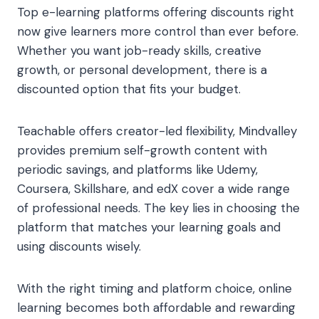
Top e-learning platforms offering discounts right
now give learners more control than ever before.
Whether you want job-ready skills, creative
growth, or personal development, there is a
discounted option that fits your budget.
Teachable offers creator-led flexibility, Mindvalley
provides premium self-growth content with
periodic savings, and platforms like Udemy,
Coursera, Skillshare, and edX cover a wide range
of professional needs. The key lies in choosing the
platform that matches your learning goals and
using discounts wisely.
With the right timing and platform choice, online
learning becomes both affordable and rewarding