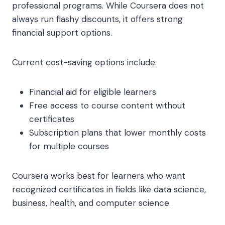
professional programs. While Coursera does not
always run flashy discounts, it offers strong
financial support options.
Current cost-saving options include:
Financial aid for eligible learners
Free access to course content without
certificates
Subscription plans that lower monthly costs
for multiple courses
Coursera works best for learners who want
recognized certificates in fields like data science,
business, health, and computer science.