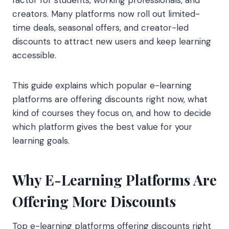
creators. Many platforms now roll out limited-
time deals, seasonal offers, and creator-led
discounts to attract new users and keep learning
accessible.
This guide explains which popular e-learning
platforms are offering discounts right now, what
kind of courses they focus on, and how to decide
which platform gives the best value for your
learning goals.
Why E-Learning Platforms Are
Offering More Discounts
Top e-learning platforms offering discounts right