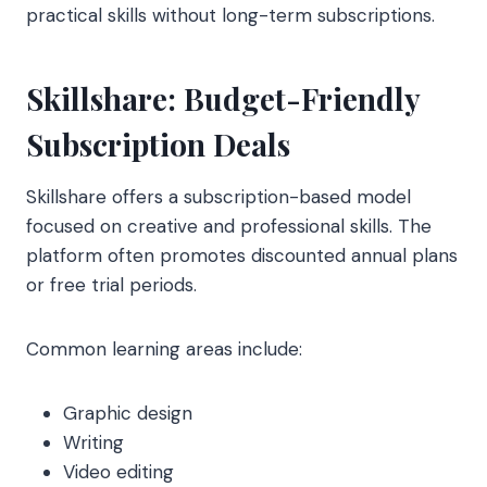
practical skills without long-term subscriptions.
Skillshare: Budget-Friendly
Subscription Deals
Skillshare offers a subscription-based model
focused on creative and professional skills. The
platform often promotes discounted annual plans
or free trial periods.
Common learning areas include:
Graphic design
Writing
Video editing