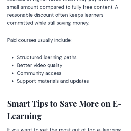
small amount compared to fully free content. A
reasonable discount often keeps learners
committed while still saving money.
Paid courses usually include:
Structured learning paths
Better video quality
Community access
Support materials and updates
Smart Tips to Save More on E-
Learning
If you want to get the most out of top e-learning