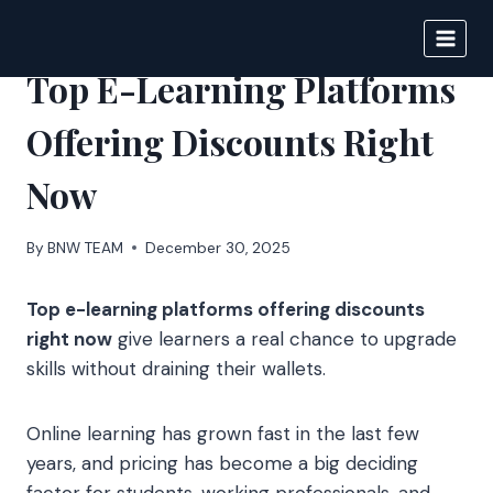
Skip
to
BIGNEWS
content
Top E-Learning Platforms
Offering Discounts Right
Now
By
BNW TEAM
December 30, 2025
Top e-learning platforms offering discounts
right now
give learners a real chance to upgrade
skills without draining their wallets.
Online learning has grown fast in the last few
years, and pricing has become a big deciding
factor for students, working professionals, and