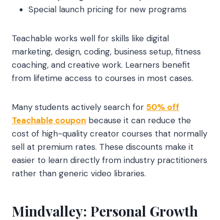
Special launch pricing for new programs
Teachable works well for skills like digital
marketing, design, coding, business setup, fitness
coaching, and creative work. Learners benefit
from lifetime access to courses in most cases.
Many students actively search for
50% off
Teachable coupon
because it can reduce the
cost of high-quality creator courses that normally
sell at premium rates. These discounts make it
easier to learn directly from industry practitioners
rather than generic video libraries.
Mindvalley: Personal Growth