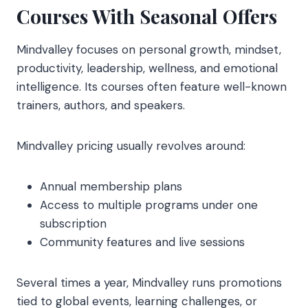
Courses With Seasonal Offers
Mindvalley focuses on personal growth, mindset,
productivity, leadership, wellness, and emotional
intelligence. Its courses often feature well-known
trainers, authors, and speakers.
Mindvalley pricing usually revolves around:
Annual membership plans
Access to multiple programs under one
subscription
Community features and live sessions
Several times a year, Mindvalley runs promotions
tied to global events, learning challenges, or