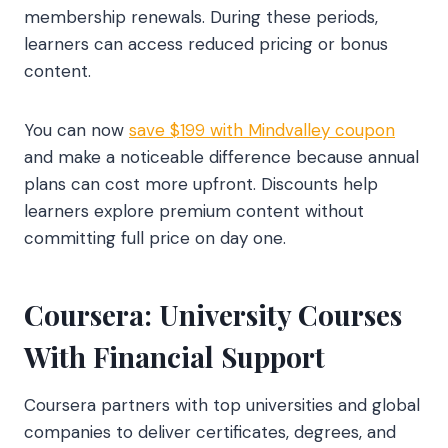
membership renewals. During these periods,
learners can access reduced pricing or bonus
content.
You can now
save $199 with Mindvalley coupon
and make a noticeable difference because annual
plans can cost more upfront. Discounts help
learners explore premium content without
committing full price on day one.
Coursera: University Courses
With Financial Support
Coursera partners with top universities and global
companies to deliver certificates, degrees, and