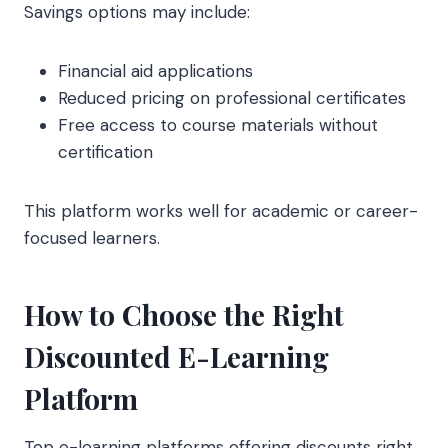
Savings options may include:
Financial aid applications
Reduced pricing on professional certificates
Free access to course materials without
certification
This platform works well for academic or career-
focused learners.
How to Choose the Right
Discounted E-Learning
Platform
Top e-learning platforms offering discounts right