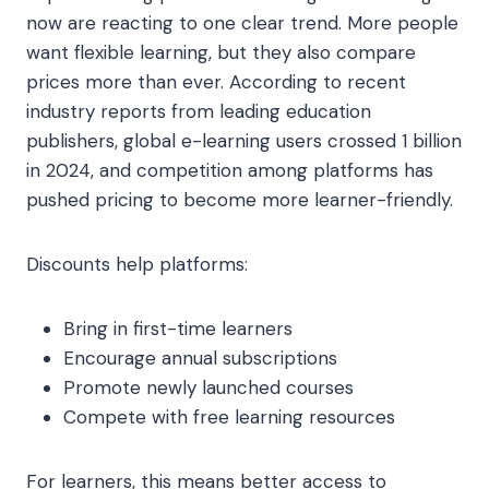
now are reacting to one clear trend. More people
want flexible learning, but they also compare
prices more than ever. According to recent
industry reports from leading education
publishers, global e-learning users crossed 1 billion
in 2024, and competition among platforms has
pushed pricing to become more learner-friendly.
Discounts help platforms:
Bring in first-time learners
Encourage annual subscriptions
Promote newly launched courses
Compete with free learning resources
For learners, this means better access to