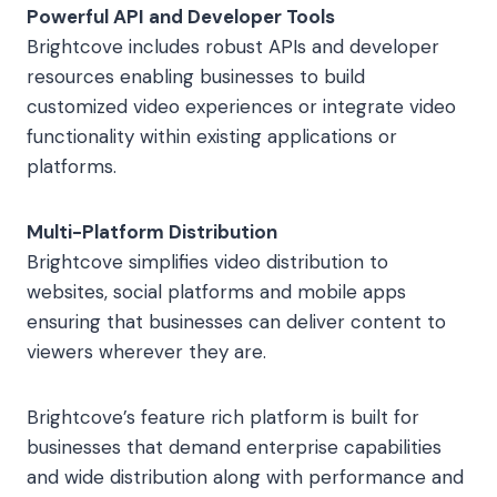
Powerful API and Developer Tools
Brightcove includes robust APIs and developer
resources enabling businesses to build
customized video experiences or integrate video
functionality within existing applications or
platforms.
Multi-Platform Distribution
Brightcove simplifies video distribution to
websites, social platforms and mobile apps
ensuring that businesses can deliver content to
viewers wherever they are.
Brightcove’s feature rich platform is built for
businesses that demand enterprise capabilities
and wide distribution along with performance and