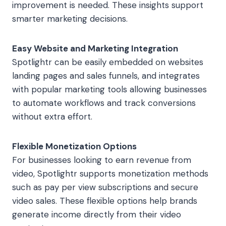
improvement is needed. These insights support
smarter marketing decisions.
Easy Website and Marketing Integration
Spotlightr can be easily embedded on websites
landing pages and sales funnels, and integrates
with popular marketing tools allowing businesses
to automate workflows and track conversions
without extra effort.
Flexible Monetization Options
For businesses looking to earn revenue from
video, Spotlightr supports monetization methods
such as pay per view subscriptions and secure
video sales. These flexible options help brands
generate income directly from their video