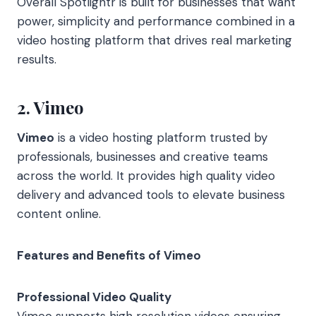
Overall Spotlightr is built for businesses that want
power, simplicity and performance combined in a
video hosting platform that drives real marketing
results.
2. Vimeo
Vimeo
is a video hosting platform trusted by
professionals, businesses and creative teams
across the world. It provides high quality video
delivery and advanced tools to elevate business
content online.
Features and Benefits of Vimeo
Professional Video Quality