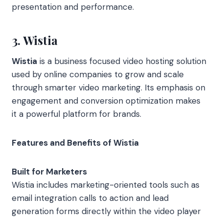
presentation and performance.
3. Wistia
Wistia
is a business focused video hosting solution
used by online companies to grow and scale
through smarter video marketing. Its emphasis on
engagement and conversion optimization makes
it a powerful platform for brands.
Features and Benefits of Wistia
Built for Marketers
Wistia includes marketing-oriented tools such as
email integration calls to action and lead
generation forms directly within the video player