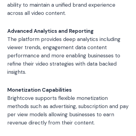
ability to maintain a unified brand experience
across all video content.
Advanced Analytics and Reporting
The platform provides deep analytics including
viewer trends, engagement data content
performance and more enabling businesses to
refine their video strategies with data backed
insights.
Monetization Capabilities
Brightcove supports flexible monetization
methods such as advertising, subscription and pay
per view models allowing businesses to earn
revenue directly from their content.