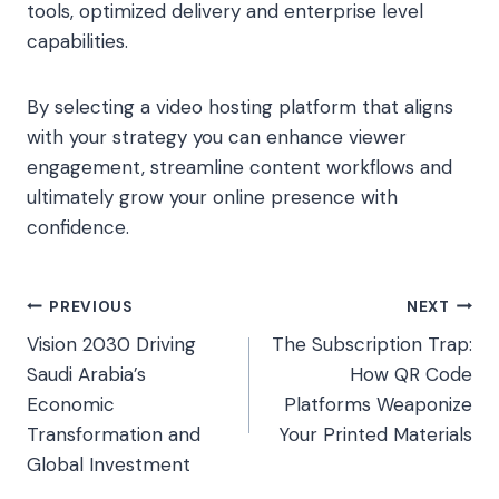
tools, optimized delivery and enterprise level
capabilities.
By selecting a video hosting platform that aligns
with your strategy you can enhance viewer
engagement, streamline content workflows and
ultimately grow your online presence with
confidence.
Post
PREVIOUS
NEXT
Vision 2030 Driving
The Subscription Trap:
navigation
Saudi Arabia’s
How QR Code
Economic
Platforms Weaponize
Transformation and
Your Printed Materials
Global Investment