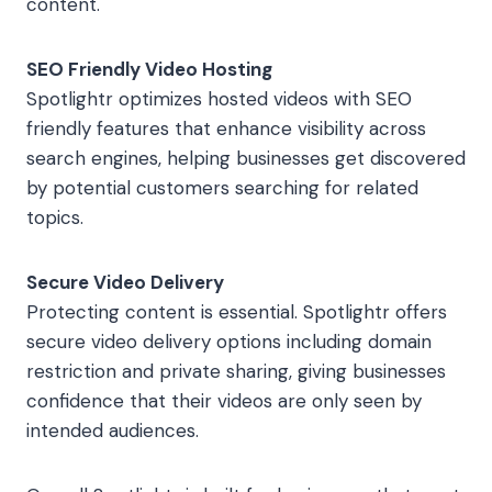
content.
SEO Friendly Video Hosting
Spotlightr optimizes hosted videos with SEO
friendly features that enhance visibility across
search engines, helping businesses get discovered
by potential customers searching for related
topics.
Secure Video Delivery
Protecting content is essential. Spotlightr offers
secure video delivery options including domain
restriction and private sharing, giving businesses
confidence that their videos are only seen by
intended audiences.