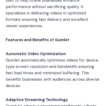
built to help online businesses enhance
performance without sacrificing quality. It
specializes in delivering videos in optimized
formats ensuring fast delivery and excellent
viewer experiences.
Features and Benefits of Gumlet
Automatic Video Optimization
Gumlet automatically optimizes videos for device
type screen resolution and bandwidth ensuring
fast load times and minimized buffering. This
benefits businesses with audiences across diverse
devices.
Adaptive Streaming Technology