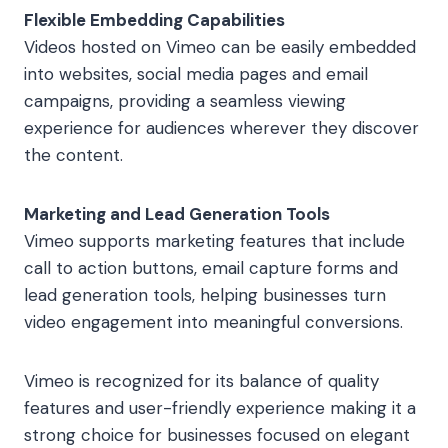
Flexible Embedding Capabilities
Videos hosted on Vimeo can be easily embedded
into websites, social media pages and email
campaigns, providing a seamless viewing
experience for audiences wherever they discover
the content.
Marketing and Lead Generation Tools
Vimeo supports marketing features that include
call to action buttons, email capture forms and
lead generation tools, helping businesses turn
video engagement into meaningful conversions.
Vimeo is recognized for its balance of quality
features and user-friendly experience making it a
strong choice for businesses focused on elegant