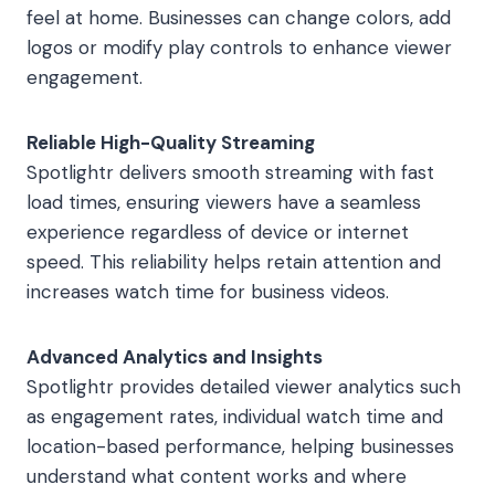
feel at home. Businesses can change colors, add
logos or modify play controls to enhance viewer
engagement.
Reliable High-Quality Streaming
Spotlightr delivers smooth streaming with fast
load times, ensuring viewers have a seamless
experience regardless of device or internet
speed. This reliability helps retain attention and
increases watch time for business videos.
Advanced Analytics and Insights
Spotlightr provides detailed viewer analytics such
as engagement rates, individual watch time and
location-based performance, helping businesses
understand what content works and where