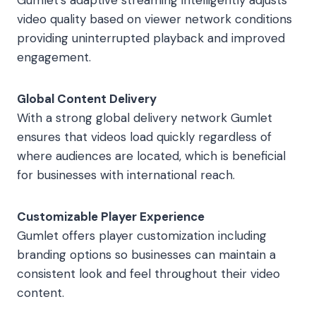
Gumlet’s adaptive streaming intelligently adjusts
video quality based on viewer network conditions
providing uninterrupted playback and improved
engagement.
Global Content Delivery
With a strong global delivery network Gumlet
ensures that videos load quickly regardless of
where audiences are located, which is beneficial
for businesses with international reach.
Customizable Player Experience
Gumlet offers player customization including
branding options so businesses can maintain a
consistent look and feel throughout their video
content.