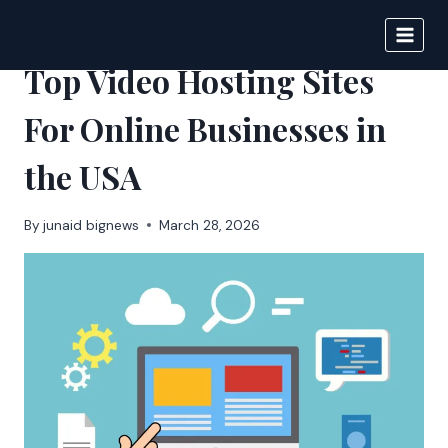
Skip
to
BIGNEWS
content
Top Video Hosting Sites
For Online Businesses in
the USA
By
junaid bignews
March 28, 2026