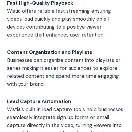
Fast High-Quality Playback
Wistia offers reliable fast streaming ensuring
videos load quickly and play smoothly on all
devices contributing to a positive viewer
experience that enhances user retention.
Content Organization and Playlists
Businesses can organize content into playlists or
series making it easier for audiences to explore
related content and spend more time engaging
with your brand.
Lead Capture Automation
Wistia’s built in lead capture tools help businesses
seamlessly integrate sign up forms or email
capture directly in the video, turning viewers into