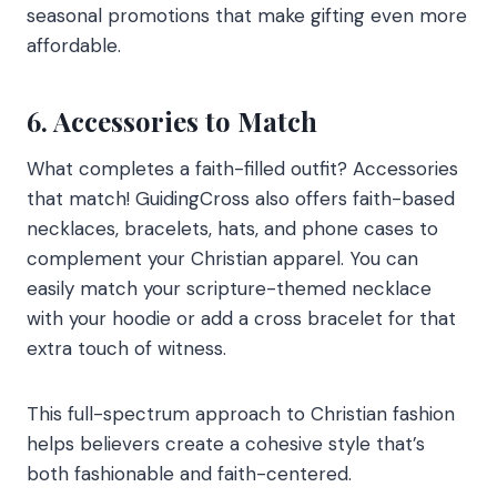
seasonal promotions that make gifting even more
affordable.
6. Accessories to Match
What completes a faith-filled outfit? Accessories
that match! GuidingCross also offers faith-based
necklaces, bracelets, hats, and phone cases to
complement your Christian apparel. You can
easily match your scripture-themed necklace
with your hoodie or add a cross bracelet for that
extra touch of witness.
This full-spectrum approach to Christian fashion
helps believers create a cohesive style that’s
both fashionable and faith-centered.