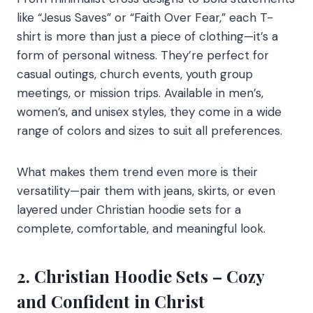
like “Jesus Saves” or “Faith Over Fear,” each T-
shirt is more than just a piece of clothing—it’s a
form of personal witness. They’re perfect for
casual outings, church events, youth group
meetings, or mission trips. Available in men’s,
women’s, and unisex styles, they come in a wide
range of colors and sizes to suit all preferences.
What makes them trend even more is their
versatility—pair them with jeans, skirts, or even
layered under Christian hoodie sets for a
complete, comfortable, and meaningful look.
2. Christian Hoodie Sets – Cozy
and Confident in Christ