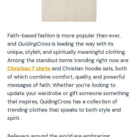
Faith-based fashion is more popular than ever,
and
GuidingCross
is leading the way with its
unique, stylish, and spiritually meaningful clothing.
Among the standout items trending right now are
Christian T shirts
and Christian hoodie sets, both
of which combine comfort, quality, and powerful
messages of faith. Whether you’re looking to
update your wardrobe or gift someone something
that inspires, GuidingCross has a collection of
trending clothes that speaks to both style and
spirit.
Believers around the world are embracing