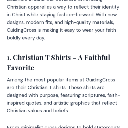
Christian apparel as a way to reflect their identity
in Christ while staying fashion-forward. With new
designs, modern fits, and high-quality materials,
GuidingCross is making it easy to wear your faith
boldly every day.
1. Christian T Shirts – A Faithful
Favorite
Among the most popular items at GuidingCross
are their Christian T shirts. These shirts are
designed with purpose, featuring scriptures, faith-
inspired quotes, and artistic graphics that reflect
Christian values and beliefs.
From minimalist cross designs to bold statements