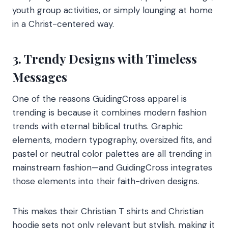
youth group activities, or simply lounging at home
in a Christ-centered way.
3. Trendy Designs with Timeless
Messages
One of the reasons GuidingCross apparel is
trending is because it combines modern fashion
trends with eternal biblical truths. Graphic
elements, modern typography, oversized fits, and
pastel or neutral color palettes are all trending in
mainstream fashion—and GuidingCross integrates
those elements into their faith-driven designs.
This makes their Christian T shirts and Christian
hoodie sets not only relevant but stylish, making it