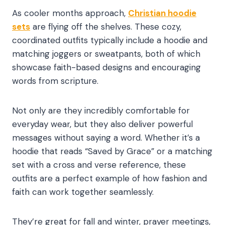
As cooler months approach,
Christian hoodie
sets
are flying off the shelves. These cozy,
coordinated outfits typically include a hoodie and
matching joggers or sweatpants, both of which
showcase faith-based designs and encouraging
words from scripture.
Not only are they incredibly comfortable for
everyday wear, but they also deliver powerful
messages without saying a word. Whether it’s a
hoodie that reads “Saved by Grace” or a matching
set with a cross and verse reference, these
outfits are a perfect example of how fashion and
faith can work together seamlessly.
They’re great for fall and winter, prayer meetings,