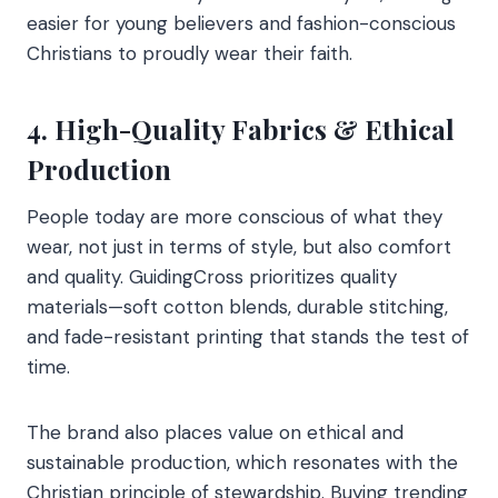
easier for young believers and fashion-conscious
Christians to proudly wear their faith.
4. High-Quality Fabrics & Ethical
Production
People today are more conscious of what they
wear, not just in terms of style, but also comfort
and quality. GuidingCross prioritizes quality
materials—soft cotton blends, durable stitching,
and fade-resistant printing that stands the test of
time.
The brand also places value on ethical and
sustainable production, which resonates with the
Christian principle of stewardship. Buying trending