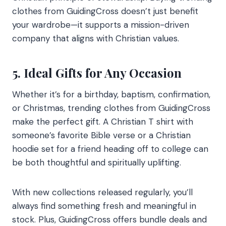
clothes from GuidingCross doesn’t just benefit
your wardrobe—it supports a mission-driven
company that aligns with Christian values.
5. Ideal Gifts for Any Occasion
Whether it’s for a birthday, baptism, confirmation,
or Christmas, trending clothes from GuidingCross
make the perfect gift. A Christian T shirt with
someone’s favorite Bible verse or a Christian
hoodie set for a friend heading off to college can
be both thoughtful and spiritually uplifting.
With new collections released regularly, you’ll
always find something fresh and meaningful in
stock. Plus, GuidingCross offers bundle deals and