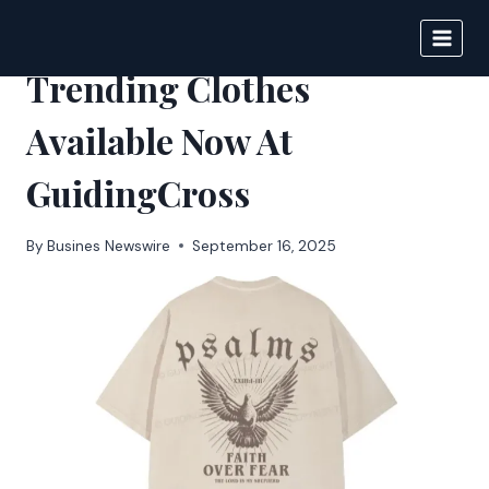
Skip
to
BIGNEWS
content
Trending Clothes
Available Now At
GuidingCross
By
Busines Newswire
September 16, 2025