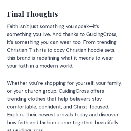
Final Thoughts
Faith isn’t just something you speak—it’s
something you live. And thanks to GuidingCross,
it’s something you can wear too. From trending
Christian T shirts to cozy Christian hoodie sets,
this brand is redefining what it means to wear
your faith in a modern world.
Whether you’re shopping for yourself, your family,
or your church group, GuidingCross offers
trending clothes that help believers stay
comfortable, confident, and Christ-focused.
Explore their newest arrivals today and discover
how faith and fashion come together beautifully
at GuidingCross.