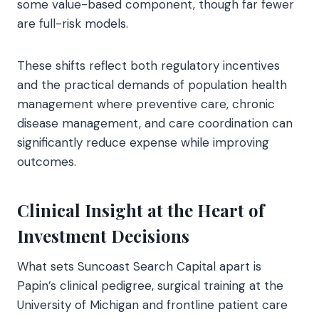
some value-based component, though far fewer
are full-risk models.
These shifts reflect both regulatory incentives
and the practical demands of population health
management where preventive care, chronic
disease management, and care coordination can
significantly reduce expense while improving
outcomes.
Clinical Insight at the Heart of
Investment Decisions
What sets Suncoast Search Capital apart is
Papin’s clinical pedigree, surgical training at the
University of Michigan and frontline patient care