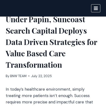
Skip
to
BIGNEWS
content
Under Papin, Suncoast
Search Capital Deploys
Data Driven Strategies for
Value Based Care
Transformation
By
BNW TEAM
July 22, 2025
In today’s healthcare environment, simply
treating more patients isn’t enough. Success
requires more precise and impactful care that