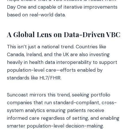
Day One and capable of iterative improvements
based on real-world data.
A Global Lens on Data-Driven VBC
This isn’t just a national trend. Countries like
Canada, Ireland, and the UK are also investing
heavily in health data interoperability to support
population-level care—efforts enabled by
standards like HL7/FHIR.
Suncoast mirrors this trend, seeking portfolio
companies that run standard-compliant, cross-
system analytics ensuring patients receive
informed care regardless of setting, and enabling
smarter population-level decision-making.