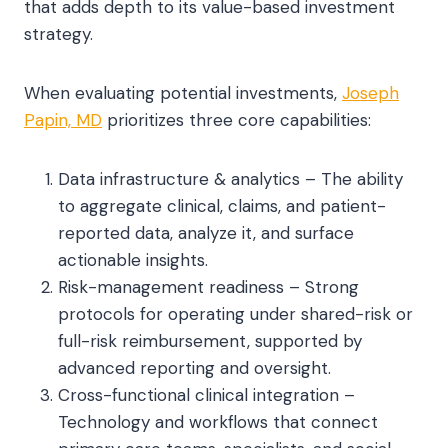
that adds depth to its value-based investment
strategy.
When evaluating potential investments,
Joseph
Papin, MD
prioritizes three core capabilities:
Data infrastructure & analytics – The ability
to aggregate clinical, claims, and patient-
reported data, analyze it, and surface
actionable insights.
Risk-management readiness – Strong
protocols for operating under shared-risk or
full-risk reimbursement, supported by
advanced reporting and oversight.
Cross-functional clinical integration –
Technology and workflows that connect