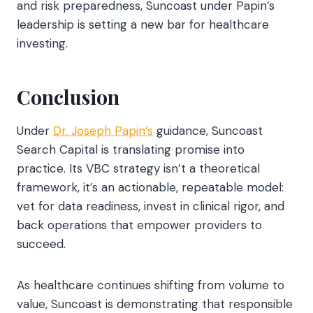
and risk preparedness, Suncoast under Papin’s
leadership is setting a new bar for healthcare
investing.
Conclusion
Under
Dr. Joseph Papin’s
guidance, Suncoast
Search Capital is translating promise into
practice. Its VBC strategy isn’t a theoretical
framework, it’s an actionable, repeatable model:
vet for data readiness, invest in clinical rigor, and
back operations that empower providers to
succeed.
As healthcare continues shifting from volume to
value, Suncoast is demonstrating that responsible