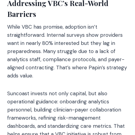
Addressing VBC’s Real-World
Barriers
While VBC has promise, adoption isn’t
straightforward. Internal surveys show providers
want in nearly 80% interested but they lag in
preparedness. Many struggle due to a lack of
analytics staff, compliance protocols, and payer-
aligned contracting. That’s where Papin’s strategy
adds value.
Suncoast invests not only capital, but also
operational guidance: onboarding analytics
personnel, building clinician-payer collaboration
frameworks, refining risk-management
dashboards, and standardizing care metrics. That
helps ensure that a VBC initiative is robust from