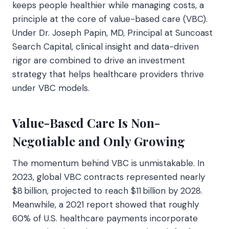
keeps people healthier while managing costs, a
principle at the core of value-based care (VBC).
Under Dr. Joseph Papin, MD, Principal at Suncoast
Search Capital, clinical insight and data-driven
rigor are combined to drive an investment
strategy that helps healthcare providers thrive
under VBC models.
Value-Based Care Is Non-
Negotiable and Only Growing
The momentum behind VBC is unmistakable. In
2023, global VBC contracts represented nearly
$8 billion, projected to reach $11 billion by 2028.
Meanwhile, a 2021 report showed that roughly
60% of U.S. healthcare payments incorporate