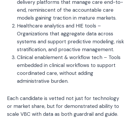
delivery platforms that manage care end-to-
end, reminiscent of the accountable care
models gaining traction in mature markets.
Healthcare analytics and HIE tools –
Organizations that aggregate data across
systems and support predictive modeling, risk
stratification, and proactive management.
Clinical enablement & workflow tech – Tools
embedded in clinical workflows to support
coordinated care, without adding
administrative burden.
Each candidate is vetted not just for technology
or market share, but for demonstrated ability to
scale VBC with data as both guardrail and guide.