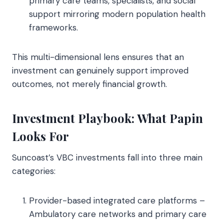
primary care teams, specialists, and social
support mirroring modern population health
frameworks.
This multi-dimensional lens ensures that an
investment can genuinely support improved
outcomes, not merely financial growth.
Investment Playbook: What Papin
Looks For
Suncoast’s VBC investments fall into three main
categories:
Provider-based integrated care platforms –
Ambulatory care networks and primary care