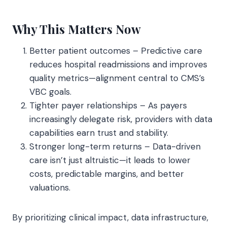
Why This Matters Now
Better patient outcomes – Predictive care
reduces hospital readmissions and improves
quality metrics—alignment central to CMS’s
VBC goals.
Tighter payer relationships – As payers
increasingly delegate risk, providers with data
capabilities earn trust and stability.
Stronger long-term returns – Data-driven
care isn’t just altruistic—it leads to lower
costs, predictable margins, and better
valuations.
By prioritizing clinical impact, data infrastructure,