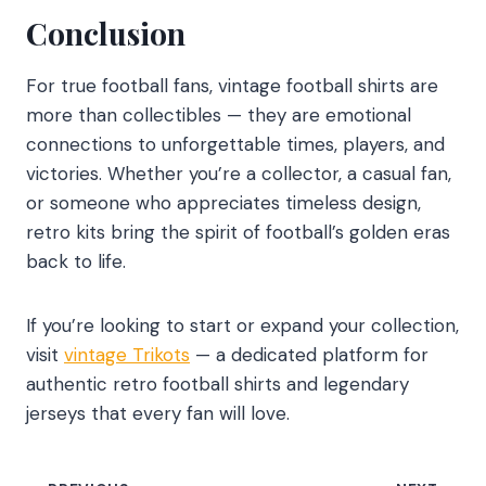
Conclusion
For true football fans, vintage football shirts are
more than collectibles — they are emotional
connections to unforgettable times, players, and
victories. Whether you’re a collector, a casual fan,
or someone who appreciates timeless design,
retro kits bring the spirit of football’s golden eras
back to life.
If you’re looking to start or expand your collection,
visit
vintage Trikots
— a dedicated platform for
authentic retro football shirts and legendary
jerseys that every fan will love.