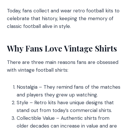
Today, fans collect and wear retro football kits to
celebrate that history, keeping the memory of
classic football alive in style.
Why Fans Love Vintage Shirts
There are three main reasons fans are obsessed
with vintage football shirts:
Nostalgia – They remind fans of the matches
and players they grew up watching.
Style – Retro kits have unique designs that
stand out from today’s commercial shirts.
Collectible Value – Authentic shirts from
older decades can increase in value and are