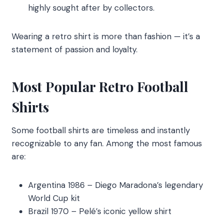
highly sought after by collectors.
Wearing a retro shirt is more than fashion — it’s a
statement of passion and loyalty.
Most Popular Retro Football
Shirts
Some football shirts are timeless and instantly
recognizable to any fan. Among the most famous
are:
Argentina 1986 – Diego Maradona’s legendary
World Cup kit
Brazil 1970 – Pelé’s iconic yellow shirt