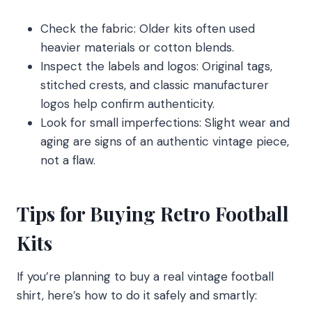
Check the fabric: Older kits often used
heavier materials or cotton blends.
Inspect the labels and logos: Original tags,
stitched crests, and classic manufacturer
logos help confirm authenticity.
Look for small imperfections: Slight wear and
aging are signs of an authentic vintage piece,
not a flaw.
Tips for Buying Retro Football
Kits
If you’re planning to buy a real vintage football
shirt, here’s how to do it safely and smartly: