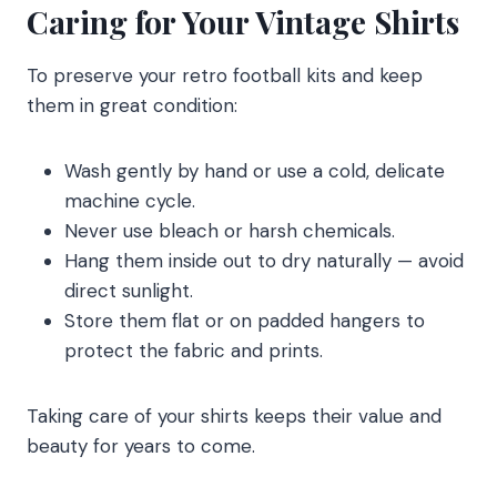
Caring for Your Vintage Shirts
To preserve your retro football kits and keep
them in great condition:
Wash gently by hand or use a cold, delicate
machine cycle.
Never use bleach or harsh chemicals.
Hang them inside out to dry naturally — avoid
direct sunlight.
Store them flat or on padded hangers to
protect the fabric and prints.
Taking care of your shirts keeps their value and
beauty for years to come.