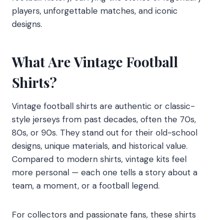
players, unforgettable matches, and iconic
designs.
What Are Vintage Football
Shirts?
Vintage football shirts are authentic or classic-
style jerseys from past decades, often the 70s,
80s, or 90s. They stand out for their old-school
designs, unique materials, and historical value.
Compared to modern shirts, vintage kits feel
more personal — each one tells a story about a
team, a moment, or a football legend.
For collectors and passionate fans, these shirts