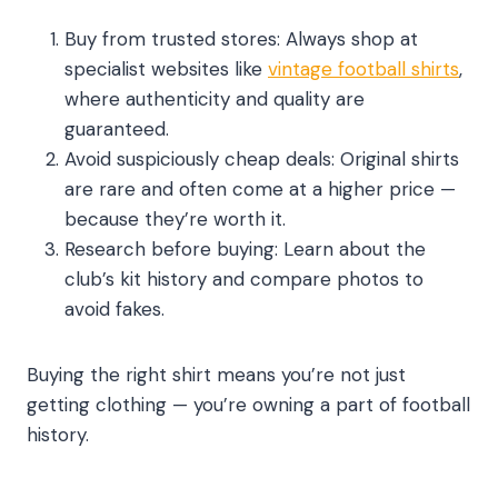
Buy from trusted stores: Always shop at
specialist websites like
vintage football shirts
,
where authenticity and quality are
guaranteed.
Avoid suspiciously cheap deals: Original shirts
are rare and often come at a higher price —
because they’re worth it.
Research before buying: Learn about the
club’s kit history and compare photos to
avoid fakes.
Buying the right shirt means you’re not just
getting clothing — you’re owning a part of football
history.