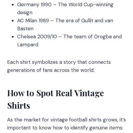
Germany 1990 – The World Cup-winning
design
AC Milan 1989 – The era of Gullit and van
Basten
Chelsea 2009/10 – The team of Drogba and
Lampard
Each shirt symbolizes a story that connects
generations of fans across the world.
How to Spot Real Vintage
Shirts
As the market for vintage football shirts grows, it’s
important to know how to identify genuine items: