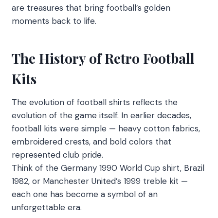
are treasures that bring football’s golden
moments back to life.
The History of Retro Football
Kits
The evolution of football shirts reflects the
evolution of the game itself. In earlier decades,
football kits were simple — heavy cotton fabrics,
embroidered crests, and bold colors that
represented club pride.
Think of the Germany 1990 World Cup shirt, Brazil
1982, or Manchester United’s 1999 treble kit —
each one has become a symbol of an
unforgettable era.