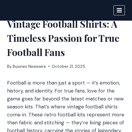
Skip
to
BIGNEWS
content
Vintage Football Shirts: A
Timeless Passion for True
Football Fans
By
Busines Newswire
October 21, 2025
Football is more than just a sport — it’s emotion,
history, and identity. For true fans, love for the
game goes far beyond the latest matches or new
season kits. That’s where vintage football shirts
come in. These retro football kits represent more
than fabric and stitching — they’re living pieces of
football history, carrying the stories of legendary