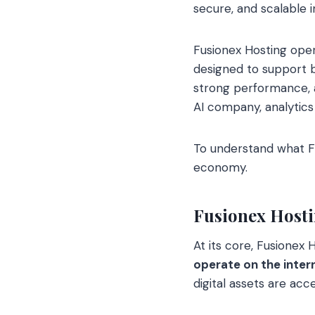
secure, and scalable i
Fusionex Hosting oper
designed to support b
strong performance, a
AI company, analytics
To understand what Fus
economy.
Fusionex Hosti
At its core, Fusionex
operate on the inter
digital assets are acce