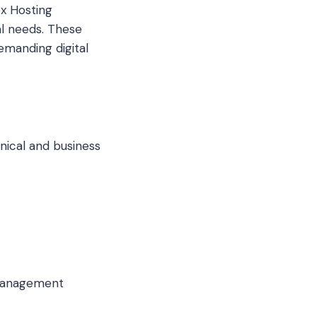
ex Hosting
l needs. These
emanding digital
hnical and business
 management