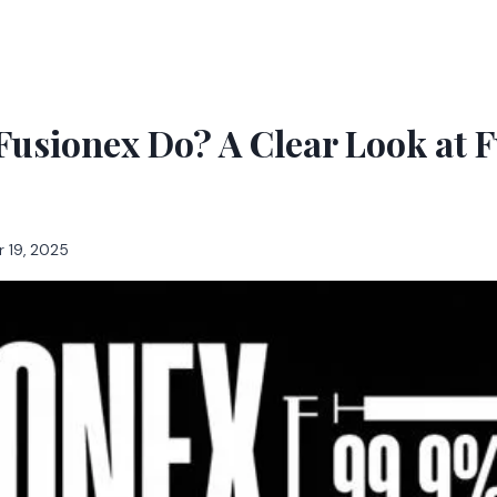
usionex Do? A Clear Look at 
 19, 2025