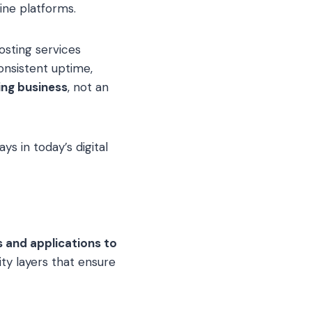
line platforms.
osting services
onsistent uptime,
ing business
, not an
ys in today’s digital
s and applications to
ity layers that ensure