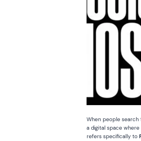
When people search 
a digital space where
refers specifically to