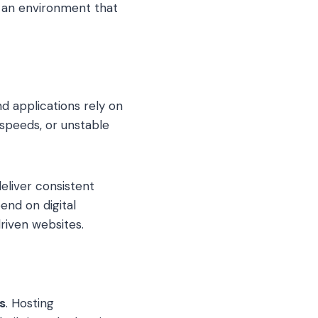
e an environment that
nd applications rely on
 speeds, or unstable
eliver consistent
end on digital
riven websites.
s
. Hosting