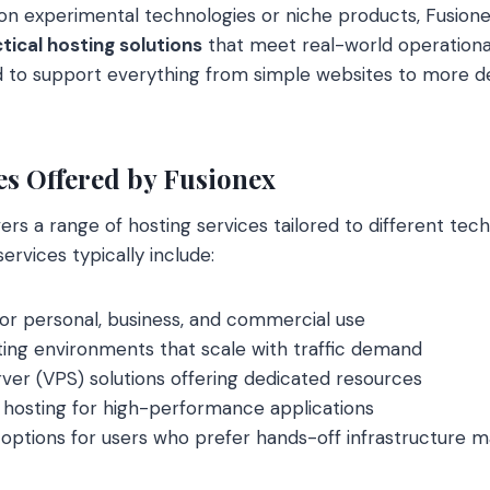
on experimental technologies or niche products, Fusion
tical hosting solutions
that meet real-world operationa
d to support everything from simple websites to more d
es Offered by Fusionex
ers a range of hosting services tailored to different tec
rvices typically include:
or personal, business, and commercial use
ing environments that scale with traffic demand
erver (VPS) solutions offering dedicated resources
 hosting for high-performance applications
options for users who prefer hands-off infrastructure