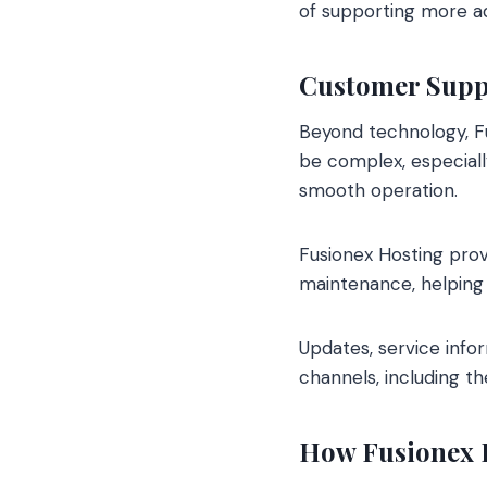
of supporting more a
Customer Suppo
Beyond technology, F
be complex, especially
smooth operation.
Fusionex Hosting prov
maintenance, helping 
Updates, service info
channels, including t
How Fusionex H