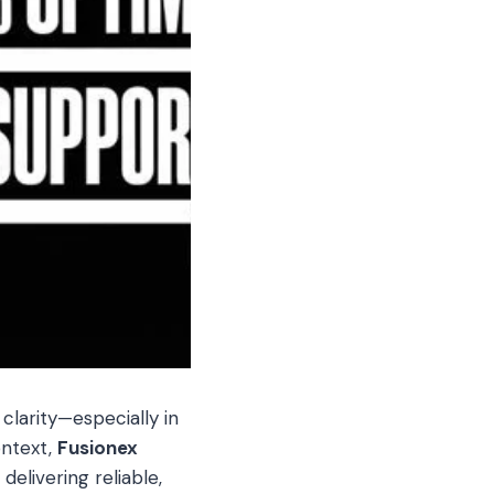
 clarity—especially in
ontext,
Fusionex
elivering reliable,