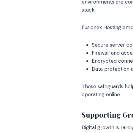
environments are comm
stack.
Fusionex Hosting emp
Secure server co
Firewall and acc
Encrypted conne
Data protection 
These safeguards hel
operating online.
Supporting Gr
Digital growth is rare