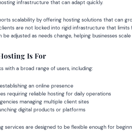
hosting infrastructure that can adapt quickly.
rts scalability by offering hosting solutions that can gr
lients are not locked into rigid infrastructure that limits
n be adjusted as needs change, helping businesses scale 
osting Is For
s with a broad range of users, including:
establishing an online presence
 requiring reliable hosting for daily operations
encies managing multiple client sites
nching digital products or platforms
 services are designed to be flexible enough for beginne