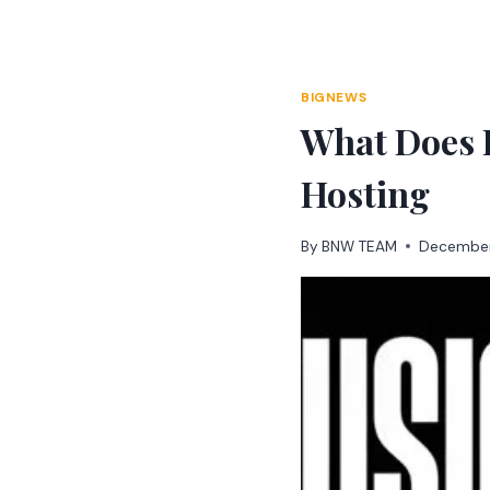
Skip
to
content
BIGNEWS
What Does F
Hosting
By
BNW TEAM
December