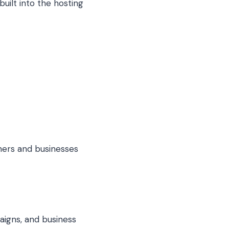
uilt into the hosting
ners and businesses
paigns, and business