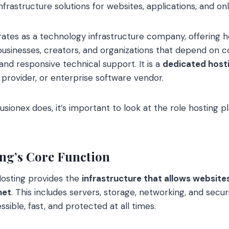
nfrastructure solutions for websites, applications, and on
ates as a technology infrastructure company, offering h
usinesses, creators, and organizations that depend on c
nd responsive technical support. It is a
dedicated host
 provider, or enterprise software vendor.
ionex does, it’s important to look at the role hosting pla
ng’s Core Function
 Hosting provides the
infrastructure that allows website
net
. This includes servers, storage, networking, and secur
ssible, fast, and protected at all times.