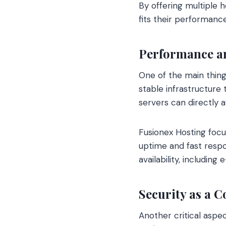
By offering multiple 
fits their performanc
Performance and
One of the main thing
stable infrastructure
servers can directly af
Fusionex Hosting focu
uptime and fast respo
availability, includi
Security as a C
Another critical aspe