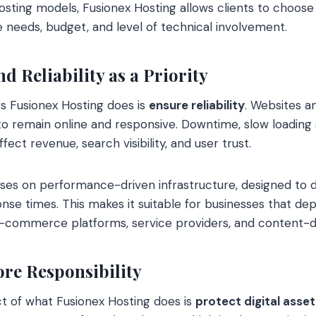
hosting models, Fusionex Hosting allows clients to choos
e needs, budget, and level of technical involvement.
 Reliability as a Priority
s Fusionex Hosting does is
ensure reliability
. Websites a
 to remain online and responsive. Downtime, slow loading
fect revenue, search visibility, and user trust.
ses on performance-driven infrastructure, designed to d
nse times. This makes it suitable for businesses that dep
ng e-commerce platforms, service providers, and content-d
ore Responsibility
ct of what Fusionex Hosting does is
protect digital asset