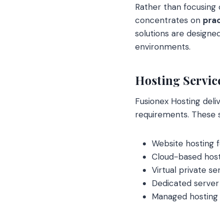
Rather than focusing 
concentrates on
prac
solutions are designe
environments.
Hosting Servic
Fusionex Hosting deliv
requirements. These se
Website hosting f
Cloud-based host
Virtual private s
Dedicated server
Managed hosting 