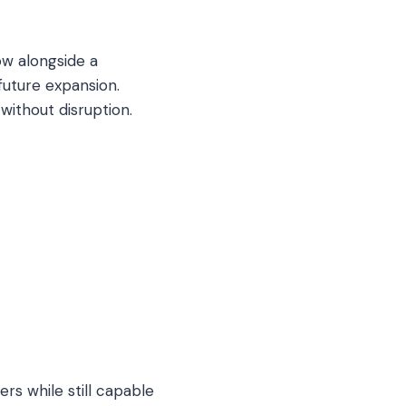
ow alongside a
 future expansion.
without disruption.
rs while still capable