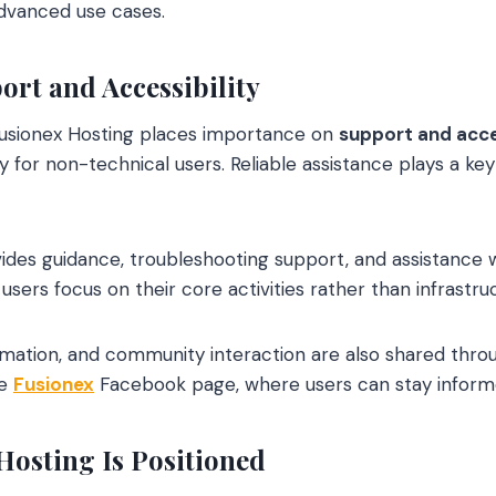
dvanced use cases.
rt and Accessibility
usionex Hosting places importance on
support and acce
 for non-technical users. Reliable assistance plays a key
ides guidance, troubleshooting support, and assistance 
users focus on their core activities rather than infrast
rmation, and community interaction are also shared throug
he
Fusionex
Facebook page, where users can stay infor
osting Is Positioned