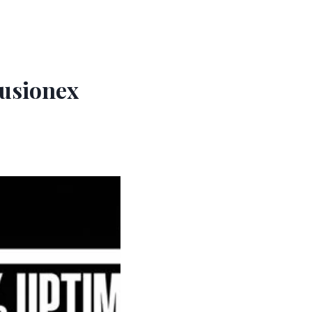
Fusionex