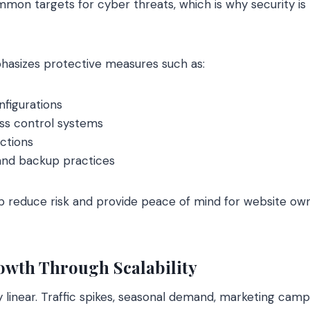
on targets for cyber threats, which is why security is b
hasizes protective measures such as:
nfigurations
ess control systems
ctions
and backup practices
p reduce risk and provide peace of mind for website ow
owth Through Scalability
ly linear. Traffic spikes, seasonal demand, marketing cam