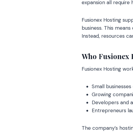
expansion all require 
Fusionex Hosting suppo
business. This means c
Instead, resources ca
Who Fusionex H
Fusionex Hosting work
Small businesses 
Growing companies
Developers and ag
Entrepreneurs lau
The company’s hosting