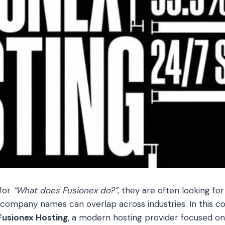
for
“What does Fusionex do?”
, they are often looking for
 company names can overlap across industries. In this c
Fusionex Hosting
, a modern hosting provider focused on d