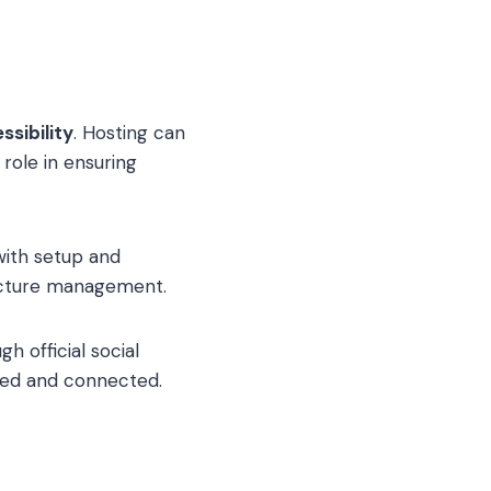
ssibility
. Hosting can
 role in ensuring
with setup and
ructure management.
h official social
med and connected.