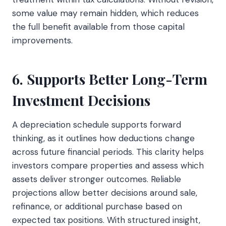
some value may remain hidden, which reduces
the full benefit available from those capital
improvements.
6. Supports Better Long-Term
Investment Decisions
A depreciation schedule supports forward
thinking, as it outlines how deductions change
across future financial periods. This clarity helps
investors compare properties and assess which
assets deliver stronger outcomes. Reliable
projections allow better decisions around sale,
refinance, or additional purchase based on
expected tax positions. With structured insight,