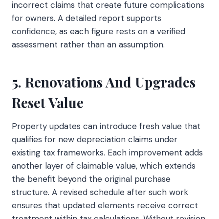
incorrect claims that create future complications
for owners. A detailed report supports
confidence, as each figure rests on a verified
assessment rather than an assumption.
5. Renovations And Upgrades
Reset Value
Property updates can introduce fresh value that
qualifies for new depreciation claims under
existing tax frameworks. Each improvement adds
another layer of claimable value, which extends
the benefit beyond the original purchase
structure. A revised schedule after such work
ensures that updated elements receive correct
treatment within tax calculations. Without revision,