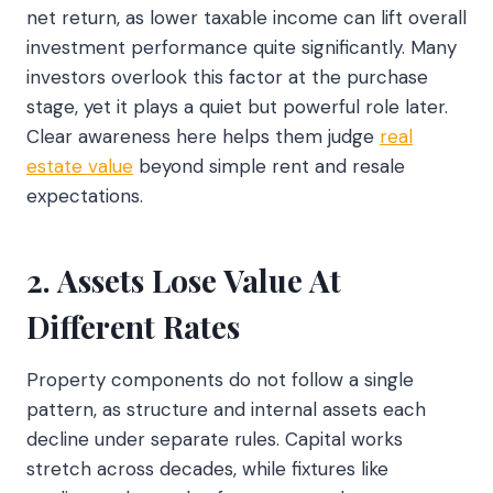
net return, as lower taxable income can lift overall
investment performance quite significantly. Many
investors overlook this factor at the purchase
stage, yet it plays a quiet but powerful role later.
Clear awareness here helps them judge
real
estate value
beyond simple rent and resale
expectations.
2. Assets Lose Value At
Different Rates
Property components do not follow a single
pattern, as structure and internal assets each
decline under separate rules. Capital works
stretch across decades, while fixtures like