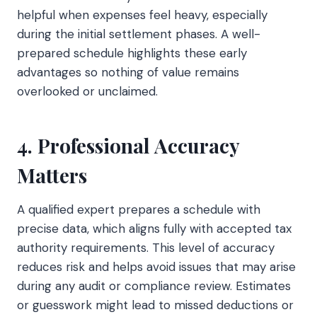
helpful when expenses feel heavy, especially
during the initial settlement phases. A well-
prepared schedule highlights these early
advantages so nothing of value remains
overlooked or unclaimed.
4. Professional Accuracy
Matters
A qualified expert prepares a schedule with
precise data, which aligns fully with accepted tax
authority requirements. This level of accuracy
reduces risk and helps avoid issues that may arise
during any audit or compliance review. Estimates
or guesswork might lead to missed deductions or