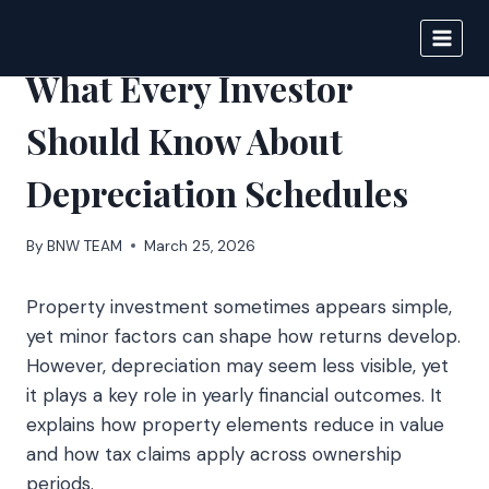
Skip
to
BIGNEWS
content
What Every Investor
Should Know About
Depreciation Schedules
By
BNW TEAM
March 25, 2026
Property investment sometimes appears simple,
yet minor factors can shape how returns develop.
However, depreciation may seem less visible, yet
it plays a key role in yearly financial outcomes. It
explains how property elements reduce in value
and how tax claims apply across ownership
periods.