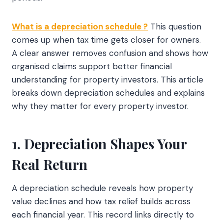
What is a depreciation schedule ?
This question
comes up when tax time gets closer for owners.
A clear answer removes confusion and shows how
organised claims support better financial
understanding for property investors. This article
breaks down depreciation schedules and explains
why they matter for every property investor.
1. Depreciation Shapes Your
Real Return
A depreciation schedule reveals how property
value declines and how tax relief builds across
each financial year. This record links directly to