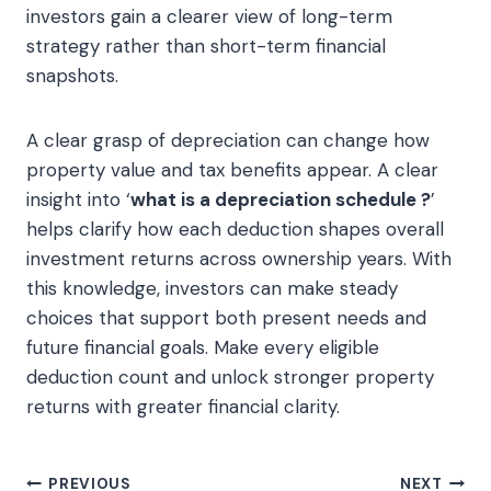
investors gain a clearer view of long-term
strategy rather than short-term financial
snapshots.
A clear grasp of depreciation can change how
property value and tax benefits appear. A clear
insight into ‘
what is a depreciation schedule ?
’
helps clarify how each deduction shapes overall
investment returns across ownership years. With
this knowledge, investors can make steady
choices that support both present needs and
future financial goals. Make every eligible
deduction count and unlock stronger property
returns with greater financial clarity.
Post
PREVIOUS
NEXT