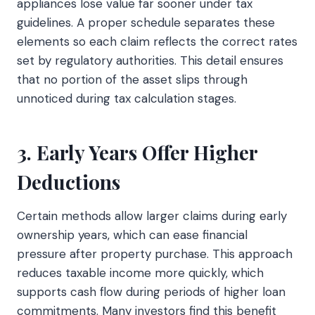
appliances lose value far sooner under tax
guidelines. A proper schedule separates these
elements so each claim reflects the correct rates
set by regulatory authorities. This detail ensures
that no portion of the asset slips through
unnoticed during tax calculation stages.
3. Early Years Offer Higher
Deductions
Certain methods allow larger claims during early
ownership years, which can ease financial
pressure after property purchase. This approach
reduces taxable income more quickly, which
supports cash flow during periods of higher loan
commitments. Many investors find this benefit