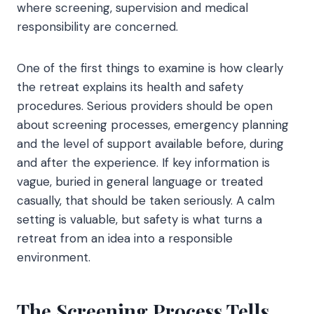
where screening, supervision and medical
responsibility are concerned.
One of the first things to examine is how clearly
the retreat explains its health and safety
procedures. Serious providers should be open
about screening processes, emergency planning
and the level of support available before, during
and after the experience. If key information is
vague, buried in general language or treated
casually, that should be taken seriously. A calm
setting is valuable, but safety is what turns a
retreat from an idea into a responsible
environment.
The Screening Process Tells