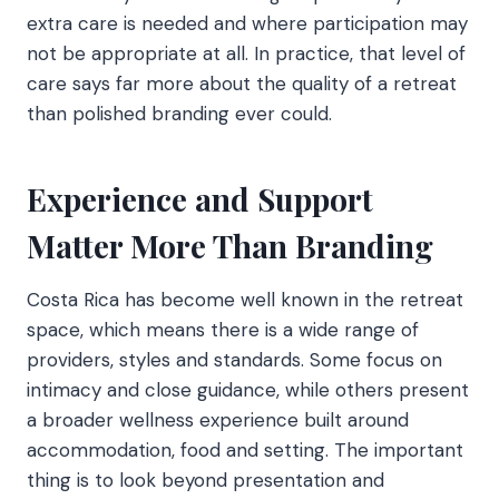
extra care is needed and where participation may
not be appropriate at all. In practice, that level of
care says far more about the quality of a retreat
than polished branding ever could.
Experience and Support
Matter More Than Branding
Costa Rica has become well known in the retreat
space, which means there is a wide range of
providers, styles and standards. Some focus on
intimacy and close guidance, while others present
a broader wellness experience built around
accommodation, food and setting. The important
thing is to look beyond presentation and