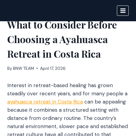
Skip
to
BIGNEWS
content
What to Consider Before
Choosing a Ayahuasca
Retreat in Costa Rica
By
BNW TEAM
April 17, 2026
Interest in retreat-based healing has grown
steadily over recent years, and for many people a
ayahuasca retreat in Costa Rica
can be appealing
because it combines a structured setting with
distance from ordinary routine. The country’s
natural environment, slower pace and established
retreat culture have all contributed to that