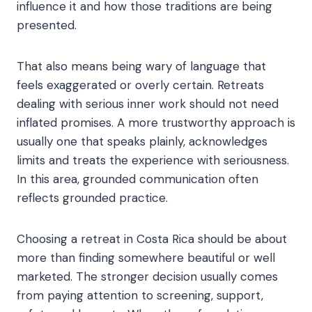
influence it and how those traditions are being
presented.
That also means being wary of language that
feels exaggerated or overly certain. Retreats
dealing with serious inner work should not need
inflated promises. A more trustworthy approach is
usually one that speaks plainly, acknowledges
limits and treats the experience with seriousness.
In this area, grounded communication often
reflects grounded practice.
Choosing a retreat in Costa Rica should be about
more than finding somewhere beautiful or well
marketed. The stronger decision usually comes
from paying attention to screening, support,