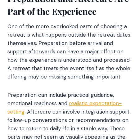
Part of the Experience
One of the more overlooked parts of choosing a
retreat is what happens outside the retreat dates
themselves. Preparation before arrival and
support afterwards can have a major effect on
how the experience is understood and processed.
A retreat that treats the event itself as the whole
offering may be missing something important.
Preparation can include practical guidance,
emotional readiness and
realistic expectation-
setting
. Aftercare can involve integration support,
follow-up conversations or recommendations on
how to return to daily life in a stable way. These
parts may not seem as visually appealing as the