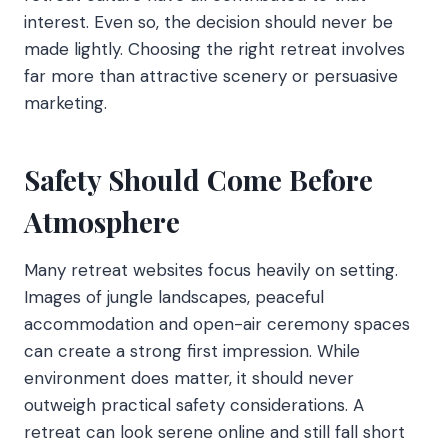
interest. Even so, the decision should never be
made lightly. Choosing the right retreat involves
far more than attractive scenery or persuasive
marketing.
Safety Should Come Before
Atmosphere
Many retreat websites focus heavily on setting.
Images of jungle landscapes, peaceful
accommodation and open-air ceremony spaces
can create a strong first impression. While
environment does matter, it should never
outweigh practical safety considerations. A
retreat can look serene online and still fall short