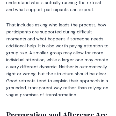
understand who is actually running the retreat
and what support participants can expect.
That includes asking who leads the process, how
participants are supported during difficult
moments and what happens if someone needs
additional help. It is also worth paying attention to
group size. A smaller group may allow for more
individual attention, while a larger one may create
a very different dynamic. Neither is automatically
right or wrong, but the structure should be clear.
Good retreats tend to explain their approach in a
grounded, transparent way rather than relying on
vague promises of transformation.
Preparation and Aftercare Are