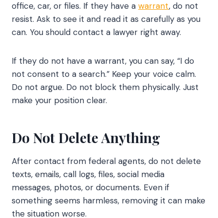
office, car, or files. If they have a
warrant
, do not
resist. Ask to see it and read it as carefully as you
can. You should contact a lawyer right away.
If they do not have a warrant, you can say, “I do
not consent to a search.” Keep your voice calm.
Do not argue. Do not block them physically. Just
make your position clear.
Do Not Delete Anything
After contact from federal agents, do not delete
texts, emails, call logs, files, social media
messages, photos, or documents. Even if
something seems harmless, removing it can make
the situation worse.