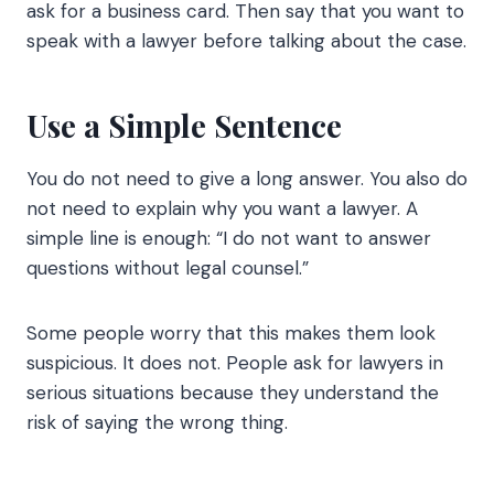
ask for a business card. Then say that you want to
speak with a lawyer before talking about the case.
Use a Simple Sentence
You do not need to give a long answer. You also do
not need to explain why you want a lawyer. A
simple line is enough: “I do not want to answer
questions without legal counsel.”
Some people worry that this makes them look
suspicious. It does not. People ask for lawyers in
serious situations because they understand the
risk of saying the wrong thing.