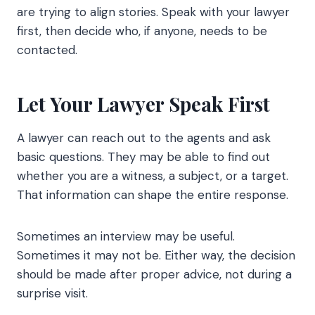
are trying to align stories. Speak with your lawyer
first, then decide who, if anyone, needs to be
contacted.
Let Your Lawyer Speak First
A lawyer can reach out to the agents and ask
basic questions. They may be able to find out
whether you are a witness, a subject, or a target.
That information can shape the entire response.
Sometimes an interview may be useful.
Sometimes it may not be. Either way, the decision
should be made after proper advice, not during a
surprise visit.