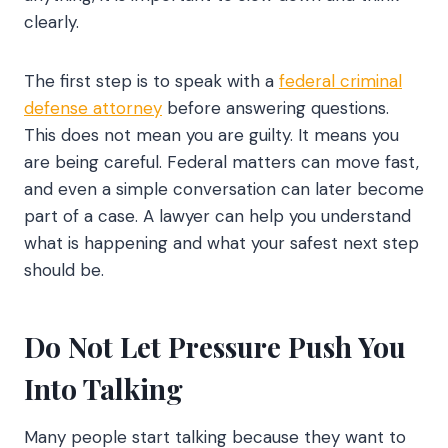
clearly.
The first step is to speak with a
federal criminal
defense attorney
before answering questions.
This does not mean you are guilty. It means you
are being careful. Federal matters can move fast,
and even a simple conversation can later become
part of a case. A lawyer can help you understand
what is happening and what your safest next step
should be.
Do Not Let Pressure Push You
Into Talking
Many people start talking because they want to