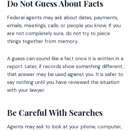
Do Not Guess About Facts
Federal agents may ask about dates, payments,
emails, meetings, calls, or people you know. If you
are not completely sure, do not try to piece
things together from memory.
A guess can sound like a fact once it is written in a
report. Later, if records show something different,
that answer may be used against you. It is safer to
say nothing until you have reviewed the situation
with your lawyer.
Be Careful With Searches
Agents may ask to look at your phone, computer,