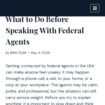
Skip
to
BIGNEWS
content
What to Do Before
Speaking With Federal
Agents
By
BNW TEAM
May 9, 2026
Getting contacted by federal agents in the USA
can make anyone feel uneasy. It may happen
through a phone call, a visit to your home, or a
stop at your workplace. The agents may be calm,
polite, and professional, but the situation can still
carry serious weight. Before you try to explain
anything, it is important to slow down and think