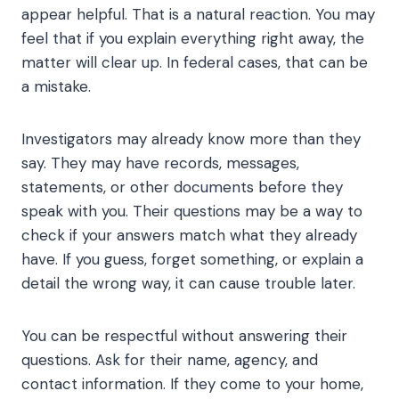
appear helpful. That is a natural reaction. You may
feel that if you explain everything right away, the
matter will clear up. In federal cases, that can be
a mistake.
Investigators may already know more than they
say. They may have records, messages,
statements, or other documents before they
speak with you. Their questions may be a way to
check if your answers match what they already
have. If you guess, forget something, or explain a
detail the wrong way, it can cause trouble later.
You can be respectful without answering their
questions. Ask for their name, agency, and
contact information. If they come to your home,