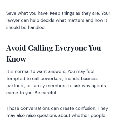
Save what you have. Keep things as they are. Your
lawyer can help decide what matters and how it
should be handled.
Avoid Calling Everyone You
Know
It is normal to want answers. You may feel
tempted to call coworkers, friends, business
partners, or family members to ask why agents
came to you. Be careful.
Those conversations can create confusion. They
may also raise questions about whether people