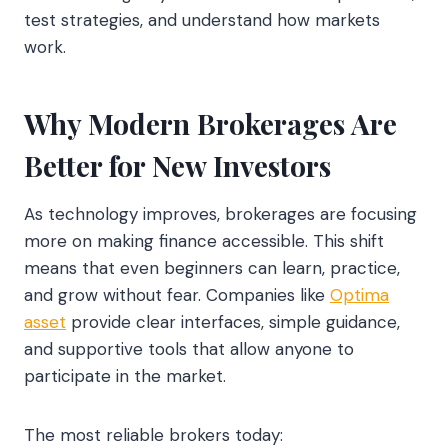
test strategies, and understand how markets
work.
Why Modern Brokerages Are
Better for New Investors
As technology improves, brokerages are focusing
more on making finance accessible. This shift
means that even beginners can learn, practice,
and grow without fear. Companies like
Optima
asset
provide clear interfaces, simple guidance,
and supportive tools that allow anyone to
participate in the market.
The most reliable brokers today: