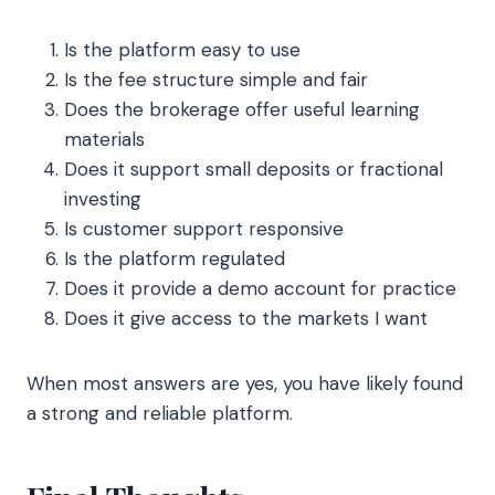
Is the platform easy to use
Is the fee structure simple and fair
Does the brokerage offer useful learning
materials
Does it support small deposits or fractional
investing
Is customer support responsive
Is the platform regulated
Does it provide a demo account for practice
Does it give access to the markets I want
When most answers are yes, you have likely found
a strong and reliable platform.