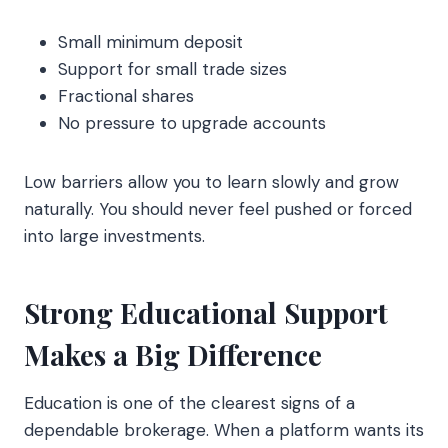
Small minimum deposit
Support for small trade sizes
Fractional shares
No pressure to upgrade accounts
Low barriers allow you to learn slowly and grow
naturally. You should never feel pushed or forced
into large investments.
Strong Educational Support
Makes a Big Difference
Education is one of the clearest signs of a
dependable brokerage. When a platform wants its