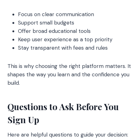
Focus on clear communication
Support small budgets
Offer broad educational tools
Keep user experience as a top priority
Stay transparent with fees and rules
This is why choosing the right platform matters. It
shapes the way you learn and the confidence you
build.
Questions to Ask Before You
Sign Up
Here are helpful questions to guide your decision: