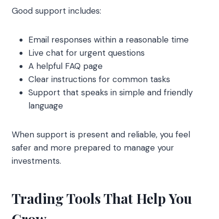
Good support includes:
Email responses within a reasonable time
Live chat for urgent questions
A helpful FAQ page
Clear instructions for common tasks
Support that speaks in simple and friendly
language
When support is present and reliable, you feel
safer and more prepared to manage your
investments.
Trading Tools That Help You
Grow