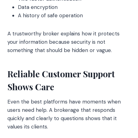
Data encryption
A history of safe operation
A trustworthy broker explains how it protects
your information because security is not
something that should be hidden or vague.
Reliable Customer Support
Shows Care
Even the best platforms have moments when
users need help. A brokerage that responds
quickly and clearly to questions shows that it
values its clients.