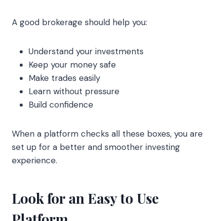
A good brokerage should help you:
Understand your investments
Keep your money safe
Make trades easily
Learn without pressure
Build confidence
When a platform checks all these boxes, you are
set up for a better and smoother investing
experience.
Look for an Easy to Use
Platform