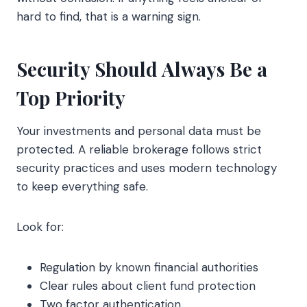
hard to find, that is a warning sign.
Security Should Always Be a
Top Priority
Your investments and personal data must be
protected. A reliable brokerage follows strict
security practices and uses modern technology
to keep everything safe.
Look for:
Regulation by known financial authorities
Clear rules about client fund protection
Two factor authentication