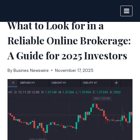
Skip
to
BIGNEWS
content
What to Look for in a
Reliable Online Brokerage:
A Guide for 2025 Investors
By
Busines Newswire
November 17, 2025