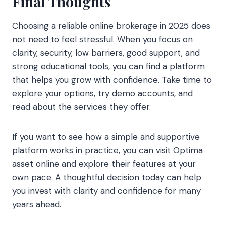
Final Thoughts
Choosing a reliable online brokerage in 2025 does
not need to feel stressful. When you focus on
clarity, security, low barriers, good support, and
strong educational tools, you can find a platform
that helps you grow with confidence. Take time to
explore your options, try demo accounts, and
read about the services they offer.
If you want to see how a simple and supportive
platform works in practice, you can visit Optima
asset online and explore their features at your
own pace. A thoughtful decision today can help
you invest with clarity and confidence for many
years ahead.