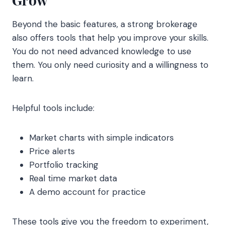
Beyond the basic features, a strong brokerage
also offers tools that help you improve your skills.
You do not need advanced knowledge to use
them. You only need curiosity and a willingness to
learn.
Helpful tools include:
Market charts with simple indicators
Price alerts
Portfolio tracking
Real time market data
A demo account for practice
These tools give you the freedom to experiment,