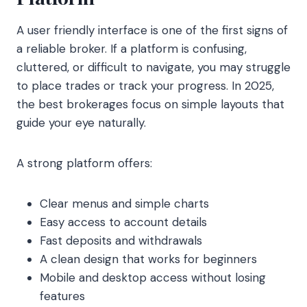
A user friendly interface is one of the first signs of
a reliable broker. If a platform is confusing,
cluttered, or difficult to navigate, you may struggle
to place trades or track your progress. In 2025,
the best brokerages focus on simple layouts that
guide your eye naturally.
A strong platform offers:
Clear menus and simple charts
Easy access to account details
Fast deposits and withdrawals
A clean design that works for beginners
Mobile and desktop access without losing
features