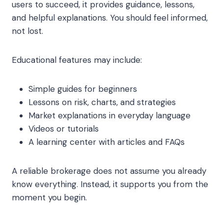
users to succeed, it provides guidance, lessons,
and helpful explanations. You should feel informed,
not lost.
Educational features may include:
Simple guides for beginners
Lessons on risk, charts, and strategies
Market explanations in everyday language
Videos or tutorials
A learning center with articles and FAQs
A reliable brokerage does not assume you already
know everything. Instead, it supports you from the
moment you begin.