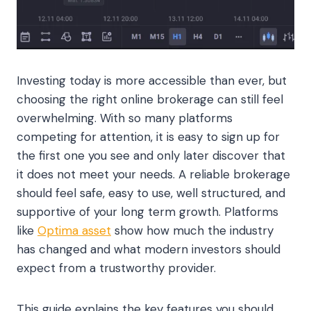
Investing today is more accessible than ever, but
choosing the right online brokerage can still feel
overwhelming. With so many platforms
competing for attention, it is easy to sign up for
the first one you see and only later discover that
it does not meet your needs. A reliable brokerage
should feel safe, easy to use, well structured, and
supportive of your long term growth. Platforms
like
Optima asset
show how much the industry
has changed and what modern investors should
expect from a trustworthy provider.
This guide explains the key features you should