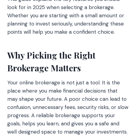
look for in 2025 when selecting a brokerage.
Whether you are starting with a small amount or
planning to invest seriously, understanding these
points will help you make a confident choice.
Why Picking the Right
Brokerage Matters
Your online brokerage is not just a tool. It is the
place where you make financial decisions that
may shape your future. A poor choice can lead to
confusion, unnecessary fees, security risks, or slow
progress. A reliable brokerage supports your
goals, helps you learn, and gives you a safe and
well designed space to manage your investments.