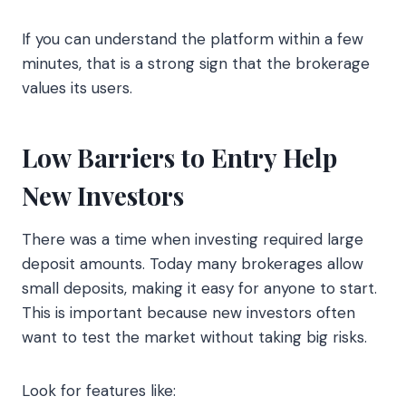
If you can understand the platform within a few
minutes, that is a strong sign that the brokerage
values its users.
Low Barriers to Entry Help
New Investors
There was a time when investing required large
deposit amounts. Today many brokerages allow
small deposits, making it easy for anyone to start.
This is important because new investors often
want to test the market without taking big risks.
Look for features like: