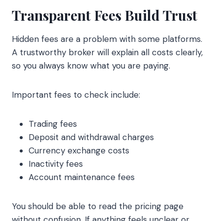
Transparent Fees Build Trust
Hidden fees are a problem with some platforms.
A trustworthy broker will explain all costs clearly,
so you always know what you are paying.
Important fees to check include:
Trading fees
Deposit and withdrawal charges
Currency exchange costs
Inactivity fees
Account maintenance fees
You should be able to read the pricing page
without confusion. If anything feels unclear or