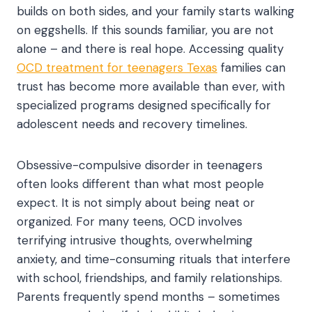
builds on both sides, and your family starts walking
on eggshells. If this sounds familiar, you are not
alone – and there is real hope. Accessing quality
OCD treatment for teenagers Texas
families can
trust has become more available than ever, with
specialized programs designed specifically for
adolescent needs and recovery timelines.
Obsessive-compulsive disorder in teenagers
often looks different than what most people
expect. It is not simply about being neat or
organized. For many teens, OCD involves
terrifying intrusive thoughts, overwhelming
anxiety, and time-consuming rituals that interfere
with school, friendships, and family relationships.
Parents frequently spend months – sometimes