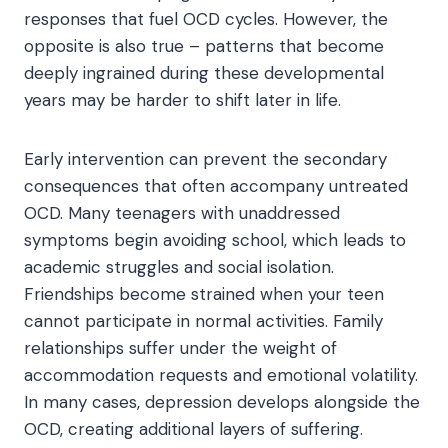
responses that fuel OCD cycles. However, the
opposite is also true – patterns that become
deeply ingrained during these developmental
years may be harder to shift later in life.
Early intervention can prevent the secondary
consequences that often accompany untreated
OCD. Many teenagers with unaddressed
symptoms begin avoiding school, which leads to
academic struggles and social isolation.
Friendships become strained when your teen
cannot participate in normal activities. Family
relationships suffer under the weight of
accommodation requests and emotional volatility.
In many cases, depression develops alongside the
OCD, creating additional layers of suffering.