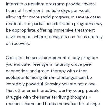
Intensive outpatient programs provide several
hours of treatment multiple days per week,
allowing for more rapid progress. In severe cases,
residential or partial hospitalization programs may
be appropriate, offering immersive treatment
environments where teenagers can focus entirely
on recovery.
Consider the social component of any program
you evaluate. Teenagers naturally crave peer
connection, and group therapy with other
adolescents facing similar challenges can be
incredibly powerful. Knowing you are not alone –
that other smart, creative, worthy young people
struggle with the same terrifying thoughts –
reduces shame and builds motivation for change.