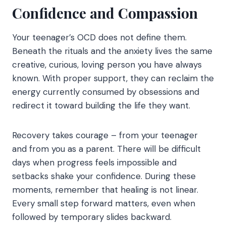
Confidence and Compassion
Your teenager’s OCD does not define them.
Beneath the rituals and the anxiety lives the same
creative, curious, loving person you have always
known. With proper support, they can reclaim the
energy currently consumed by obsessions and
redirect it toward building the life they want.
Recovery takes courage – from your teenager
and from you as a parent. There will be difficult
days when progress feels impossible and
setbacks shake your confidence. During these
moments, remember that healing is not linear.
Every small step forward matters, even when
followed by temporary slides backward.