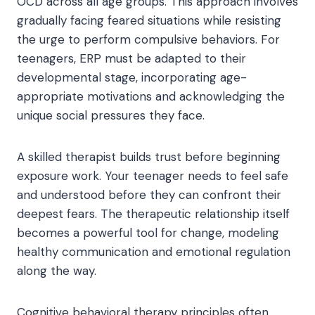
OCD across all age groups. This approach involves
gradually facing feared situations while resisting
the urge to perform compulsive behaviors. For
teenagers, ERP must be adapted to their
developmental stage, incorporating age-
appropriate motivations and acknowledging the
unique social pressures they face.
A skilled therapist builds trust before beginning
exposure work. Your teenager needs to feel safe
and understood before they can confront their
deepest fears. The therapeutic relationship itself
becomes a powerful tool for change, modeling
healthy communication and emotional regulation
along the way.
Cognitive behavioral therapy principles often