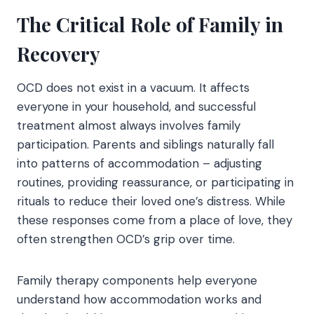
The Critical Role of Family in
Recovery
OCD does not exist in a vacuum. It affects
everyone in your household, and successful
treatment almost always involves family
participation. Parents and siblings naturally fall
into patterns of accommodation – adjusting
routines, providing reassurance, or participating in
rituals to reduce their loved one’s distress. While
these responses come from a place of love, they
often strengthen OCD’s grip over time.
Family therapy components help everyone
understand how accommodation works and