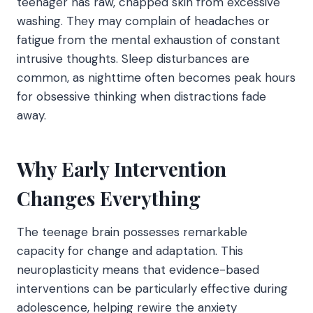
teenager has raw, chapped skin from excessive
washing. They may complain of headaches or
fatigue from the mental exhaustion of constant
intrusive thoughts. Sleep disturbances are
common, as nighttime often becomes peak hours
for obsessive thinking when distractions fade
away.
Why Early Intervention
Changes Everything
The teenage brain possesses remarkable
capacity for change and adaptation. This
neuroplasticity means that evidence-based
interventions can be particularly effective during
adolescence, helping rewire the anxiety