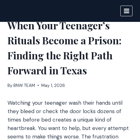
Skip
to
BIGNEWS
content
When Your Teenager’s
Rituals Become a Prison:
Finding the Right Path
Forward in Texas
By
BNW TEAM
May 1, 2026
Watching your teenager wash their hands until
they bleed or check the door locks dozens of
times before bed creates a unique kind of
heartbreak. You want to help, but every attempt
seems to make things worse. The frustration