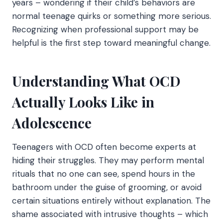
years – wondering if their child’s behaviors are
normal teenage quirks or something more serious.
Recognizing when professional support may be
helpful is the first step toward meaningful change.
Understanding What OCD
Actually Looks Like in
Adolescence
Teenagers with OCD often become experts at
hiding their struggles. They may perform mental
rituals that no one can see, spend hours in the
bathroom under the guise of grooming, or avoid
certain situations entirely without explanation. The
shame associated with intrusive thoughts – which