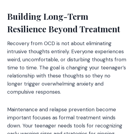
Building Long-Term
Resilience Beyond Treatment
Recovery from OCD is not about eliminating
intrusive thoughts entirely. Everyone experiences
weird, uncomfortable, or disturbing thoughts from
time to time. The goal is changing your teenager’s
relationship with these thoughts so they no
longer trigger overwhelming anxiety and
compulsive responses.
Maintenance and relapse prevention become
important focuses as formal treatment winds
down. Your teenager needs tools for recognizing
early warning signs and strategies for nipping