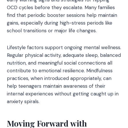
OCD cycles before they escalate. Many families
find that periodic booster sessions help maintain
gains, especially during high-stress periods like
school transitions or major life changes.
Lifestyle factors support ongoing mental wellness.
Regular physical activity, adequate sleep, balanced
nutrition, and meaningful social connections all
contribute to emotional resilience. Mindfulness
practices, when introduced appropriately, can
help teenagers maintain awareness of their
internal experiences without getting caught up in
anxiety spirals.
Moving Forward with