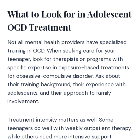
What to Look for in Adolescent
OCD Treatment
Not all mental health providers have specialized
training in OCD. When seeking care for your
teenager, look for therapists or programs with
specific expertise in exposure-based treatments
for obsessive-compulsive disorder. Ask about
their training background, their experience with
adolescents, and their approach to family
involvement.
Treatment intensity matters as well. Some
teenagers do well with weekly outpatient therapy,
while others need more intensive support.