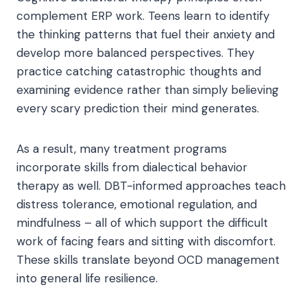
complement ERP work. Teens learn to identify
the thinking patterns that fuel their anxiety and
develop more balanced perspectives. They
practice catching catastrophic thoughts and
examining evidence rather than simply believing
every scary prediction their mind generates.
As a result, many treatment programs
incorporate skills from dialectical behavior
therapy as well. DBT-informed approaches teach
distress tolerance, emotional regulation, and
mindfulness – all of which support the difficult
work of facing fears and sitting with discomfort.
These skills translate beyond OCD management
into general life resilience.