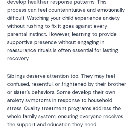
develop healthier response patterns. This
process can feel counterintuitive and emotionally
difficult. Watching your child experience anxiety
without rushing to fix it goes against every
parental instinct. However, learning to provide
supportive presence without engaging in
reassurance rituals is often essential for lasting
recovery.
Siblings deserve attention too. They may feel
confused, resentful, or frightened by their brother
or sister’s behaviors. Some develop their own
anxiety symptoms in response to household
stress. Quality treatment programs address the
whole family system, ensuring everyone receives
the support and education they need.