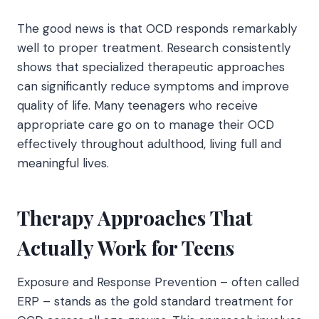
The good news is that OCD responds remarkably
well to proper treatment. Research consistently
shows that specialized therapeutic approaches
can significantly reduce symptoms and improve
quality of life. Many teenagers who receive
appropriate care go on to manage their OCD
effectively throughout adulthood, living full and
meaningful lives.
Therapy Approaches That
Actually Work for Teens
Exposure and Response Prevention – often called
ERP – stands as the gold standard treatment for