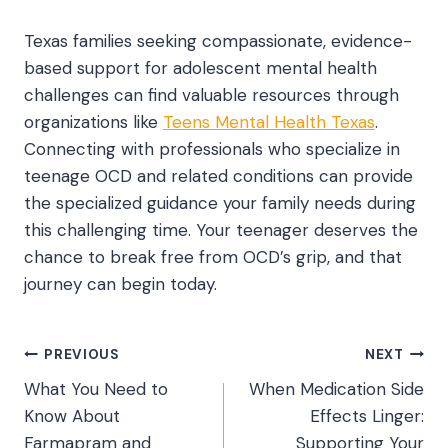
Texas families seeking compassionate, evidence-
based support for adolescent mental health
challenges can find valuable resources through
organizations like
Teens Mental Health Texas
.
Connecting with professionals who specialize in
teenage OCD and related conditions can provide
the specialized guidance your family needs during
this challenging time. Your teenager deserves the
chance to break free from OCD’s grip, and that
journey can begin today.
Post
PREVIOUS
NEXT
What You Need to
When Medication Side
navigation
Know About
Effects Linger:
Farmapram and
Supporting Your