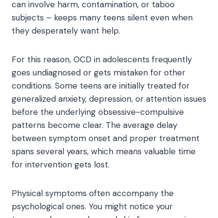
can involve harm, contamination, or taboo
subjects – keeps many teens silent even when
they desperately want help.
For this reason, OCD in adolescents frequently
goes undiagnosed or gets mistaken for other
conditions. Some teens are initially treated for
generalized anxiety, depression, or attention issues
before the underlying obsessive-compulsive
patterns become clear. The average delay
between symptom onset and proper treatment
spans several years, which means valuable time
for intervention gets lost.
Physical symptoms often accompany the
psychological ones. You might notice your