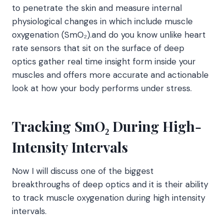
to penetrate the skin and measure internal
physiological changes in which include muscle
oxygenation (SmO₂).and do you know unlike heart
rate sensors that sit on the surface of deep
optics gather real time insight form inside your
muscles and offers more accurate and actionable
look at how your body performs under stress.
Tracking SmO₂ During High-
Intensity Intervals
Now I will discuss one of the biggest
breakthroughs of deep optics and it is their ability
to track muscle oxygenation during high intensity
intervals.