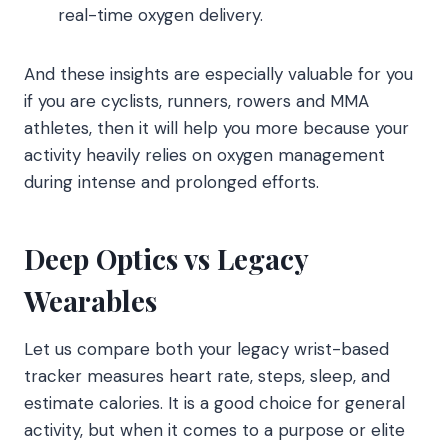
real-time oxygen delivery.
And these insights are especially valuable for you
if you are cyclists, runners, rowers and MMA
athletes, then it will help you more because your
activity heavily relies on oxygen management
during intense and prolonged efforts.
Deep Optics vs Legacy
Wearables
Let us compare both your legacy wrist-based
tracker measures heart rate, steps, sleep, and
estimate calories. It is a good choice for general
activity, but when it comes to a purpose or elite