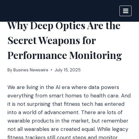
Skip
to
BIGNEWS
content
Why Deep Optics Are the
Secret Weapons for
Performance Monitoring
By
Busines Newswire
July 15, 2025
We are living in the AI era where data powers
everything from smart homes to health care. And
it is not surprising that fitness tech has entered
into a world of advancement. There are lots of
wearable products in the market, but remember
not all wearables are created equal. While legacy
fitness trackers still count steps and monitor