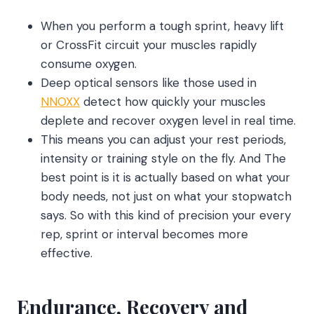
When you perform a tough sprint, heavy lift
or CrossFit circuit your muscles rapidly
consume oxygen.
Deep optical sensors like those used in
NNOXX
detect how quickly your muscles
deplete and recover oxygen level in real time.
This means you can adjust your rest periods,
intensity or training style on the fly. And The
best point is it is actually based on what your
body needs, not just on what your stopwatch
says. So with this kind of precision your every
rep, sprint or interval becomes more
effective.
Endurance, Recovery and