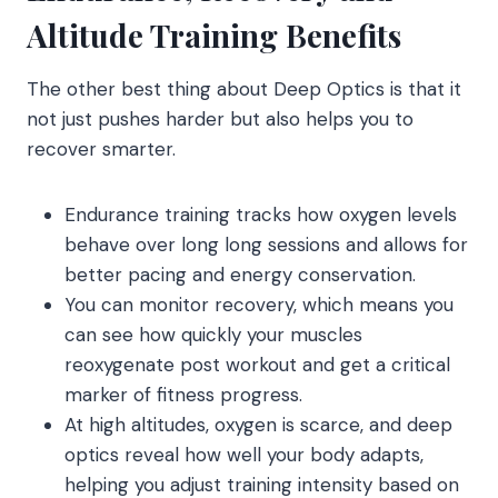
Altitude Training Benefits
The other best thing about Deep Optics is that it
not just pushes harder but also helps you to
recover smarter.
Endurance training tracks how oxygen levels
behave over long long sessions and allows for
better pacing and energy conservation.
You can monitor recovery, which means you
can see how quickly your muscles
reoxygenate post workout and get a critical
marker of fitness progress.
At high altitudes, oxygen is scarce, and deep
optics reveal how well your body adapts,
helping you adjust training intensity based on