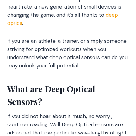
heart rate, a new generation of small devices is
changing the game, and it’s all thanks to
deep
optics
.
If you are an athlete, a trainer, or simply someone
striving for optimized workouts when you
understand what deep optical sensors can do you
may unlock your full potential.
What are Deep Optical
Sensors?
If you did not hear about it much, no worry ,
continue reading. Well Deep Optical sensors are
advanced that use particular wavelengths of light